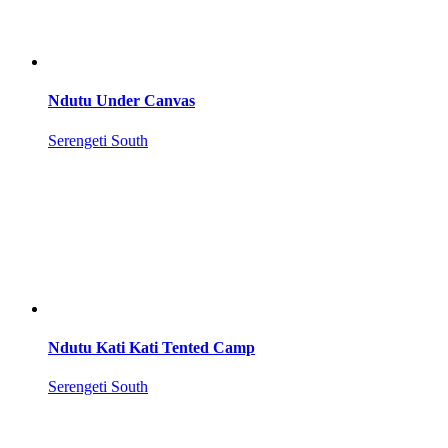
Ndutu Under Canvas
Serengeti South
Ndutu Kati Kati Tented Camp
Serengeti South