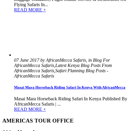
Flying Safaris In...
READ MORE +
07 June 2017 by AfricanMecca Safaris, in Blog For
AfricanMecca Safaris,Latest Kenya Blog Posts From
AfricanMecca Safaris,Safari Planning Blog Posts -
AfricanMecca Safaris
Masai Mara Horseback Riding Safari In Kenya With AfricanMecca
Masai Mara Horseback Riding Safari In Kenya Published By
AfricanMecca Safaris | ...
READ MORE +
AMERICAS TOUR OFFICE