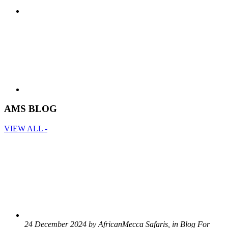
AMS BLOG
VIEW ALL -
24 December 2024 by AfricanMecca Safaris, in Blog For