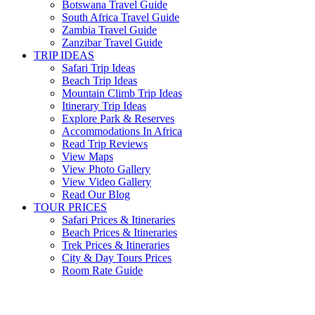
Botswana Travel Guide
South Africa Travel Guide
Zambia Travel Guide
Zanzibar Travel Guide
TRIP IDEAS
Safari Trip Ideas
Beach Trip Ideas
Mountain Climb Trip Ideas
Itinerary Trip Ideas
Explore Park & Reserves
Accommodations In Africa
Read Trip Reviews
View Maps
View Photo Gallery
View Video Gallery
Read Our Blog
TOUR PRICES
Safari Prices & Itineraries
Beach Prices & Itineraries
Trek Prices & Itineraries
City & Day Tours Prices
Room Rate Guide