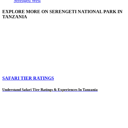
Serengeti West
EXPLORE MORE ON SERENGETI NATIONAL PARK IN
TANZANIA
SAFARI TIER RATINGS
Understand Safari Tier Ratings & Experiences In Tanzania