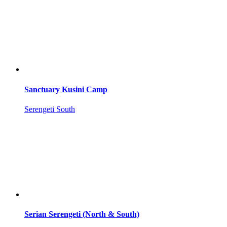
Sanctuary Kusini Camp
Serengeti South
Serian Serengeti (North & South)