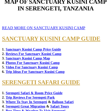
MAP OF SANCTUARY KUSINI CAMP
IN SERENGETI, TANZANIA
READ MORE ON SANCTUARY KUSINI CAMP
SANCTUARY KUSINI CAMP GUIDE
1.
Sanctuary Kusini Camp Price Guide
2.
Reviews For Sanctuary Kusini Camp
3.
Sanctuary Kusini Camp Map
4.
Photos For Sanctuary Kusini Camp
5.
Video For Sanctuary Kusini Camp
6.
Trip Ideas For Sanctuary Kusini Camp
SERENGETI SAFARI GUIDE
1.
Serengeti Safari & Room Price Guide
2.
Trip Reviews For Serengeti Park
3.
Where To Stay In Serengeti
&
Balloon Safari
4.
Serengeti Great Migration
&
Safari Tours
5.
Best Time & Weather To Visit Serengeti