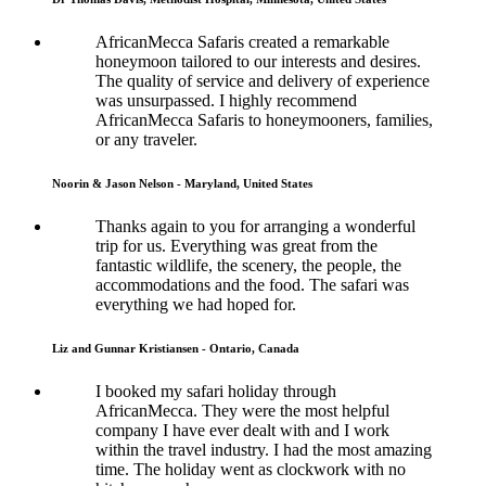
AfricanMecca Safaris created a remarkable
honeymoon tailored to our interests and desires.
The quality of service and delivery of experience
was unsurpassed. I highly recommend
AfricanMecca Safaris to honeymooners, families,
or any traveler.
Noorin & Jason Nelson - Maryland, United States
Thanks again to you for arranging a wonderful
trip for us. Everything was great from the
fantastic wildlife, the scenery, the people, the
accommodations and the food. The safari was
everything we had hoped for.
Liz and Gunnar Kristiansen - Ontario, Canada
I booked my safari holiday through
AfricanMecca. They were the most helpful
company I have ever dealt with and I work
within the travel industry. I had the most amazing
time. The holiday went as clockwork with no