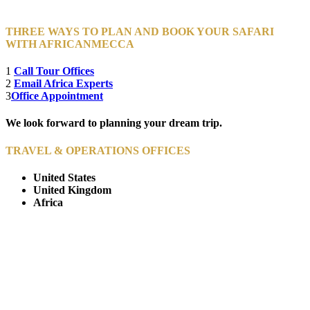
THREE WAYS TO PLAN AND BOOK YOUR SAFARI
WITH AFRICANMECCA
1
Call Tour Offices
2
Email Africa Experts
3
Office Appointment
We look forward to planning your dream trip.
TRAVEL & OPERATIONS OFFICES
United States
United Kingdom
Africa