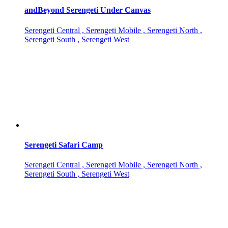
andBeyond Serengeti Under Canvas
Serengeti Central , Serengeti Mobile , Serengeti North ,
Serengeti South , Serengeti West
Serengeti Safari Camp
Serengeti Central , Serengeti Mobile , Serengeti North ,
Serengeti South , Serengeti West