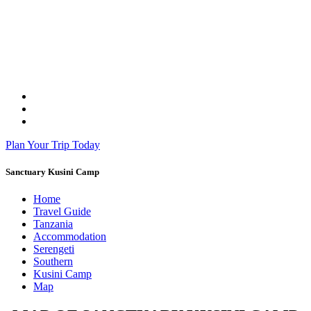
Plan Your Trip Today
Sanctuary Kusini Camp
Home
Travel Guide
Tanzania
Accommodation
Serengeti
Southern
Kusini Camp
Map