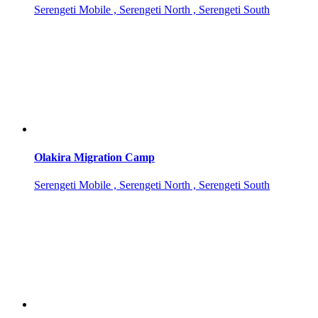
Serengeti Mobile , Serengeti North , Serengeti South
Olakira Migration Camp
Serengeti Mobile , Serengeti North , Serengeti South