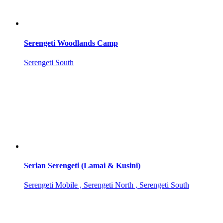
Serengeti Woodlands Camp
Serengeti South
Serian Serengeti (Lamai & Kusini)
Serengeti Mobile , Serengeti North , Serengeti South