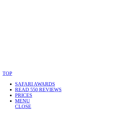
© Copyright By AfricanMecca Safaris. All Rights Reserved.
Website Accessibility Statement
TOP
SAFARI AWARDS
READ 550 REVIEWS
PRICES
MENU
CLOSE