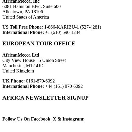
AfricanMecca, Inc
6081 Hamilton Blvd, Suite 600
Allentown, PA 18106
United States of America
US Toll Free Phone:
1-866-KARIBU-1 (527-4281)
International Phone:
+1 (610) 590-1234
EUROPEAN TOUR OFFICE
AfricanMecca Ltd
City View House - 5 Union Street
Manchester, M12 4JD
United Kingdom
UK Phone:
0161-870-6092
International Phone:
+44 (161) 870-6092
AFRICA NEWSLETTER SIGNUP
Newsletter Subscribe (Email)
Follow Us On Facebook, X & Instagram: