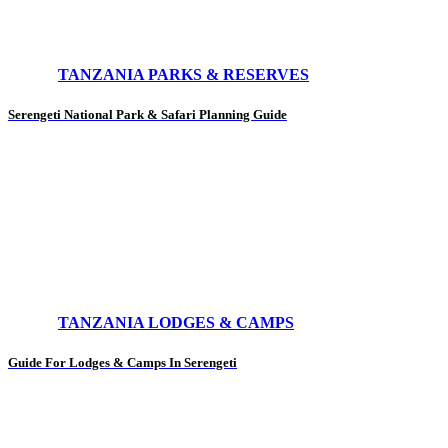
TANZANIA PARKS & RESERVES
Serengeti National Park & Safari Planning Guide
TANZANIA LODGES & CAMPS
Guide For Lodges & Camps In Serengeti