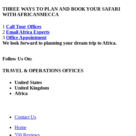
THREE WAYS TO PLAN AND BOOK YOUR SAFARI
WITH AFRICANMECCA
1
Call Tour Offices
2
Email Africa Experts
3
Office Appointment
We look forward to planning your dream trip to Africa.
Follow Us On:
TRAVEL & OPERATIONS OFFICES
United States
United Kingdom
Africa
Contact Us
Home
550 Reviews