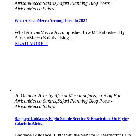
AfricanMecca Safaris,Safari Planning Blog Posts -
AfricanMecca Safaris
What AfricanMecca Accomplished In 2024
What AfricanMecca Accomplished In 2024 Published By
AfricanMecca Safaris | Blog ...
READ MORE +
26 October 2017 by AfricanMecca Safaris, in Blog For
AfricanMecca Safaris,Safari Planning Blog Posts -
AfricanMecca Safaris
Baggage Guidance, Flight Shuttle Service & Restrictions On Flying
Safaris In Africa
Baggage Guidance, Flight Shuttle Service & Restrictions On