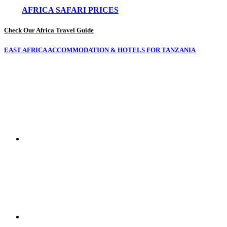
AFRICA SAFARI PRICES
Check Our Africa Travel Guide
EAST AFRICA ACCOMMODATION & HOTELS FOR TANZANIA