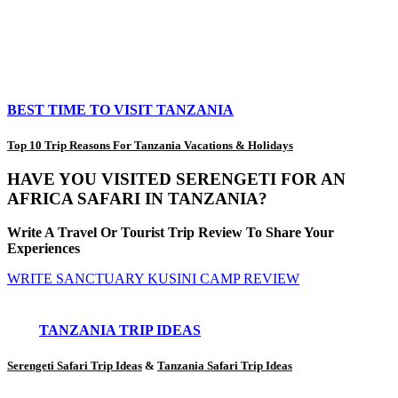
BEST TIME TO VISIT TANZANIA
Top 10 Trip Reasons For Tanzania Vacations & Holidays
HAVE YOU VISITED SERENGETI FOR AN
AFRICA SAFARI IN TANZANIA?
Write A Travel Or Tourist Trip Review To Share Your
Experiences
WRITE SANCTUARY KUSINI CAMP REVIEW
TANZANIA TRIP IDEAS
Serengeti Safari Trip Ideas
&
Tanzania Safari Trip Ideas