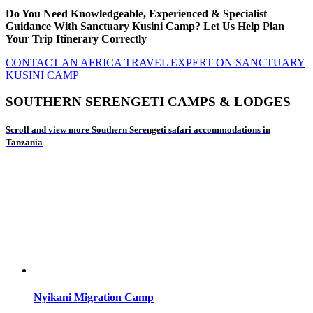
Do You Need Knowledgeable, Experienced & Specialist
Guidance With Sanctuary Kusini Camp? Let Us Help Plan
Your Trip Itinerary Correctly
CONTACT AN AFRICA TRAVEL EXPERT ON SANCTUARY
KUSINI CAMP
SOUTHERN SERENGETI CAMPS & LODGES
Scroll and view more Southern Serengeti safari accommodations in
Tanzania
Nyikani Migration Camp