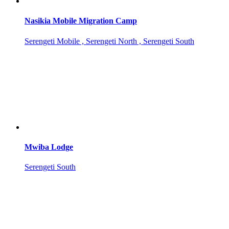
Nasikia Mobile Migration Camp
Serengeti Mobile , Serengeti North , Serengeti South
Mwiba Lodge
Serengeti South