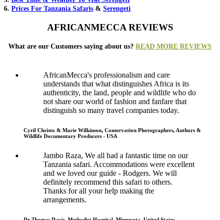
6.
Prices For Tanzania Safaris
&
Serengeti
AFRICANMECCA REVIEWS
What are our Customers saying about us?
READ MORE REVIEWS
AfricanMecca's professionalism and care
understands that what distinguishes Africa is its
authenticity, the land, people and wildlife who do
not share our world of fashion and fanfare that
distinguish so many travel companies today.
Cyril Christo & Marie Wilkinson, Conservation Photographers, Authors &
Wildlife Documentary Producers - USA
Jambo Raza, We all had a fantastic time on our
Tanzania safari. Accommodations were excellent
and we loved our guide - Rodgers. We will
definitely recommend this safari to others.
Thanks for all your help making the
arrangements.
Dr Thomas Davis, Methodist Hospital, Minnesota, United States