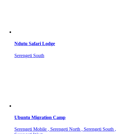
Ndutu Safari Lodge
Serengeti South
Ubuntu Migration Camp
Serengeti Mobile , Serengeti North , Serengeti South ,