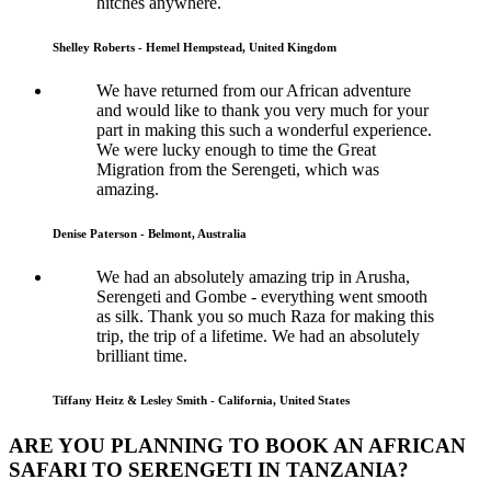
hitches anywhere.
Shelley Roberts - Hemel Hempstead, United Kingdom
We have returned from our African adventure
and would like to thank you very much for your
part in making this such a wonderful experience.
We were lucky enough to time the Great
Migration from the Serengeti, which was
amazing.
Denise Paterson - Belmont, Australia
We had an absolutely amazing trip in Arusha,
Serengeti and Gombe - everything went smooth
as silk. Thank you so much Raza for making this
trip, the trip of a lifetime. We had an absolutely
brilliant time.
Tiffany Heitz & Lesley Smith - California, United States
ARE YOU PLANNING TO BOOK AN AFRICAN
SAFARI TO SERENGETI IN TANZANIA?