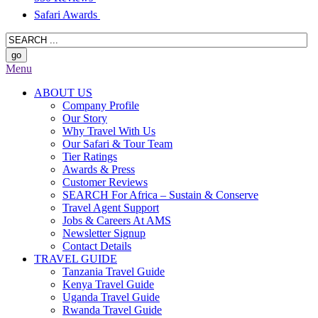
Safari Awards
Menu
ABOUT US
Company Profile
Our Story
Why Travel With Us
Our Safari & Tour Team
Tier Ratings
Awards & Press
Customer Reviews
SEARCH For Africa – Sustain & Conserve
Travel Agent Support
Jobs & Careers At AMS
Newsletter Signup
Contact Details
TRAVEL GUIDE
Tanzania Travel Guide
Kenya Travel Guide
Uganda Travel Guide
Rwanda Travel Guide