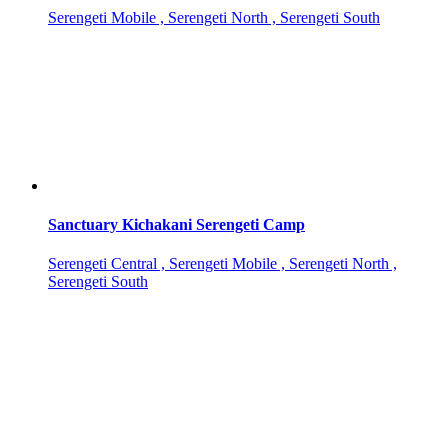
Serengeti Mobile , Serengeti North , Serengeti South
Sanctuary Kichakani Serengeti Camp
Serengeti Central , Serengeti Mobile , Serengeti North ,
Serengeti South