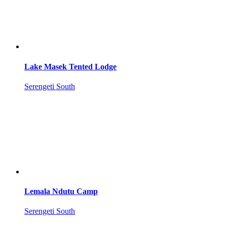
Lake Masek Tented Lodge
Serengeti South
Lemala Ndutu Camp
Serengeti South