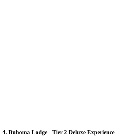
4. Buhoma Lodge - Tier 2 Deluxe Experience