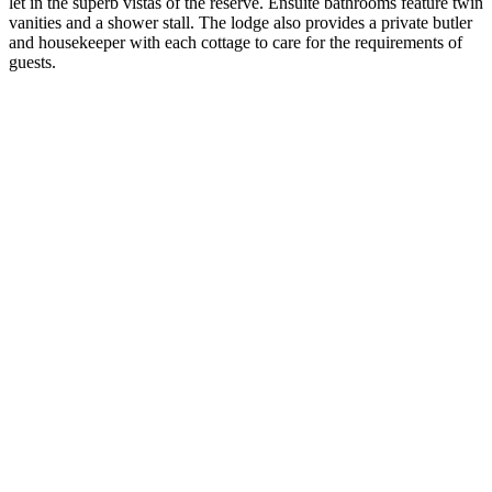
let in the superb vistas of the reserve. Ensuite bathrooms feature twin
vanities and a shower stall. The lodge also provides a private butler
and housekeeper with each cottage to care for the requirements of
guests.