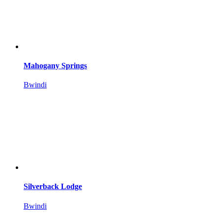
Mahogany Springs
Bwindi
Silverback Lodge
Bwindi