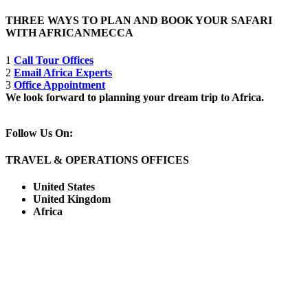
THREE WAYS TO PLAN AND BOOK YOUR SAFARI
WITH AFRICANMECCA
1
Call Tour Offices
2
Email Africa Experts
3
Office Appointment
We look forward to planning your dream trip to Africa.
Follow Us On:
TRAVEL & OPERATIONS OFFICES
United States
United Kingdom
Africa