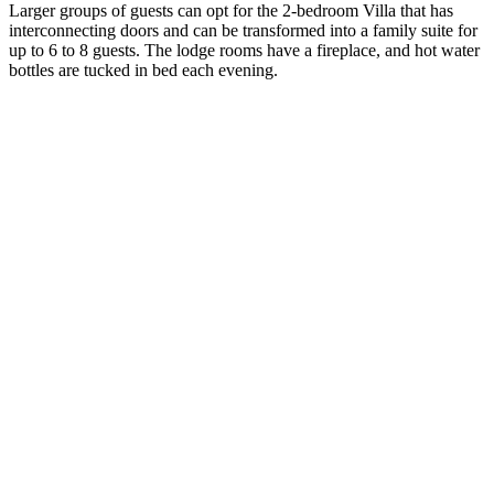
Larger groups of guests can opt for the 2-bedroom Villa that has
interconnecting doors and can be transformed into a family suite for
up to 6 to 8 guests. The lodge rooms have a fireplace, and hot water
bottles are tucked in bed each evening.