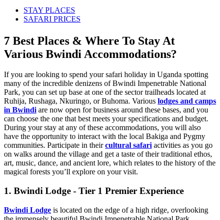
STAY PLACES
SAFARI PRICES
7 Best Places & Where To Stay At
Various Bwindi Accommodations?
If you are looking to spend your safari holiday in Uganda spotting
many of the incredible denizens of Bwindi Impenetrable National
Park, you can set up base at one of the sector trailheads located at
Ruhija, Rushaga, Nkuringo, or Buhoma. Various
lodges and camps
in Bwindi
are now open for business around these bases, and you
can choose the one that best meets your specifications and budget.
During your stay at any of these accommodations, you will also
have the opportunity to interact with the local Bakiga and Pygmy
communities. Participate in their
cultural safari
activities as you go
on walks around the village and get a taste of their traditional ethos,
art, music, dance, and ancient lore, which relates to the history of the
magical forests you’ll explore on your visit.
1. Bwindi Lodge - Tier 1 Premier Experience
Bwindi Lodge
is located on the edge of a high ridge, overlooking
the immensely beautiful Bwindi Impenetrable National Park.