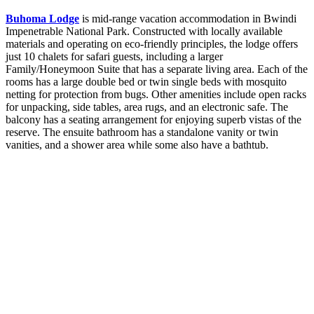
Buhoma Lodge
is mid-range vacation accommodation in Bwindi
Impenetrable National Park. Constructed with locally available
materials and operating on eco-friendly principles, the lodge offers
just 10 chalets for safari guests, including a larger
Family/Honeymoon Suite that has a separate living area. Each of the
rooms has a large double bed or twin single beds with mosquito
netting for protection from bugs. Other amenities include open racks
for unpacking, side tables, area rugs, and an electronic safe. The
balcony has a seating arrangement for enjoying superb vistas of the
reserve. The ensuite bathroom has a standalone vanity or twin
vanities, and a shower area while some also have a bathtub.