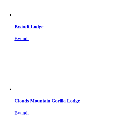
Bwindi Lodge
Bwindi
Clouds Mountain Gorilla Lodge
Bwindi