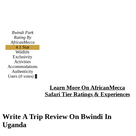
Bwindi Park
Rating By
AfricanMecca
4.1
Star
Wildlife
Exclusivity
Activities
Accommodations
Authenticity
Users
(
0
votes)
0
Learn More On AfricanMecca
Safari Tier Ratings & Experiences
Write A Trip Review On Bwindi In
Uganda