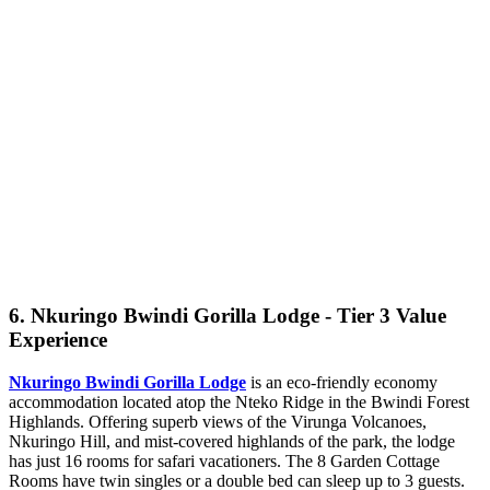
6. Nkuringo Bwindi Gorilla Lodge - Tier 3 Value
Experience
Nkuringo Bwindi Gorilla Lodge
is an eco-friendly economy
accommodation located atop the Nteko Ridge in the Bwindi Forest
Highlands. Offering superb views of the Virunga Volcanoes,
Nkuringo Hill, and mist-covered highlands of the park, the lodge
has just 16 rooms for safari vacationers. The 8 Garden Cottage
Rooms have twin singles or a double bed can sleep up to 3 guests.