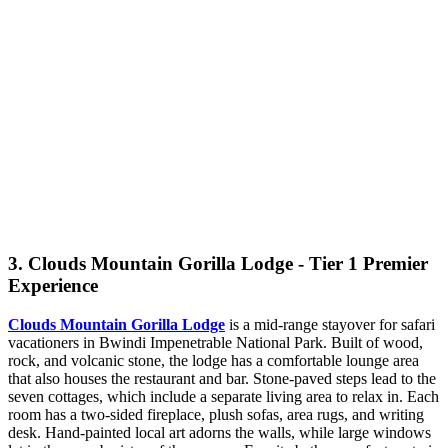
3. Clouds Mountain Gorilla Lodge - Tier 1 Premier
Experience
Clouds Mountain Gorilla Lodge
is a mid-range stayover for safari
vacationers in Bwindi Impenetrable National Park. Built of wood,
rock, and volcanic stone, the lodge has a comfortable lounge area
that also houses the restaurant and bar. Stone-paved steps lead to the
seven cottages, which include a separate living area to relax in. Each
room has a two-sided fireplace, plush sofas, area rugs, and writing
desk. Hand-painted local art adorns the walls, while large windows