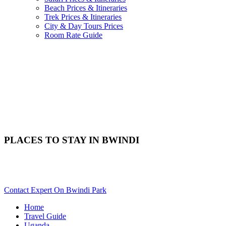
Beach Prices & Itineraries
Trek Prices & Itineraries
City & Day Tours Prices
Room Rate Guide
PLACES TO STAY IN BWINDI
Need Help With Choosing Your Bwindi Accommodation? Scroll
Down..
Contact Expert On Bwindi Park
Home
Travel Guide
Uganda