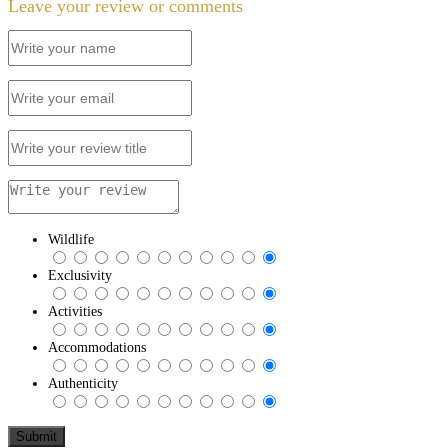
Leave your review or comments
Wildlife
Exclusivity
Activities
Accommodations
Authenticity