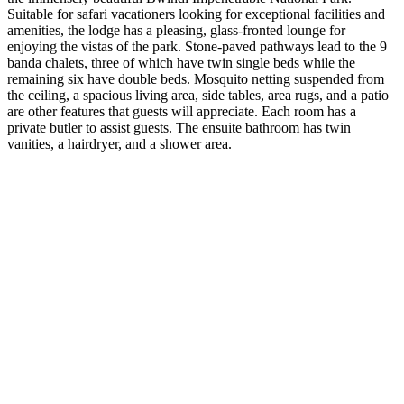
Suitable for safari vacationers looking for exceptional facilities and
amenities, the lodge has a pleasing, glass-fronted lounge for
enjoying the vistas of the park. Stone-paved pathways lead to the 9
banda chalets, three of which have twin single beds while the
remaining six have double beds. Mosquito netting suspended from
the ceiling, a spacious living area, side tables, area rugs, and a patio
are other features that guests will appreciate. Each room has a
private butler to assist guests. The ensuite bathroom has twin
vanities, a hairdryer, and a shower area.