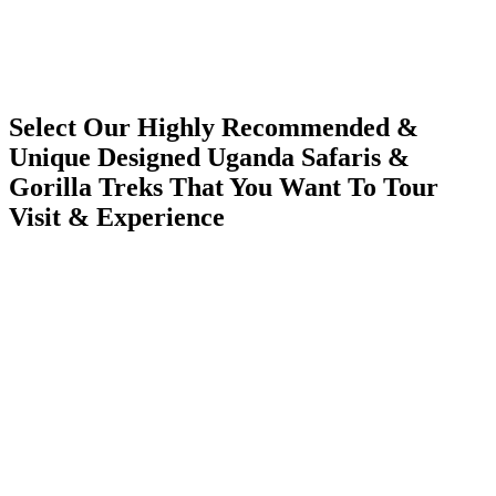
Select Our Highly Recommended &
Unique Designed Uganda Safaris &
Gorilla Treks That You Want To Tour
Visit & Experience