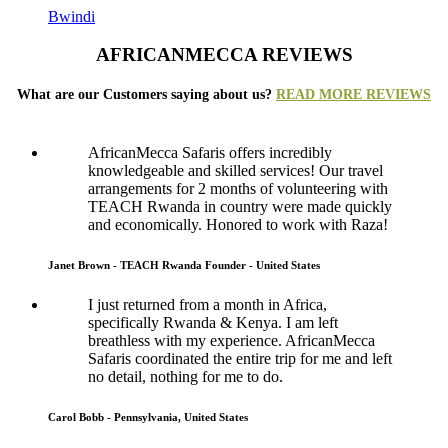
Bwindi
AFRICANMECCA REVIEWS
What are our Customers saying about us?
READ MORE REVIEWS
AfricanMecca Safaris offers incredibly
knowledgeable and skilled services! Our travel
arrangements for 2 months of volunteering with
TEACH Rwanda in country were made quickly
and economically. Honored to work with Raza!
Janet Brown - TEACH Rwanda Founder - United States
I just returned from a month in Africa,
specifically Rwanda & Kenya. I am left
breathless with my experience. AfricanMecca
Safaris coordinated the entire trip for me and left
no detail, nothing for me to do.
Carol Bobb - Pennsylvania, United States