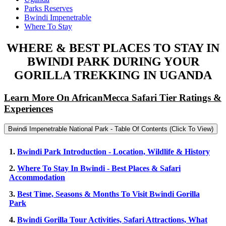
Parks Reserves
Bwindi Impenetrable
Where To Stay
WHERE & BEST PLACES TO STAY IN
BWINDI PARK DURING YOUR
GORILLA TREKKING IN UGANDA
Learn More On AfricanMecca Safari Tier Ratings &
Experiences
Bwindi Impenetrable National Park - Table Of Contents (Click To View)
1.
Bwindi Park Introduction - Location, Wildlife & History
2.
Where To Stay In Bwindi - Best Places & Safari
Accommodation
3.
Best Time, Seasons & Months To Visit Bwindi Gorilla
Park
4.
Bwindi Gorilla Tour Activities, Safari Attractions, What