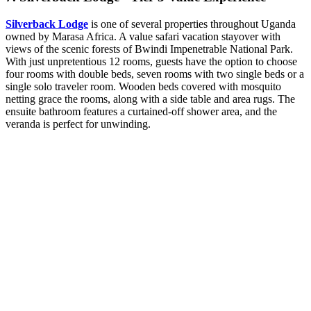
Silverback Lodge
is one of several properties throughout Uganda
owned by Marasa Africa. A value safari vacation stayover with
views of the scenic forests of Bwindi Impenetrable National Park.
With just unpretentious 12 rooms, guests have the option to choose
four rooms with double beds, seven rooms with two single beds or a
single solo traveler room. Wooden beds covered with mosquito
netting grace the rooms, along with a side table and area rugs. The
ensuite bathroom features a curtained-off shower area, and the
veranda is perfect for unwinding.