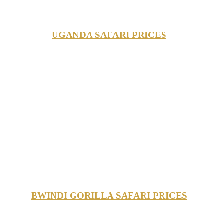
UGANDA SAFARI PRICES
BWINDI GORILLA SAFARI PRICES