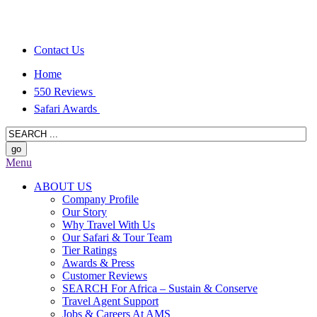
Contact Us
Home
550 Reviews
Safari Awards
Menu
ABOUT US
Company Profile
Our Story
Why Travel With Us
Our Safari & Tour Team
Tier Ratings
Awards & Press
Customer Reviews
SEARCH For Africa – Sustain & Conserve
Travel Agent Support
Jobs & Careers At AMS