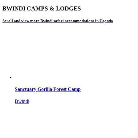
BWINDI CAMPS & LODGES
Scroll and view more Bwindi safari accommodations in Uganda
Sanctuary Gorilla Forest Camp
Bwindi