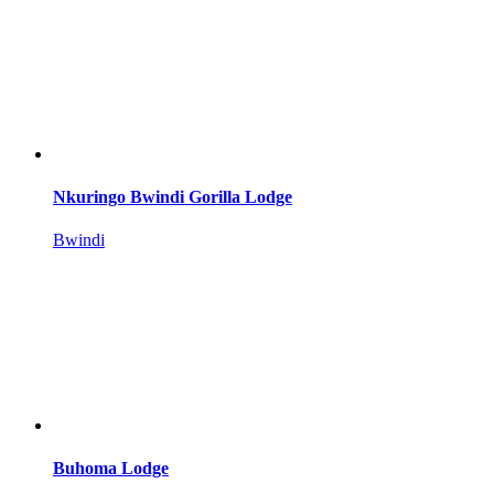
Nkuringo Bwindi Gorilla Lodge
Bwindi
Buhoma Lodge