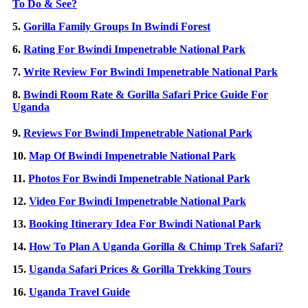
To Do & See?
5.
Gorilla Family Groups In Bwindi Forest
6.
Rating For Bwindi Impenetrable National Park
7.
Write Review For Bwindi Impenetrable National Park
8.
Bwindi Room Rate & Gorilla Safari Price Guide For
Uganda
9.
Reviews For Bwindi Impenetrable National Park
10.
Map Of Bwindi Impenetrable National Park
11.
Photos For Bwindi Impenetrable National Park
12.
Video For Bwindi Impenetrable National Park
13.
Booking Itinerary Idea For Bwindi National Park
14.
How To Plan A Uganda Gorilla & Chimp Trek Safari?
15.
Uganda Safari Prices & Gorilla Trekking Tours
16.
Uganda Travel Guide