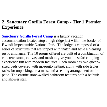
2. Sanctuary Gorilla Forest Camp - Tier 1 Premier
Experience
Sanctuary Gorilla Forest Camp
is a luxury vacation
accommodation located atop a high ridge just within the border of
Bwindi Impenetrable National Park. The lodge is composed of a
series of structures that are topped with thatch and have a pleasing
rustic ambiance. The 10 rooms offered are built of a combination of
concrete, stone, canvas, and mesh to give you the safari camping
experience but with modern facilities. Each room has two queen-
sized beds covered with mosquito netting, along with side tables,
racks for unpacking, area mats, and a seating arrangement on the
patio. The ensuite stone-walled bathroom features both a bathtub
and shower stall.