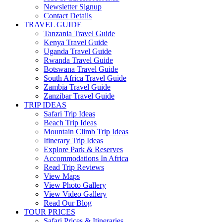
Newsletter Signup
Contact Details
TRAVEL GUIDE
Tanzania Travel Guide
Kenya Travel Guide
Uganda Travel Guide
Rwanda Travel Guide
Botswana Travel Guide
South Africa Travel Guide
Zambia Travel Guide
Zanzibar Travel Guide
TRIP IDEAS
Safari Trip Ideas
Beach Trip Ideas
Mountain Climb Trip Ideas
Itinerary Trip Ideas
Explore Park & Reserves
Accommodations In Africa
Read Trip Reviews
View Maps
View Photo Gallery
View Video Gallery
Read Our Blog
TOUR PRICES
Safari Prices & Itineraries