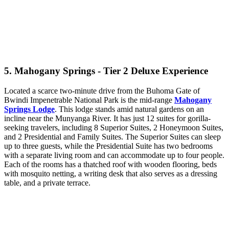
5. Mahogany Springs - Tier 2 Deluxe Experience
Located a scarce two-minute drive from the Buhoma Gate of
Bwindi Impenetrable National Park is the mid-range
Mahogany
Springs Lodge
. This lodge stands amid natural gardens on an
incline near the Munyanga River. It has just 12 suites for gorilla-
seeking travelers, including 8 Superior Suites, 2 Honeymoon Suites,
and 2 Presidential and Family Suites. The Superior Suites can sleep
up to three guests, while the Presidential Suite has two bedrooms
with a separate living room and can accommodate up to four people.
Each of the rooms has a thatched roof with wooden flooring, beds
with mosquito netting, a writing desk that also serves as a dressing
table, and a private terrace.