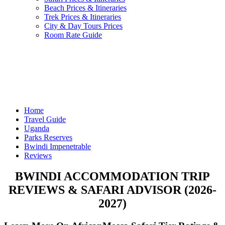
Beach Prices & Itineraries
Trek Prices & Itineraries
City & Day Tours Prices
Room Rate Guide
Home
Travel Guide
Uganda
Parks Reserves
Bwindi Impenetrable
Reviews
BWINDI ACCOMMODATION TRIP
REVIEWS & SAFARI ADVISOR (2026-
2027)