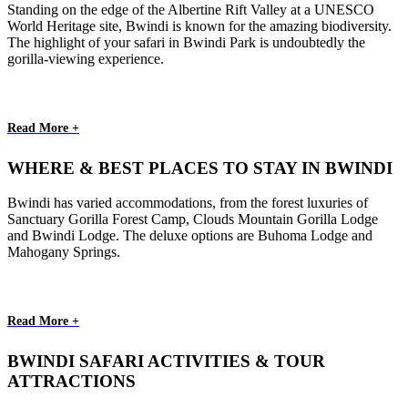
Standing on the edge of the Albertine Rift Valley at a UNESCO
World Heritage site, Bwindi is known for the amazing biodiversity.
The highlight of your safari in Bwindi Park is undoubtedly the
gorilla-viewing experience.
Read More +
WHERE & BEST PLACES TO STAY IN BWINDI
Bwindi has varied accommodations, from the forest luxuries of
Sanctuary Gorilla Forest Camp, Clouds Mountain Gorilla Lodge
and Bwindi Lodge. The deluxe options are Buhoma Lodge and
Mahogany Springs.
Read More +
BWINDI SAFARI ACTIVITIES & TOUR
ATTRACTIONS