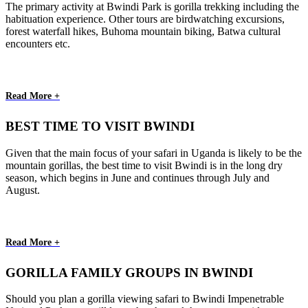
The primary activity at Bwindi Park is gorilla trekking including the
habituation experience. Other tours are birdwatching excursions,
forest waterfall hikes, Buhoma mountain biking, Batwa cultural
encounters etc.
Read More +
BEST TIME TO VISIT BWINDI
Given that the main focus of your safari in Uganda is likely to be the
mountain gorillas, the best time to visit Bwindi is in the long dry
season, which begins in June and continues through July and
August.
Read More +
GORILLA FAMILY GROUPS IN BWINDI
Should you plan a gorilla viewing safari to Bwindi Impenetrable