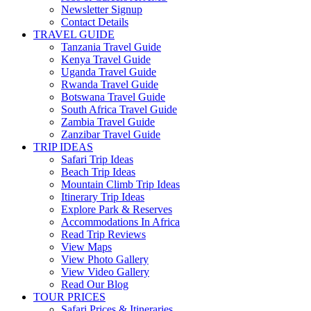
Newsletter Signup
Contact Details
TRAVEL GUIDE
Tanzania Travel Guide
Kenya Travel Guide
Uganda Travel Guide
Rwanda Travel Guide
Botswana Travel Guide
South Africa Travel Guide
Zambia Travel Guide
Zanzibar Travel Guide
TRIP IDEAS
Safari Trip Ideas
Beach Trip Ideas
Mountain Climb Trip Ideas
Itinerary Trip Ideas
Explore Park & Reserves
Accommodations In Africa
Read Trip Reviews
View Maps
View Photo Gallery
View Video Gallery
Read Our Blog
TOUR PRICES
Safari Prices & Itineraries