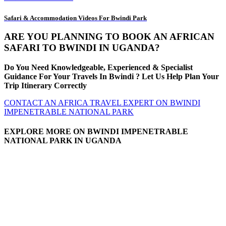
Safari & Accommodation Videos For Bwindi Park
ARE YOU PLANNING TO BOOK AN AFRICAN
SAFARI TO BWINDI IN UGANDA?
Do You Need Knowledgeable, Experienced & Specialist
Guidance For Your Travels In Bwindi ? Let Us Help Plan Your
Trip Itinerary Correctly
CONTACT AN AFRICA TRAVEL EXPERT ON BWINDI
IMPENETRABLE NATIONAL PARK
EXPLORE MORE ON BWINDI IMPENETRABLE
NATIONAL PARK IN UGANDA