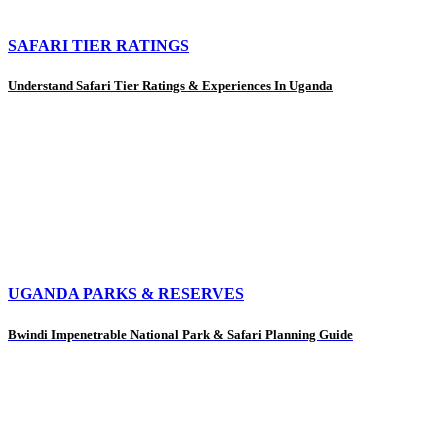
SAFARI TIER RATINGS
Understand Safari Tier Ratings & Experiences In Uganda
UGANDA PARKS & RESERVES
Bwindi Impenetrable National Park & Safari Planning Guide