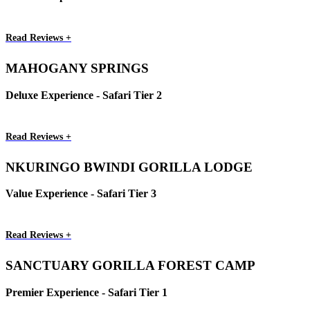
Read Reviews +
MAHOGANY SPRINGS
Deluxe Experience - Safari Tier 2
Read Reviews +
NKURINGO BWINDI GORILLA LODGE
Value Experience - Safari Tier 3
Read Reviews +
SANCTUARY GORILLA FOREST CAMP
Premier Experience - Safari Tier 1