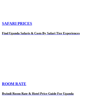
SAFARI PRICES
Find Uganda Safaris & Costs By Safari Tier Experiences
ROOM RATE
Bwindi Room Rate & Hotel Price Guide For Uganda