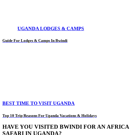
UGANDA LODGES & CAMPS
Guide For Lodges & Camps In Bwindi
BEST TIME TO VISIT UGANDA
Top 10 Trip Reasons For Uganda Vacations & Holidays
HAVE YOU VISITED BWINDI FOR AN AFRICA
SAFARI IN UGANDA?