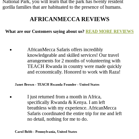
National Park, you will learn that the park has twenty resident
gorilla families that are habituated to the presence of humans.
AFRICANMECCA REVIEWS
What are our Customers saying about us?
READ MORE REVIEWS
AfricanMecca Safaris offers incredibly
knowledgeable and skilled services! Our travel
arrangements for 2 months of volunteering with
TEACH Rwanda in country were made quickly
and economically. Honored to work with Raza!
Janet Brown - TEACH Rwanda Founder - United States
I just returned from a month in Africa,
specifically Rwanda & Kenya. I am left
breathless with my experience. AfricanMecca
Safaris coordinated the entire trip for me and left
no detail, nothing for me to do.
Carol Bobb - Pennsylvania, United States