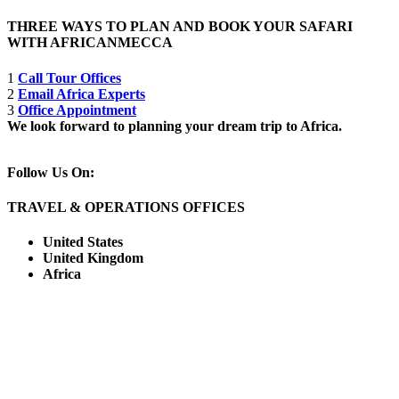
THREE WAYS TO PLAN AND BOOK YOUR SAFARI
WITH AFRICANMECCA
1
Call Tour Offices
2
Email Africa Experts
3
Office Appointment
We look forward to planning your dream trip to Africa.
Follow Us On:
TRAVEL & OPERATIONS OFFICES
United States
United Kingdom
Africa