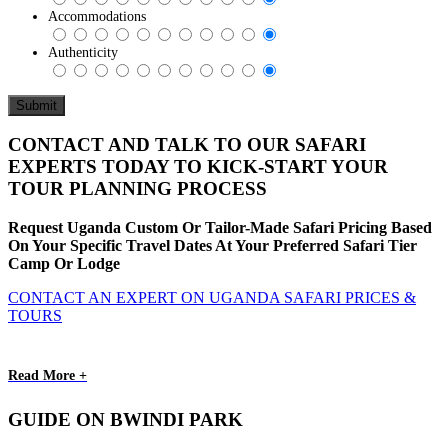
Accommodations
Authenticity
CONTACT AND TALK TO OUR SAFARI
EXPERTS TODAY TO KICK-START YOUR
TOUR PLANNING PROCESS
Request Uganda Custom Or Tailor-Made Safari Pricing Based
On Your Specific Travel Dates At Your Preferred Safari Tier
Camp Or Lodge
CONTACT AN EXPERT ON UGANDA SAFARI PRICES &
TOURS
Read More +
GUIDE ON BWINDI PARK