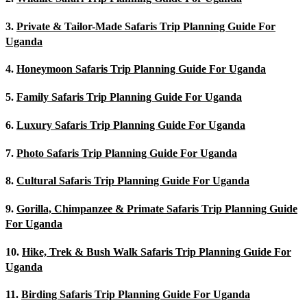
3.
Private & Tailor-Made Safaris Trip Planning Guide For
Uganda
4.
Honeymoon Safaris Trip Planning Guide For Uganda
5.
Family Safaris Trip Planning Guide For Uganda
6.
Luxury Safaris Trip Planning Guide For Uganda
7.
Photo Safaris Trip Planning Guide For Uganda
8.
Cultural Safaris Trip Planning Guide For Uganda
9.
Gorilla, Chimpanzee & Primate Safaris Trip Planning Guide
For Uganda
10.
Hike, Trek & Bush Walk Safaris Trip Planning Guide For
Uganda
11.
Birding Safaris Trip Planning Guide For Uganda