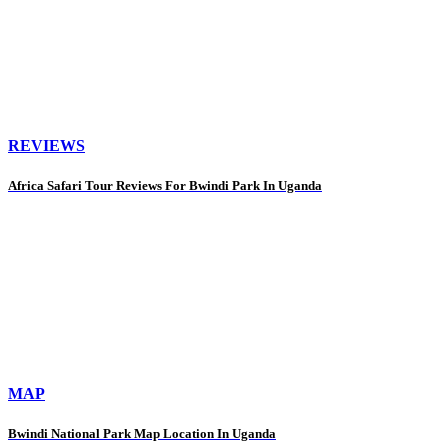
REVIEWS
Africa Safari Tour Reviews For Bwindi Park In Uganda
MAP
Bwindi National Park Map Location In Uganda