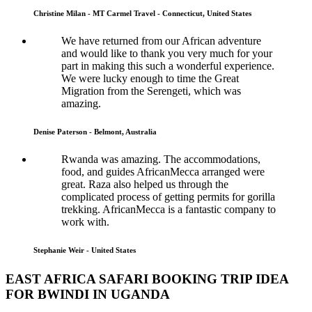
Christine Milan - MT Carmel Travel - Connecticut, United States
We have returned from our African adventure
and would like to thank you very much for your
part in making this such a wonderful experience.
We were lucky enough to time the Great
Migration from the Serengeti, which was
amazing.
Denise Paterson - Belmont, Australia
Rwanda was amazing. The accommodations,
food, and guides AfricanMecca arranged were
great. Raza also helped us through the
complicated process of getting permits for gorilla
trekking. AfricanMecca is a fantastic company to
work with.
Stephanie Weir - United States
EAST AFRICA SAFARI BOOKING TRIP IDEA
FOR BWINDI IN UGANDA