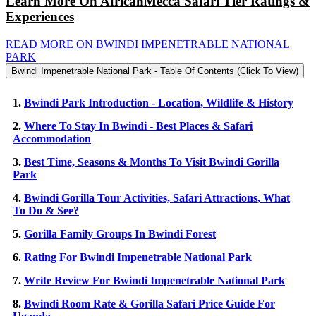
Learn More On AfricanMecca Safari Tier Ratings &
Experiences
READ MORE ON BWINDI IMPENETRABLE NATIONAL
PARK
Bwindi Impenetrable National Park - Table Of Contents (Click To View)
1.
Bwindi Park Introduction - Location, Wildlife & History
2.
Where To Stay In Bwindi - Best Places & Safari
Accommodation
3.
Best Time, Seasons & Months To Visit Bwindi Gorilla
Park
4.
Bwindi Gorilla Tour Activities, Safari Attractions, What
To Do & See?
5.
Gorilla Family Groups In Bwindi Forest
6.
Rating For Bwindi Impenetrable National Park
7.
Write Review For Bwindi Impenetrable National Park
8.
Bwindi Room Rate & Gorilla Safari Price Guide For