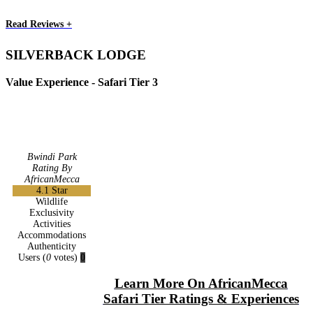
Read Reviews +
SILVERBACK LODGE
Value Experience - Safari Tier 3
Bwindi Park
Rating By
AfricanMecca
4.1
Star
Wildlife
Exclusivity
Activities
Accommodations
Authenticity
Users
(
0
votes)
0
Learn More On AfricanMecca
Safari Tier Ratings & Experiences