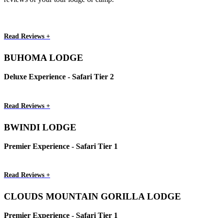
Read Reviews +
BUHOMA LODGE
Deluxe Experience - Safari Tier 2
Read Reviews +
BWINDI LODGE
Premier Experience - Safari Tier 1
Read Reviews +
CLOUDS MOUNTAIN GORILLA LODGE
Premier Experience - Safari Tier 1