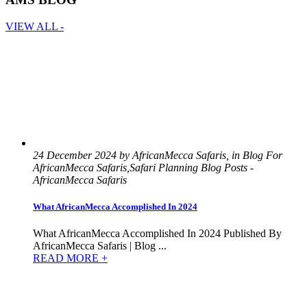
VIEW ALL -
24 December 2024 by AfricanMecca Safaris, in Blog For
AfricanMecca Safaris,Safari Planning Blog Posts -
AfricanMecca Safaris
What AfricanMecca Accomplished In 2024
What AfricanMecca Accomplished In 2024 Published By
AfricanMecca Safaris | Blog ...
READ MORE +