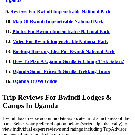
Uganda
9.
Reviews For Bwindi Impenetrable National Park
10.
Map Of Bwindi Impenetrable National Park
11.
Photos For Bwindi Impenetrable National Park
12.
Video For Bwindi Impenetrable National Park
13.
Booking Itinerary Idea For Bwindi National Park
14.
How To Plan A Uganda Gorilla & Chimp Trek Safari?
15.
Uganda Safari Prices & Gorilla Trekking Tours
16.
Uganda Travel Guide
Trip Reviews For Bwindi Lodges &
Camps In Uganda
Bwindi has diverse accommodations located in distinct areas of the
park. Select your preferred option below (sorted alphabetically) to
view individual expert reviews and ratings including TripAdvisor
reviews of your tour lodge or camp.