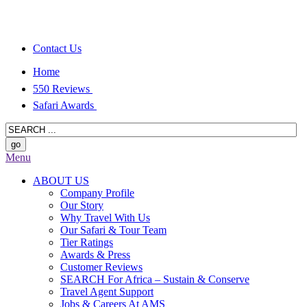
Contact Us
Home
550 Reviews
Safari Awards
Menu
ABOUT US
Company Profile
Our Story
Why Travel With Us
Our Safari & Tour Team
Tier Ratings
Awards & Press
Customer Reviews
SEARCH For Africa – Sustain & Conserve
Travel Agent Support
Jobs & Careers At AMS