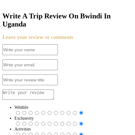
Write A Trip Review On Bwindi In
Uganda
Leave your review or comments
Wildlife
Exclusivity
Activities