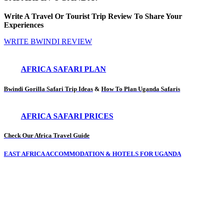
Write A Travel Or Tourist Trip Review To Share Your
Experiences
WRITE BWINDI REVIEW
AFRICA SAFARI PLAN
Bwindi Gorilla Safari Trip Ideas
&
How To Plan Uganda Safaris
AFRICA SAFARI PRICES
Check Our Africa Travel Guide
EAST AFRICA ACCOMMODATION & HOTELS FOR UGANDA