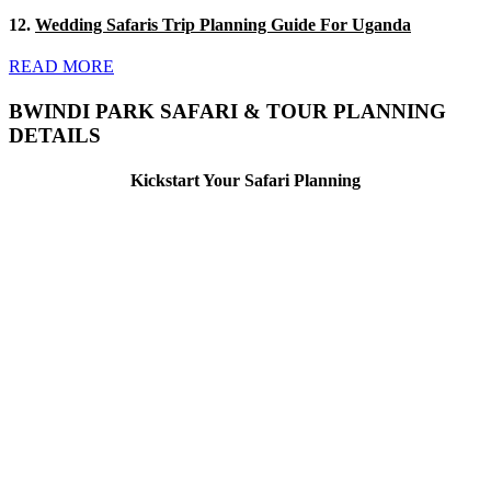
12.
Wedding Safaris Trip Planning Guide For Uganda
READ MORE
BWINDI PARK SAFARI & TOUR PLANNING
DETAILS
Kickstart Your Safari Planning