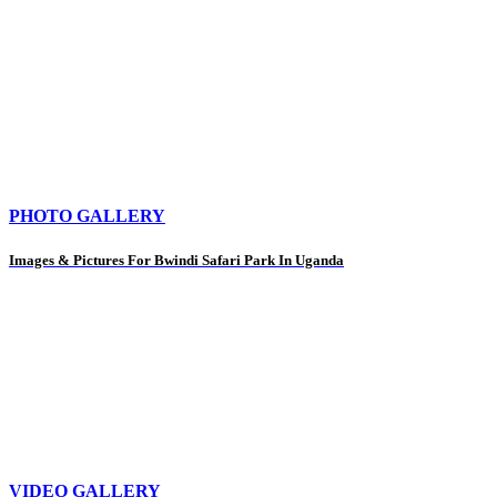
PHOTO GALLERY
Images & Pictures For Bwindi Safari Park In Uganda
VIDEO GALLERY