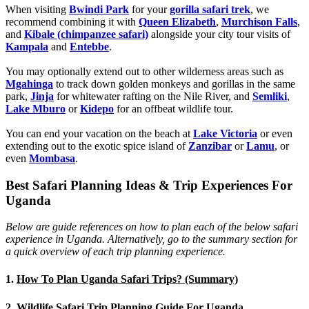
When visiting
Bwindi Park
for your
gorilla safari trek
, we
recommend combining it with
Queen Elizabeth
,
Murchison Falls
,
and
Kibale (chimpanzee safari)
alongside your city tour visits of
Kampala
and
Entebbe
.
You may optionally extend out to other wilderness areas such as
Mgahinga
to track down golden monkeys and gorillas in the same
park,
Jinja
for whitewater rafting on the Nile River, and
Semliki
,
Lake Mburo
or
Kidepo
for an offbeat wildlife tour.
You can end your vacation on the beach at
Lake Victoria
or even
extending out to the exotic spice island of
Zanzibar
or
Lamu
, or
even
Mombasa
.
Best Safari Planning Ideas & Trip Experiences For
Uganda
Below are guide references on how to plan each of the below safari
experience in Uganda. Alternatively, go to the summary section for
a quick overview of each trip planning experience.
1.
How To Plan Uganda Safari Trips? (Summary)
2.
Wildlife Safari Trip Planning Guide For Uganda