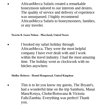
AfricanMecca Safaris created a remarkable
honeymoon tailored to our interests and desires.
The quality of service and delivery of experience
was unsurpassed. I highly recommend
AfricanMecca Safaris to honeymooners, families,
or any traveler.
Noorin & Jason Nelson - Maryland, United States
I booked my safari holiday through
AfricanMecca. They were the most helpful
company I have ever dealt with and I work
within the travel industry. I had the most amazing
time. The holiday went as clockwork with no
hitches anywhere.
Shelley Roberts - Hemel Hempstead, United Kingdom
This is to let you know my guests, The Bryant's,
had a wonderful time on the trip Samburu, Masai
Mara/Kenya, Chobe/Botswana & Victoria
Falls/Zambia. Everything was perfect! Thank
you.