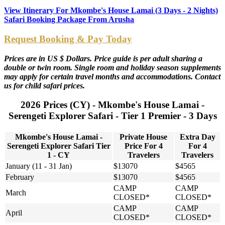
View Itinerary For Mkombe's House Lamai (3 Days - 2 Nights)
Safari Booking Package From Arusha
Request Booking & Pay Today
Prices are in US $ Dollars. Price guide is per adult sharing a
double or twin room. Single room and holiday season supplements
may apply for certain travel months and accommodations. Contact
us for child safari prices.
2026 Prices (CY) - Mkombe's House Lamai -
Serengeti Explorer Safari - Tier 1 Premier - 3 Days
Mkombe's House Lamai -
Private House
Extra Day
Serengeti Explorer Safari Tier
Price For 4
For 4
1 - CY
Travelers
Travelers
January (11 - 31 Jan)
$13070
$4565
February
$13070
$4565
CAMP
CAMP
March
CLOSED*
CLOSED*
CAMP
CAMP
April
CLOSED*
CLOSED*