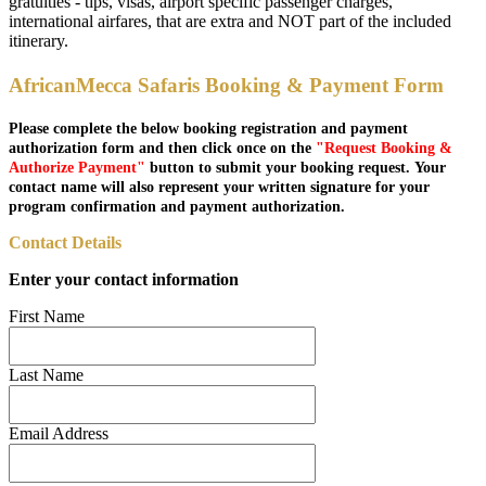
gratuities - tips, visas, airport specific passenger charges,
international airfares, that are extra and NOT part of the included
itinerary.
AfricanMecca Safaris Booking & Payment Form
Please complete the below booking registration and payment
authorization form and then click once on the
"Request Booking &
Authorize Payment"
button to submit your booking request. Your
contact name will also represent your written signature for your
program confirmation and payment authorization.
Contact Details
Enter your contact information
First Name
Last Name
Email Address