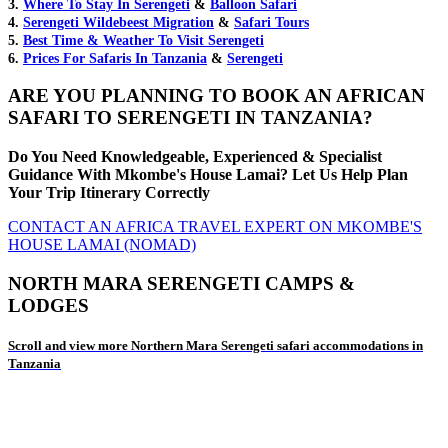
3.
Where To Stay In Serengeti
&
Balloon Safari
4.
Serengeti Wildebeest Migration
&
Safari Tours
5.
Best Time & Weather To Visit Serengeti
6.
Prices For Safaris In Tanzania
&
Serengeti
ARE YOU PLANNING TO BOOK AN AFRICAN
SAFARI TO SERENGETI IN TANZANIA?
Do You Need Knowledgeable, Experienced & Specialist
Guidance With Mkombe's House Lamai? Let Us Help Plan
Your Trip Itinerary Correctly
CONTACT AN AFRICA TRAVEL EXPERT ON MKOMBE'S
HOUSE LAMAI (NOMAD)
NORTH MARA SERENGETI CAMPS &
LODGES
Scroll and view more Northern Mara Serengeti safari accommodations in
Tanzania