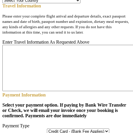
Travel Information
Please enter your complete flight arrival and departure details, exact passport
names and date of birth, passport number and expiration, dietary meal requests,
any kinds of allergies and any other requests. If you do not have this
information at this time, you can send it to us later.
Enter Travel Information As Requested Above
Payment Information
Select your payment option. If paying by Bank Wire Transfer
or Check, we will email your invoice once your booking is
confirmed. Payments are due immediately
Payment Type