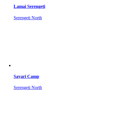
Lamai Serengeti
Serengeti North
Sayari Camp
Serengeti North