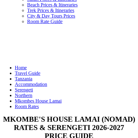
Beach Prices & Itineraries
Trek Prices & Itineraries
City & Day Tours Prices
Room Rate Guide
Home
Travel Guide
Tanzania
Accommodation
Serengeti
Northern
Mkombes House Lamai
Room Rates
MKOMBE'S HOUSE LAMAI (NOMAD)
RATES & SERENGETI 2026-2027
PRICE GUIDE