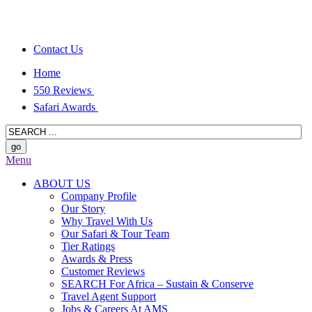
Contact Us
Home
550 Reviews
Safari Awards
Menu
ABOUT US
Company Profile
Our Story
Why Travel With Us
Our Safari & Tour Team
Tier Ratings
Awards & Press
Customer Reviews
SEARCH For Africa – Sustain & Conserve
Travel Agent Support
Jobs & Careers At AMS