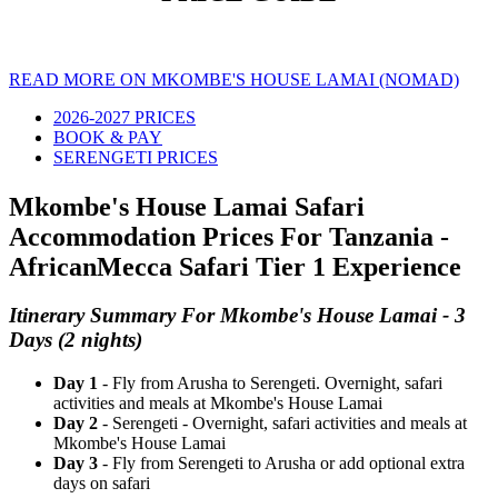
READ MORE ON MKOMBE'S HOUSE LAMAI (NOMAD)
2026-2027 PRICES
BOOK & PAY
SERENGETI PRICES
Mkombe's House Lamai Safari
Accommodation Prices For Tanzania -
AfricanMecca Safari Tier 1 Experience
Itinerary Summary For Mkombe's House Lamai - 3
Days (2 nights)
Day 1
- Fly from Arusha to Serengeti. Overnight, safari
activities and meals at Mkombe's House Lamai
Day 2
- Serengeti - Overnight, safari activities and meals at
Mkombe's House Lamai
Day 3
- Fly from Serengeti to Arusha or add optional extra
days on safari