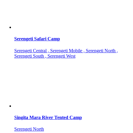
Serengeti Safari Camp
Serengeti Central , Serengeti Mobile , Serengeti North ,
Serengeti South , Serengeti West
Singita Mara River Tented Camp
Serengeti North