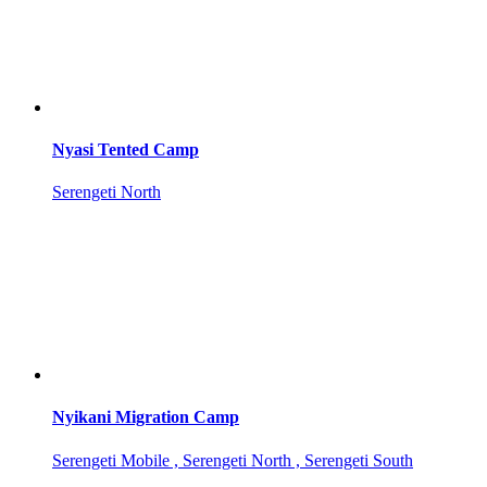
Nyasi Tented Camp
Serengeti North
Nyikani Migration Camp
Serengeti Mobile , Serengeti North , Serengeti South