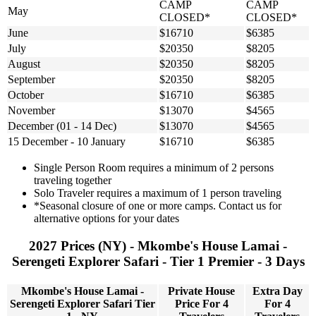
CAMP
CAMP
May
CLOSED*
CLOSED*
June
$16710
$6385
July
$20350
$8205
August
$20350
$8205
September
$20350
$8205
October
$16710
$6385
November
$13070
$4565
December (01 - 14 Dec)
$13070
$4565
15 December - 10 January
$16710
$6385
Single Person Room requires a minimum of 2 persons
traveling together
Solo Traveler requires a maximum of 1 person traveling
*Seasonal closure of one or more camps. Contact us for
alternative options for your dates
2027 Prices (NY) - Mkombe's House Lamai -
Serengeti Explorer Safari - Tier 1 Premier - 3 Days
Mkombe's House Lamai -
Private House
Extra Day
Serengeti Explorer Safari Tier
Price For 4
For 4