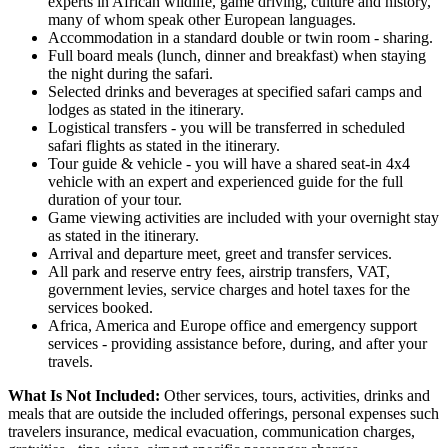
experts in African wildlife, game driving, culture and history,
many of whom speak other European languages.
Accommodation in a standard double or twin room - sharing.
Full board meals (lunch, dinner and breakfast) when staying
the night during the safari.
Selected drinks and beverages at specified safari camps and
lodges as stated in the itinerary.
Logistical transfers - you will be transferred in scheduled
safari flights as stated in the itinerary.
Tour guide & vehicle - you will have a shared seat-in 4x4
vehicle with an expert and experienced guide for the full
duration of your tour.
Game viewing activities are included with your overnight stay
as stated in the itinerary.
Arrival and departure meet, greet and transfer services.
All park and reserve entry fees, airstrip transfers, VAT,
government levies, service charges and hotel taxes for the
services booked.
Africa, America and Europe office and emergency support
services - providing assistance before, during, and after your
travels.
What Is Not Included:
Other services, tours, activities, drinks and
meals that are outside the included offerings, personal expenses such
travelers insurance, medical evacuation, communication charges,