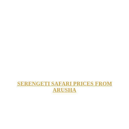
SERENGETI SAFARI PRICES FROM
ARUSHA