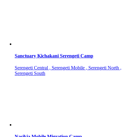
Sanctuary Kichakani Serengeti Camp
Serengeti Central , Serengeti Mobile , Serengeti North ,
Serengeti South
Nasikia Mobile Migration Camp