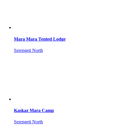
Mara Mara Tented Lodge
Serengeti North
Kaskaz Mara Camp
Serengeti North