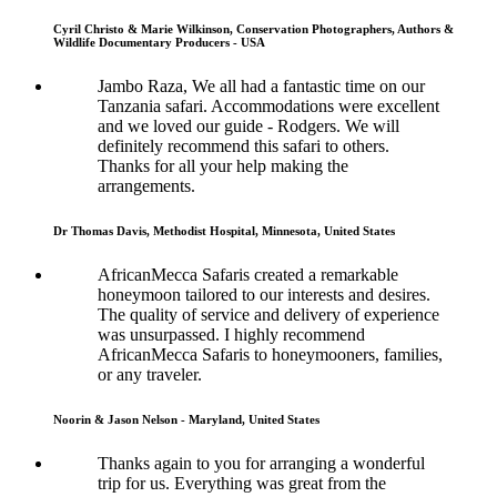
Cyril Christo & Marie Wilkinson, Conservation Photographers, Authors &
Wildlife Documentary Producers - USA
Jambo Raza, We all had a fantastic time on our
Tanzania safari. Accommodations were excellent
and we loved our guide - Rodgers. We will
definitely recommend this safari to others.
Thanks for all your help making the
arrangements.
Dr Thomas Davis, Methodist Hospital, Minnesota, United States
AfricanMecca Safaris created a remarkable
honeymoon tailored to our interests and desires.
The quality of service and delivery of experience
was unsurpassed. I highly recommend
AfricanMecca Safaris to honeymooners, families,
or any traveler.
Noorin & Jason Nelson - Maryland, United States
Thanks again to you for arranging a wonderful
trip for us. Everything was great from the