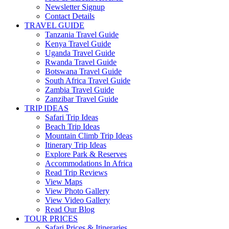
Newsletter Signup
Contact Details
TRAVEL GUIDE
Tanzania Travel Guide
Kenya Travel Guide
Uganda Travel Guide
Rwanda Travel Guide
Botswana Travel Guide
South Africa Travel Guide
Zambia Travel Guide
Zanzibar Travel Guide
TRIP IDEAS
Safari Trip Ideas
Beach Trip Ideas
Mountain Climb Trip Ideas
Itinerary Trip Ideas
Explore Park & Reserves
Accommodations In Africa
Read Trip Reviews
View Maps
View Photo Gallery
View Video Gallery
Read Our Blog
TOUR PRICES
Safari Prices & Itineraries