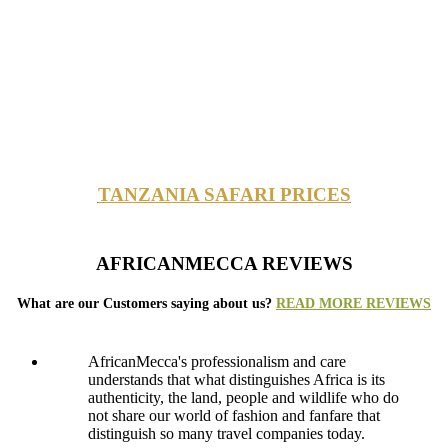
TANZANIA SAFARI PRICES
AFRICANMECCA REVIEWS
What are our Customers saying about us?
READ MORE REVIEWS
AfricanMecca's professionalism and care
understands that what distinguishes Africa is its
authenticity, the land, people and wildlife who do
not share our world of fashion and fanfare that
distinguish so many travel companies today.