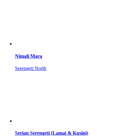
Nimali Mara
Serengeti North
Serian Serengeti (Lamai & Kusini)