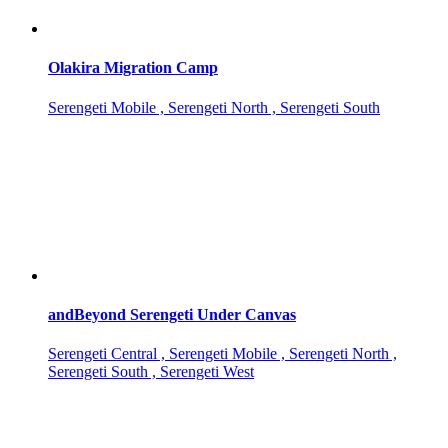
Olakira Migration Camp
Serengeti Mobile , Serengeti North , Serengeti South
andBeyond Serengeti Under Canvas
Serengeti Central , Serengeti Mobile , Serengeti North ,
Serengeti South , Serengeti West