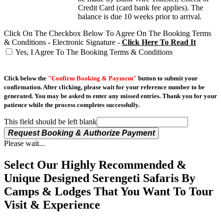
Credit Card (card bank fee applies). The
balance is due 10 weeks prior to arrival.
Click On The Checkbox Below To Agree On The Booking Terms
& Conditions - Electronic Signature -
Click Here To Read It
Yes, I Agree To The Booking Terms & Conditions
Click below the
"Confirm Booking & Payment"
button to submit your
confirmation. After clicking, please wait for your reference number to be
generated. You may be asked to enter any missed entries. Thank you for your
patience while the process completes successfully.
This field should be left blank
Request Booking & Authorize Payment
Please wait...
Select Our Highly Recommended &
Unique Designed Serengeti Safaris By
Camps & Lodges That You Want To Tour
Visit & Experience