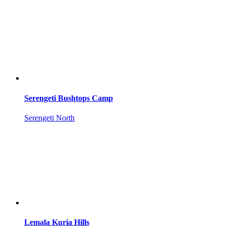
Serengeti Bushtops Camp
Serengeti North
Lemala Kuria Hills