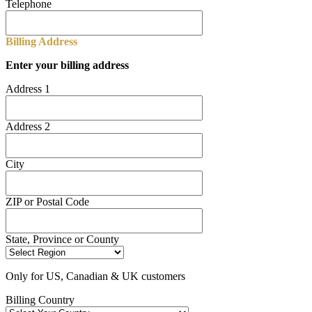
Telephone
Billing Address
Enter your billing address
Address 1
Address 2
City
ZIP or Postal Code
State, Province or County
Only for US, Canadian & UK customers
Billing Country