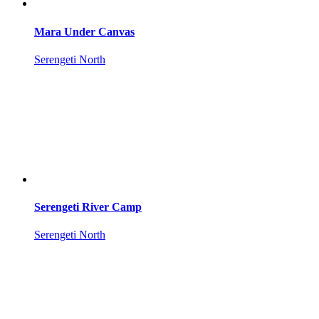
Mara Under Canvas
Serengeti North
Serengeti River Camp
Serengeti North