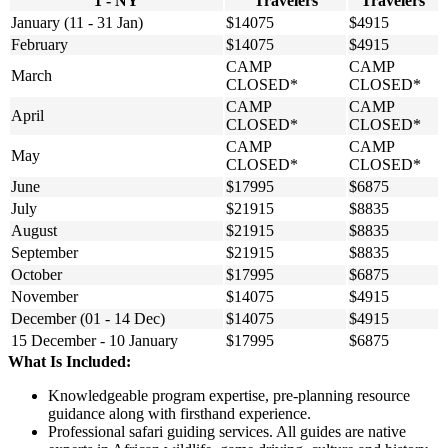
1 - NY
Travelers
Travelers
January (11 - 31 Jan)
$14075
$4915
February
$14075
$4915
CAMP
CAMP
March
CLOSED*
CLOSED*
CAMP
CAMP
April
CLOSED*
CLOSED*
CAMP
CAMP
May
CLOSED*
CLOSED*
June
$17995
$6875
July
$21915
$8835
August
$21915
$8835
September
$21915
$8835
October
$17995
$6875
November
$14075
$4915
December (01 - 14 Dec)
$14075
$4915
15 December - 10 January
$17995
$6875
What Is Included:
Knowledgeable program expertise, pre-planning resource
guidance along with firsthand experience.
Professional safari guiding services. All guides are native