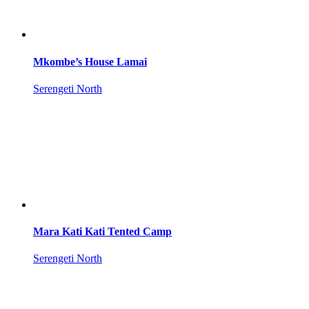
Mkombe’s House Lamai
Serengeti North
Mara Kati Kati Tented Camp
Serengeti North