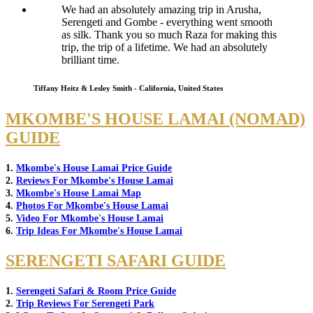
We had an absolutely amazing trip in Arusha,
Serengeti and Gombe - everything went smooth
as silk. Thank you so much Raza for making this
trip, the trip of a lifetime. We had an absolutely
brilliant time.
Tiffany Heitz & Lesley Smith - California, United States
MKOMBE'S HOUSE LAMAI (NOMAD)
GUIDE
1.
Mkombe's House Lamai Price Guide
2.
Reviews For Mkombe's House Lamai
3.
Mkombe's House Lamai Map
4.
Photos For Mkombe's House Lamai
5.
Video For Mkombe's House Lamai
6.
Trip Ideas For Mkombe's House Lamai
SERENGETI SAFARI GUIDE
1.
Serengeti Safari & Room Price Guide
2.
Trip Reviews For Serengeti Park