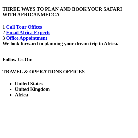
THREE WAYS TO PLAN AND BOOK YOUR SAFARI
WITH AFRICANMECCA
1
Call Tour Offices
2
Email Africa Experts
3
Office Appointment
We look forward to planning your dream trip to Africa.
Follow Us On:
TRAVEL & OPERATIONS OFFICES
United States
United Kingdom
Africa