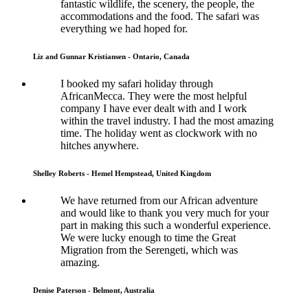
fantastic wildlife, the scenery, the people, the
accommodations and the food. The safari was
everything we had hoped for.
Liz and Gunnar Kristiansen - Ontario, Canada
I booked my safari holiday through
AfricanMecca. They were the most helpful
company I have ever dealt with and I work
within the travel industry. I had the most amazing
time. The holiday went as clockwork with no
hitches anywhere.
Shelley Roberts - Hemel Hempstead, United Kingdom
We have returned from our African adventure
and would like to thank you very much for your
part in making this such a wonderful experience.
We were lucky enough to time the Great
Migration from the Serengeti, which was
amazing.
Denise Paterson - Belmont, Australia