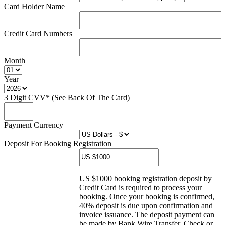
Card Holder Name
Credit Card Numbers
Month
Year
3 Digit CVV* (See Back Of The Card)
Payment Currency
Deposit For Booking Registration
US $1000 booking registration deposit by
Credit Card is required to process your
booking. Once your booking is confirmed,
40% deposit is due upon confirmation and
invoice issuance. The deposit payment can
be made by Bank Wire Transfer, Check or