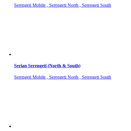
Serengeti Mobile , Serengeti North , Serengeti South
Serian Serengeti (North & South)
Serengeti Mobile , Serengeti North , Serengeti South