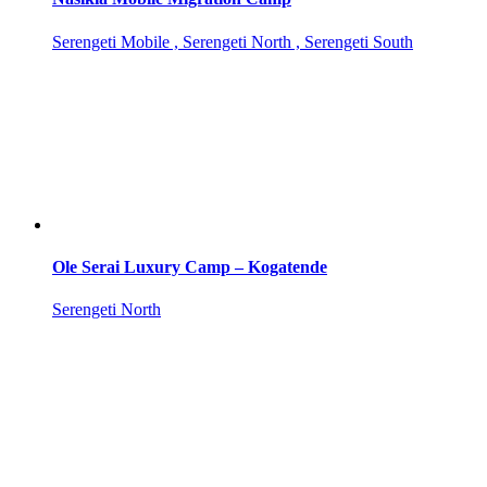
Serengeti Mobile , Serengeti North , Serengeti South
Ole Serai Luxury Camp – Kogatende
Serengeti North