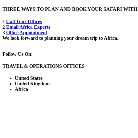
THREE WAYS TO PLAN AND BOOK YOUR SAFARI WIT
1
Call Tour Offices
2
Email Africa Experts
3
Office Appointment
We look forward to planning your dream trip to Africa.
Follow Us On:
TRAVEL & OPERATIONS OFFICES
United States
United Kingdom
Africa