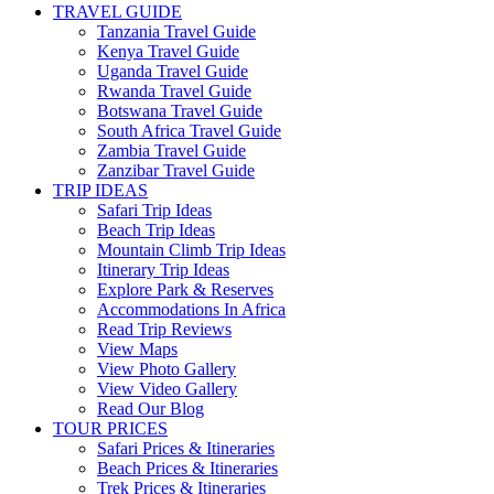
TRAVEL GUIDE
Tanzania Travel Guide
Kenya Travel Guide
Uganda Travel Guide
Rwanda Travel Guide
Botswana Travel Guide
South Africa Travel Guide
Zambia Travel Guide
Zanzibar Travel Guide
TRIP IDEAS
Safari Trip Ideas
Beach Trip Ideas
Mountain Climb Trip Ideas
Itinerary Trip Ideas
Explore Park & Reserves
Accommodations In Africa
Read Trip Reviews
View Maps
View Photo Gallery
View Video Gallery
Read Our Blog
TOUR PRICES
Safari Prices & Itineraries
Beach Prices & Itineraries
Trek Prices & Itineraries