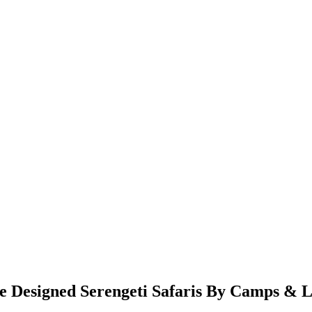
Designed Serengeti Safaris By Camps & L