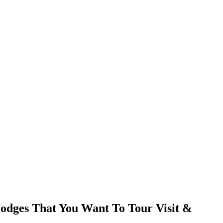
odges That You Want To Tour Visit &