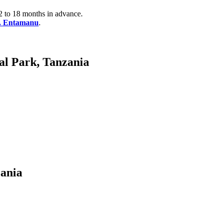
2 to 18 months in advance.
e. Entamanu
.
al Park, Tanzania
ania