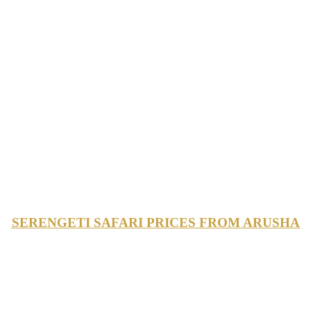
SERENGETI SAFARI PRICES FROM ARUSHA