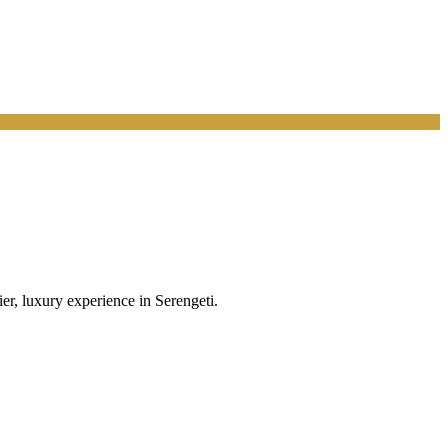
r, luxury experience in Serengeti.