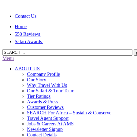
Contact Us
Home
550 Reviews
Safari Awards
Menu
ABOUT US
Company Profile
Our Story
Why Travel With Us
Our Safari & Tour Team
Tier Ratings
Awards & Press
Customer Reviews
SEARCH For Africa – Sustain & Conserve
Travel Agent Support
Jobs & Careers At AMS
Newsletter Signup
Contact Details