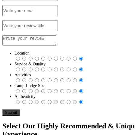
Location
Service & Quality
Activities
Camp-Lodge Size
Authenticity
Select Our Highly Recommended & Unique 
Experience