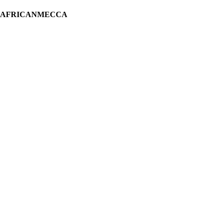
H AFRICANMECCA