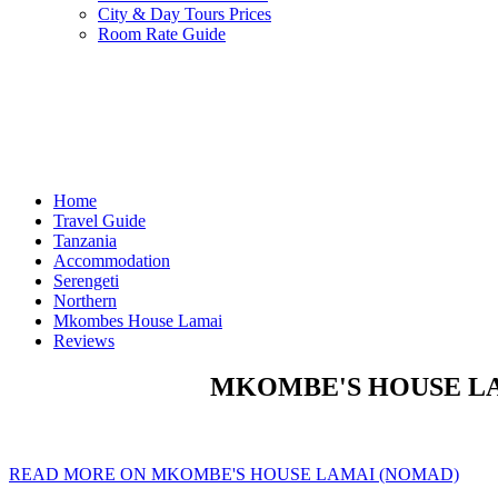
City & Day Tours Prices
Room Rate Guide
Home
Travel Guide
Tanzania
Accommodation
Serengeti
Northern
Mkombes House Lamai
Reviews
MKOMBE'S HOUSE LAM
READ MORE ON MKOMBE'S HOUSE LAMAI (NOMAD)