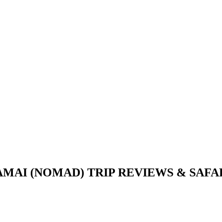
AI (NOMAD) TRIP REVIEWS & SAFARI 