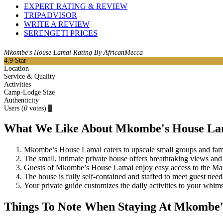
EXPERT RATING & REVIEW
TRIPADVISOR
WRITE A REVIEW
SERENGETI PRICES
Mkombe's House Lamai Rating By AfricanMecca
4.9
Star
Location
Service & Quality
Activities
Camp-Lodge Size
Authenticity
Users
(
0
votes)
0
What We Like About Mkombe's House La
Mkombe’s House Lamai caters to upscale small groups and famil
The small, intimate private house offers breathtaking views and
Guests of Mkombe’s House Lamai enjoy easy access to the Mara 
The house is fully self-contained and staffed to meet guest need
Your private guide customizes the daily activities to your whims
Things To Note When Staying At Mkombe