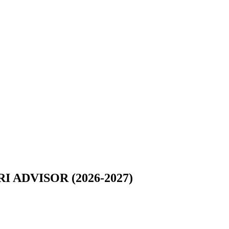
ADVISOR (2026-2027)