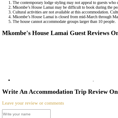
The contemporary lodge styling may not appeal to guests who d
Mkombe’s House Lamai may be difficult to book during the pea
Cultural activities are not available at this accommodation. Cultu
Mkombe’s House Lamai is closed from mid-March through Ma
The house cannot accommodate groups larger than 10 people.
Mkombe's House Lamai Guest Reviews On T
.
Write An Accommodation Trip Review On 
Leave your review or comments