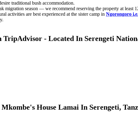
esire traditional bush accommodation.
k migration season — we recommend reserving the property at least 1
ral activities are best experienced at the sister camp in
Ngorongoro i.
y.
ripAdvisor - Located In Serengeti Nation
Mkombe's House Lamai In Serengeti, Tanz