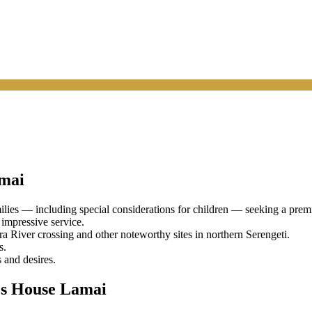
mai
ies — including special considerations for children — seeking a premie
 impressive service.
River crossing and other noteworthy sites in northern Serengeti.
s.
 and desires.
's House Lamai