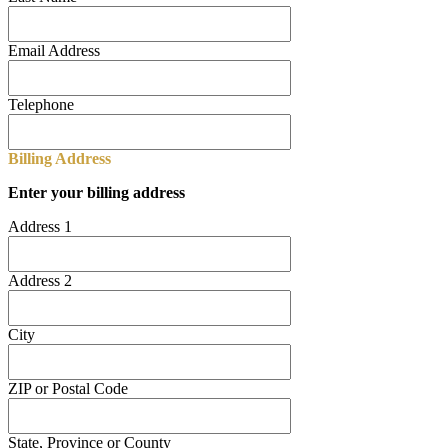
Email Address
Telephone
Billing Address
Enter your billing address
Address 1
Address 2
City
ZIP or Postal Code
State, Province or County