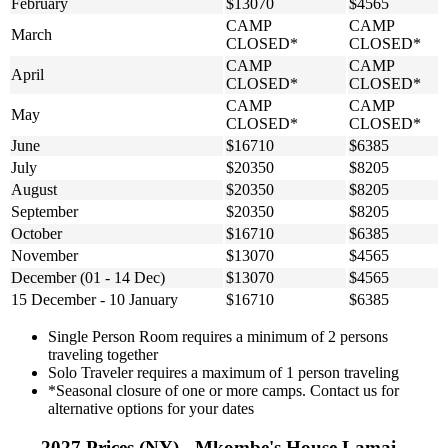
February
$13070
$4565
CAMP
CAMP
March
CLOSED*
CLOSED*
CAMP
CAMP
April
CLOSED*
CLOSED*
CAMP
CAMP
May
CLOSED*
CLOSED*
June
$16710
$6385
July
$20350
$8205
August
$20350
$8205
September
$20350
$8205
October
$16710
$6385
November
$13070
$4565
December (01 - 14 Dec)
$13070
$4565
15 December - 10 January
$16710
$6385
Single Person Room requires a minimum of 2 persons
traveling together
Solo Traveler requires a maximum of 1 person traveling
*Seasonal closure of one or more camps. Contact us for
alternative options for your dates
2027 Prices (NY) - Mkombe's House Lamai -