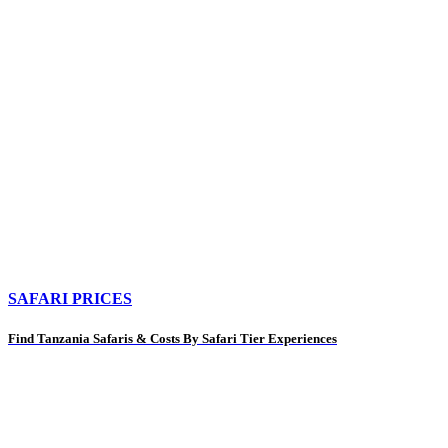
SAFARI PRICES
Find Tanzania Safaris & Costs By Safari Tier Experiences