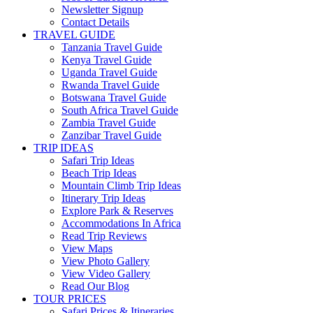
Newsletter Signup
Contact Details
TRAVEL GUIDE
Tanzania Travel Guide
Kenya Travel Guide
Uganda Travel Guide
Rwanda Travel Guide
Botswana Travel Guide
South Africa Travel Guide
Zambia Travel Guide
Zanzibar Travel Guide
TRIP IDEAS
Safari Trip Ideas
Beach Trip Ideas
Mountain Climb Trip Ideas
Itinerary Trip Ideas
Explore Park & Reserves
Accommodations In Africa
Read Trip Reviews
View Maps
View Photo Gallery
View Video Gallery
Read Our Blog
TOUR PRICES
Safari Prices & Itineraries