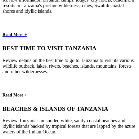
resorts in Tanzania's pristine wilderness, cities, Swahili coastal
shores and idyllic islands.
Read More +
BEST TIME TO VISIT TANZANIA
Review details on the best time to go to Tanzania to visit its various
wildlife outback, lakes, rivers, beaches, islands, mountains, forests
and other wildernesses.
Read More +
BEACHES & ISLANDS OF TANZANIA
Review Tanzania's unspoiled white, sandy coastal beaches and
idyllic islands backed by tropical forests that are lapped by the azure
waters of the Indian Ocean.