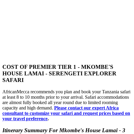
COST OF PREMIER TIER 1 - MKOMBE'S
HOUSE LAMAI - SERENGETI EXPLORER
SAFARI
AfricanMecca recommends you plan and book your Tanzania safari
at least 8 to 10 months prior to your arrival. Safari accommodations
are almost fully booked all year round due to limited rooming
capacity and high demand.
Please contact our expert Africa
consultant to customize your safari and request prices based on
your travel preference
.
Itinerary Summary For Mkombe's House Lamai - 3