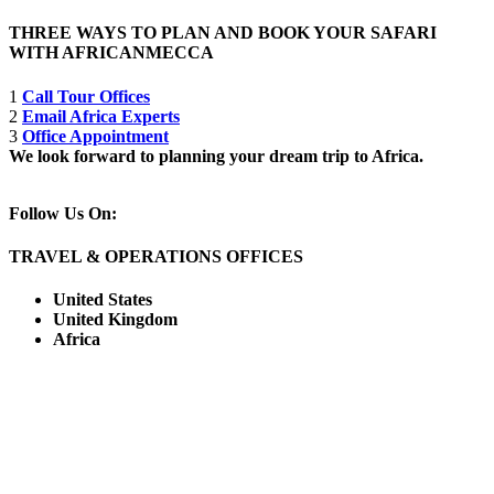
THREE WAYS TO PLAN AND BOOK YOUR SAFARI
WITH AFRICANMECCA
1
Call Tour Offices
2
Email Africa Experts
3
Office Appointment
We look forward to planning your dream trip to Africa.
Follow Us On:
TRAVEL & OPERATIONS OFFICES
United States
United Kingdom
Africa