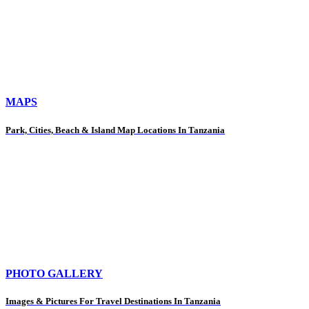
MAPS
Park, Cities, Beach & Island Map Locations In Tanzania
PHOTO GALLERY
Images & Pictures For Travel Destinations In Tanzania