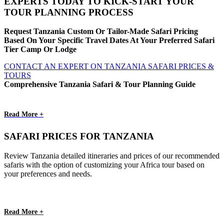
EXPERTS TODAY TO KICK-START YOUR
TOUR PLANNING PROCESS
Request Tanzania Custom Or Tailor-Made Safari Pricing
Based On Your Specific Travel Dates At Your Preferred Safari
Tier Camp Or Lodge
CONTACT AN EXPERT ON TANZANIA SAFARI PRICES &
TOURS
Comprehensive Tanzania Safari & Tour Planning Guide
Read More +
SAFARI PRICES FOR TANZANIA
Review Tanzania detailed itineraries and prices of our recommended
safaris with the option of customizing your Africa tour based on
your preferences and needs.
Read More +