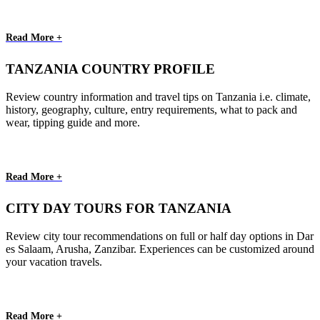
Read More +
TANZANIA COUNTRY PROFILE
Review country information and travel tips on Tanzania i.e. climate,
history, geography, culture, entry requirements, what to pack and
wear, tipping guide and more.
Read More +
CITY DAY TOURS FOR TANZANIA
Review city tour recommendations on full or half day options in Dar
es Salaam, Arusha, Zanzibar. Experiences can be customized around
your vacation travels.
Read More +