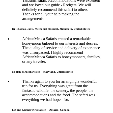
Tanzania safari. Accommodations were excellent
and we loved our guide - Rodgers. We will
definitely recommend this safari to others.
Thanks for all your help making the
arrangements.
Dr Thomas Davis, Methodist Hospital, Minnesota, United States
AfricanMecca Safaris created a remarkable
honeymoon tailored to our interests and desires.
The quality of service and delivery of experience
was unsurpassed. I highly recommend
AfricanMecca Safaris to honeymooners, families,
or any traveler.
Noorin & Jason Nelson - Maryland, United States
Thanks again to you for arranging a wonderful
trip for us. Everything was great from the
fantastic wildlife, the scenery, the people, the
accommodations and the food. The safari was
everything we had hoped for.
Liz and Gunnar Kristiansen - Ontario, Canada