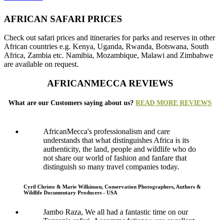
AFRICAN SAFARI PRICES
Check out safari prices and itineraries for parks and reserves in other
African countries e.g. Kenya, Uganda, Rwanda, Botswana, South
Africa, Zambia etc. Namibia, Mozambique, Malawi and Zimbabwe
are available on request.
AFRICANMECCA REVIEWS
What are our Customers saying about us?
READ MORE REVIEWS
AfricanMecca's professionalism and care
understands that what distinguishes Africa is its
authenticity, the land, people and wildlife who do
not share our world of fashion and fanfare that
distinguish so many travel companies today.
Cyril Christo & Marie Wilkinson, Conservation Photographers, Authors &
Wildlife Documentary Producers - USA
Jambo Raza, We all had a fantastic time on our