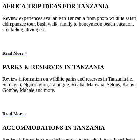
AFRICA TRIP IDEAS FOR TANZANIA
Review experiences available in Tanzania from photo wildlife safari,
chimpanzee tour, bush walk, family to honeymoon beach vacation,
snorkeling, diving etc.
Read More +
PARKS & RESERVES IN TANZANIA
Review information on wildlife parks and reserves in Tanzania i.e.
Serengeti, Ngorongoro, Tarangire, Ruaha, Manyara, Selous, Katavi
Gombe, Mahale and more.
Read More +
ACCOMMODATIONS IN TANZANIA
Review information on safari camps, lodges, city hotels, beachfront