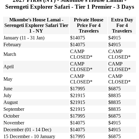
Serengeti Explorer Safari - Tier 1 Premier - 3 Days
Mkombe's House Lamai -
Private House
Extra Day
Serengeti Explorer Safari Tier
Price For 4
For 4
1 - NY
Travelers
Travelers
January (11 - 31 Jan)
$14075
$4915
February
$14075
$4915
CAMP
CAMP
March
CLOSED*
CLOSED*
CAMP
CAMP
April
CLOSED*
CLOSED*
CAMP
CAMP
May
CLOSED*
CLOSED*
June
$17995
$6875
July
$21915
$8835
August
$21915
$8835
September
$21915
$8835
October
$17995
$6875
November
$14075
$4915
December (01 - 14 Dec)
$14075
$4915
15 December - 10 January
$17995
$6875