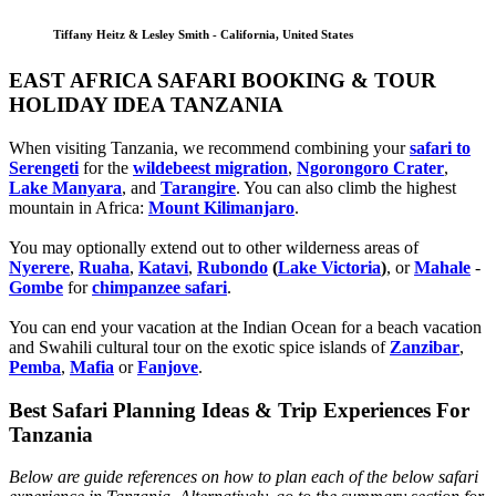
Tiffany Heitz & Lesley Smith - California, United States
EAST AFRICA SAFARI BOOKING & TOUR
HOLIDAY IDEA TANZANIA
When visiting Tanzania, we recommend combining your
safari to
Serengeti
for the
wildebeest migration
,
Ngorongoro Crater
,
Lake Manyara
, and
Tarangire
. You can also climb the highest
mountain in Africa:
Mount Kilimanjaro
.
You may optionally extend out to other wilderness areas of
Nyerere
,
Ruaha
,
Katavi
,
Rubondo
(
Lake Victoria
)
, or
Mahale
-
Gombe
for
chimpanzee safari
.
You can end your vacation at the Indian Ocean for a beach vacation
and Swahili cultural tour on the exotic spice islands of
Zanziba
r
,
Pemba
,
Mafia
or
Fanjove
.
Best Safari Planning Ideas & Trip Experiences For
Tanzania
Below are guide references on how to plan each of the below safari