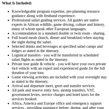
What Is Included:
Knowledgeable program expertise, pre-planning resource
guidance along with firsthand experience.
Professional safari guiding services. All guides are native
experts in African wildlife, game driving, culture and history,
many of whom speak other European languages.
Accommodation in a standard double or twin room - sharing.
Full board meals (lunch, dinner and breakfast) when staying
the night during the safari.
Selected drinks and beverages at specified safari camps and
lodges as stated in the itinerary.
Logistical transfers - you will be transferred in scheduled
safari flights as stated in the itinerary.
Private tour guide & vehicle - you will have your own private
4x4 vehicle with an expert and experienced guide for the full
duration of your tour.
Game viewing activities are included with your overnight stay
as stated in the itinerary.
Arrival and departure meet, greet and transfer services.
All park and reserve entry fees, airstrip transfers, VAT,
government levies, service charges and hotel taxes for the
services booked.
Africa, America and Europe office and emergency support
services - providing assistance before, during, and after your