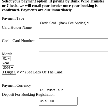
Select your payment option. If paying by Bank Wire Transfer
or Check, we will email your invoice once your booking is
confirmed. Payments are due immediately
Payment Type
Card Holder Name
Credit Card Numbers
Month
Year
3 Digit CVV* (See Back Of The Card)
Payment Currency
Deposit For Booking Registration