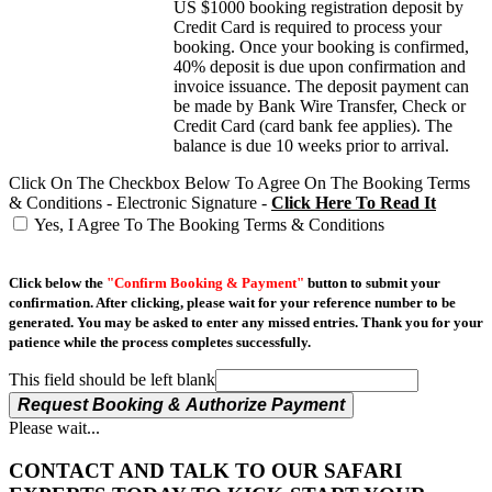
US $1000 booking registration deposit by
Credit Card is required to process your
booking. Once your booking is confirmed,
40% deposit is due upon confirmation and
invoice issuance. The deposit payment can
be made by Bank Wire Transfer, Check or
Credit Card (card bank fee applies). The
balance is due 10 weeks prior to arrival.
Click On The Checkbox Below To Agree On The Booking Terms
& Conditions - Electronic Signature -
Click Here To Read It
Yes, I Agree To The Booking Terms & Conditions
Click below the
"Confirm Booking & Payment"
button to submit your
confirmation. After clicking, please wait for your reference number to be
generated. You may be asked to enter any missed entries. Thank you for your
patience while the process completes successfully.
This field should be left blank
Request Booking & Authorize Payment
Please wait...
CONTACT AND TALK TO OUR SAFARI