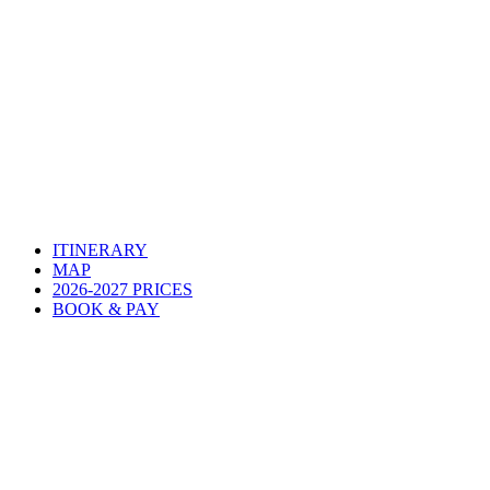
ITINERARY
MAP
2026-2027 PRICES
BOOK & PAY