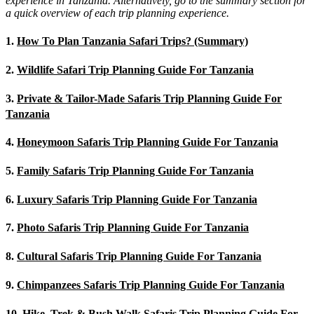
experience in Tanzania. Alternatively, go to the summary section for
a quick overview of each trip planning experience.
1.
How To Plan Tanzania Safari Trips? (Summary)
2.
Wildlife Safari Trip Planning Guide For Tanzania
3.
Private & Tailor-Made Safaris Trip Planning Guide For
Tanzania
4.
Honeymoon Safaris Trip Planning Guide For Tanzania
5.
Family Safaris Trip Planning Guide For Tanzania
6.
Luxury Safaris Trip Planning Guide For Tanzania
7.
Photo Safaris Trip Planning Guide For Tanzania
8.
Cultural Safaris Trip Planning Guide For Tanzania
9.
Chimpanzees Safaris Trip Planning Guide For Tanzania
10.
Hike, Trek & Bush Walk Safaris Trip Planning Guide For