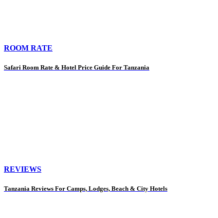
ROOM RATE
Safari Room Rate & Hotel Price Guide For Tanzania
REVIEWS
Tanzania Reviews For Camps, Lodges, Beach & City Hotels