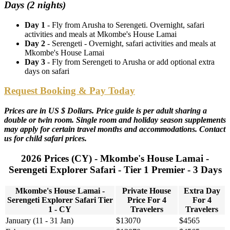
Days (2 nights)
Day 1
- Fly from Arusha to Serengeti. Overnight, safari
activities and meals at Mkombe's House Lamai
Day 2
- Serengeti - Overnight, safari activities and meals at
Mkombe's House Lamai
Day 3
- Fly from Serengeti to Arusha or add optional extra
days on safari
Request Booking & Pay Today
Prices are in US $ Dollars. Price guide is per adult sharing a
double or twin room. Single room and holiday season supplements
may apply for certain travel months and accommodations. Contact
us for child safari prices.
2026 Prices (CY) - Mkombe's House Lamai -
Serengeti Explorer Safari - Tier 1 Premier - 3 Days
Mkombe's House Lamai -
Private House
Extra Day
Serengeti Explorer Safari Tier
Price For 4
For 4
1 - CY
Travelers
Travelers
January (11 - 31 Jan)
$13070
$4565