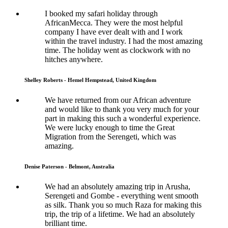
I booked my safari holiday through
AfricanMecca. They were the most helpful
company I have ever dealt with and I work
within the travel industry. I had the most amazing
time. The holiday went as clockwork with no
hitches anywhere.
Shelley Roberts - Hemel Hempstead, United Kingdom
We have returned from our African adventure
and would like to thank you very much for your
part in making this such a wonderful experience.
We were lucky enough to time the Great
Migration from the Serengeti, which was
amazing.
Denise Paterson - Belmont, Australia
We had an absolutely amazing trip in Arusha,
Serengeti and Gombe - everything went smooth
as silk. Thank you so much Raza for making this
trip, the trip of a lifetime. We had an absolutely
brilliant time.