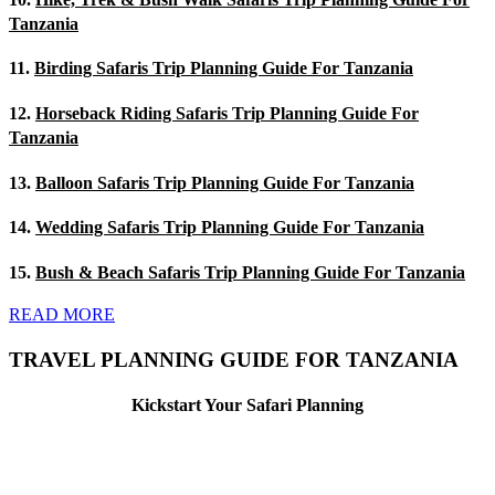
Tanzania
11.
Birding Safaris Trip Planning Guide For Tanzania
12.
Horseback Riding Safaris Trip Planning Guide For
Tanzania
13.
Balloon Safaris Trip Planning Guide For Tanzania
14.
Wedding Safaris Trip Planning Guide For Tanzania
15.
Bush & Beach Safaris Trip Planning Guide For Tanzania
READ MORE
TRAVEL PLANNING GUIDE FOR TANZANIA
Kickstart Your Safari Planning