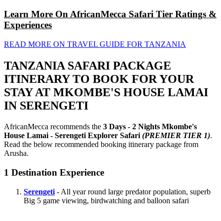
Learn More On AfricanMecca Safari Tier Ratings &
Experiences
READ MORE ON TRAVEL GUIDE FOR TANZANIA
TANZANIA SAFARI PACKAGE
ITINERARY TO BOOK FOR YOUR
STAY AT MKOMBE'S HOUSE LAMAI
IN SERENGETI
AfricanMecca recommends the
3 Days - 2 Nights Mkombe's
House Lamai - Serengeti Explorer Safari
(PREMIER TIER 1)
.
Read the below recommended booking itinerary package from
Arusha.
1
Destination Experience
Serengeti
- All year round large predator population, superb
Big 5 game viewing, birdwatching and balloon safari