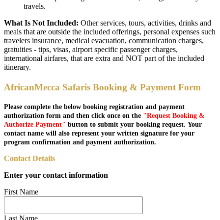
travels.
What Is Not Included:
Other services, tours, activities, drinks and
meals that are outside the included offerings, personal expenses such
travelers insurance, medical evacuation, communication charges,
gratuities - tips, visas, airport specific passenger charges,
international airfares, that are extra and NOT part of the included
itinerary.
AfricanMecca Safaris Booking & Payment Form
Please complete the below booking registration and payment
authorization form and then click once on the
"Request Booking &
Authorize Payment"
button to submit your booking request. Your
contact name will also represent your written signature for your
program confirmation and payment authorization.
Contact Details
Enter your contact information
First Name
Last Name