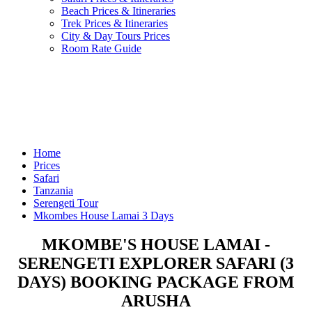
Beach Prices & Itineraries
Trek Prices & Itineraries
City & Day Tours Prices
Room Rate Guide
Home
Prices
Safari
Tanzania
Serengeti Tour
Mkombes House Lamai 3 Days
MKOMBE'S HOUSE LAMAI -
SERENGETI EXPLORER SAFARI (3
DAYS) BOOKING PACKAGE FROM
ARUSHA