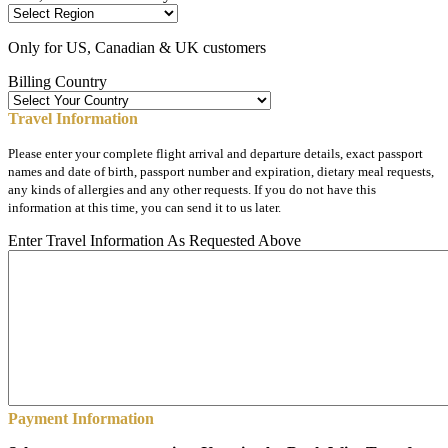
Only for US, Canadian & UK customers
Billing Country
Travel Information
Please enter your complete flight arrival and departure details, exact passport
names and date of birth, passport number and expiration, dietary meal requests,
any kinds of allergies and any other requests. If you do not have this
information at this time, you can send it to us later.
Enter Travel Information As Requested Above
Payment Information