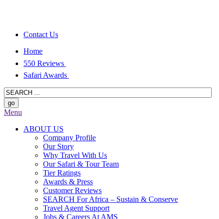
Contact Us
Home
550 Reviews
Safari Awards
Menu
ABOUT US
Company Profile
Our Story
Why Travel With Us
Our Safari & Tour Team
Tier Ratings
Awards & Press
Customer Reviews
SEARCH For Africa – Sustain & Conserve
Travel Agent Support
Jobs & Careers At AMS