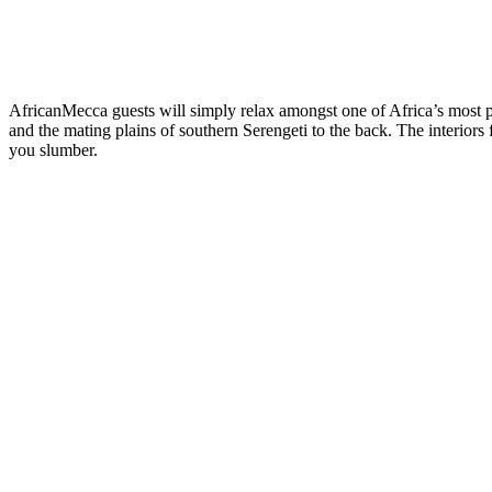
AfricanMecca guests will simply relax amongst one of Africa’s most pri
and the mating plains of southern Serengeti to the back. The interiors
you slumber.