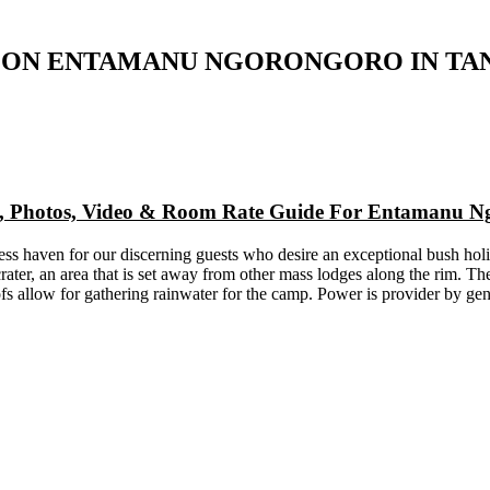
 ON ENTAMANU NGORONGORO IN TA
ap, Photos, Video & Room Rate Guide For Entamanu 
ss haven for our discerning guests who desire an exceptional bush h
rater, an area that is set away from other mass lodges along the rim. Th
s allow for gathering rainwater for the camp. Power is provider by gen