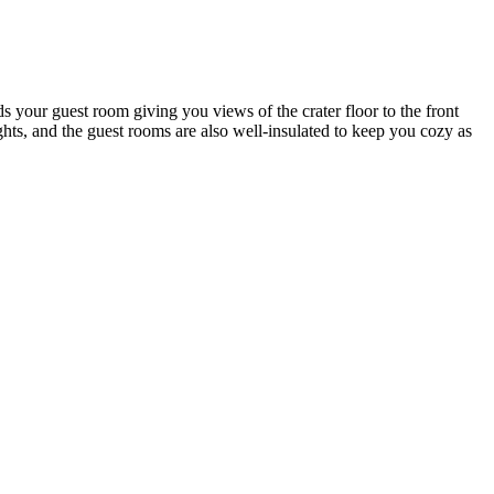
s your guest room giving you views of the crater floor to the front
ghts, and the guest rooms are also well-insulated to keep you cozy as