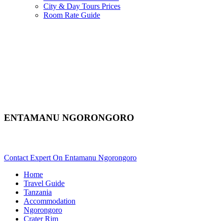
City & Day Tours Prices
Room Rate Guide
ENTAMANU NGORONGORO
Are You Planning An African Safari To Ngorongoro In Tanzania
Contact Expert On Entamanu Ngorongoro
Home
Travel Guide
Tanzania
Accommodation
Ngorongoro
Crater Rim