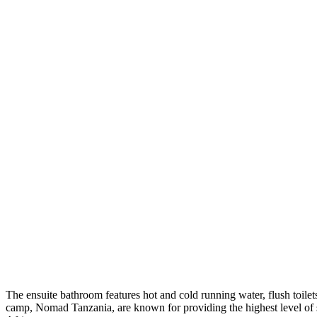
The ensuite bathroom features hot and cold running water, flush toil
camp, Nomad Tanzania, are known for providing the highest level of s