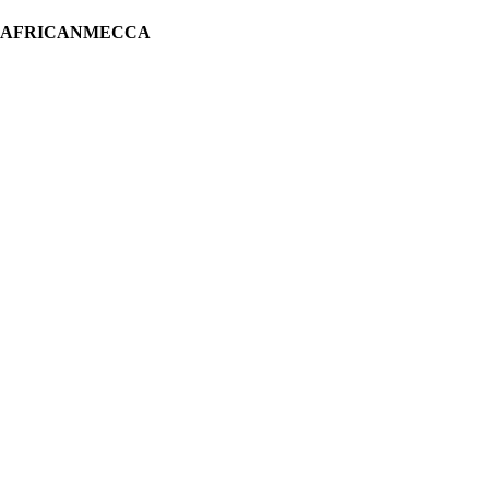
H AFRICANMECCA