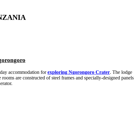
NZANIA
Ngorongoro
oliday accommodation for
exploring Ngorongoro Crater
. The lodge
e rooms are constructed of steel frames and specially-designed panels
erator.