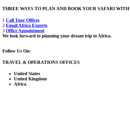
THREE WAYS TO PLAN AND BOOK YOUR SAFARI WIT
1
Call Tour Offices
2
Email Africa Experts
3
Office Appointment
We look forward to planning your dream trip to Africa.
Follow Us On:
TRAVEL & OPERATIONS OFFICES
United States
United Kingdom
Africa