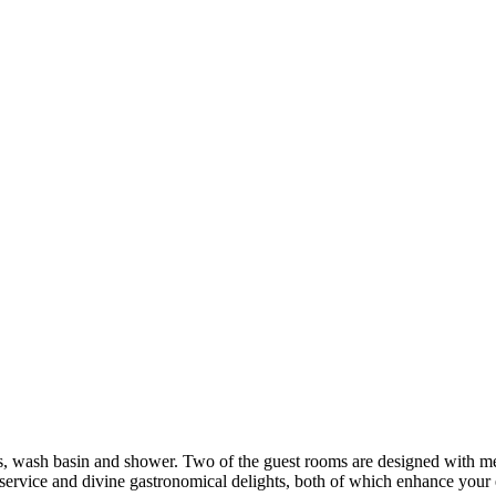
ets, wash basin and shower. Two of the guest rooms are designed with 
ervice and divine gastronomical delights, both of which enhance your 