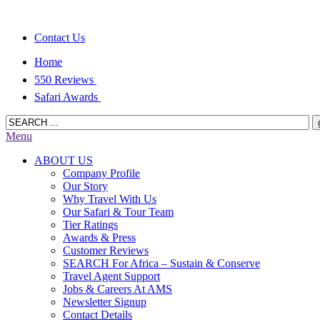
Contact Us
Home
550 Reviews
Safari Awards
Menu
ABOUT US
Company Profile
Our Story
Why Travel With Us
Our Safari & Tour Team
Tier Ratings
Awards & Press
Customer Reviews
SEARCH For Africa – Sustain & Conserve
Travel Agent Support
Jobs & Careers At AMS
Newsletter Signup
Contact Details