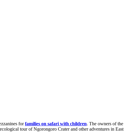
mezzanines for
families on safari with children
. The owners of the
ecological tour of Ngorongoro Crater and other adventures in East