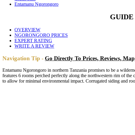
Entamanu Ngorongoro
GUIDE
OVERVIEW
NGORONGORO PRICES
EXPERT RATING
WRITE A REVIEW
Navigation Tip -
Go Directly To Prices, Reviews, M
Entamanu Ngorongoro in northern Tanzania promises to be a wilderne
features 6 rooms perched perfectly along the northwestern rim of the c
to allow for minimal environmental impact. Corrugated siding and roof