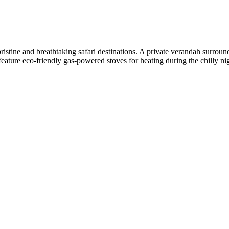
stine and breathtaking safari destinations. A private verandah surround
 feature eco-friendly gas-powered stoves for heating during the chilly ni