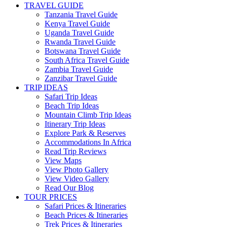
TRAVEL GUIDE
Tanzania Travel Guide
Kenya Travel Guide
Uganda Travel Guide
Rwanda Travel Guide
Botswana Travel Guide
South Africa Travel Guide
Zambia Travel Guide
Zanzibar Travel Guide
TRIP IDEAS
Safari Trip Ideas
Beach Trip Ideas
Mountain Climb Trip Ideas
Itinerary Trip Ideas
Explore Park & Reserves
Accommodations In Africa
Read Trip Reviews
View Maps
View Photo Gallery
View Video Gallery
Read Our Blog
TOUR PRICES
Safari Prices & Itineraries
Beach Prices & Itineraries
Trek Prices & Itineraries