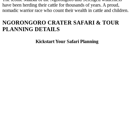
have been herding their cattle for thousands of years. A proud,
nomadic warrior race who count their wealth in cattle and children.
NGORONGORO CRATER SAFARI & TOUR
PLANNING DETAILS
Kickstart Your Safari Planning