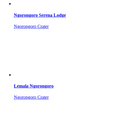
Ngorongoro Serena Lodge
Ngorongoro Crater
Lemala Ngorongoro
Ngorongoro Crater