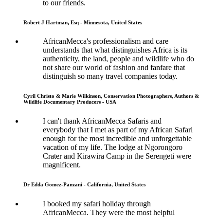
to our friends.
Robert J Hartman, Esq - Minnesota, United States
AfricanMecca's professionalism and care
understands that what distinguishes Africa is its
authenticity, the land, people and wildlife who do
not share our world of fashion and fanfare that
distinguish so many travel companies today.
Cyril Christo & Marie Wilkinson, Conservation Photographers, Authors &
Wildlife Documentary Producers - USA
I can't thank AfricanMecca Safaris and
everybody that I met as part of my African Safari
enough for the most incredible and unforgettable
vacation of my life. The lodge at Ngorongoro
Crater and Kirawira Camp in the Serengeti were
magnificent.
Dr Edda Gomez-Panzani - California, United States
I booked my safari holiday through
AfricanMecca. They were the most helpful