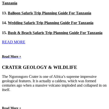
Tanzania
13.
Balloon Safaris Trip Planning Guide For Tanzania
14.
Wedding Safaris Trip Planning Guide For Tanzania
15.
Bush & Beach Safaris Trip Planning Guide For Tanzania
READ MORE
Read More +
CRATER GEOLOGY & WILDLIFE
The Ngorongoro Crater is one of Africa’s supreme impressive
geological features. It is actually a caldera, which was formed
centuries ago when a massive volcano imploded and collapsed in on
itself.
Read More +