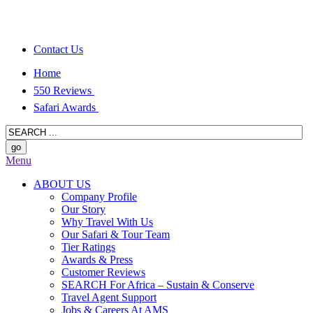
Contact Us
Home
550 Reviews
Safari Awards
Menu
ABOUT US
Company Profile
Our Story
Why Travel With Us
Our Safari & Tour Team
Tier Ratings
Awards & Press
Customer Reviews
SEARCH For Africa – Sustain & Conserve
Travel Agent Support
Jobs & Careers At AMS