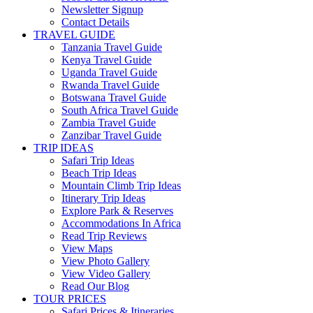
Newsletter Signup
Contact Details
TRAVEL GUIDE
Tanzania Travel Guide
Kenya Travel Guide
Uganda Travel Guide
Rwanda Travel Guide
Botswana Travel Guide
South Africa Travel Guide
Zambia Travel Guide
Zanzibar Travel Guide
TRIP IDEAS
Safari Trip Ideas
Beach Trip Ideas
Mountain Climb Trip Ideas
Itinerary Trip Ideas
Explore Park & Reserves
Accommodations In Africa
Read Trip Reviews
View Maps
View Photo Gallery
View Video Gallery
Read Our Blog
TOUR PRICES
Safari Prices & Itineraries