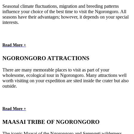
Seasonal climate fluctuations, migration and breeding patterns
influence your choice of the best time to visit the Ngorongoro. All
seasons have their advantages; however, it depends on your special
interests.
Read More +
NGORONGORO ATTRACTIONS
There are many memorable places to visit as part of your
wholesome, ecological tour in Ngorongoro. Many attractions well
worth visiting on your expedition are sited inside the crater but also
outside.
Read More +
MAASAI TRIBE OF NGORONGORO
The iconic Maasai of the Ngorongoro and Serengeti wilderness