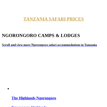
TANZANIA SAFARI PRICES
NGORONGORO CAMPS & LODGES
Scroll and view more Ngorongoro safari accommodations in Tanzania
The Highlands Ngorongoro