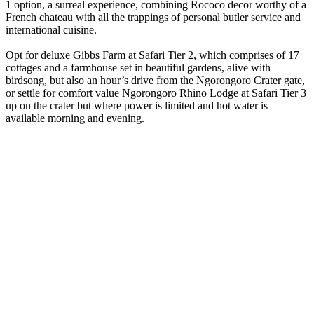
1 option, a surreal experience, combining Rococo decor worthy of a
French chateau with all the trappings of personal butler service and
international cuisine.
Opt for deluxe Gibbs Farm at Safari Tier 2, which comprises of 17
cottages and a farmhouse set in beautiful gardens, alive with
birdsong, but also an hour’s drive from the Ngorongoro Crater gate,
or settle for comfort value Ngorongoro Rhino Lodge at Safari Tier 3
up on the crater but where power is limited and hot water is
available morning and evening.