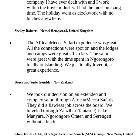
company I have ever dealt with and I work
within the travel industry. I had the most amazing
time. The holiday went as clockwork with no
hitches anywhere.
Shelley Roberts - Hemel Hempstead, United Kingdom
The AfricanMecca Safari experience was great.
All the connections were spot on and the lodges
and camps were great - 1st class. The safaris
were great with the time spent in Ngorongoro
totally outstanding. We just totally loved it, a
great experience.
Bruce and Susie Ironside - New Zealand
We took our decision on an extended and
complex safari through AfricanMecca Safaris.
They did a flawless job across the board. We
traveled through Zanzibar (fantastic) Lake
Manyara, Ngorongoro Crater, and Serengeti
without a hitch.
Chris Traub - CEO, Strategic Executive Search (SES) Group - New York, United