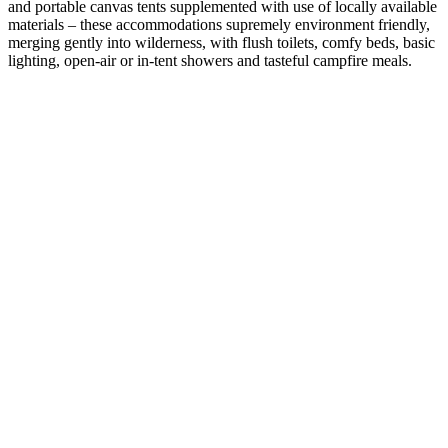
and portable canvas tents supplemented with use of locally available
materials – these accommodations supremely environment friendly,
merging gently into wilderness, with flush toilets, comfy beds, basic
lighting, open-air or in-tent showers and tasteful campfire meals.