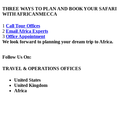
THREE WAYS TO PLAN AND BOOK YOUR SAFARI
WITH AFRICANMECCA
1
Call Tour Offices
2
Email Africa Experts
3
Office Appointment
We look forward to planning your dream trip to Africa.
Follow Us On:
TRAVEL & OPERATIONS OFFICES
United States
United Kingdom
Africa