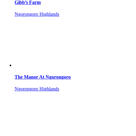
Gibb’s Farm
Ngorongoro Highlands
The Manor At Ngorongoro
Ngorongoro Highlands