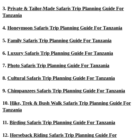
3.
Private & Tailor-Made Safaris Trip Planning Guide For
Tanzania
4.
Honeymoon Safaris Trip Planning Guide For Tanzania
5.
Family Safaris Trip Planning Guide For Tanzania
6.
Luxury Safaris Trip Planning Guide For Tanzania
7.
Photo Safaris Trip Planning Guide For Tanzania
8.
Cultural Safaris Trip Planning Guide For Tanzania
9.
Chimpanzees Safaris Trip Planning Guide For Tanzania
10.
Hike, Trek & Bush Walk Safaris Trip Planning Guide For
Tanzania
11.
Birding Safaris Trip Planning Guide For Tanzania
12.
Horseback Riding Safaris Trip Planning Guide For