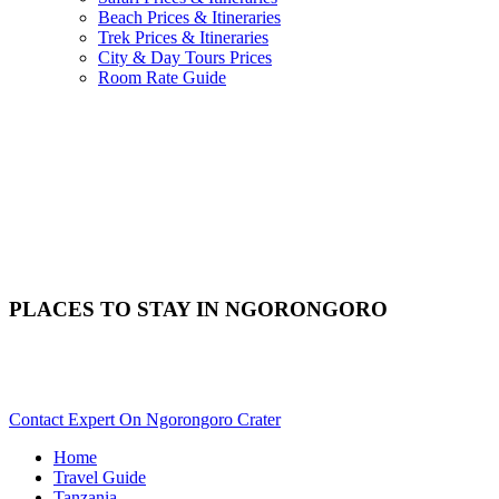
Beach Prices & Itineraries
Trek Prices & Itineraries
City & Day Tours Prices
Room Rate Guide
PLACES TO STAY IN NGORONGORO
Need Help With Choosing Your Ngorongoro Accommodation?
Scroll Down..
Contact Expert On Ngorongoro Crater
Home
Travel Guide
Tanzania