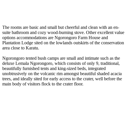
The rooms are basic and small but cheerful and clean with an en-
suite bathroom and cozy wood-burning stove. Other excellent value
options accommodations are Ngorongoro Farm House and
Plantation Lodge sited on the lowlands outskirts of the conservation
area close to Karatu.
Ngorongoro tented bush camps are small and intimate such as the
deluxe Lemala Ngorongoro, which consists of only 9, traditional,
beautifully furnished tents and king-sized beds, integrated
unobtrusively on the volcanic rim amongst beautiful shaded acacia
trees, and ideally sited for early access to the crater, well before the
main body of visitors flock to the crater floor.