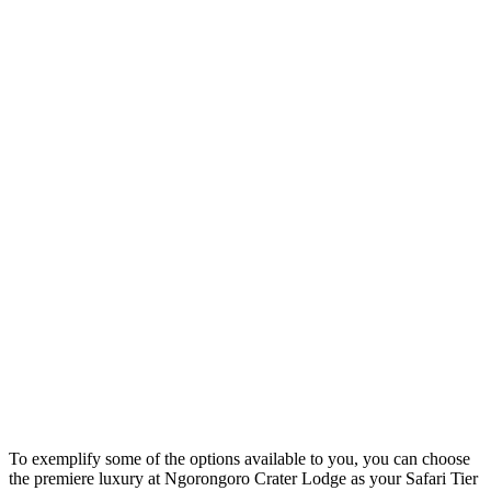
To exemplify some of the options available to you, you can choose
the premiere luxury at Ngorongoro Crater Lodge as your Safari Tier