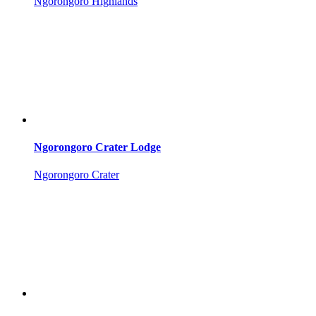
Ngorongoro Highlands
Ngorongoro Crater Lodge
Ngorongoro Crater