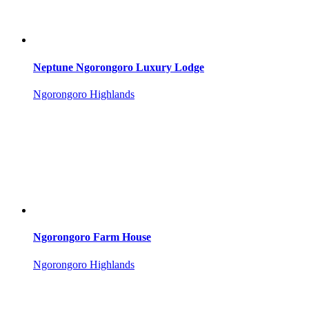
Neptune Ngorongoro Luxury Lodge
Ngorongoro Highlands
Ngorongoro Farm House
Ngorongoro Highlands