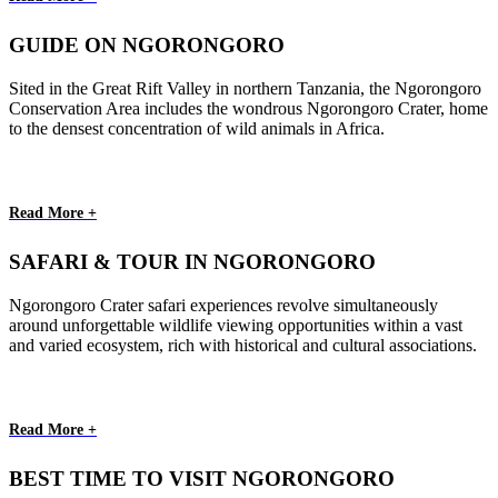
GUIDE ON NGORONGORO
Sited in the Great Rift Valley in northern Tanzania, the Ngorongoro
Conservation Area includes the wondrous Ngorongoro Crater, home
to the densest concentration of wild animals in Africa.
Read More +
SAFARI & TOUR IN NGORONGORO
Ngorongoro Crater safari experiences revolve simultaneously
around unforgettable wildlife viewing opportunities within a vast
and varied ecosystem, rich with historical and cultural associations.
Read More +
BEST TIME TO VISIT NGORONGORO