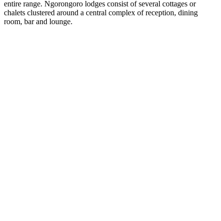
entire range. Ngorongoro lodges consist of several cottages or
chalets clustered around a central complex of reception, dining
room, bar and lounge.