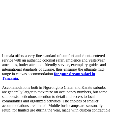
Lemala offers a very fine standard of comfort and client-centered
service with an authentic colonial safari ambience and yesteryear
amenities, butler attention, friendly service, exemplary guides and
international standards of cuisine, thus ensuring the ultimate mid-
range in canvas accommodation
for your dream safari in
Tanzania
.
Accommodations both in Ngorongoro Crater and Karatu suburbs
are generally larger to maximize on occupancy numbers, but some
still boasts meticulous attention to detail and access to local
communities and organized activities. The choices of smaller
accommodations are limited. Mobile bush camps are seasonally
setup, for limited use during the year, made with custom contractible