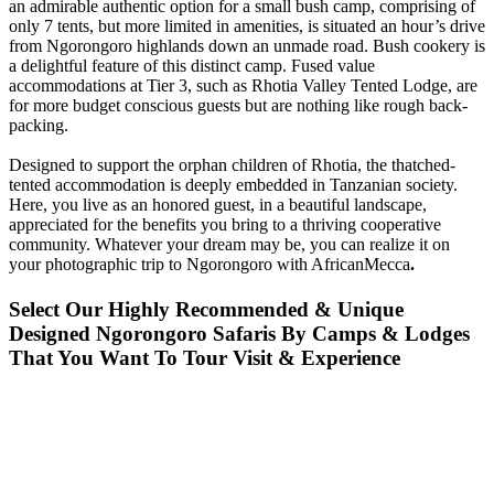
an admirable authentic option for a small bush camp, comprising of
only 7 tents, but more limited in amenities, is situated an hour’s drive
from Ngorongoro highlands down an unmade road. Bush cookery is
a delightful feature of this distinct camp. Fused value
accommodations at Tier 3, such as Rhotia Valley Tented Lodge, are
for more budget conscious guests but are nothing like rough back-
packing.
Designed to support the orphan children of Rhotia, the thatched-
tented accommodation is deeply embedded in Tanzanian society.
Here, you live as an honored guest, in a beautiful landscape,
appreciated for the benefits you bring to a thriving cooperative
community. Whatever your dream may be, you can realize it on
your photographic trip to Ngorongoro with AfricanMecca
.
Select Our Highly Recommended & Unique
Designed Ngorongoro Safaris By Camps & Lodges
That You Want To Tour Visit & Experience