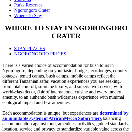
Parks Reserves
Ngorongoro Crater
Where To Stay
WHERE TO STAY IN NGORONGORO
CRATER
STAY PLACES
NGORONGORO PRICES
There is a varied choice of accommodation for bush tours in
Ngorongoro, depending on your taste. Lodges, eco-lodges, country
cottages, tented camps, bush camps, mobile camps reflect the
different Tanzanian safari vacation experiences you are seeking,
from total comfort, supreme luxury, and superlative service, with
world-class decor, flair of international cuisine and every modern
amenity, to an authentic bush wilderness experience with minimal
ecological impact and few amenities.
Each accommodation is unique, but experiences are
determined by
an inimitable system of AfricanMecca Safari Tiers
balancing
accommodation against food, amenities, activities, guided standards,
location, service and privacy to standardize variable value across the