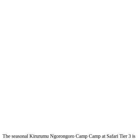
The seasonal Kirurumu Ngorongoro Camp Camp at Safari Tier 3 is