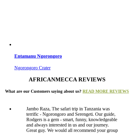
Entamanu Ngorongoro
Ngorongoro Crater
AFRICANMECCA REVIEWS
What are our Customers saying about us?
READ MORE REVIEWS
Jambo Raza, The safari trip in Tanzania was
terrific - Ngorongoro and Serengeti. Our guide,
Rodgers is a gem - smart, funny, knowledgeable
and always interested in us and our journey.
Great guy. We would all recommend your group