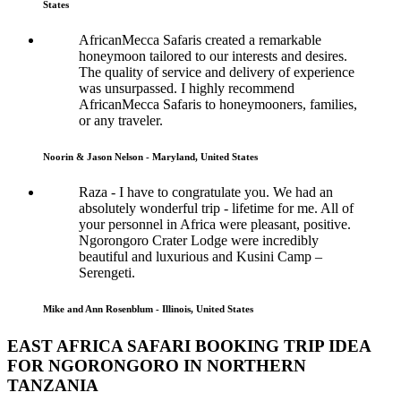
States
AfricanMecca Safaris created a remarkable
honeymoon tailored to our interests and desires.
The quality of service and delivery of experience
was unsurpassed. I highly recommend
AfricanMecca Safaris to honeymooners, families,
or any traveler.
Noorin & Jason Nelson - Maryland, United States
Raza - I have to congratulate you. We had an
absolutely wonderful trip - lifetime for me. All of
your personnel in Africa were pleasant, positive.
Ngorongoro Crater Lodge were incredibly
beautiful and luxurious and Kusini Camp –
Serengeti.
Mike and Ann Rosenblum - Illinois, United States
EAST AFRICA SAFARI BOOKING TRIP IDEA
FOR NGORONGORO IN NORTHERN
TANZANIA