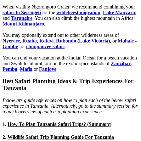
When visiting Ngorongoro Crater, we recommend combining your
safari to Serengeti
for the
wildebeest migration
,
Lake Manyara
,
and
Tarangire
. You can also climb the highest mountain in Africa:
Mount Kilimanjaro
.
You may optionally extend out to other wilderness areas of
Nyerere
,
Ruaha
,
Katavi
,
Rubondo
(
Lake Victoria
)
, or
Mahale
-
Gombe
for
chimpanzee safari
.
You can end your vacation at the Indian Ocean for a beach vacation
and Swahili cultural tour on the exotic spice islands of
Zanziba
r
,
Pemba
,
Mafia
or
Fanjove
.
Best Safari Planning Ideas & Trip Experiences For
Tanzania
Below are guide references on how to plan each of the below safari
experience in Tanzania. Alternatively, go to the summary section for
a quick overview of each trip planning experience.
1.
How To Plan Tanzania Safari Trips? (Summary)
2.
Wildlife Safari Trip Planning Guide For Tanzania