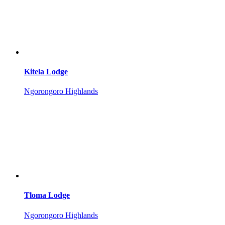
Kitela Lodge
Ngorongoro Highlands
Tloma Lodge
Ngorongoro Highlands