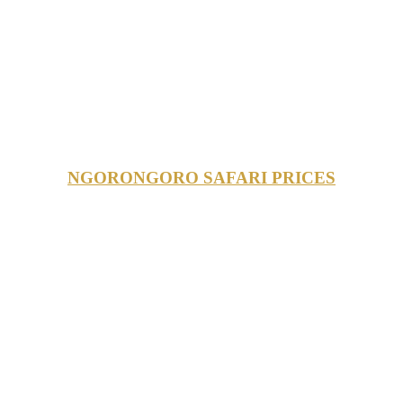
NGORONGORO SAFARI PRICES