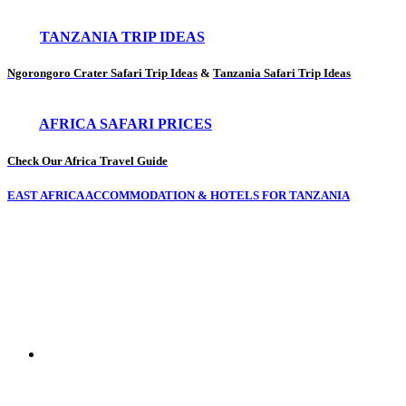
TANZANIA TRIP IDEAS
Ngorongoro Crater Safari Trip Ideas
&
Tanzania Safari Trip Ideas
AFRICA SAFARI PRICES
Check Our Africa Travel Guide
EAST AFRICA ACCOMMODATION & HOTELS FOR TANZANIA