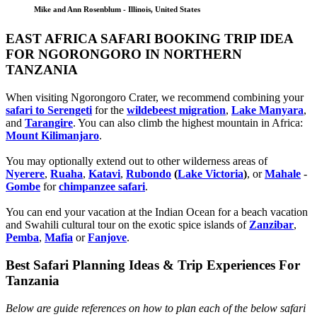
Mike and Ann Rosenblum - Illinois, United States
EAST AFRICA SAFARI BOOKING TRIP IDEA
FOR NGORONGORO IN NORTHERN
TANZANIA
When visiting Ngorongoro Crater, we recommend combining your
safari to Serengeti
for the
wildebeest migration
,
Lake Manyara
,
and
Tarangire
. You can also climb the highest mountain in Africa:
Mount Kilimanjaro
.
You may optionally extend out to other wilderness areas of
Nyerere
,
Ruaha
,
Katavi
,
Rubondo
(
Lake Victoria
)
, or
Mahale
-
Gombe
for
chimpanzee safari
.
You can end your vacation at the Indian Ocean for a beach vacation
and Swahili cultural tour on the exotic spice islands of
Zanziba
r
,
Pemba
,
Mafia
or
Fanjove
.
Best Safari Planning Ideas & Trip Experiences For
Tanzania
Below are guide references on how to plan each of the below safari