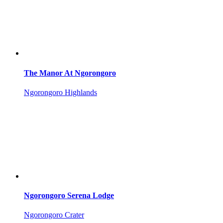
The Manor At Ngorongoro
Ngorongoro Highlands
Ngorongoro Serena Lodge
Ngorongoro Crater