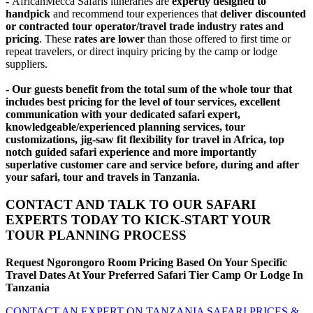
-
AfricanMecca Safaris itineraries are
expertly designed to
handpick
and recommend tour experiences that
deliver discounted
or contracted tour operator/travel trade industry rates and
pricing
. These
rates are lower
than those offered to first time or
repeat travelers, or direct inquiry pricing by the camp or lodge
suppliers.
- Our guests benefit from the total sum of the whole tour that
includes best pricing for the level of tour services, excellent
communication with your dedicated safari expert,
knowledgeable/experienced planning services, tour
customizations, jig-saw fit flexibility for travel in Africa, top
notch guided safari experience and more importantly
superlative customer care and service before, during and after
your safari, tour and travels in Tanzania.
CONTACT AND TALK TO OUR SAFARI
EXPERTS TODAY TO KICK-START YOUR
TOUR PLANNING PROCESS
Request Ngorongoro Room Pricing Based On Your Specific
Travel Dates At Your Preferred Safari Tier Camp Or Lodge In
Tanzania
CONTACT AN EXPERT ON TANZANIA SAFARI PRICES &