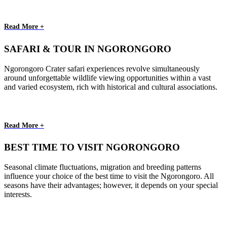
Read More +
SAFARI & TOUR IN NGORONGORO
Ngorongoro Crater safari experiences revolve simultaneously
around unforgettable wildlife viewing opportunities within a vast
and varied ecosystem, rich with historical and cultural associations.
Read More +
BEST TIME TO VISIT NGORONGORO
Seasonal climate fluctuations, migration and breeding patterns
influence your choice of the best time to visit the Ngorongoro. All
seasons have their advantages; however, it depends on your special
interests.