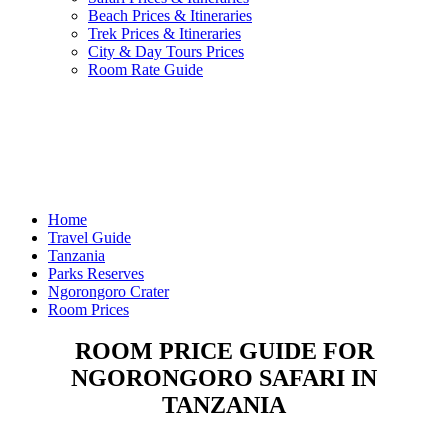
Beach Prices & Itineraries
Trek Prices & Itineraries
City & Day Tours Prices
Room Rate Guide
Home
Travel Guide
Tanzania
Parks Reserves
Ngorongoro Crater
Room Prices
ROOM PRICE GUIDE FOR
NGORONGORO SAFARI IN
TANZANIA