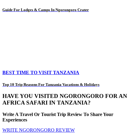
Guide For Lodges & Camps In Ngorongoro Crater
BEST TIME TO VISIT TANZANIA
Top 10 Trip Reasons For Tanzania Vacations & Holidays
HAVE YOU VISITED NGORONGORO FOR AN
AFRICA SAFARI IN TANZANIA?
Write A Travel Or Tourist Trip Review To Share Your
Experiences
WRITE NGORONGORO REVIEW