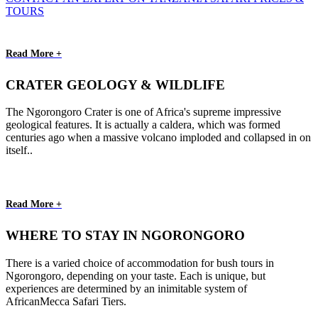
TOURS
Read More +
CRATER GEOLOGY & WILDLIFE
The Ngorongoro Crater is one of Africa's supreme impressive
geological features. It is actually a caldera, which was formed
centuries ago when a massive volcano imploded and collapsed in on
itself..
Read More +
WHERE TO STAY IN NGORONGORO
There is a varied choice of accommodation for bush tours in
Ngorongoro, depending on your taste. Each is unique, but
experiences are determined by an inimitable system of
AfricanMecca Safari Tiers.