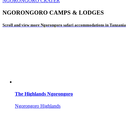
NGORONGORO CRATER
NGORONGORO CAMPS & LODGES
Scroll and view more Ngorongoro safari accommodations in Tanzania
The Highlands Ngorongoro
Ngorongoro Highlands