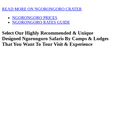
READ MORE ON NGORONGORO CRATER
NGORONGORO PRICES
NGORONGORO RATES GUIDE
Select Our Highly Recommended & Unique
Designed Ngorongoro Safaris By Camps & Lodges
That You Want To Tour Visit & Experience