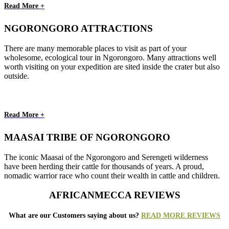
Read More +
NGORONGORO ATTRACTIONS
There are many memorable places to visit as part of your
wholesome, ecological tour in Ngorongoro. Many attractions well
worth visiting on your expedition are sited inside the crater but also
outside.
Read More +
MAASAI TRIBE OF NGORONGORO
The iconic Maasai of the Ngorongoro and Serengeti wilderness
have been herding their cattle for thousands of years. A proud,
nomadic warrior race who count their wealth in cattle and children.
AFRICANMECCA REVIEWS
What are our Customers saying about us?
READ MORE REVIEWS