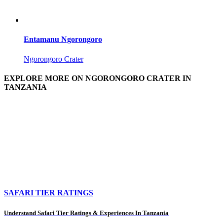
Entamanu Ngorongoro
Ngorongoro Crater
EXPLORE MORE ON NGORONGORO CRATER IN
TANZANIA
SAFARI TIER RATINGS
Understand Safari Tier Ratings & Experiences In Tanzania