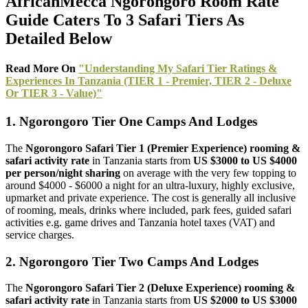
AfricanMecca Ngorongoro Room Rate
Guide Caters To 3 Safari Tiers As
Detailed Below
Read More On
"Understanding My Safari Tier Ratings &
Experiences In Tanzania (TIER 1 - Premier, TIER 2 - Deluxe
Or TIER 3 - Value)"
1. Ngorongoro Tier One Camps And Lodges
The
Ngorongoro Safari Tier 1 (Premier Experience) rooming &
safari activity rate
in Tanzania starts from
US $3000 to US $4000
per person/night sharing
on average with the very few topping to
around $4000 - $6000 a night for an ultra-luxury, highly exclusive,
upmarket and private experience. The cost is generally all inclusive
of rooming, meals, drinks where included, park fees, guided safari
activities e.g. game drives and Tanzania hotel taxes (VAT) and
service charges.
2. Ngorongoro Tier Two Camps And Lodges
The
Ngorongoro Safari Tier 2 (Deluxe Experience) rooming &
safari activity rate
in Tanzania starts from
US $2000 to US $3000