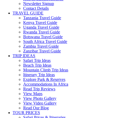
Newsletter Signup
Contact Details
TRAVEL GUIDE
Tanzania Travel Guide
Kenya Travel Guide
Uganda Travel Guide
Rwanda Travel Guide
Botswana Travel Guide
South Africa Travel Guide
Zambia Travel Guide
Zanzibar Travel Guide
TRIP IDEAS
Safari Trip Ideas
Beach Trip Ideas
Mountain Climb Trip Ideas
Itinerary Trip Ideas
Explore Park & Reserves
Accommodations In Africa
Read Trip Reviews
View Maps
View Photo Gallery
View Video Gallery
Read Our Blog
TOUR PRICES
Safari Prices & Itineraries