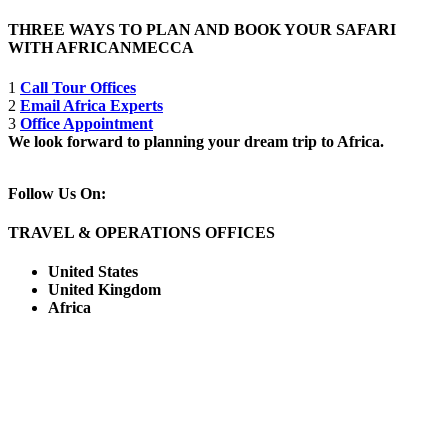
THREE WAYS TO PLAN AND BOOK YOUR SAFARI
WITH AFRICANMECCA
1
Call Tour Offices
2
Email Africa Experts
3
Office Appointment
We look forward to planning your dream trip to Africa.
Follow Us On:
TRAVEL & OPERATIONS OFFICES
United States
United Kingdom
Africa