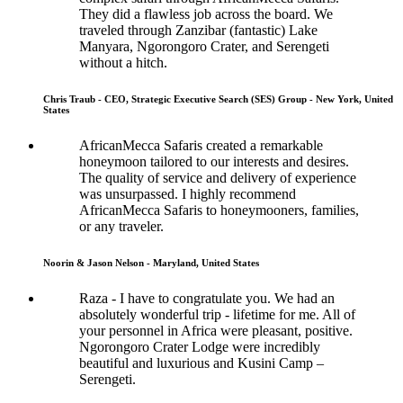
They did a flawless job across the board. We
traveled through Zanzibar (fantastic) Lake
Manyara, Ngorongoro Crater, and Serengeti
without a hitch.
Chris Traub - CEO, Strategic Executive Search (SES) Group - New York, United
States
AfricanMecca Safaris created a remarkable
honeymoon tailored to our interests and desires.
The quality of service and delivery of experience
was unsurpassed. I highly recommend
AfricanMecca Safaris to honeymooners, families,
or any traveler.
Noorin & Jason Nelson - Maryland, United States
Raza - I have to congratulate you. We had an
absolutely wonderful trip - lifetime for me. All of
your personnel in Africa were pleasant, positive.
Ngorongoro Crater Lodge were incredibly
beautiful and luxurious and Kusini Camp –
Serengeti.