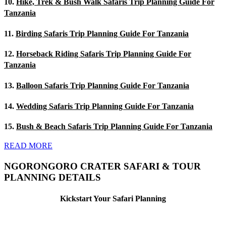
10.
Hike, Trek & Bush Walk Safaris Trip Planning Guide For
Tanzania
11.
Birding Safaris Trip Planning Guide For Tanzania
12.
Horseback Riding Safaris Trip Planning Guide For
Tanzania
13.
Balloon Safaris Trip Planning Guide For Tanzania
14.
Wedding Safaris Trip Planning Guide For Tanzania
15.
Bush & Beach Safaris Trip Planning Guide For Tanzania
READ MORE
NGORONGORO CRATER SAFARI & TOUR
PLANNING DETAILS
Kickstart Your Safari Planning