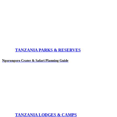
TANZANIA PARKS & RESERVES
Ngorongoro Crater & Safari Planning Guide
TANZANIA LODGES & CAMPS