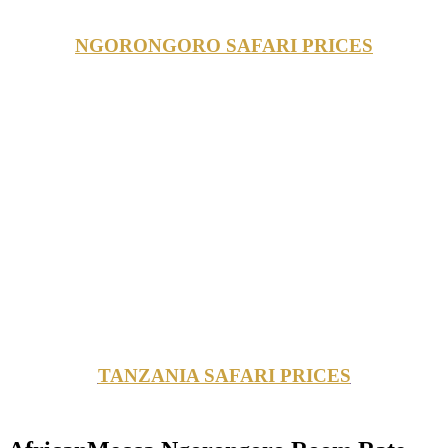
NGORONGORO SAFARI PRICES
TANZANIA SAFARI PRICES