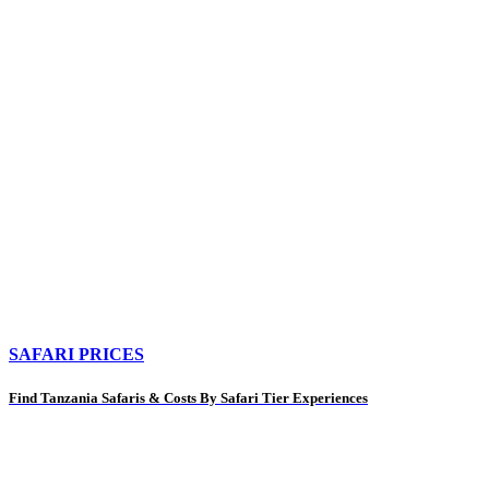
SAFARI PRICES
Find Tanzania Safaris & Costs By Safari Tier Experiences