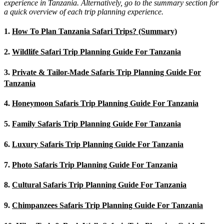
experience in Tanzania. Alternatively, go to the summary section for
a quick overview of each trip planning experience.
1.
How To Plan Tanzania Safari Trips? (Summary)
2.
Wildlife Safari Trip Planning Guide For Tanzania
3.
Private & Tailor-Made Safaris Trip Planning Guide For
Tanzania
4.
Honeymoon Safaris Trip Planning Guide For Tanzania
5.
Family Safaris Trip Planning Guide For Tanzania
6.
Luxury Safaris Trip Planning Guide For Tanzania
7.
Photo Safaris Trip Planning Guide For Tanzania
8.
Cultural Safaris Trip Planning Guide For Tanzania
9.
Chimpanzees Safaris Trip Planning Guide For Tanzania