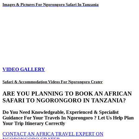
Images & Pictures For Ngorongoro Safari In Tanzania
VIDEO GALLERY
Safari & Accommodation Videos For Ngorongoro Crater
ARE YOU PLANNING TO BOOK AN AFRICAN
SAFARI TO NGORONGORO IN TANZANIA?
Do You Need Knowledgeable, Experienced & Specialist
Guidance For Your Travels In Ngorongoro ? Let Us Help Plan
Your Trip Itinerary Correctly
CONTACT AN AFRICA TRAVEL EXPERT ON