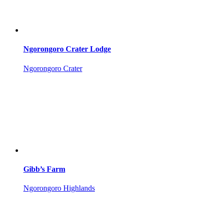
Ngorongoro Crater Lodge
Ngorongoro Crater
Gibb’s Farm
Ngorongoro Highlands