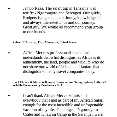
Jambo Raza, The safari trip in Tanzania was
terrific - Ngorongoro and Serengeti. Our guide,
Rodgers is a gem - smart, funny, knowledgeable
and always interested in us and our journey.
Great guy. We would all recommend your group
to our friends.
Robert J Hartman, Esq - Minnesota, United States
AfricanMecca's professionalism and care
understands that what distinguishes Africa is its
authenticity, the land, people and wildlife who do
not share our world of fashion and fanfare that
distinguish so many travel companies today.
Cyril Christo & Marie Wilkinson, Conservation Photographers, Authors &
Wildlife Documentary Producers - USA
I can't thank AfricanMecca Safaris and
everybody that I met as part of my African Safari
enough for the most incredible and unforgettable
vacation of my life. The lodge at Ngorongoro
Crater and Kirawira Camp in the Serengeti were