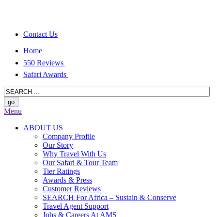
Contact Us
Home
550 Reviews
Safari Awards
Menu
ABOUT US
Company Profile
Our Story
Why Travel With Us
Our Safari & Tour Team
Tier Ratings
Awards & Press
Customer Reviews
SEARCH For Africa – Sustain & Conserve
Travel Agent Support
Jobs & Careers At AMS