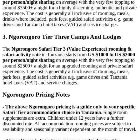
per person/night sharing
on average with the very few topping to
around $3500+ a night for a highly discerning, authentic and private
experience. The cost is generally all inclusive of rooming, meals,
drinks where included, park fees, guided safari activities e.g. game
drives and Tanzania hotel taxes (VAT) and service charges.
3. Ngorongoro Tier Three Camps And Lodges
The
Ngorongoro Safari Tier 3 (Value Experience) rooming &
safari activity rate
in Tanzania starts from
US $1000 to US $2000
per person/night sharing
on average with the very few topping to
around $2500+ a night for an upgraded rooming and private safari
experience. The cost is generally all inclusive of rooming, meals,
park fees, guided safari activities e.g. game drives and Tanzania
hotel taxes (VAT) and service charges.
Ngorongoro Pricing Notes
- The above Ngorongoro pricing is a guide only to your specific
Safari Tier accommodation choice in Tanzania
. Single room
supplements are extra. Children under 12 years have a further
discounted rate. All accommodation rooming prices are subject to
availability and seasonally variant dependent on the month of travel.