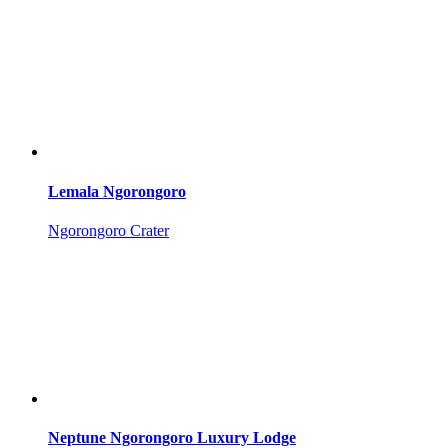
Lemala Ngorongoro
Ngorongoro Crater
Neptune Ngorongoro Luxury Lodge