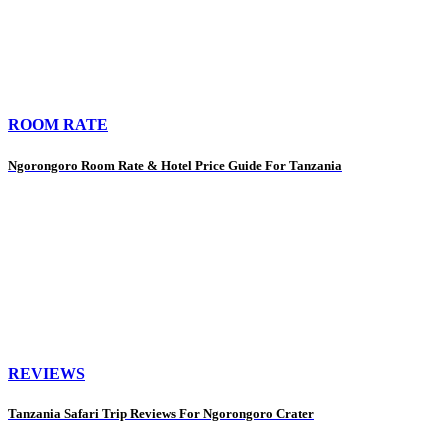
ROOM RATE
Ngorongoro Room Rate & Hotel Price Guide For Tanzania
REVIEWS
Tanzania Safari Trip Reviews For Ngorongoro Crater