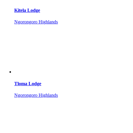
Kitela Lodge
Ngorongoro Highlands
Tloma Lodge
Ngorongoro Highlands