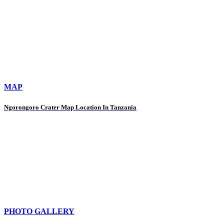
MAP
Ngorongoro Crater Map Location In Tanzania
PHOTO GALLERY