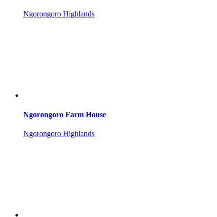
Ngorongoro Highlands
Ngorongoro Farm House
Ngorongoro Highlands