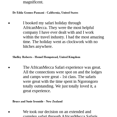
magnificent.
Dr Edda Gomez-Panzani - California, United States
I booked my safari holiday through
AfricanMecca. They were the most helpful
company I have ever dealt with and I work
within the travel industry. I had the most amazing
time. The holiday went as clockwork with no
hitches anywhere.
Shelley Roberts - Hemel Hempstead, United Kingdom
The AfricanMecca Safari experience was great.
All the connections were spot on and the lodges
and camps were great - 1st class. The safaris
were great with the time spent in Ngorongoro
totally outstanding. We just totally loved it, a
great experience.
Bruce and Susie Ironside - New Zealand
We took our decision on an extended and
complex safari through AfricanMecca Safaris.