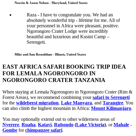
Noorin & Jason Nelson - Maryland, United States
Raza - I have to congratulate you. We had an
absolutely wonderful trip - lifetime for me. All of
your personnel in Africa were pleasant, positive.
Ngorongoro Crater Lodge were incredibly
beautiful and luxurious and Kusini Camp –
Serengeti.
Mike and Ann Rosenblum - Illinois, United States
EAST AFRICA SAFARI BOOKING TRIP IDEA
FOR LEMALA NGORONGORO IN
NGORONGORO CRATER TANZANIA
When staying at Lemala Ngorongoro in Ngorongoro Crater (Rim &
Forest Areas), we recommend combining your
safari to Serengeti
for the
wildebeest migration
,
Lake Manyara
, and
Tarangire
. You
can also climb the highest mountain in Africa:
Mount Kilimanjaro
.
You may optionally extend out to other wilderness areas of
Nyerere
,
Ruaha
,
Katavi
,
Rubondo
(
Lake Victoria
)
, or
Mahale
-
Gombe
for
chimpanzee safari
.