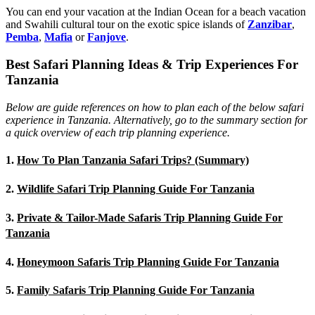
You can end your vacation at the Indian Ocean for a beach vacation
and Swahili cultural tour on the exotic spice islands of
Zanziba
r
,
Pemba
,
Mafia
or
Fanjove
.
Best Safari Planning Ideas & Trip Experiences For
Tanzania
Below are guide references on how to plan each of the below safari
experience in Tanzania. Alternatively, go to the summary section for
a quick overview of each trip planning experience.
1.
How To Plan Tanzania Safari Trips? (Summary)
2.
Wildlife Safari Trip Planning Guide For Tanzania
3.
Private & Tailor-Made Safaris Trip Planning Guide For
Tanzania
4.
Honeymoon Safaris Trip Planning Guide For Tanzania
5.
Family Safaris Trip Planning Guide For Tanzania