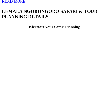
READ MORE
LEMALA NGORONGORO SAFARI & TOUR
PLANNING DETAILS
Kickstart Your Safari Planning