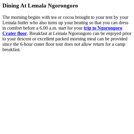
Dining At Lemala Ngorongoro
The morning begins with tea or cocoa brought to your tent by your
Lemala butler who also turns up your heating so that you can dress
in comfort before a 6.00 a.m. start for your
trip to Ngorongoro
Crater floor
. Breakfast at Lemala Ngorongoro can be enjoyed prior
to your descent or excellent packed morning meal can be provided
since the 6-hour crater floor tour does not allow return for a camp
breakfast.