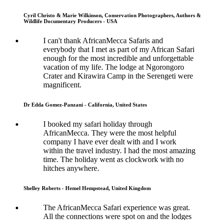
Cyril Christo & Marie Wilkinson, Conservation Photographers, Authors &
Wildlife Documentary Producers - USA
I can't thank AfricanMecca Safaris and
everybody that I met as part of my African Safari
enough for the most incredible and unforgettable
vacation of my life. The lodge at Ngorongoro
Crater and Kirawira Camp in the Serengeti were
magnificent.
Dr Edda Gomez-Panzani - California, United States
I booked my safari holiday through
AfricanMecca. They were the most helpful
company I have ever dealt with and I work
within the travel industry. I had the most amazing
time. The holiday went as clockwork with no
hitches anywhere.
Shelley Roberts - Hemel Hempstead, United Kingdom
The AfricanMecca Safari experience was great.
All the connections were spot on and the lodges