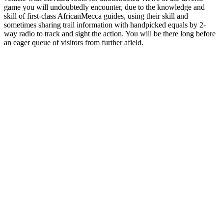
game you will undoubtedly encounter, due to the knowledge and
skill of first-class AfricanMecca guides, using their skill and
sometimes sharing trail information with handpicked equals by 2-
way radio to track and sight the action. You will be there long before
an eager queue of visitors from further afield.