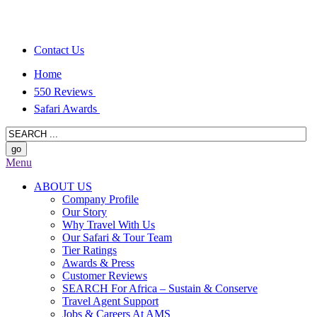
Contact Us
Home
550 Reviews
Safari Awards
Menu
ABOUT US
Company Profile
Our Story
Why Travel With Us
Our Safari & Tour Team
Tier Ratings
Awards & Press
Customer Reviews
SEARCH For Africa – Sustain & Conserve
Travel Agent Support
Jobs & Careers At AMS