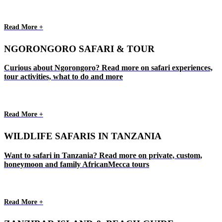
Read More +
NGORONGORO SAFARI & TOUR
Curious about Ngorongoro? Read more on safari experiences,
tour activities, what to do and more
Read More +
WILDLIFE SAFARIS IN TANZANIA
Want to safari in Tanzania? Read more on private, custom,
honeymoon and family AfricanMecca tours
Read More +