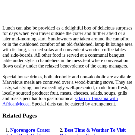
Lunch can also be provided as a delightful box of delicious surprises
for days when you travel outside the crater and further afield or a
later mid-morning start. Sundowners are taken around the campfire
or in the cushioned comfort of an old-fashioned, lamp-lit lounge area
with its long, tasseled sofas and convenient wooden coffee tables
and side-boards. All other food is served at a communal banquet
table under stylish chandeliers in the mess-tent where conversation
flows easily under the relaxed benevolence of the camp managers.
Special house drinks, both alcoholic and non-alcoholic are available.
Marvelous meals are contrived over a wood-burning stove. They are
tasty, satisfying, and exceedingly well-presented, made from fresh,
locally sourced produce; fruit, meats, cheeses, salads, soups, grills
and roasts peculiar to a gastronomical
safari in Tanzania with
AfricanMecca
. Special diets can be catered by arrangement.
Related Pages
1.
Ngorongoro Crater
2.
Best Time & Weather To Visit