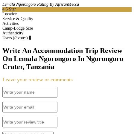
Lemala Ngorongoro Rating By AfricanMecca
4.5
Star
Location
Service & Quality
Activities
Camp-Lodge Size
Authenticity
Users
(
0
votes)
0
Write An Accommodation Trip Review
On Lemala Ngorongoro In Ngorongoro
Crater, Tanzania
Leave your review or comments