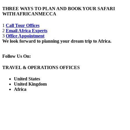
THREE WAYS TO PLAN AND BOOK YOUR SAFARI
WITH AFRICANMECCA
1
Call Tour Offices
2
Email Africa Experts
3
Office Appointment
We look forward to planning your dream trip to Africa.
Follow Us On:
TRAVEL & OPERATIONS OFFICES
United States
United Kingdom
Africa