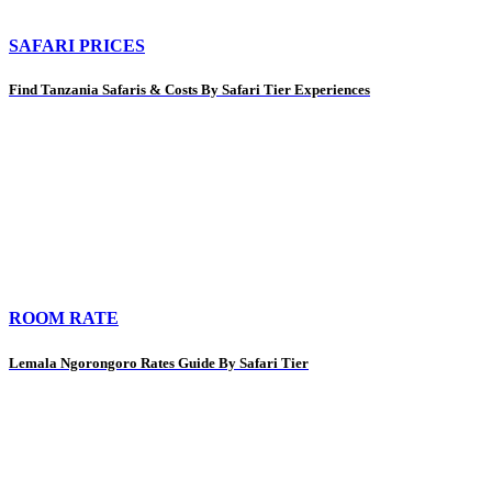
SAFARI PRICES
Find Tanzania Safaris & Costs By Safari Tier Experiences
ROOM RATE
Lemala Ngorongoro Rates Guide By Safari Tier