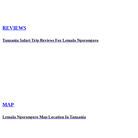
REVIEWS
Tanzania Safari Trip Reviews For Lemala Ngorongoro
MAP
Lemala Ngorongoro Map Location In Tanzania