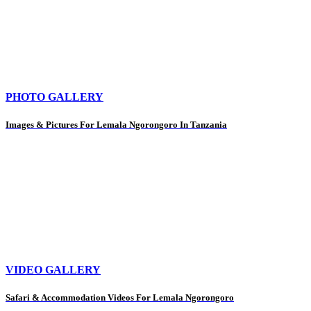
PHOTO GALLERY
Images & Pictures For Lemala Ngorongoro In Tanzania
VIDEO GALLERY
Safari & Accommodation Videos For Lemala Ngorongoro