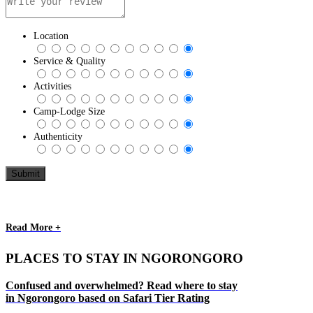
Location
Service & Quality
Activities
Camp-Lodge Size
Authenticity
Read More +
PLACES TO STAY IN NGORONGORO
Confused and overwhelmed? Read where to stay
in Ngorongoro based on Safari Tier Rating