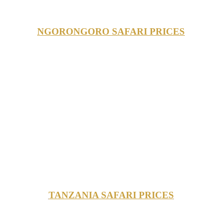
NGORONGORO SAFARI PRICES
TANZANIA SAFARI PRICES