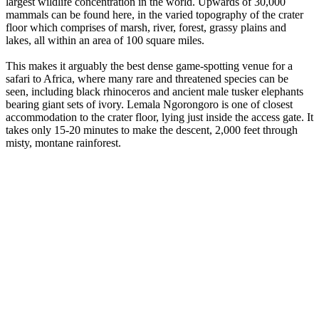
largest wildlife concentration in the world. Upwards of 30,000
mammals can be found here, in the varied topography of the crater
floor which comprises of marsh, river, forest, grassy plains and
lakes, all within an area of 100 square miles.
This makes it arguably the best dense game-spotting venue for a
safari to Africa, where many rare and threatened species can be
seen, including black rhinoceros and ancient male tusker elephants
bearing giant sets of ivory. Lemala Ngorongoro is one of closest
accommodation to the crater floor, lying just inside the access gate. It
takes only 15-20 minutes to make the descent, 2,000 feet through
misty, montane rainforest.