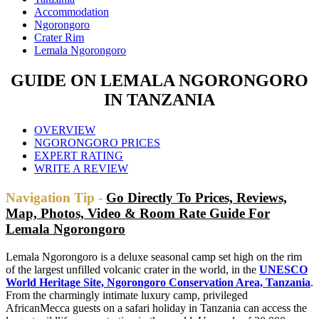
Accommodation
Ngorongoro
Crater Rim
Lemala Ngorongoro
GUIDE ON LEMALA NGORONGORO
IN TANZANIA
OVERVIEW
NGORONGORO PRICES
EXPERT RATING
WRITE A REVIEW
Navigation Tip -
Go Directly To Prices, Reviews,
Map, Photos, Video & Room Rate Guide For
Lemala Ngorongoro
Lemala Ngorongoro is a deluxe seasonal camp set high on the rim
of the largest unfilled volcanic crater in the world, in the
UNESCO
World Heritage Site, Ngorongoro Conservation Area, Tanzania
.
From the charmingly intimate luxury camp, privileged
AfricanMecca guests on a safari holiday in Tanzania can access the