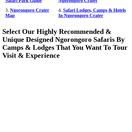
Safari Park Guide
Ngorongoro Crater
3.
Ngorongoro Crater
4.
Safari Lodges, Camps & Hotels
Map
In Ngorongoro Crater
Select Our Highly Recommended &
Unique Designed Ngorongoro Safaris By
Camps & Lodges That You Want To Tour
Visit & Experience