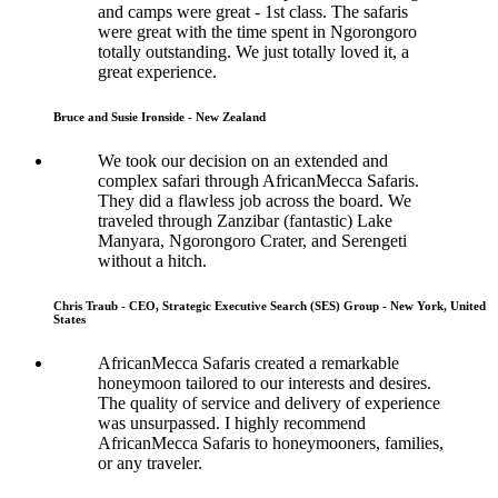
and camps were great - 1st class. The safaris
were great with the time spent in Ngorongoro
totally outstanding. We just totally loved it, a
great experience.
Bruce and Susie Ironside - New Zealand
We took our decision on an extended and
complex safari through AfricanMecca Safaris.
They did a flawless job across the board. We
traveled through Zanzibar (fantastic) Lake
Manyara, Ngorongoro Crater, and Serengeti
without a hitch.
Chris Traub - CEO, Strategic Executive Search (SES) Group - New York, United
States
AfricanMecca Safaris created a remarkable
honeymoon tailored to our interests and desires.
The quality of service and delivery of experience
was unsurpassed. I highly recommend
AfricanMecca Safaris to honeymooners, families,
or any traveler.