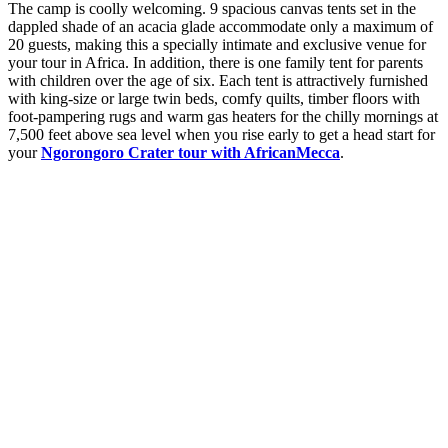
The camp is coolly welcoming. 9 spacious canvas tents set in the
dappled shade of an acacia glade accommodate only a maximum of
20 guests, making this a specially intimate and exclusive venue for
your tour in Africa. In addition, there is one family tent for parents
with children over the age of six. Each tent is attractively furnished
with king-size or large twin beds, comfy quilts, timber floors with
foot-pampering rugs and warm gas heaters for the chilly mornings at
7,500 feet above sea level when you rise early to get a head start for
your
Ngorongoro Crater tour with AfricanMecca
.