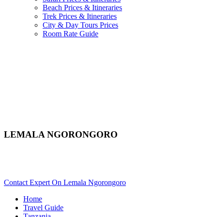
Beach Prices & Itineraries
Trek Prices & Itineraries
City & Day Tours Prices
Room Rate Guide
LEMALA NGORONGORO
Are You Planning An African Safari To Ngorongoro In
Tanzania? Scroll Down..
Contact Expert On Lemala Ngorongoro
Home
Travel Guide
Tanzania