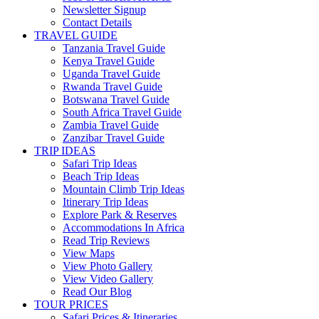
Newsletter Signup
Contact Details
TRAVEL GUIDE
Tanzania Travel Guide
Kenya Travel Guide
Uganda Travel Guide
Rwanda Travel Guide
Botswana Travel Guide
South Africa Travel Guide
Zambia Travel Guide
Zanzibar Travel Guide
TRIP IDEAS
Safari Trip Ideas
Beach Trip Ideas
Mountain Climb Trip Ideas
Itinerary Trip Ideas
Explore Park & Reserves
Accommodations In Africa
Read Trip Reviews
View Maps
View Photo Gallery
View Video Gallery
Read Our Blog
TOUR PRICES
Safari Prices & Itineraries