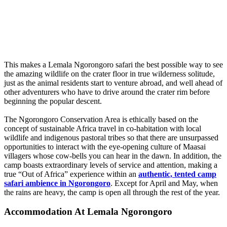
This makes a Lemala Ngorongoro safari the best possible way to see
the amazing wildlife on the crater floor in true wilderness solitude,
just as the animal residents start to venture abroad, and well ahead of
other adventurers who have to drive around the crater rim before
beginning the popular descent.
The Ngorongoro Conservation Area is ethically based on the
concept of sustainable Africa travel in co-habitation with local
wildlife and indigenous pastoral tribes so that there are unsurpassed
opportunities to interact with the eye-opening culture of Maasai
villagers whose cow-bells you can hear in the dawn. In addition, the
camp boasts extraordinary levels of service and attention, making a
true “Out of Africa” experience within an
authentic, tented camp
safari ambience in Ngorongoro
. Except for April and May, when
the rains are heavy, the camp is open all through the rest of the year.
Accommodation At Lemala Ngorongoro