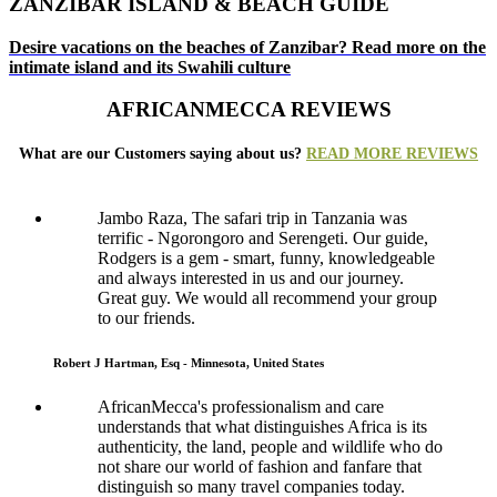
ZANZIBAR ISLAND & BEACH GUIDE
Desire vacations on the beaches of Zanzibar? Read more on the
intimate island and its Swahili culture
AFRICANMECCA REVIEWS
What are our Customers saying about us?
READ MORE REVIEWS
Jambo Raza, The safari trip in Tanzania was
terrific - Ngorongoro and Serengeti. Our guide,
Rodgers is a gem - smart, funny, knowledgeable
and always interested in us and our journey.
Great guy. We would all recommend your group
to our friends.
Robert J Hartman, Esq - Minnesota, United States
AfricanMecca's professionalism and care
understands that what distinguishes Africa is its
authenticity, the land, people and wildlife who do
not share our world of fashion and fanfare that
distinguish so many travel companies today.