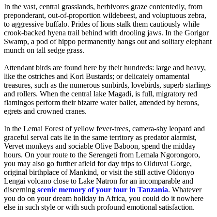
In the vast, central grasslands, herbivores graze contentedly, from
preponderant, out-of-proportion wildebeest, and voluptuous zebra,
to aggressive buffalo. Prides of lions stalk them cautiously while
crook-backed hyena trail behind with drooling jaws. In the Gorigor
Swamp, a pod of hippo permanently hangs out and solitary elephant
munch on tall sedge grass.
Attendant birds are found here by their hundreds: large and heavy,
like the ostriches and Kori Bustards; or delicately ornamental
treasures, such as the numerous sunbirds, lovebirds, superb starlings
and rollers. When the central lake Magadi, is full, migratory red
flamingos perform their bizarre water ballet, attended by herons,
egrets and crowned cranes.
In the Lemai Forest of yellow fever-trees, camera-shy leopard and
graceful serval cats lie in the same territory as predator alarmist,
Vervet monkeys and sociable Olive Baboon, spend the midday
hours. On your route to the Serengeti from Lemala Ngorongoro,
you may also go further afield for day trips to Olduvai Gorge,
original birthplace of Mankind, or visit the still active Oldonyo
Lengai volcano close to Lake Natron for an incomparable and
discerning
scenic memory of your tour in Tanzania
. Whatever
you do on your dream holiday in Africa, you could do it nowhere
else in such style or with such profound emotional satisfaction.