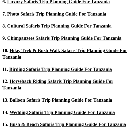
6.
Luxury Safaris Trip Planning Guide For Tanzania
7.
Photo Safaris Trip Planning Guide For Tanzania
8.
Cultural Safaris Trip Planning Guide For Tanzania
9.
Chimpanzees Safaris Trip Planning Guide For Tanzania
10.
Hike, Trek & Bush Walk Safaris Trip Planning Guide For
Tanzania
11.
Birding Safaris Trip Planning Guide For Tanzania
12.
Horseback Riding Safaris Trip Planning Guide For
Tanzania
13.
Balloon Safaris Trip Planning Guide For Tanzania
14.
Wedding Safaris Trip Planning Guide For Tanzania
15.
Bush & Beach Safaris Trip Planning Guide For Tanzania