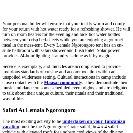
Your personal butler will ensure that your tent is warm and comfy
for your return with hot water ready for a refreshing shower. He will
turn on room heaters for the evening and tuck hot-water bottles
between your crisp bed-sheets while you are enjoying a gourmet
meal in the mess-tent. Every Lemala Ngorongoro tent has an en-
suite bathroom with safari shower and flush toilet. Solar power
provides 24-hour lighting. Laundry is done as if by magic.
Service is exemplary, and miracles are accomplished to provide
luxurious standards of cuisine and accommodation within an
unspoiled wilderness setting. Cultural interactions in camp include
close contact with the
Maasai community
. They demonstrate their
music and dance on some scheduled event nights, and are delighted
to talk about their unique culture, their rituals and their traditional
way of life.
Safari At Lemala Ngorongoro
The most exciting activity to be
undertaken on your Tanzanian
vacation
must be the Ngorongoro Crater safari, in 4 x 4 safari
vehicle with elevated roofs for unobstructed views of the diverse