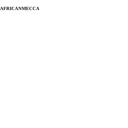
H AFRICANMECCA