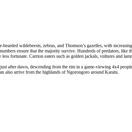
e-bearded wildebeests, zebras, and Thomson’s gazelles, with increasing 
 numbers ensure that the majority survive. Hundreds of predators, like t
 less fortunate. Carrion eaters such as golden jackals, vultures and lamm
just after dawn, descending from the rim in a game-viewing 4x4 people
can also arrive from the highlands of Ngorongoro around Karatu.