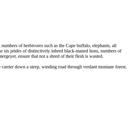
numbers of herbivores such as the Cape buffalo, elephants, all
he six prides of distinctively inbred black-maned lions, numbers of
ergeyer, ensure that not a shred of their flesh is wasted.
 carrier down a steep, winding road through verdant montane forest.