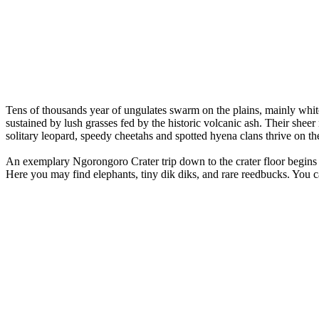
Tens of thousands year of ungulates swarm on the plains, mainly whit
sustained by lush grasses fed by the historic volcanic ash. Their sheer
solitary leopard, speedy cheetahs and spotted hyena clans thrive on the
An exemplary Ngorongoro Crater trip down to the crater floor begins 
Here you may find elephants, tiny dik diks, and rare reedbucks. You 