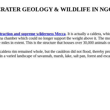
CRATER GEOLOGY & WILDLIFE IN 
attraction and supreme wilderness Mecca
. It is actually a caldera, 
ma chamber which could no longer support the weight above it. The moun
iles in extent. This is the structure that houses over 30,000 animals on 
aldera rim remained whole, but the cauldron did not flood, thereby pro
n a varied landscape of savannah, marsh, lake, salt pan, forest and es