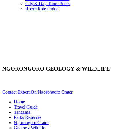
City & Day Tours Prices
Room Rate Guide
NGORONGORO GEOLOGY & WILDLIFE
Are You Planning A Crater Safari To Ngorongoro? Scroll Down.
Contact Expert On Ngorongoro Crater
Home
Travel Guide
Tanzania
Parks Reserves
Ngorongoro Crater
Geology Wildlife