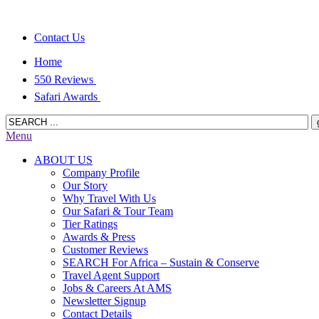
Contact Us
Home
550 Reviews
Safari Awards
Menu
ABOUT US
Company Profile
Our Story
Why Travel With Us
Our Safari & Tour Team
Tier Ratings
Awards & Press
Customer Reviews
SEARCH For Africa – Sustain & Conserve
Travel Agent Support
Jobs & Careers At AMS
Newsletter Signup
Contact Details