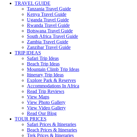
TRAVEL GUIDE
Tanzania Travel Guide
Kenya Travel Guide
Uganda Travel Guide
Rwanda Travel Guide
Botswana Travel Guide
South Africa Travel Guide
Zambia Travel Guide
Zanzibar Travel Guide
TRIP IDEAS
Safari Trip Ideas
Beach Trip Ideas
Mountain Climb Trip Ideas
Itinerary Trip Ideas
Explore Park & Reserves
Accommodations In Africa
Read Trip Reviews
View Maps
View Photo Gallery
View Video Gallery
Read Our Blog
TOUR PRICES
Safari Prices & Itineraries
Beach Prices & Itineraries
Trek Prices & Itineraries