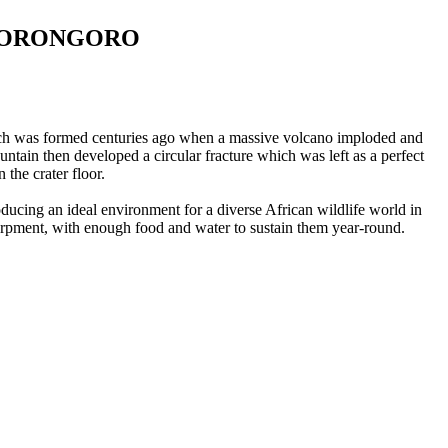
NGORONGORO
which was formed centuries ago when a massive volcano imploded and
tain then developed a circular fracture which was left as a perfect
the crater floor.
ducing an ideal environment for a diverse African wildlife world in
carpment, with enough food and water to sustain them year-round.