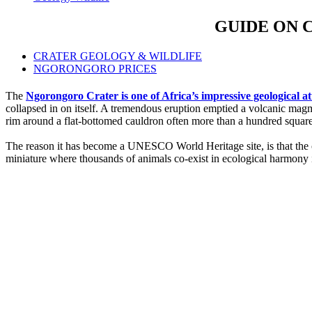
GUIDE ON 
CRATER GEOLOGY & WILDLIFE
NGORONGORO PRICES
The
Ngorongoro Crater is one of Africa’s impressive geological 
collapsed in on itself. A tremendous eruption emptied a volcanic mag
rim around a flat-bottomed cauldron often more than a hundred square m
The reason it has become a UNESCO World Heritage site, is that the c
miniature where thousands of animals co-exist in ecological harmony i