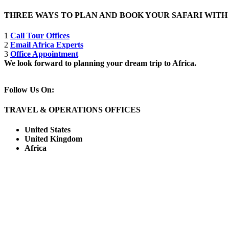
THREE WAYS TO PLAN AND BOOK YOUR SAFARI WIT
1
Call Tour Offices
2
Email Africa Experts
3
Office Appointment
We look forward to planning your dream trip to Africa.
Follow Us On:
TRAVEL & OPERATIONS OFFICES
United States
United Kingdom
Africa