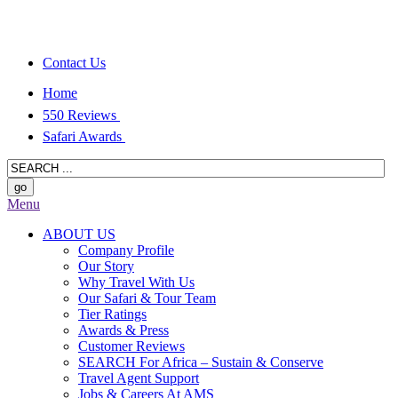
Contact Us
Home
550 Reviews
Safari Awards
Menu
ABOUT US
Company Profile
Our Story
Why Travel With Us
Our Safari & Tour Team
Tier Ratings
Awards & Press
Customer Reviews
SEARCH For Africa – Sustain & Conserve
Travel Agent Support
Jobs & Careers At AMS