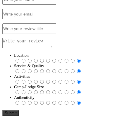
Location
Service & Quality
Activities
Camp-Lodge Size
Authenticity