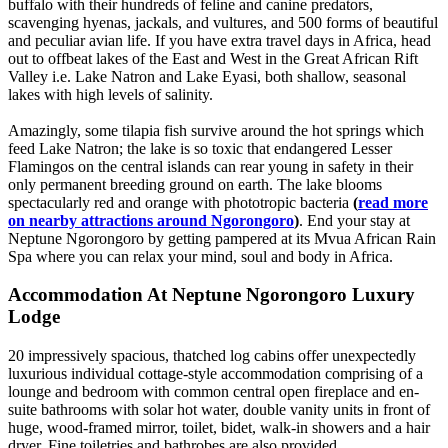
buffalo with their hundreds of feline and canine predators,
scavenging hyenas, jackals, and vultures, and 500 forms of beautiful
and peculiar avian life. If you have extra travel days in Africa, head
out to offbeat lakes of the East and West in the Great African Rift
Valley i.e. Lake Natron and Lake Eyasi, both shallow, seasonal
lakes with high levels of salinity.
Amazingly, some tilapia fish survive around the hot springs which
feed Lake Natron; the lake is so toxic that endangered Lesser
Flamingos on the central islands can rear young in safety in their
only permanent breeding ground on earth. The lake blooms
spectacularly red and orange with phototropic bacteria
(
read more
on nearby attractions around Ngorongoro
)
. End your stay at
Neptune Ngorongoro by getting pampered at its Mvua African Rain
Spa where you can relax your mind, soul and body in Africa.
Accommodation At Neptune Ngorongoro Luxury
Lodge
20 impressively spacious, thatched log cabins offer unexpectedly
luxurious individual cottage-style accommodation comprising of a
lounge and bedroom with common central open fireplace and en-
suite bathrooms with solar hot water, double vanity units in front of
huge, wood-framed mirror, toilet, bidet, walk-in showers and a hair
dryer. Fine toiletries and bathrobes are also provided.