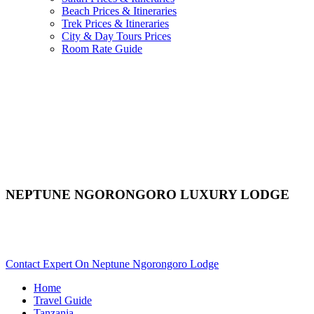
Beach Prices & Itineraries
Trek Prices & Itineraries
City & Day Tours Prices
Room Rate Guide
NEPTUNE NGORONGORO LUXURY LODGE
Are You Planning An African Safari To Ngorongoro In
Tanzania? Scroll Down..
Contact Expert On Neptune Ngorongoro Lodge
Home
Travel Guide
Tanzania