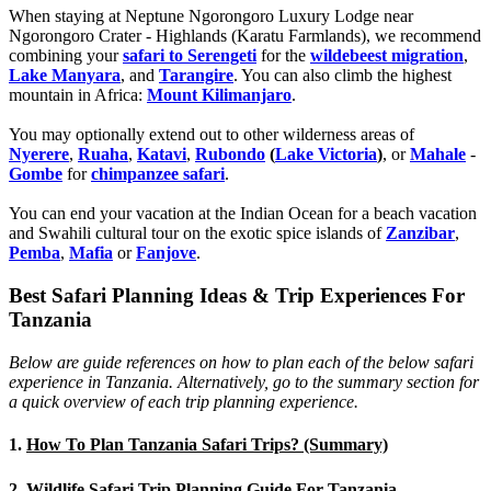
When staying at Neptune Ngorongoro Luxury Lodge near
Ngorongoro Crater - Highlands (Karatu Farmlands), we recommend
combining your
safari to Serengeti
for the
wildebeest migration
,
Lake Manyara
, and
Tarangire
. You can also climb the highest
mountain in Africa:
Mount Kilimanjaro
.
You may optionally extend out to other wilderness areas of
Nyerere
,
Ruaha
,
Katavi
,
Rubondo
(
Lake Victoria
)
, or
Mahale
-
Gombe
for
chimpanzee safari
.
You can end your vacation at the Indian Ocean for a beach vacation
and Swahili cultural tour on the exotic spice islands of
Zanziba
r
,
Pemba
,
Mafia
or
Fanjove
.
Best Safari Planning Ideas & Trip Experiences For
Tanzania
Below are guide references on how to plan each of the below safari
experience in Tanzania. Alternatively, go to the summary section for
a quick overview of each trip planning experience.
1.
How To Plan Tanzania Safari Trips? (Summary)
2.
Wildlife Safari Trip Planning Guide For Tanzania