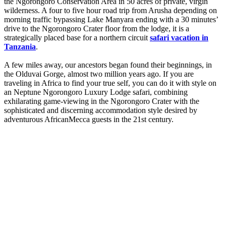
the Ngorongoro Conservation Area in 50 acres of private, virgin
wilderness. A four to five hour road trip from Arusha depending on
morning traffic bypassing Lake Manyara ending with a 30 minutes’
drive to the Ngorongoro Crater floor from the lodge, it is a
strategically placed base for a northern circuit
safari vacation in
Tanzania
.
A few miles away, our ancestors began found their beginnings, in
the Olduvai Gorge, almost two million years ago. If you are
traveling in Africa to find your true self, you can do it with style on
an Neptune Ngorongoro Luxury Lodge safari, combining
exhilarating game-viewing in the Ngorongoro Crater with the
sophisticated and discerning accommodation style desired by
adventurous AfricanMecca guests in the 21st century.