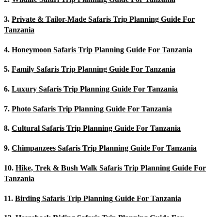
3.
Private & Tailor-Made Safaris Trip Planning Guide For
Tanzania
4.
Honeymoon Safaris Trip Planning Guide For Tanzania
5.
Family Safaris Trip Planning Guide For Tanzania
6.
Luxury Safaris Trip Planning Guide For Tanzania
7.
Photo Safaris Trip Planning Guide For Tanzania
8.
Cultural Safaris Trip Planning Guide For Tanzania
9.
Chimpanzees Safaris Trip Planning Guide For Tanzania
10.
Hike, Trek & Bush Walk Safaris Trip Planning Guide For
Tanzania
11.
Birding Safaris Trip Planning Guide For Tanzania