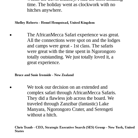
time. The holiday went as clockwork with no
hitches anywhere.
Shelley Roberts - Hemel Hempstead, United Kingdom
The AfricanMecca Safari experience was great.
All the connections were spot on and the lodges
and camps were great - 1st class. The safaris
were great with the time spent in Ngorongoro
totally outstanding. We just totally loved it, a
great experience.
Bruce and Susie Ironside - New Zealand
We took our decision on an extended and
complex safari through AfricanMecca Safaris.
They did a flawless job across the board. We
traveled through Zanzibar (fantastic) Lake
Manyara, Ngorongoro Crater, and Serengeti
without a hitch.
Chris Traub - CEO, Strategic Executive Search (SES) Group - New York, United
States