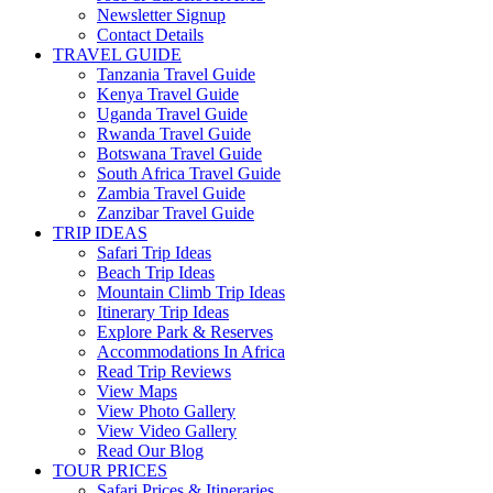
Newsletter Signup
Contact Details
TRAVEL GUIDE
Tanzania Travel Guide
Kenya Travel Guide
Uganda Travel Guide
Rwanda Travel Guide
Botswana Travel Guide
South Africa Travel Guide
Zambia Travel Guide
Zanzibar Travel Guide
TRIP IDEAS
Safari Trip Ideas
Beach Trip Ideas
Mountain Climb Trip Ideas
Itinerary Trip Ideas
Explore Park & Reserves
Accommodations In Africa
Read Trip Reviews
View Maps
View Photo Gallery
View Video Gallery
Read Our Blog
TOUR PRICES
Safari Prices & Itineraries