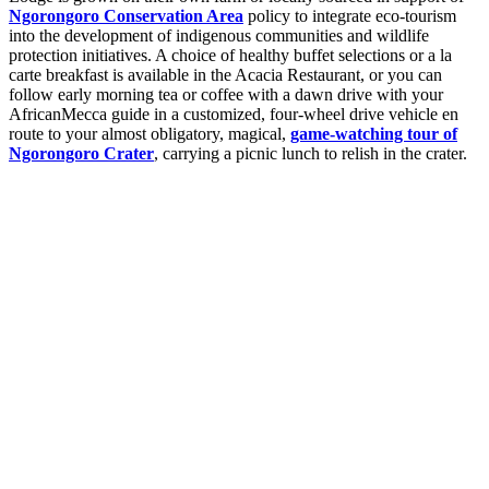
Ngorongoro Conservation Area
policy to integrate eco-tourism
into the development of indigenous communities and wildlife
protection initiatives. A choice of healthy buffet selections or a la
carte breakfast is available in the Acacia Restaurant, or you can
follow early morning tea or coffee with a dawn drive with your
AfricanMecca guide in a customized, four-wheel drive vehicle en
route to your almost obligatory, magical,
game-watching tour of
Ngorongoro Crater
, carrying a picnic lunch to relish in the crater.