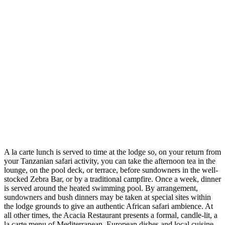
A la carte lunch is served to time at the lodge so, on your return from
your Tanzanian safari activity, you can take the afternoon tea in the
lounge, on the pool deck, or terrace, before sundowners in the well-
stocked Zebra Bar, or by a traditional campfire. Once a week, dinner
is served around the heated swimming pool. By arrangement,
sundowners and bush dinners may be taken at special sites within
the lodge grounds to give an authentic African safari ambience. At
all other times, the Acacia Restaurant presents a formal, candle-lit, a
la carte menu of Mediterranean, European dishes and local cuisine