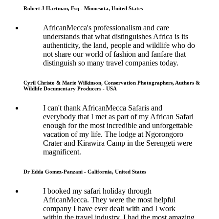
Robert J Hartman, Esq - Minnesota, United States
AfricanMecca's professionalism and care
understands that what distinguishes Africa is its
authenticity, the land, people and wildlife who do
not share our world of fashion and fanfare that
distinguish so many travel companies today.
Cyril Christo & Marie Wilkinson, Conservation Photographers, Authors &
Wildlife Documentary Producers - USA
I can't thank AfricanMecca Safaris and
everybody that I met as part of my African Safari
enough for the most incredible and unforgettable
vacation of my life. The lodge at Ngorongoro
Crater and Kirawira Camp in the Serengeti were
magnificent.
Dr Edda Gomez-Panzani - California, United States
I booked my safari holiday through
AfricanMecca. They were the most helpful
company I have ever dealt with and I work
within the travel industry. I had the most amazing