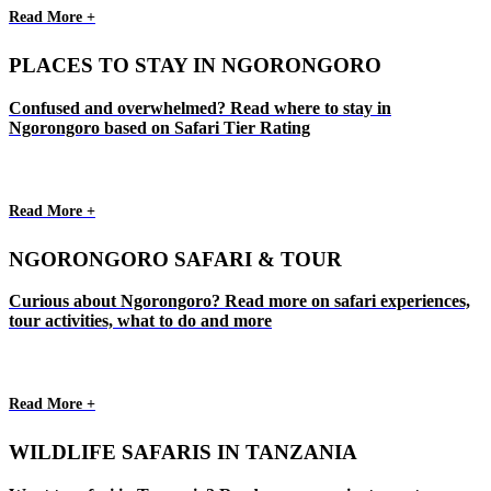
Read More +
PLACES TO STAY IN NGORONGORO
Confused and overwhelmed? Read where to stay in
Ngorongoro based on Safari Tier Rating
Read More +
NGORONGORO SAFARI & TOUR
Curious about Ngorongoro? Read more on safari experiences,
tour activities, what to do and more
Read More +
WILDLIFE SAFARIS IN TANZANIA