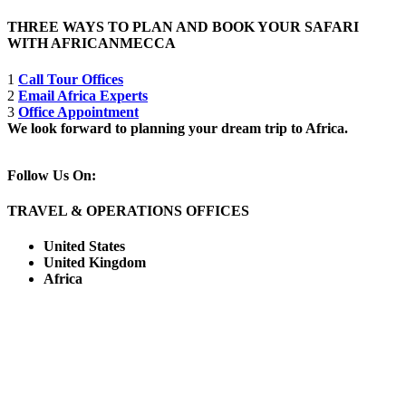
THREE WAYS TO PLAN AND BOOK YOUR SAFARI
WITH AFRICANMECCA
1
Call Tour Offices
2
Email Africa Experts
3
Office Appointment
We look forward to planning your dream trip to Africa.
Follow Us On:
TRAVEL & OPERATIONS OFFICES
United States
United Kingdom
Africa