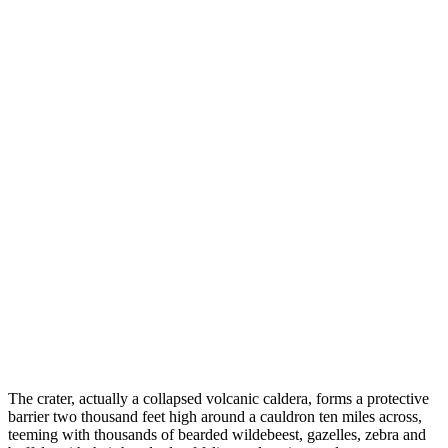
The crater, actually a collapsed volcanic caldera, forms a protective
barrier two thousand feet high around a cauldron ten miles across,
teeming with thousands of bearded wildebeest, gazelles, zebra and