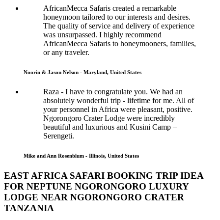
AfricanMecca Safaris created a remarkable
honeymoon tailored to our interests and desires.
The quality of service and delivery of experience
was unsurpassed. I highly recommend
AfricanMecca Safaris to honeymooners, families,
or any traveler.
Noorin & Jason Nelson - Maryland, United States
Raza - I have to congratulate you. We had an
absolutely wonderful trip - lifetime for me. All of
your personnel in Africa were pleasant, positive.
Ngorongoro Crater Lodge were incredibly
beautiful and luxurious and Kusini Camp –
Serengeti.
Mike and Ann Rosenblum - Illinois, United States
EAST AFRICA SAFARI BOOKING TRIP IDEA
FOR NEPTUNE NGORONGORO LUXURY
LODGE NEAR NGORONGORO CRATER
TANZANIA