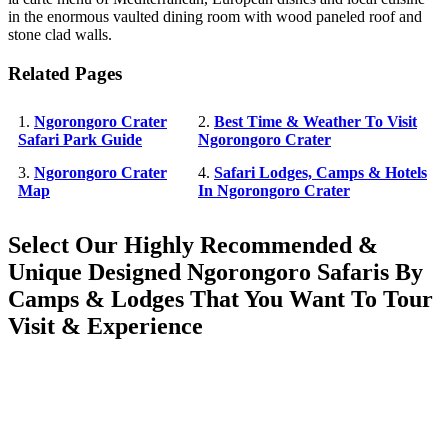
in the enormous vaulted dining room with wood paneled roof and
stone clad walls.
Related Pages
1.
Ngorongoro Crater
2.
Best Time & Weather To Visit
Safari Park Guide
Ngorongoro Crater
3.
Ngorongoro Crater
4.
Safari Lodges, Camps & Hotels
Map
In Ngorongoro Crater
Select Our Highly Recommended &
Unique Designed Ngorongoro Safaris By
Camps & Lodges That You Want To Tour
Visit & Experience