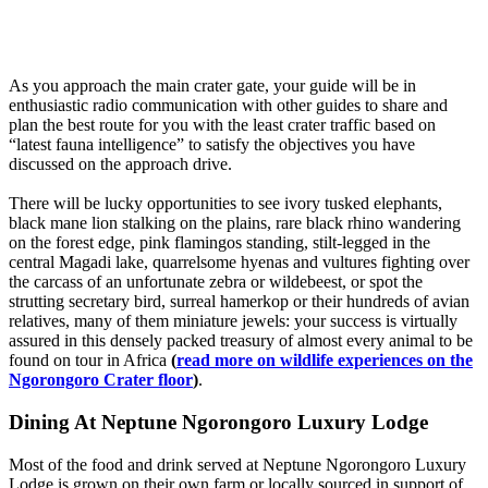
As you approach the main crater gate, your guide will be in
enthusiastic radio communication with other guides to share and
plan the best route for you with the least crater traffic based on
“latest fauna intelligence” to satisfy the objectives you have
discussed on the approach drive.
There will be lucky opportunities to see ivory tusked elephants,
black mane lion stalking on the plains, rare black rhino wandering
on the forest edge, pink flamingos standing, stilt-legged in the
central Magadi lake, quarrelsome hyenas and vultures fighting over
the carcass of an unfortunate zebra or wildebeest, or spot the
strutting secretary bird, surreal hamerkop or their hundreds of avian
relatives, many of them miniature jewels: your success is virtually
assured in this densely packed treasury of almost every animal to be
found on tour in Africa
(
read more on wildlife experiences on the
Ngorongoro Crater floor
)
.
Dining At Neptune Ngorongoro Luxury Lodge
Most of the food and drink served at Neptune Ngorongoro Luxury
Lodge is grown on their own farm or locally sourced in support of