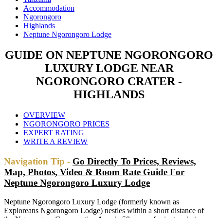
Accommodation
Ngorongoro
Highlands
Neptune Ngorongoro Lodge
GUIDE ON NEPTUNE NGORONGORO
LUXURY LODGE NEAR
NGORONGORO CRATER -
HIGHLANDS
OVERVIEW
NGORONGORO PRICES
EXPERT RATING
WRITE A REVIEW
Navigation Tip -
Go Directly To Prices, Reviews,
Map, Photos, Video & Room Rate Guide For
Neptune Ngorongoro Luxury Lodge
Neptune Ngorongoro Luxury Lodge (formerly known as
Exploreans Ngorongoro Lodge) nestles within a short distance of