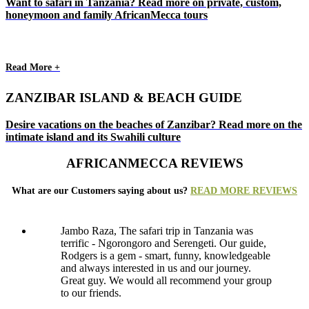
Want to safari in Tanzania? Read more on private, custom,
honeymoon and family AfricanMecca tours
Read More +
ZANZIBAR ISLAND & BEACH GUIDE
Desire vacations on the beaches of Zanzibar? Read more on the
intimate island and its Swahili culture
AFRICANMECCA REVIEWS
What are our Customers saying about us?
READ MORE REVIEWS
Jambo Raza, The safari trip in Tanzania was
terrific - Ngorongoro and Serengeti. Our guide,
Rodgers is a gem - smart, funny, knowledgeable
and always interested in us and our journey.
Great guy. We would all recommend your group
to our friends.