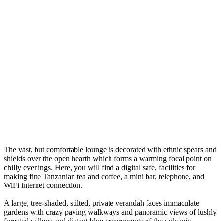
The vast, but comfortable lounge is decorated with ethnic spears and
shields over the open hearth which forms a warming focal point on
chilly evenings. Here, you will find a digital safe, facilities for
making fine Tanzanian tea and coffee, a mini bar, telephone, and
WiFi internet connection.
A large, tree-shaded, stilted, private verandah faces immaculate
gardens with crazy paving walkways and panoramic views of lushly
forested valleys and distant blue escarpments of the volcanic