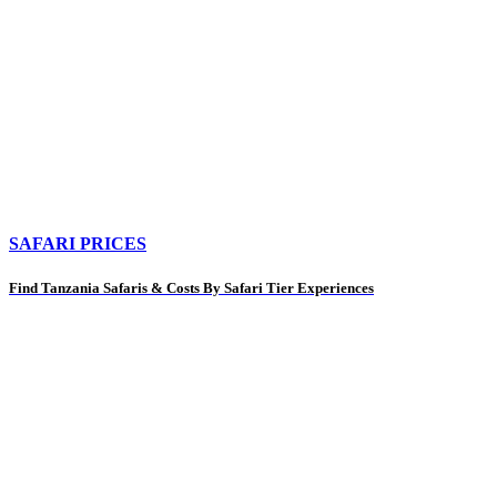
SAFARI PRICES
Find Tanzania Safaris & Costs By Safari Tier Experiences