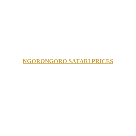
NGORONGORO SAFARI PRICES