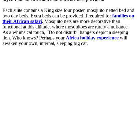
Each suite contains a King size four-poster, mosquito-netted bed and
two day beds. Extra beds can be provided if required for
families on
their African safari
. Mosquito nets are more decorative than
functional at this altitude, where mosquitoes are rarely a nuisance.
As a whimsical touch, “Do not disturb” hangers depict a sleeping
lion. Who knows? Perhaps your
Africa holiday experience
will
awaken your own, internal, sleeping big cat.