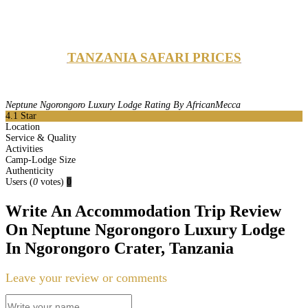
TANZANIA SAFARI PRICES
Neptune Ngorongoro Luxury Lodge Rating By AfricanMecca
4.1
Star
Location
Service & Quality
Activities
Camp-Lodge Size
Authenticity
Users
(
0
votes)
0
Write An Accommodation Trip Review
On Neptune Ngorongoro Luxury Lodge
In Ngorongoro Crater, Tanzania
Leave your review or comments