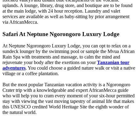
uplands. A lounge, library, drug store, and boutique are to be found
at the main lodge, with 24 hour reception. Laundry and valet
services are available as well as baby-sitting by prior arrangement
via AfricanMecca.
Safari At Neptune Ngorongoro Luxury Lodge
At Neptune Ngorongoro Luxury Lodge, you can opt to relax on a
sundeck lounger by the swimming pool or sample the Mvua African
Rain Spa with treatments and massage, to calm the mind and
rejuvenate your body after the exertions on your
Tanzanian tour
adventures
. You could choose a guided nature walk or visit a native
village or a coffee plantation.
But the most popular Tanzanian vacation activity is a Ngorongoro
Crater trip with a knowledgeable and expert AfricanMecca guide
who will help you to cram every moment of your six-hour permitted
stay with viewing the vast moving tapestry of animal life that makes
this UNESCO credited World Heritage Site the eighth wonder of
the natural world.