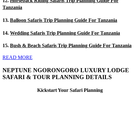
12.
Horseback Riding Safaris Trip Planning Guide For
Tanzania
13.
Balloon Safaris Trip Planning Guide For Tanzania
14.
Wedding Safaris Trip Planning Guide For Tanzania
15.
Bush & Beach Safaris Trip Planning Guide For Tanzania
READ MORE
NEPTUNE NGORONGORO LUXURY LODGE
SAFARI & TOUR PLANNING DETAILS
Kickstart Your Safari Planning