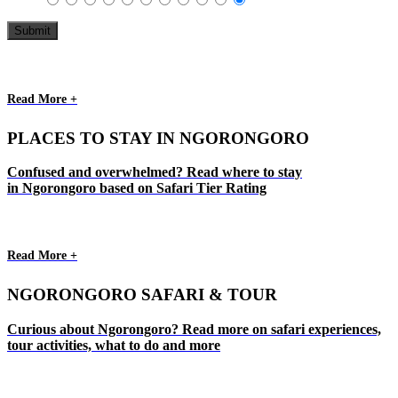
Read More +
PLACES TO STAY IN NGORONGORO
Confused and overwhelmed? Read where to stay
in Ngorongoro based on Safari Tier Rating
Read More +
NGORONGORO SAFARI & TOUR
Curious about Ngorongoro? Read more on safari experiences,
tour activities, what to do and more