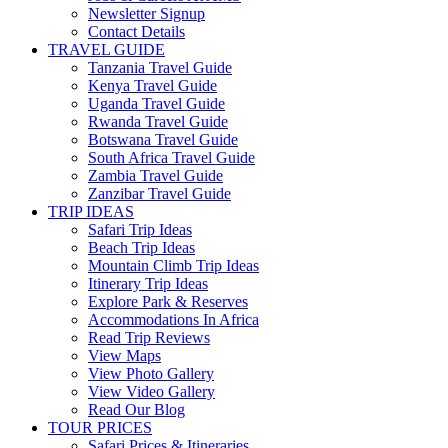
Newsletter Signup
Contact Details
TRAVEL GUIDE
Tanzania Travel Guide
Kenya Travel Guide
Uganda Travel Guide
Rwanda Travel Guide
Botswana Travel Guide
South Africa Travel Guide
Zambia Travel Guide
Zanzibar Travel Guide
TRIP IDEAS
Safari Trip Ideas
Beach Trip Ideas
Mountain Climb Trip Ideas
Itinerary Trip Ideas
Explore Park & Reserves
Accommodations In Africa
Read Trip Reviews
View Maps
View Photo Gallery
View Video Gallery
Read Our Blog
TOUR PRICES
Safari Prices & Itineraries