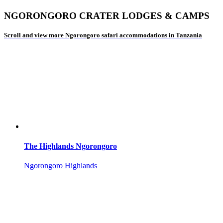
NGORONGORO CRATER LODGES & CAMPS
Scroll and view more Ngorongoro safari accommodations in Tanzania
The Highlands Ngorongoro
Ngorongoro Highlands