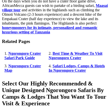
On the days when you do not have a crater floor game drive,
AfricanMecca guests can wish to partake of a birding safari,
Maasai
village tour
and activities in the highlands such as climbing the
Olmoti Volcano (2-3 hours experience) and a descent hike of the
Empakaai Crater (half day experience) to view the lake and its
inhabitants, the pink flamingos. The Highlands is also perfect
honeymooners for its intimate, personalized and romantic
luxurious setting of Tanzania
Related Pages
1.
Ngorongoro Crater
2.
Best Time & Weather To Visit
Safari Park Guide
Ngorongoro Crater
3.
Ngorongoro Crater
4.
Safari Lodges, Camps & Hotels
Map
In Ngorongoro Crater
Select Our Highly Recommended &
Unique Designed Ngorongoro Safaris By
Camps & Lodges That You Want To Tour
Visit & Experience