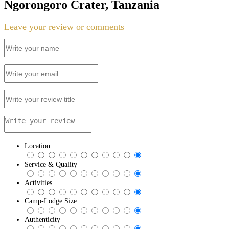
Ngorongoro Crater, Tanzania
Leave your review or comments
Location
Service & Quality
Activities
Camp-Lodge Size
Authenticity