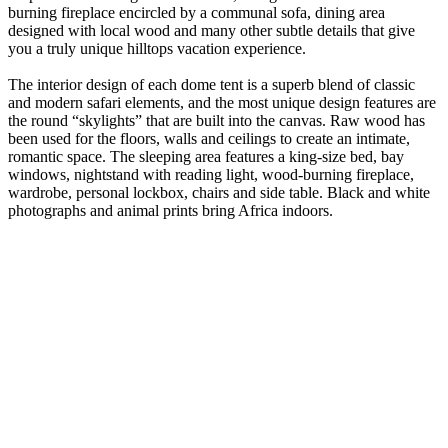
burning fireplace encircled by a communal sofa, dining area
designed with local wood and many other subtle details that give
you a truly unique hilltops vacation experience.
The interior design of each dome tent is a superb blend of classic
and modern safari elements, and the most unique design features are
the round “skylights” that are built into the canvas. Raw wood has
been used for the floors, walls and ceilings to create an intimate,
romantic space. The sleeping area features a king-size bed, bay
windows, nightstand with reading light, wood-burning fireplace,
wardrobe, personal lockbox, chairs and side table. Black and white
photographs and animal prints bring Africa indoors.