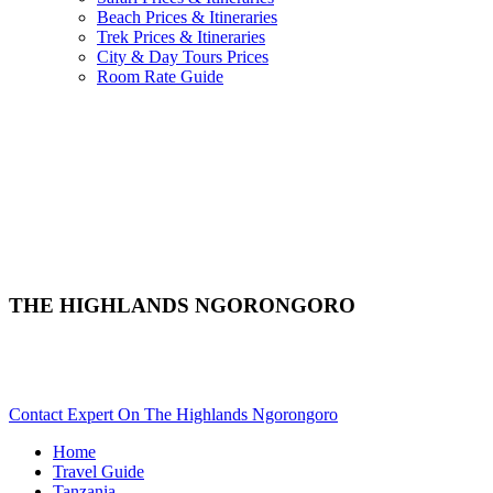
Beach Prices & Itineraries
Trek Prices & Itineraries
City & Day Tours Prices
Room Rate Guide
THE HIGHLANDS NGORONGORO
Are You Planning An African Safari To Ngorongoro In
Tanzania? Scroll Down..
Contact Expert On The Highlands Ngorongoro
Home
Travel Guide
Tanzania