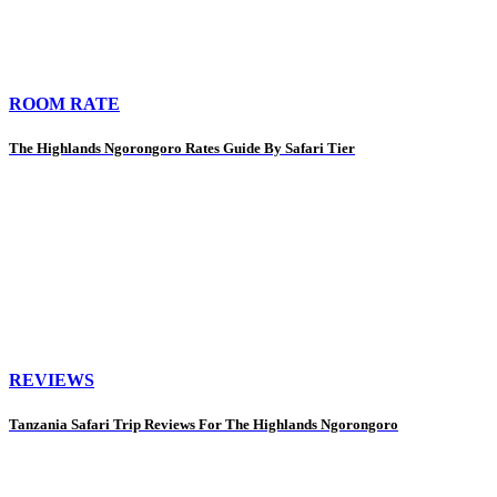
ROOM RATE
The Highlands Ngorongoro Rates Guide By Safari Tier
REVIEWS
Tanzania Safari Trip Reviews For The Highlands Ngorongoro