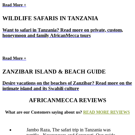
Read More +
WILDLIFE SAFARIS IN TANZANIA
Want to safari in Tanzania? Read more on private, custom,
honeymoon and family AfricanMecca tours
Read More +
ZANZIBAR ISLAND & BEACH GUIDE
Desire vacations on the beaches of Zanzibar? Read more on the
intimate island and its Swahili culture
AFRICANMECCA REVIEWS
What are our Customers saying about us?
READ MORE REVIEWS
Jambo Raza, The safari trip in Tanzania was