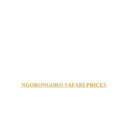
NGORONGORO SAFARI PRICES