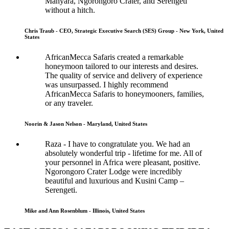
Manyara, Ngorongoro Crater, and Serengeti
without a hitch.
Chris Traub - CEO, Strategic Executive Search (SES) Group - New York, United
States
AfricanMecca Safaris created a remarkable
honeymoon tailored to our interests and desires.
The quality of service and delivery of experience
was unsurpassed. I highly recommend
AfricanMecca Safaris to honeymooners, families,
or any traveler.
Noorin & Jason Nelson - Maryland, United States
Raza - I have to congratulate you. We had an
absolutely wonderful trip - lifetime for me. All of
your personnel in Africa were pleasant, positive.
Ngorongoro Crater Lodge were incredibly
beautiful and luxurious and Kusini Camp –
Serengeti.
Mike and Ann Rosenblum - Illinois, United States