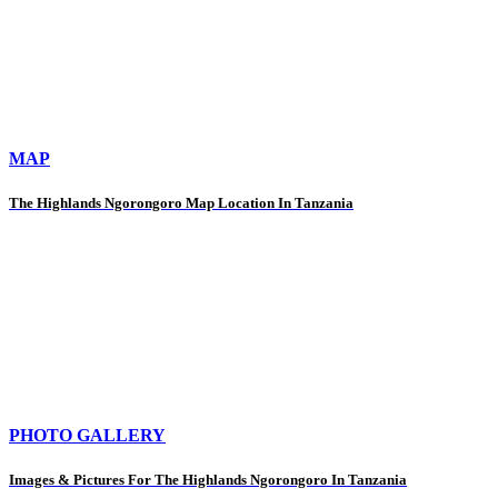
MAP
The Highlands Ngorongoro Map Location In Tanzania
PHOTO GALLERY
Images & Pictures For The Highlands Ngorongoro In Tanzania