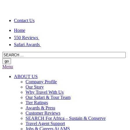
Contact Us
Home
550 Reviews
Safari Awards
Menu
ABOUT US
Company Profile
Our Story
Why Travel With Us
Our Safari & Tour Team
Tier Ratings
Awards & Press
Customer Reviews
SEARCH For Africa – Sustain & Conserve
Travel Agent Support
Jobs & Careers At AMS