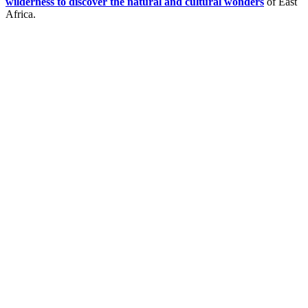
wilderness to discover the natural and cultural wonders
of East
Africa.