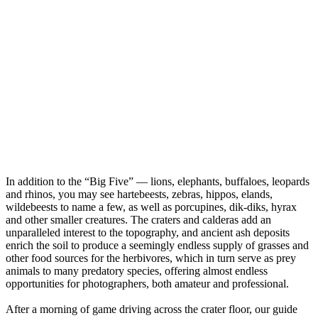
In addition to the “Big Five” — lions, elephants, buffaloes, leopards
and rhinos, you may see hartebeests, zebras, hippos, elands,
wildebeests to name a few, as well as porcupines, dik-diks, hyrax
and other smaller creatures. The craters and calderas add an
unparalleled interest to the topography, and ancient ash deposits
enrich the soil to produce a seemingly endless supply of grasses and
other food sources for the herbivores, which in turn serve as prey
animals to many predatory species, offering almost endless
opportunities for photographers, both amateur and professional.
After a morning of game driving across the crater floor, our guide