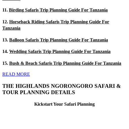
11.
Birding Safaris Trip Planning Guide For Tanzania
12.
Horseback Riding Safaris Trip Planning Guide For
Tanzania
13.
Balloon Safaris Trip Planning Guide For Tanzania
14.
Wedding Safaris Trip Planning Guide For Tanzania
15.
Bush & Beach Safaris Trip Planning Guide For Tanzania
READ MORE
THE HIGHLANDS NGORONGORO SAFARI &
TOUR PLANNING DETAILS
Kickstart Your Safari Planning