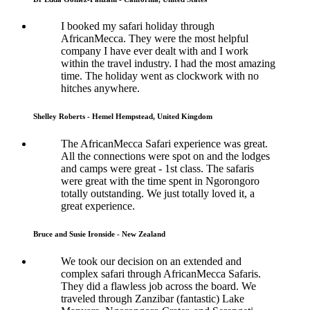
I booked my safari holiday through
AfricanMecca. They were the most helpful
company I have ever dealt with and I work
within the travel industry. I had the most amazing
time. The holiday went as clockwork with no
hitches anywhere.
Shelley Roberts - Hemel Hempstead, United Kingdom
The AfricanMecca Safari experience was great.
All the connections were spot on and the lodges
and camps were great - 1st class. The safaris
were great with the time spent in Ngorongoro
totally outstanding. We just totally loved it, a
great experience.
Bruce and Susie Ironside - New Zealand
We took our decision on an extended and
complex safari through AfricanMecca Safaris.
They did a flawless job across the board. We
traveled through Zanzibar (fantastic) Lake