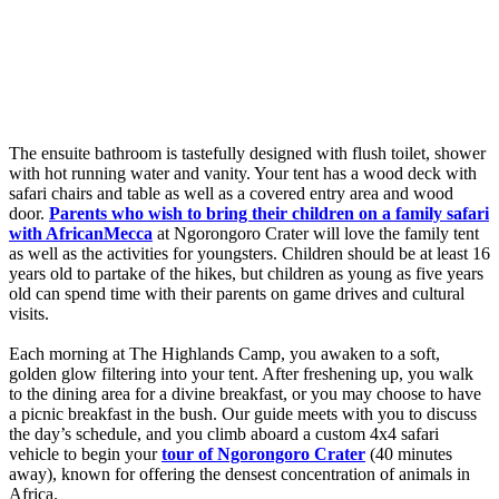
The ensuite bathroom is tastefully designed with flush toilet, shower
with hot running water and vanity. Your tent has a wood deck with
safari chairs and table as well as a covered entry area and wood
door.
Parents who wish to bring their children on a family safari
with AfricanMecca
at Ngorongoro Crater will love the family tent
as well as the activities for youngsters. Children should be at least 16
years old to partake of the hikes, but children as young as five years
old can spend time with their parents on game drives and cultural
visits.
Each morning at The Highlands Camp, you awaken to a soft,
golden glow filtering into your tent. After freshening up, you walk
to the dining area for a divine breakfast, or you may choose to have
a picnic breakfast in the bush. Our guide meets with you to discuss
the day’s schedule, and you climb aboard a custom 4x4 safari
vehicle to begin your
tour of Ngorongoro Crater
(40 minutes
away), known for offering the densest concentration of animals in
Africa.