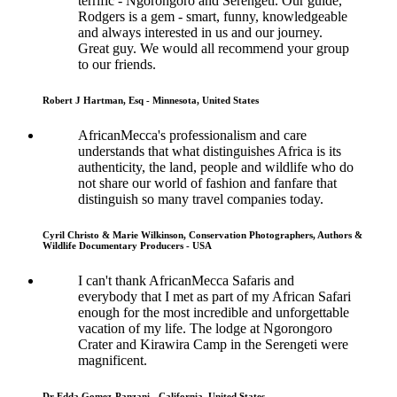
terrific - Ngorongoro and Serengeti. Our guide,
Rodgers is a gem - smart, funny, knowledgeable
and always interested in us and our journey.
Great guy. We would all recommend your group
to our friends.
Robert J Hartman, Esq - Minnesota, United States
AfricanMecca's professionalism and care
understands that what distinguishes Africa is its
authenticity, the land, people and wildlife who do
not share our world of fashion and fanfare that
distinguish so many travel companies today.
Cyril Christo & Marie Wilkinson, Conservation Photographers, Authors &
Wildlife Documentary Producers - USA
I can't thank AfricanMecca Safaris and
everybody that I met as part of my African Safari
enough for the most incredible and unforgettable
vacation of my life. The lodge at Ngorongoro
Crater and Kirawira Camp in the Serengeti were
magnificent.
Dr Edda Gomez-Panzani - California, United States