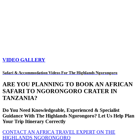
VIDEO GALLERY
Safari & Accommodation Videos For The Highlands Ngorongoro
ARE YOU PLANNING TO BOOK AN AFRICAN
SAFARI TO NGORONGORO CRATER IN
TANZANIA?
Do You Need Knowledgeable, Experienced & Specialist
Guidance With The Highlands Ngorongoro? Let Us Help Plan
Your Trip Itinerary Correctly
CONTACT AN AFRICA TRAVEL EXPERT ON THE
HIGHLANDS NGORONGORO