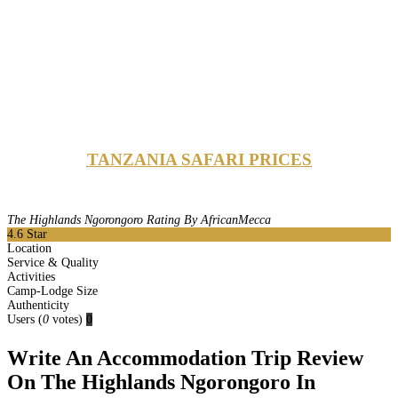
TANZANIA SAFARI PRICES
The Highlands Ngorongoro Rating By AfricanMecca
4.6
Star
Location
Service & Quality
Activities
Camp-Lodge Size
Authenticity
Users
(
0
votes)
0
Write An Accommodation Trip Review
On The Highlands Ngorongoro In