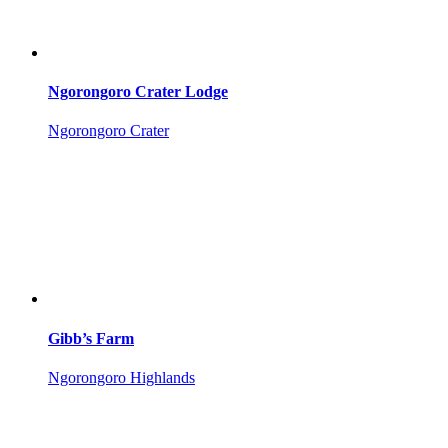
Ngorongoro Crater Lodge
Ngorongoro Crater
Gibb’s Farm
Ngorongoro Highlands