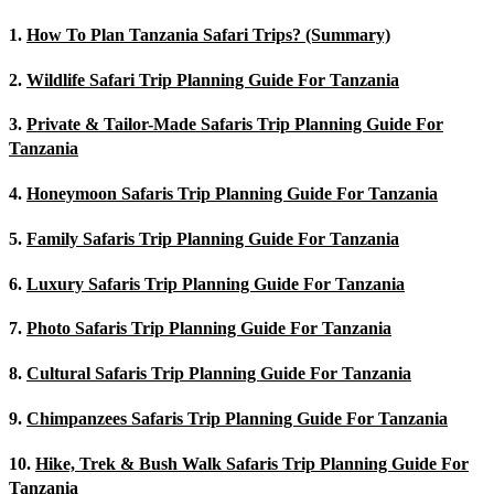
1.
How To Plan Tanzania Safari Trips? (Summary)
2.
Wildlife Safari Trip Planning Guide For Tanzania
3.
Private & Tailor-Made Safaris Trip Planning Guide For
Tanzania
4.
Honeymoon Safaris Trip Planning Guide For Tanzania
5.
Family Safaris Trip Planning Guide For Tanzania
6.
Luxury Safaris Trip Planning Guide For Tanzania
7.
Photo Safaris Trip Planning Guide For Tanzania
8.
Cultural Safaris Trip Planning Guide For Tanzania
9.
Chimpanzees Safaris Trip Planning Guide For Tanzania
10.
Hike, Trek & Bush Walk Safaris Trip Planning Guide For
Tanzania