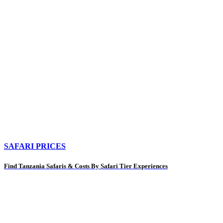
SAFARI PRICES
Find Tanzania Safaris & Costs By Safari Tier Experiences