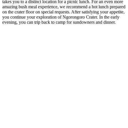
takes you to a distinct location for a picnic lunch. For an even more
amazing bush meal experience, we recommend a hot lunch prepared
on the crater floor on special requests. After satisfying your appetite,
you continue your exploration of Ngorongoro Crater. In the early
evening, you can trip back to camp for sundowners and dinner.