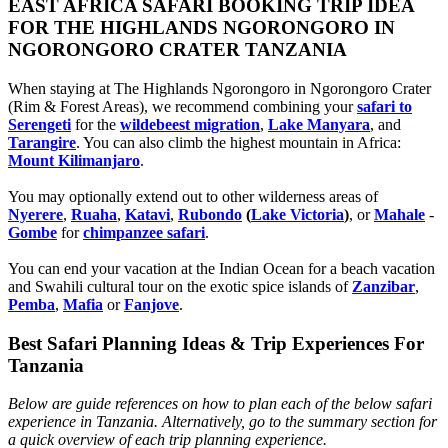
EAST AFRICA SAFARI BOOKING TRIP IDEA
FOR THE HIGHLANDS NGORONGORO IN
NGORONGORO CRATER TANZANIA
When staying at The Highlands Ngorongoro in Ngorongoro Crater
(Rim & Forest Areas), we recommend combining your
safari to
Serengeti
for the
wildebeest migration
,
Lake Manyara
, and
Tarangire
. You can also climb the highest mountain in Africa:
Mount Kilimanjaro
.
You may optionally extend out to other wilderness areas of
Nyerere
,
Ruaha
,
Katavi
,
Rubondo
(
Lake Victoria
)
, or
Mahale
-
Gombe
for
chimpanzee safari
.
You can end your vacation at the Indian Ocean for a beach vacation
and Swahili cultural tour on the exotic spice islands of
Zanziba
r
,
Pemba
,
Mafia
or
Fanjove
.
Best Safari Planning Ideas & Trip Experiences For
Tanzania
Below are guide references on how to plan each of the below safari
experience in Tanzania. Alternatively, go to the summary section for
a quick overview of each trip planning experience.