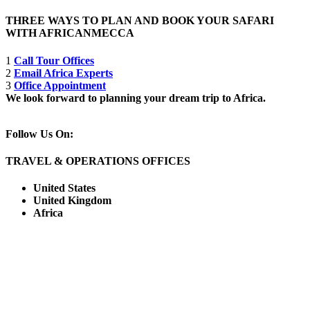
THREE WAYS TO PLAN AND BOOK YOUR SAFARI
WITH AFRICANMECCA
1
Call Tour Offices
2
Email Africa Experts
3
Office Appointment
We look forward to planning your dream trip to Africa.
Follow Us On:
TRAVEL & OPERATIONS OFFICES
United States
United Kingdom
Africa