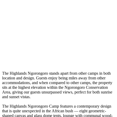
The Highlands Ngorongoro stands apart from other camps in both
location and design. Guests enjoy being miles away from other
accommodations, and when compared to other camps, the property
sits at the highest elevation within the Ngorongoro Conservation
Area, giving our guests unsurpassed views, perfect for both sunrise
and sunset vistas.
The Highlands Ngorongoro Camp features a contemporary design
that is quite unexpected in the African bush — eight geometric-
shaped canvas and glass dome tents, lounge with communal wood-