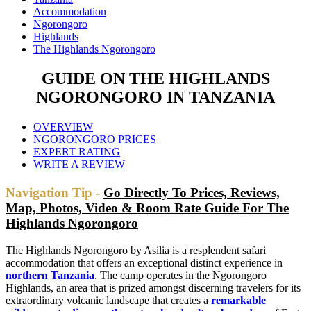
Accommodation
Ngorongoro
Highlands
The Highlands Ngorongoro
GUIDE ON THE HIGHLANDS
NGORONGORO IN TANZANIA
OVERVIEW
NGORONGORO PRICES
EXPERT RATING
WRITE A REVIEW
Navigation Tip -
Go Directly To Prices, Reviews,
Map, Photos, Video & Room Rate Guide For The
Highlands Ngorongoro
The Highlands Ngorongoro by Asilia is a resplendent safari
accommodation that offers an exceptional distinct experience in
northern Tanzania
. The camp operates in the Ngorongoro
Highlands, an area that is prized amongst discerning travelers for its
extraordinary volcanic landscape that creates a
remarkable