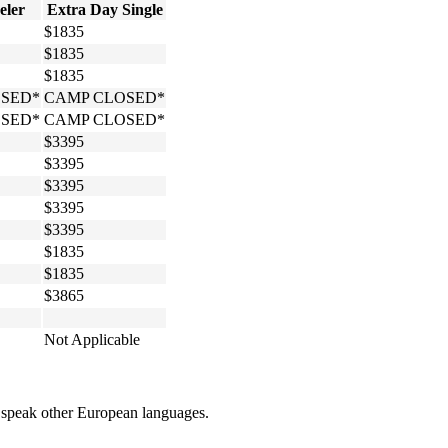
eler
Extra Day Single
$1835
$1835
$1835
SED*
CAMP CLOSED*
SED*
CAMP CLOSED*
$3395
$3395
$3395
$3395
$3395
$1835
$1835
$3865
Not Applicable
om speak other European languages.