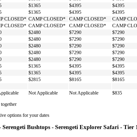
5
$1365
$4395
$4395
5
$1365
$4395
$4395
P CLOSED*
CAMP CLOSED*
CAMP CLOSED*
CAMP CLO
P CLOSED*
CAMP CLOSED*
CAMP CLOSED*
CAMP CLO
0
$2480
$7290
$7290
0
$2480
$7290
$7290
0
$2480
$7290
$7290
0
$2480
$7290
$7290
0
$2480
$7290
$7290
5
$1365
$4395
$4395
5
$1365
$4395
$4395
5
$2815
$8165
$8165
pplicable
Not Applicable
Not Applicable
$835
 together
ive options for your dates
- Serengeti Bushtops - Serengeti Explorer Safari - Tier 