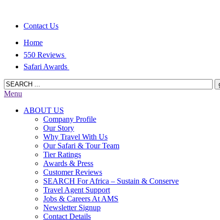
Contact Us
Home
550 Reviews
Safari Awards
Menu
ABOUT US
Company Profile
Our Story
Why Travel With Us
Our Safari & Tour Team
Tier Ratings
Awards & Press
Customer Reviews
SEARCH For Africa – Sustain & Conserve
Travel Agent Support
Jobs & Careers At AMS
Newsletter Signup
Contact Details