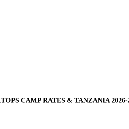
TOPS CAMP RATES & TANZANIA 2026-2