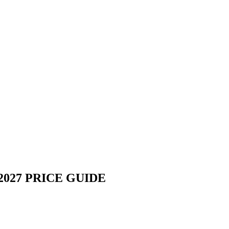
027 PRICE GUIDE