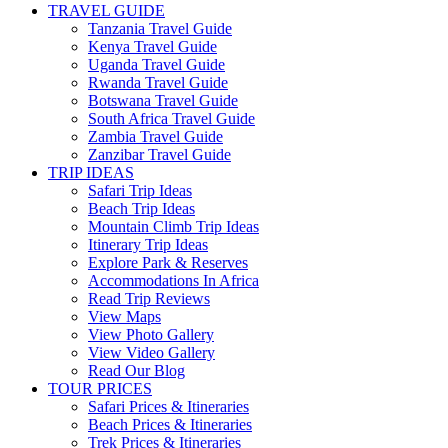
TRAVEL GUIDE
Tanzania Travel Guide
Kenya Travel Guide
Uganda Travel Guide
Rwanda Travel Guide
Botswana Travel Guide
South Africa Travel Guide
Zambia Travel Guide
Zanzibar Travel Guide
TRIP IDEAS
Safari Trip Ideas
Beach Trip Ideas
Mountain Climb Trip Ideas
Itinerary Trip Ideas
Explore Park & Reserves
Accommodations In Africa
Read Trip Reviews
View Maps
View Photo Gallery
View Video Gallery
Read Our Blog
TOUR PRICES
Safari Prices & Itineraries
Beach Prices & Itineraries
Trek Prices & Itineraries