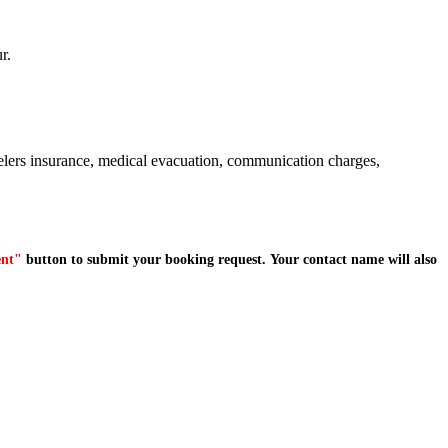
r.
avelers insurance, medical evacuation, communication charges,
ent"
button to submit your booking request. Your contact name will also