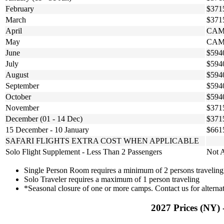
February
$371
March
$371
April
CAM
May
CAM
June
$594
July
$594
August
$594
September
$594
October
$594
November
$371
December (01 - 14 Dec)
$371
15 December - 10 January
$661
SAFARI FLIGHTS EXTRA COST WHEN APPLICABLE
Solo Flight Supplement - Less Than 2 Passengers
Not A
Single Person Room requires a minimum of 2 persons traveling
Solo Traveler requires a maximum of 1 person traveling
*Seasonal closure of one or more camps. Contact us for alternat
2027 Prices (NY) 