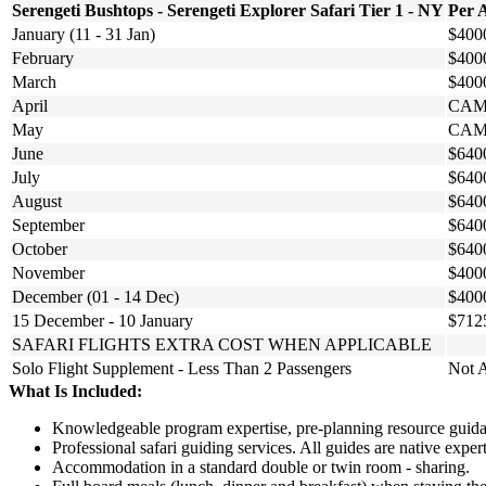
Serengeti Bushtops - Serengeti Explorer Safari Tier 1 - NY
Per 
January (11 - 31 Jan)
$400
February
$400
March
$400
April
CAM
May
CAM
June
$640
July
$640
August
$640
September
$640
October
$640
November
$400
December (01 - 14 Dec)
$400
15 December - 10 January
$712
SAFARI FLIGHTS EXTRA COST WHEN APPLICABLE
Solo Flight Supplement - Less Than 2 Passengers
Not A
What Is Included:
Knowledgeable program expertise, pre-planning resource guidan
Professional safari guiding services. All guides are native exp
Accommodation in a standard double or twin room - sharing.