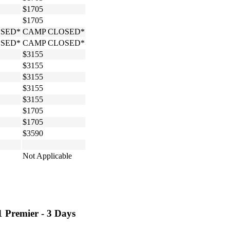
$1705
$1705
SED*
CAMP CLOSED*
SED*
CAMP CLOSED*
$3155
$3155
$3155
$3155
$3155
$1705
$1705
$3590
Not Applicable
1 Premier - 3 Days