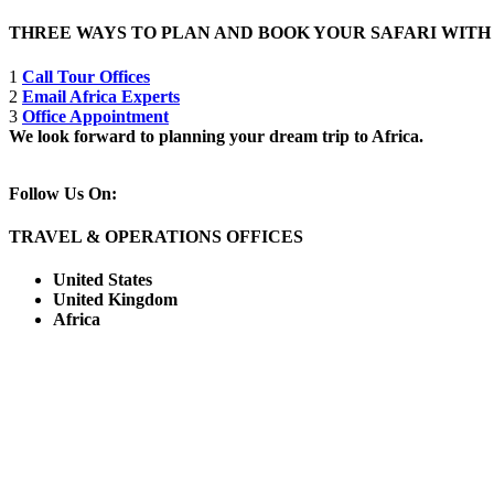
THREE WAYS TO PLAN AND BOOK YOUR SAFARI WIT
1
Call Tour Offices
2
Email Africa Experts
3
Office Appointment
We look forward to planning your dream trip to Africa.
Follow Us On:
TRAVEL & OPERATIONS OFFICES
United States
United Kingdom
Africa