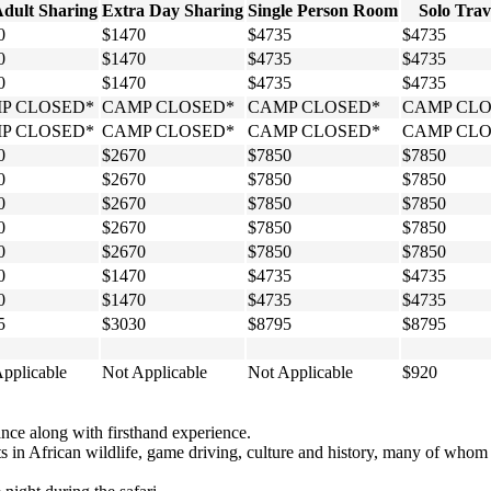
Adult Sharing
Extra Day Sharing
Single Person Room
Solo Trav
0
$1470
$4735
$4735
0
$1470
$4735
$4735
0
$1470
$4735
$4735
P CLOSED*
CAMP CLOSED*
CAMP CLOSED*
CAMP CLO
P CLOSED*
CAMP CLOSED*
CAMP CLOSED*
CAMP CLO
0
$2670
$7850
$7850
0
$2670
$7850
$7850
0
$2670
$7850
$7850
0
$2670
$7850
$7850
0
$2670
$7850
$7850
0
$1470
$4735
$4735
0
$1470
$4735
$4735
5
$3030
$8795
$8795
pplicable
Not Applicable
Not Applicable
$920
ce along with firsthand experience.
erts in African wildlife, game driving, culture and history, many of wh