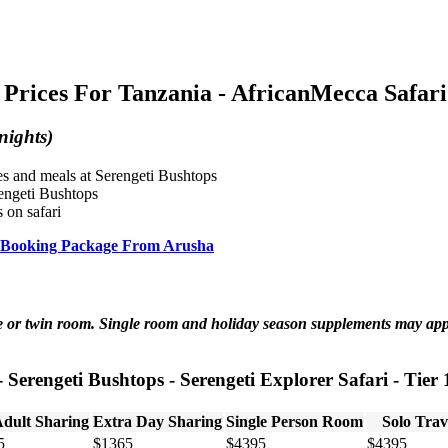
Prices For Tanzania - AfricanMecca Safari
nights)
ies and meals at Serengeti Bushtops
rengeti Bushtops
 on safari
ari Booking Package From Arusha
ble or twin room. Single room and holiday season supplements may ap
- Serengeti Bushtops - Serengeti Explorer Safari - Tier 
Adult Sharing
Extra Day Sharing
Single Person Room
Solo Trav
5
$1365
$4395
$4395