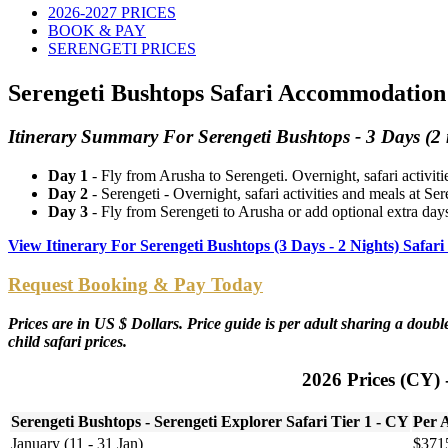
2026-2027 PRICES
BOOK & PAY
SERENGETI PRICES
Serengeti Bushtops Safari Accommodation 
Itinerary Summary For Serengeti Bushtops - 3 Days (2 
Day 1
- Fly from Arusha to Serengeti. Overnight, safari activit
Day 2
- Serengeti - Overnight, safari activities and meals at Se
Day 3
- Fly from Serengeti to Arusha or add optional extra days
View Itinerary For Serengeti Bushtops (3 Days - 2 Nights) Saf
Request Booking & Pay Today
Prices are in US $ Dollars. Price guide is per adult sharing a dou
child safari prices.
2026 Prices (CY) 
Serengeti Bushtops - Serengeti Explorer Safari Tier 1 - CY
Per 
January (11 - 31 Jan)
$371