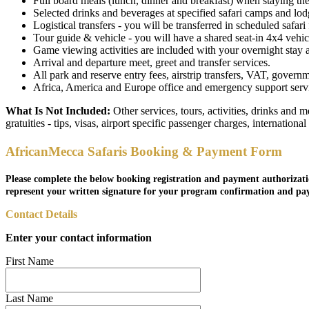
Full board meals (lunch, dinner and breakfast) when staying the 
Selected drinks and beverages at specified safari camps and lodge
Logistical transfers - you will be transferred in scheduled safari f
Tour guide & vehicle - you will have a shared seat-in 4x4 vehicl
Game viewing activities are included with your overnight stay as 
Arrival and departure meet, greet and transfer services.
All park and reserve entry fees, airstrip transfers, VAT, governm
Africa, America and Europe office and emergency support service
What Is Not Included:
Other services, tours, activities, drinks and 
gratuities - tips, visas, airport specific passenger charges, internationa
AfricanMecca Safaris Booking & Payment Form
Please complete the below booking registration and payment authorizati
represent your written signature for your program confirmation and pa
Contact Details
Enter your contact information
First Name
Last Name