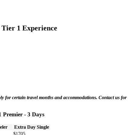
 Tier 1 Experience
ply for certain travel months and accommodations. Contact us for
1 Premier - 3 Days
eler
Extra Day Single
$1705