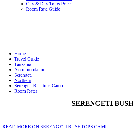
City & Day Tours Prices
Room Rate Guide
Home
Travel Guide
Tanzania
Accommodation
Serengeti
Northern
Serengeti Bushtops Camp
Room Rates
SERENGETI BUSH
READ MORE ON SERENGETI BUSHTOPS CAMP