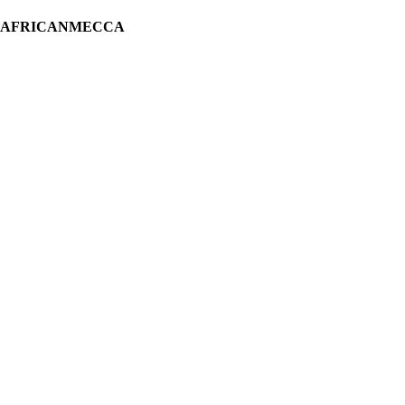
H AFRICANMECCA