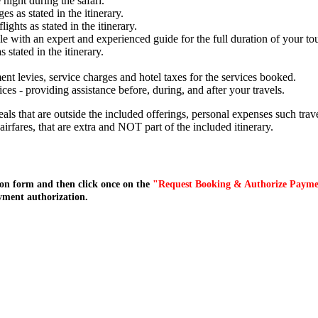
night during the safari.
s as stated in the itinerary.
lights as stated in the itinerary.
e with an expert and experienced guide for the full duration of your tou
stated in the itinerary.
ent levies, service charges and hotel taxes for the services booked.
s - providing assistance before, during, and after your travels.
meals that are outside the included offerings, personal expenses such tr
l airfares, that are extra and NOT part of the included itinerary.
on form and then click once on the
"Request Booking & Authorize Paym
yment authorization.