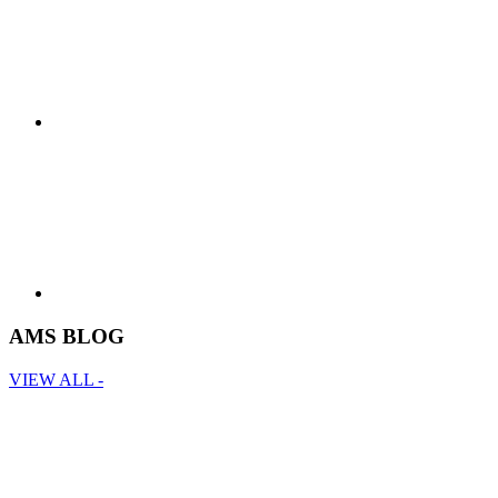
AMS BLOG
VIEW ALL -