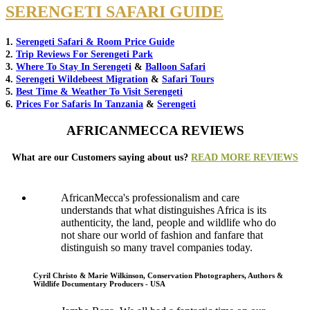
SERENGETI SAFARI GUIDE
1.
Serengeti Safari & Room Price Guide
2.
Trip Reviews For Serengeti Park
3.
Where To Stay In Serengeti
&
Balloon Safari
4.
Serengeti Wildebeest Migration
&
Safari Tours
5.
Best Time & Weather To Visit Serengeti
6.
Prices For Safaris In Tanzania
&
Serengeti
AFRICANMECCA REVIEWS
What are our Customers saying about us?
READ MORE REVIEWS
AfricanMecca's professionalism and care
understands that what distinguishes Africa is its
authenticity, the land, people and wildlife who do
not share our world of fashion and fanfare that
distinguish so many travel companies today.
Cyril Christo & Marie Wilkinson, Conservation Photographers, Authors &
Wildlife Documentary Producers - USA