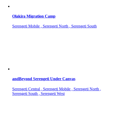
Olakira Migration Camp
Serengeti Mobile , Serengeti North , Serengeti South
andBeyond Serengeti Under Canvas
Serengeti Central , Serengeti Mobile , Serengeti North ,
Serengeti South , Serengeti West