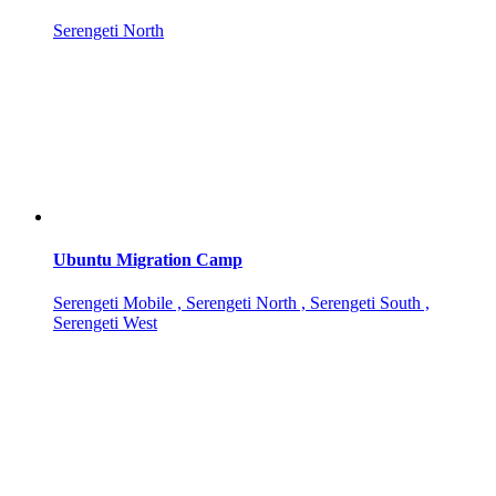
Serengeti North
Ubuntu Migration Camp
Serengeti Mobile , Serengeti North , Serengeti South ,
Serengeti West