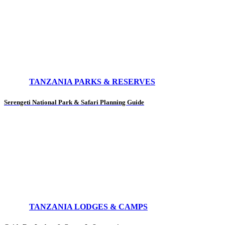
TANZANIA PARKS & RESERVES
Serengeti National Park & Safari Planning Guide
TANZANIA LODGES & CAMPS