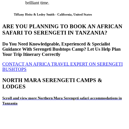
brilliant time.
Tiffany Heitz & Lesley Smith - California, United States
ARE YOU PLANNING TO BOOK AN AFRICAN
SAFARI TO SERENGETI IN TANZANIA?
Do You Need Knowledgeable, Experienced & Specialist
Guidance With Serengeti Bushtops Camp? Let Us Help Plan
Your Trip Itinerary Correctly
CONTACT AN AFRICA TRAVEL EXPERT ON SERENGETI
BUSHTOPS
NORTH MARA SERENGETI CAMPS &
LODGES
Scroll and view more Northern Mara Serengeti safari accommodations in
Tanzania