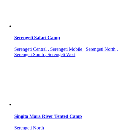
Serengeti Safari Camp
Serengeti Central , Serengeti Mobile , Serengeti North ,
Serengeti South , Serengeti West
Singita Mara River Tented Camp
Serengeti North