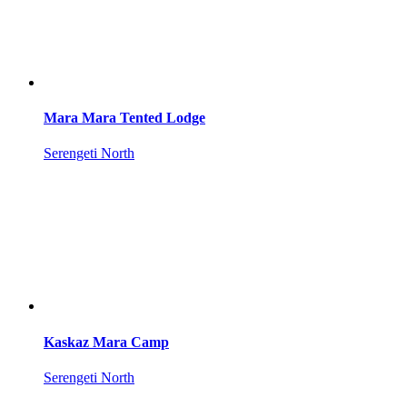
Mara Mara Tented Lodge
Serengeti North
Kaskaz Mara Camp
Serengeti North