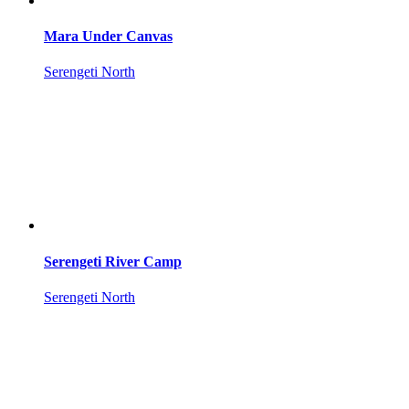
Mara Under Canvas
Serengeti North
Serengeti River Camp
Serengeti North