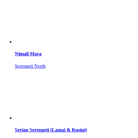
Nimali Mara
Serengeti North
Serian Serengeti (Lamai & Kusini)