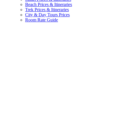
Beach Prices & Itineraries
Trek Prices & Itineraries
City & Day Tours Prices
Room Rate Guide