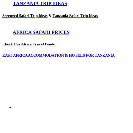
TANZANIA TRIP IDEAS
Serengeti Safari Trip Ideas
&
Tanzania Safari Trip Ideas
AFRICA SAFARI PRICES
Check Our Africa Travel Guide
EAST AFRICA ACCOMMODATION & HOTELS FOR TANZANIA