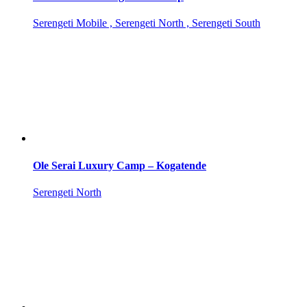
Serengeti Mobile , Serengeti North , Serengeti South
Ole Serai Luxury Camp – Kogatende
Serengeti North