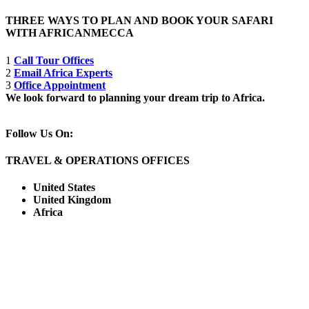
THREE WAYS TO PLAN AND BOOK YOUR SAFARI
WITH AFRICANMECCA
1
Call Tour Offices
2
Email Africa Experts
3
Office Appointment
We look forward to planning your dream trip to Africa.
Follow Us On:
TRAVEL & OPERATIONS OFFICES
United States
United Kingdom
Africa