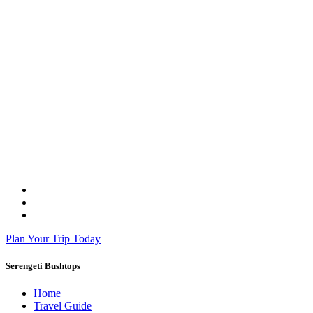
Plan Your Trip Today
Serengeti Bushtops
Home
Travel Guide