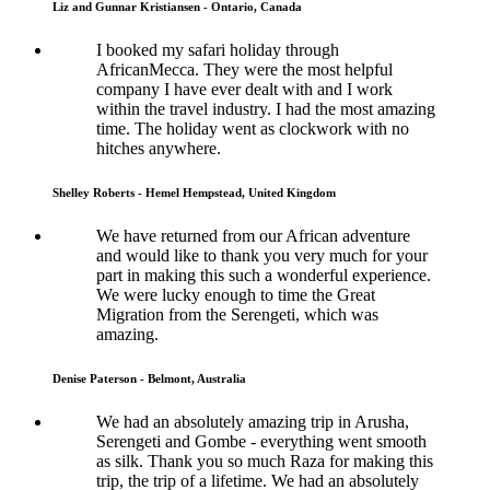
Liz and Gunnar Kristiansen - Ontario, Canada
I booked my safari holiday through
AfricanMecca. They were the most helpful
company I have ever dealt with and I work
within the travel industry. I had the most amazing
time. The holiday went as clockwork with no
hitches anywhere.
Shelley Roberts - Hemel Hempstead, United Kingdom
We have returned from our African adventure
and would like to thank you very much for your
part in making this such a wonderful experience.
We were lucky enough to time the Great
Migration from the Serengeti, which was
amazing.
Denise Paterson - Belmont, Australia
We had an absolutely amazing trip in Arusha,
Serengeti and Gombe - everything went smooth
as silk. Thank you so much Raza for making this
trip, the trip of a lifetime. We had an absolutely