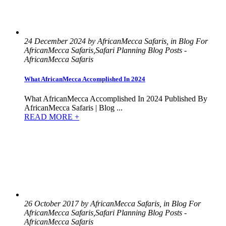
24 December 2024 by AfricanMecca Safaris, in Blog For
AfricanMecca Safaris,Safari Planning Blog Posts -
AfricanMecca Safaris
What AfricanMecca Accomplished In 2024
What AfricanMecca Accomplished In 2024 Published By
AfricanMecca Safaris | Blog ...
READ MORE +
26 October 2017 by AfricanMecca Safaris, in Blog For
AfricanMecca Safaris,Safari Planning Blog Posts -
AfricanMecca Safaris