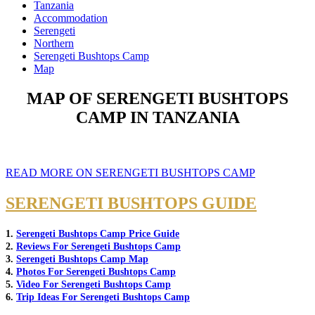
Tanzania
Accommodation
Serengeti
Northern
Serengeti Bushtops Camp
Map
MAP OF SERENGETI BUSHTOPS
CAMP IN TANZANIA
READ MORE ON SERENGETI BUSHTOPS CAMP
SERENGETI BUSHTOPS GUIDE
1.
Serengeti Bushtops Camp Price Guide
2.
Reviews For Serengeti Bushtops Camp
3.
Serengeti Bushtops Camp Map
4.
Photos For Serengeti Bushtops Camp
5.
Video For Serengeti Bushtops Camp
6.
Trip Ideas For Serengeti Bushtops Camp