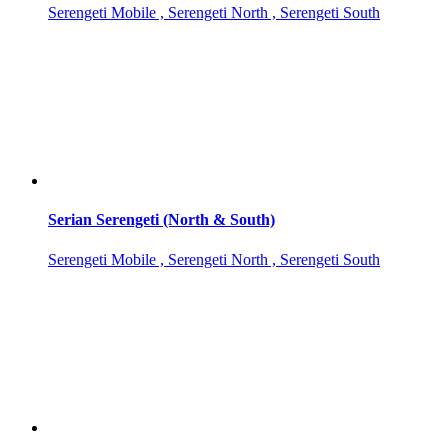
Serengeti Mobile , Serengeti North , Serengeti South
Serian Serengeti (North & South)
Serengeti Mobile , Serengeti North , Serengeti South