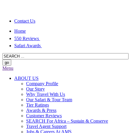
Contact Us
Home
550 Reviews
Safari Awards
Menu
ABOUT US
Company Profile
Our Story
Why Travel With Us
Our Safari & Tour Team
Tier Ratings
Awards & Press
Customer Reviews
SEARCH For Africa – Sustain & Conserve
Travel Agent Support
Jobs & Careers At AMS