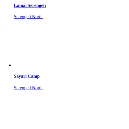
Lamai Serengeti
Serengeti North
Sayari Camp
Serengeti North