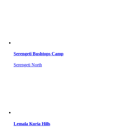
Serengeti Bushtops Camp
Serengeti North
Lemala Kuria Hills