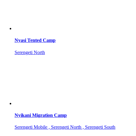
Nyasi Tented Camp
Serengeti North
Nyikani Migration Camp
Serengeti Mobile , Serengeti North , Serengeti South