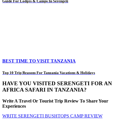
Guide For Lodges & Camps In Serengeti
BEST TIME TO VISIT TANZANIA
Top 10 Trip Reasons For Tanzania Vacations & Holidays
HAVE YOU VISITED SERENGETI FOR AN
AFRICA SAFARI IN TANZANIA?
Write A Travel Or Tourist Trip Review To Share Your
Experiences
WRITE SERENGETI BUSHTOPS CAMP REVIEW