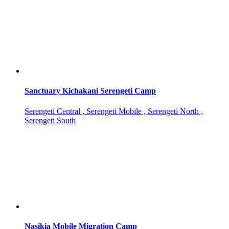
Sanctuary Kichakani Serengeti Camp
Serengeti Central , Serengeti Mobile , Serengeti North ,
Serengeti South
Nasikia Mobile Migration Camp