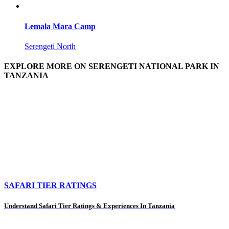
Lemala Mara Camp
Serengeti North
EXPLORE MORE ON SERENGETI NATIONAL PARK IN
TANZANIA
SAFARI TIER RATINGS
Understand Safari Tier Ratings & Experiences In Tanzania