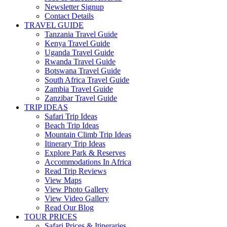
Newsletter Signup
Contact Details
TRAVEL GUIDE
Tanzania Travel Guide
Kenya Travel Guide
Uganda Travel Guide
Rwanda Travel Guide
Botswana Travel Guide
South Africa Travel Guide
Zambia Travel Guide
Zanzibar Travel Guide
TRIP IDEAS
Safari Trip Ideas
Beach Trip Ideas
Mountain Climb Trip Ideas
Itinerary Trip Ideas
Explore Park & Reserves
Accommodations In Africa
Read Trip Reviews
View Maps
View Photo Gallery
View Video Gallery
Read Our Blog
TOUR PRICES
Safari Prices & Itineraries