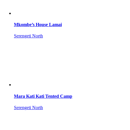
Mkombe’s House Lamai
Serengeti North
Mara Kati Kati Tented Camp
Serengeti North