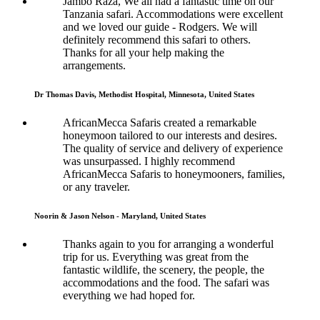
Jambo Raza, We all had a fantastic time on our
Tanzania safari. Accommodations were excellent
and we loved our guide - Rodgers. We will
definitely recommend this safari to others.
Thanks for all your help making the
arrangements.
Dr Thomas Davis, Methodist Hospital, Minnesota, United States
AfricanMecca Safaris created a remarkable
honeymoon tailored to our interests and desires.
The quality of service and delivery of experience
was unsurpassed. I highly recommend
AfricanMecca Safaris to honeymooners, families,
or any traveler.
Noorin & Jason Nelson - Maryland, United States
Thanks again to you for arranging a wonderful
trip for us. Everything was great from the
fantastic wildlife, the scenery, the people, the
accommodations and the food. The safari was
everything we had hoped for.