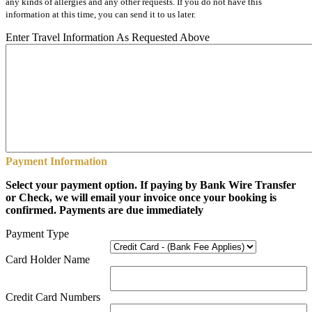
any kinds of allergies and any other requests. If you do not have this
information at this time, you can send it to us later.
Enter Travel Information As Requested Above
Payment Information
Select your payment option. If paying by Bank Wire Transfer
or Check, we will email your invoice once your booking is
confirmed. Payments are due immediately
Payment Type
Card Holder Name
Credit Card Numbers