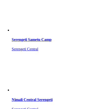
Serengeti Sametu Camp
Serengeti Central
Nimali Central Serengeti