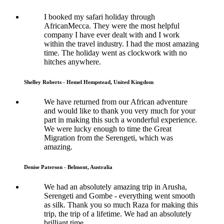
I booked my safari holiday through
AfricanMecca. They were the most helpful
company I have ever dealt with and I work
within the travel industry. I had the most amazing
time. The holiday went as clockwork with no
hitches anywhere.
Shelley Roberts - Hemel Hempstead, United Kingdom
We have returned from our African adventure
and would like to thank you very much for your
part in making this such a wonderful experience.
We were lucky enough to time the Great
Migration from the Serengeti, which was
amazing.
Denise Paterson - Belmont, Australia
We had an absolutely amazing trip in Arusha,
Serengeti and Gombe - everything went smooth
as silk. Thank you so much Raza for making this
trip, the trip of a lifetime. We had an absolutely
brilliant time.