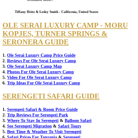
Tiffany Heitz & Lesley Smith - California, United States
OLE SERAI LUXURY CAMP - MORU
KOPJES, TURNER SPRINGS &
SERONERA GUIDE
1.
Ole Serai Luxury Camp Price Guide
2.
Reviews For Ole Serai Luxury Camp
3.
Ole Serai Luxury Camp Map
4.
Photos For Ole Serai Luxury Camp
5.
Video For Ole Serai Luxury Camp
6.
Trip Ideas For Ole Serai Luxury Camp
SERENGETI SAFARI GUIDE
1.
Serengeti Safari & Room Price Guide
2.
Trip Reviews For Serengeti Park
3.
Where To Stay In Serengeti
&
Balloon Safari
4.
See Serengeti Migration
&
Safari Tours
5.
Best Time & Weather To Visit Serengeti
6.
Safari Prices For Tanzania
&
Serengeti