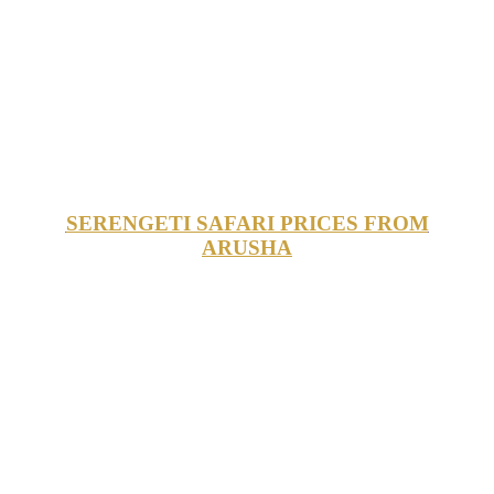
SERENGETI SAFARI PRICES FROM
ARUSHA