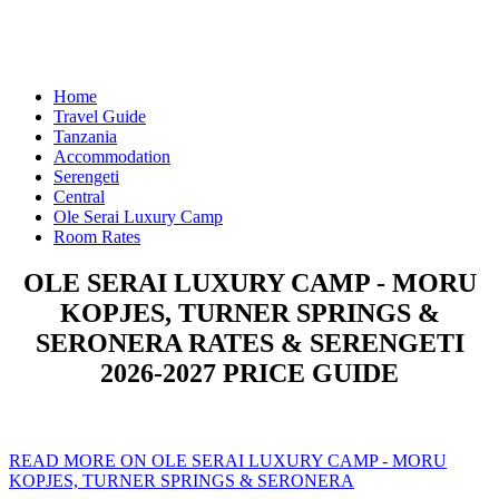
Home
Travel Guide
Tanzania
Accommodation
Serengeti
Central
Ole Serai Luxury Camp
Room Rates
OLE SERAI LUXURY CAMP - MORU
KOPJES, TURNER SPRINGS &
SERONERA RATES & SERENGETI
2026-2027 PRICE GUIDE
READ MORE ON OLE SERAI LUXURY CAMP - MORU
KOPJES, TURNER SPRINGS & SERONERA