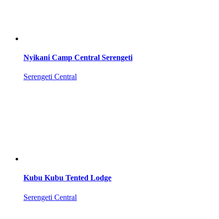
Nyikani Camp Central Serengeti
Serengeti Central
Kubu Kubu Tented Lodge
Serengeti Central