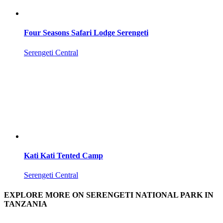
Four Seasons Safari Lodge Serengeti
Serengeti Central
Kati Kati Tented Camp
Serengeti Central
EXPLORE MORE ON SERENGETI NATIONAL PARK IN
TANZANIA