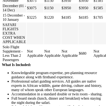
November
$3075
$1150
$3950
$3950
$1585
December (01 -
$3075
$1150
$3950
$3950
$1585
14 Dec)
15 December -
$3225
$1220
$4185
$4185
$1705
10 January
SAFARI
FLIGHTS
EXTRA
COST WHEN
APPLICABLE
Solo Flight
Supplement -
Not
Not
Not
Not
$680
Less Than 2
Applicable
Applicable
Applicable
Applica
Passengers
What Is Included:
Knowledgeable program expertise, pre-planning resource
guidance along with firsthand experience.
Professional safari guiding services. All guides are native
experts in African wildlife, game driving, culture and history,
many of whom speak other European languages.
Accommodation in a standard double or twin room - sharing.
Full board meals (lunch, dinner and breakfast) when staying
the night during the safari.