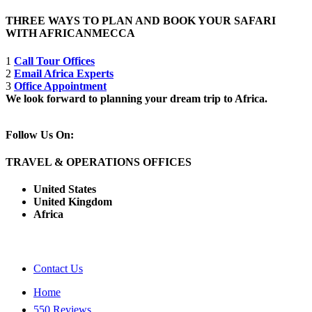
THREE WAYS TO PLAN AND BOOK YOUR SAFARI
WITH AFRICANMECCA
1
Call Tour Offices
2
Email Africa Experts
3
Office Appointment
We look forward to planning your dream trip to Africa.
Follow Us On:
TRAVEL & OPERATIONS OFFICES
United States
United Kingdom
Africa
Contact Us
Home
550 Reviews