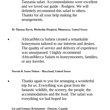
Tanzania safari. Accommodations were excellent
and we loved our guide - Rodgers. We will
definitely recommend this safari to others.
Thanks for all your help making the
arrangements.
Dr Thomas Davis, Methodist Hospital, Minnesota, United States
AfricanMecca Safaris created a remarkable
honeymoon tailored to our interests and desires.
The quality of service and delivery of experience
was unsurpassed. I highly recommend
AfricanMecca Safaris to honeymooners, families,
or any traveler.
Noorin & Jason Nelson - Maryland, United States
Thanks again to you for arranging a wonderful
trip for us. Everything was great from the
fantastic wildlife, the scenery, the people, the
accommodations and the food. The safari was
everything we had hoped for.
Liz and Gunnar Kristiansen - Ontario, Canada