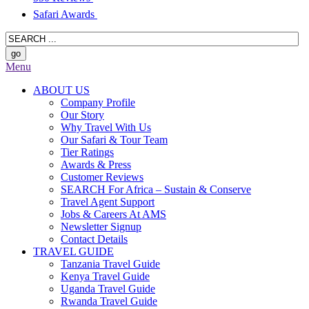
Safari Awards
Menu
ABOUT US
Company Profile
Our Story
Why Travel With Us
Our Safari & Tour Team
Tier Ratings
Awards & Press
Customer Reviews
SEARCH For Africa – Sustain & Conserve
Travel Agent Support
Jobs & Careers At AMS
Newsletter Signup
Contact Details
TRAVEL GUIDE
Tanzania Travel Guide
Kenya Travel Guide
Uganda Travel Guide
Rwanda Travel Guide