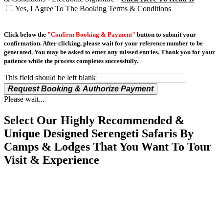
Yes, I Agree To The Booking Terms & Conditions
Click below the
"Confirm Booking & Payment"
button to submit your
confirmation. After clicking, please wait for your reference number to be
generated. You may be asked to enter any missed entries. Thank you for your
patience while the process completes successfully.
This field should be left blank
Request Booking & Authorize Payment
Please wait...
Select Our Highly Recommended &
Unique Designed Serengeti Safaris By
Camps & Lodges That You Want To Tour
Visit & Experience