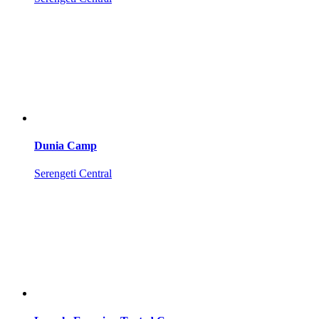
Dunia Camp
Serengeti Central