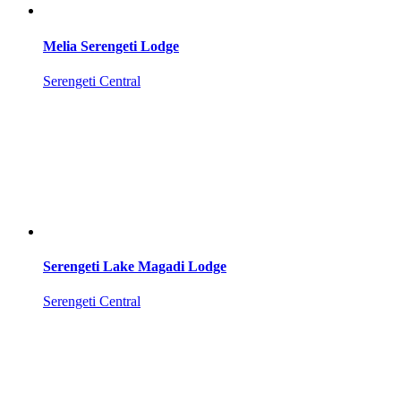
Melia Serengeti Lodge
Serengeti Central
Serengeti Lake Magadi Lodge
Serengeti Central