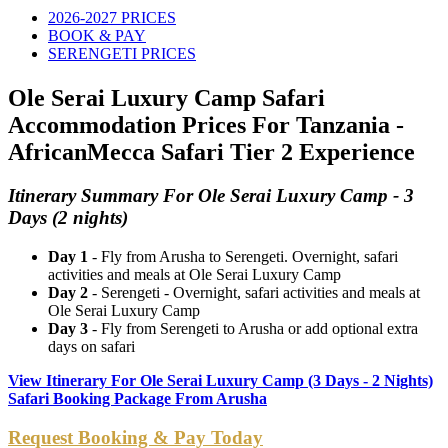
2026-2027 PRICES
BOOK & PAY
SERENGETI PRICES
Ole Serai Luxury Camp Safari
Accommodation Prices For Tanzania -
AfricanMecca Safari Tier 2 Experience
Itinerary Summary For Ole Serai Luxury Camp - 3
Days (2 nights)
Day 1
- Fly from Arusha to Serengeti. Overnight, safari
activities and meals at Ole Serai Luxury Camp
Day 2
- Serengeti - Overnight, safari activities and meals at
Ole Serai Luxury Camp
Day 3
- Fly from Serengeti to Arusha or add optional extra
days on safari
View Itinerary For Ole Serai Luxury Camp (3 Days - 2 Nights)
Safari Booking Package From Arusha
Request Booking & Pay Today