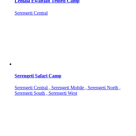
Lemala Ewanjan Tented Camp
Serengeti Central
Serengeti Safari Camp
Serengeti Central , Serengeti Mobile , Serengeti North ,
Serengeti South , Serengeti West