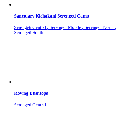
Sanctuary Kichakani Serengeti Camp
Serengeti Central , Serengeti Mobile , Serengeti North ,
Serengeti South
Roving Bushtops
Serengeti Central