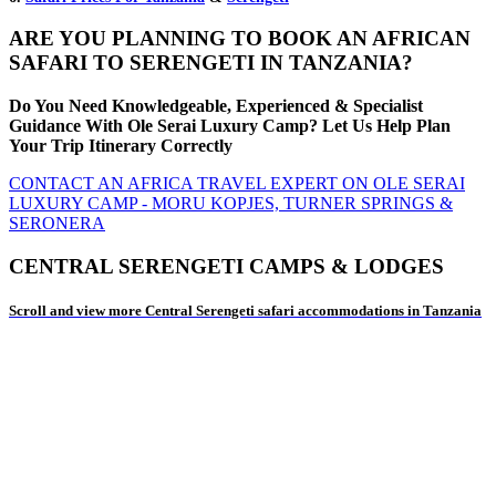
ARE YOU PLANNING TO BOOK AN AFRICAN
SAFARI TO SERENGETI IN TANZANIA?
Do You Need Knowledgeable, Experienced & Specialist
Guidance With Ole Serai Luxury Camp? Let Us Help Plan
Your Trip Itinerary Correctly
CONTACT AN AFRICA TRAVEL EXPERT ON OLE SERAI
LUXURY CAMP - MORU KOPJES, TURNER SPRINGS &
SERONERA
CENTRAL SERENGETI CAMPS & LODGES
Scroll and view more Central Serengeti safari accommodations in Tanzania