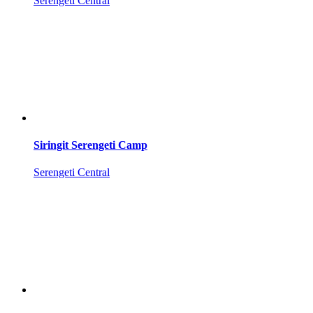
Serengeti Central
Siringit Serengeti Camp
Serengeti Central