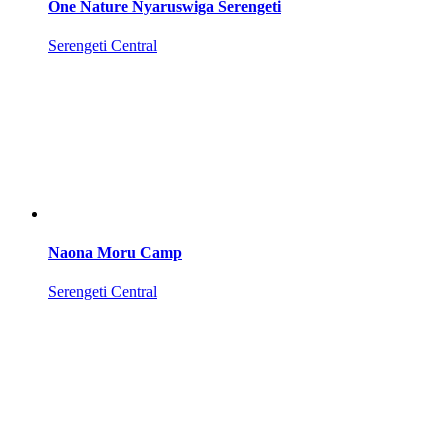
One Nature Nyaruswiga Serengeti
Serengeti Central
Naona Moru Camp
Serengeti Central