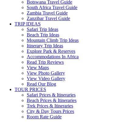
Botswana Travel Guide
South Africa Travel Guide
Zambia Travel Guide
Zanzibar Travel Guide
TRIP IDEAS
Safari Trip Ideas
Beach Trip Ideas
Mountain Climb Trip Ideas
Itinerary Trip Ideas
Explore Park & Reserves
Accommodations In Africa
Read Trip Reviews
View Maps
View Photo Gallery
View Video Gallery
Read Our Blog
TOUR PRICES
Safari Prices & Itineraries
Beach Prices & Itineraries
Trek Prices & Itineraries
City & Day Tours Prices
Room Rate Guide