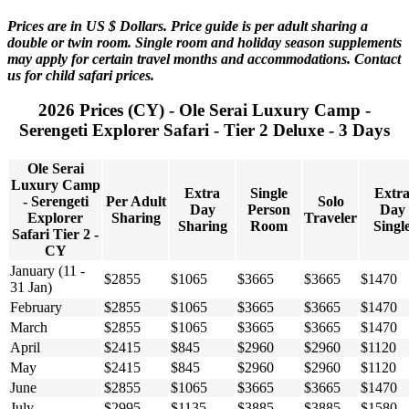
Prices are in US $ Dollars. Price guide is per adult sharing a
double or twin room. Single room and holiday season supplements
may apply for certain travel months and accommodations. Contact
us for child safari prices.
2026 Prices (CY) - Ole Serai Luxury Camp -
Serengeti Explorer Safari - Tier 2 Deluxe - 3 Days
Ole Serai
Luxury Camp
Extra
Single
Extr
- Serengeti
Per Adult
Solo
Day
Person
Day
Explorer
Sharing
Traveler
Sharing
Room
Singl
Safari Tier 2 -
CY
January (11 -
$2855
$1065
$3665
$3665
$1470
31 Jan)
February
$2855
$1065
$3665
$3665
$1470
March
$2855
$1065
$3665
$3665
$1470
April
$2415
$845
$2960
$2960
$1120
May
$2415
$845
$2960
$2960
$1120
June
$2855
$1065
$3665
$3665
$1470
July
$2995
$1135
$3885
$3885
$1580