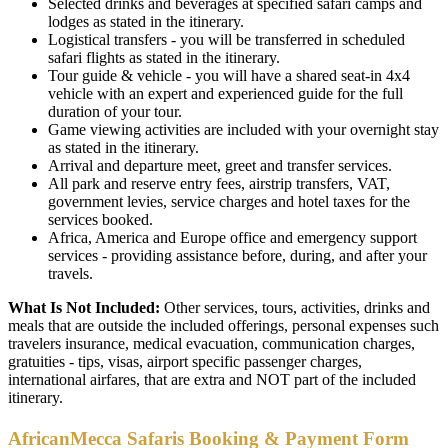
Selected drinks and beverages at specified safari camps and
lodges as stated in the itinerary.
Logistical transfers - you will be transferred in scheduled
safari flights as stated in the itinerary.
Tour guide & vehicle - you will have a shared seat-in 4x4
vehicle with an expert and experienced guide for the full
duration of your tour.
Game viewing activities are included with your overnight stay
as stated in the itinerary.
Arrival and departure meet, greet and transfer services.
All park and reserve entry fees, airstrip transfers, VAT,
government levies, service charges and hotel taxes for the
services booked.
Africa, America and Europe office and emergency support
services - providing assistance before, during, and after your
travels.
What Is Not Included:
Other services, tours, activities, drinks and
meals that are outside the included offerings, personal expenses such
travelers insurance, medical evacuation, communication charges,
gratuities - tips, visas, airport specific passenger charges,
international airfares, that are extra and NOT part of the included
itinerary.
AfricanMecca Safaris Booking & Payment Form