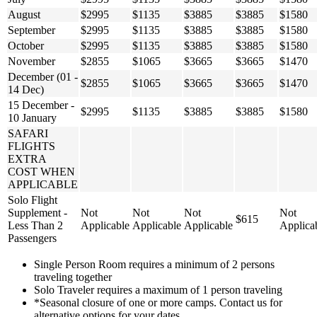
August
$2995
$1135
$3885
$3885
$1580
September
$2995
$1135
$3885
$3885
$1580
October
$2995
$1135
$3885
$3885
$1580
November
$2855
$1065
$3665
$3665
$1470
December (01 -
$2855
$1065
$3665
$3665
$1470
14 Dec)
15 December -
$2995
$1135
$3885
$3885
$1580
10 January
SAFARI
FLIGHTS
EXTRA
COST WHEN
APPLICABLE
Solo Flight
Supplement -
Not
Not
Not
Not
$615
Less Than 2
Applicable
Applicable
Applicable
Applica
Passengers
Single Person Room requires a minimum of 2 persons
traveling together
Solo Traveler requires a maximum of 1 person traveling
*Seasonal closure of one or more camps. Contact us for
alternative options for your dates