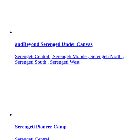
andBeyond Serengeti Under Canvas
Serengeti Central , Serengeti Mobile , Serengeti North ,
Serengeti South , Serengeti West
Serengeti Pioneer Camp
Serengeti Central