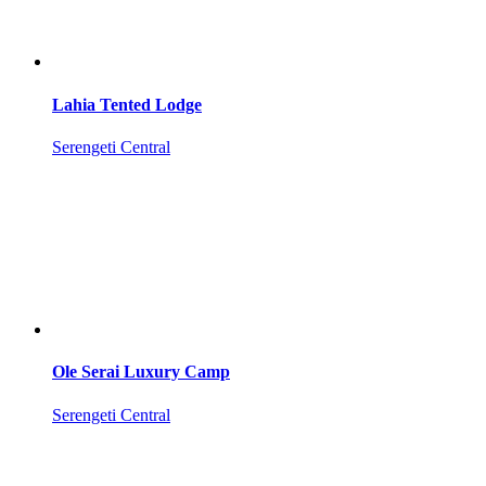
Lahia Tented Lodge
Serengeti Central
Ole Serai Luxury Camp
Serengeti Central