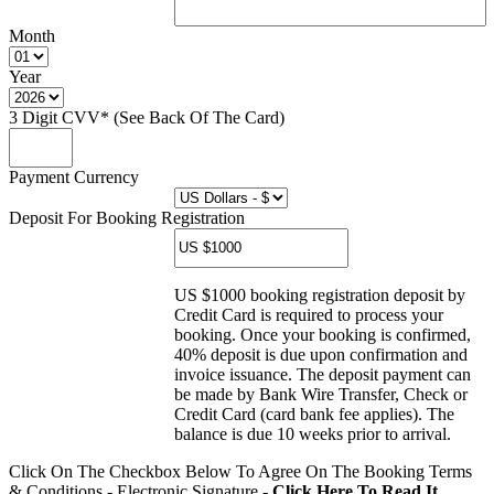
Month
Year
3 Digit CVV* (See Back Of The Card)
Payment Currency
Deposit For Booking Registration
US $1000 booking registration deposit by
Credit Card is required to process your
booking. Once your booking is confirmed,
40% deposit is due upon confirmation and
invoice issuance. The deposit payment can
be made by Bank Wire Transfer, Check or
Credit Card (card bank fee applies). The
balance is due 10 weeks prior to arrival.
Click On The Checkbox Below To Agree On The Booking Terms
& Conditions - Electronic Signature -
Click Here To Read It