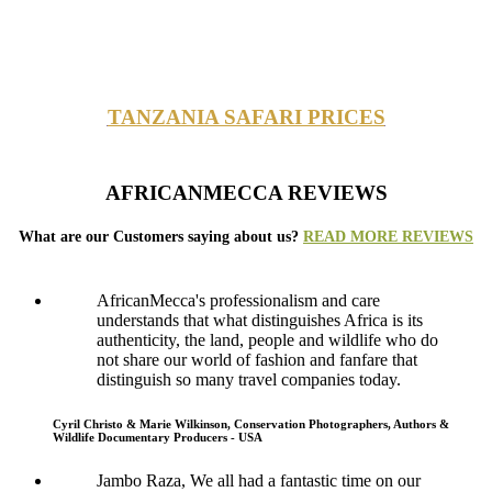
TANZANIA SAFARI PRICES
AFRICANMECCA REVIEWS
What are our Customers saying about us?
READ MORE REVIEWS
AfricanMecca's professionalism and care
understands that what distinguishes Africa is its
authenticity, the land, people and wildlife who do
not share our world of fashion and fanfare that
distinguish so many travel companies today.
Cyril Christo & Marie Wilkinson, Conservation Photographers, Authors &
Wildlife Documentary Producers - USA
Jambo Raza, We all had a fantastic time on our