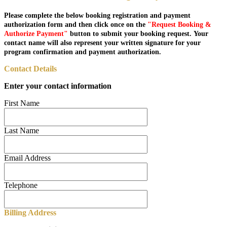
Please complete the below booking registration and payment
authorization form and then click once on the
"Request Booking &
Authorize Payment"
button to submit your booking request. Your
contact name will also represent your written signature for your
program confirmation and payment authorization.
Contact Details
Enter your contact information
First Name
Last Name
Email Address
Telephone
Billing Address