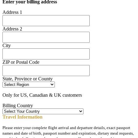
Enter your billing address
Address 1
Address 2
City
ZIP or Postal Code
State, Province or County
Only for US, Canadian & UK customers
Billing Country
Travel Information
Please enter your complete flight arrival and departure details, exact passport
names and date of birth, passport number and expiration, dietary meal requests,