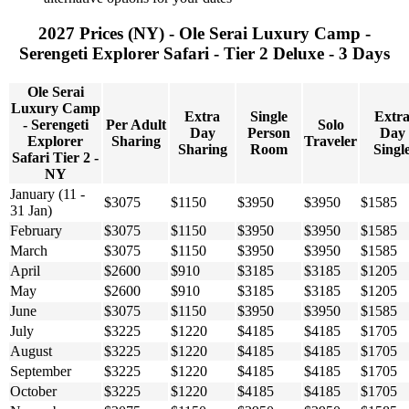
2027 Prices (NY) - Ole Serai Luxury Camp -
Serengeti Explorer Safari - Tier 2 Deluxe - 3 Days
Ole Serai
Luxury Camp
Extra
Single
Extr
- Serengeti
Per Adult
Solo
Day
Person
Day
Explorer
Sharing
Traveler
Sharing
Room
Singl
Safari Tier 2 -
NY
January (11 -
$3075
$1150
$3950
$3950
$1585
31 Jan)
February
$3075
$1150
$3950
$3950
$1585
March
$3075
$1150
$3950
$3950
$1585
April
$2600
$910
$3185
$3185
$1205
May
$2600
$910
$3185
$3185
$1205
June
$3075
$1150
$3950
$3950
$1585
July
$3225
$1220
$4185
$4185
$1705
August
$3225
$1220
$4185
$4185
$1705
September
$3225
$1220
$4185
$4185
$1705
October
$3225
$1220
$4185
$4185
$1705