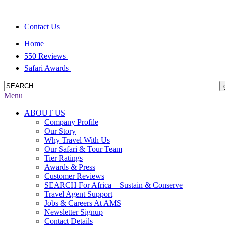
Contact Us
Home
550 Reviews
Safari Awards
Menu
ABOUT US
Company Profile
Our Story
Why Travel With Us
Our Safari & Tour Team
Tier Ratings
Awards & Press
Customer Reviews
SEARCH For Africa – Sustain & Conserve
Travel Agent Support
Jobs & Careers At AMS
Newsletter Signup
Contact Details