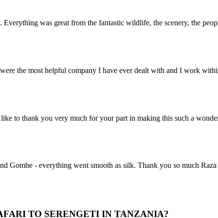
. Everything was great from the fantastic wildlife, the scenery, the pe
ere the most helpful company I have ever dealt with and I work within 
ike to thank you very much for your part in making this such a wonde
nd Gombe - everything went smooth as silk. Thank you so much Raza for 
FARI TO SERENGETI IN TANZANIA?