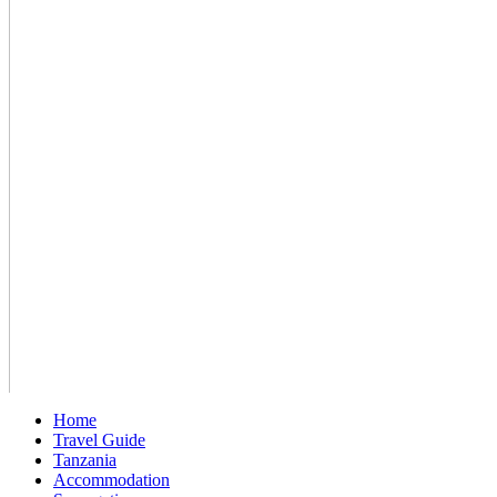
Home
Travel Guide
Tanzania
Accommodation