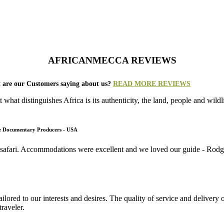
AFRICANMECCA REVIEWS
 are our Customers saying about us?
READ MORE REVIEWS
what distinguishes Africa is its authenticity, the land, people and wild
fe Documentary Producers - USA
 safari. Accommodations were excellent and we loved our guide - Rodger
lored to our interests and desires. The quality of service and deliver
raveler.