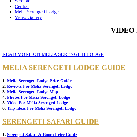
Serengeti
Central
Melia Serengeti Lodge
Video Gallery
VIDEO
READ MORE ON MELIA SERENGETI LODGE
MELIA SERENGETI LODGE GUIDE
1.
Melia Serengeti Lodge Price Guide
2.
Reviews For Melia Serengeti Lodge
3.
Melia Serengeti Lodge Map
4.
Photos For Melia Serengeti Lodge
5.
Video For Melia Serengeti Lodge
6.
Trip Ideas For Melia Serengeti Lodge
SERENGETI SAFARI GUIDE
1.
Serengeti Safari & Room Price Guide