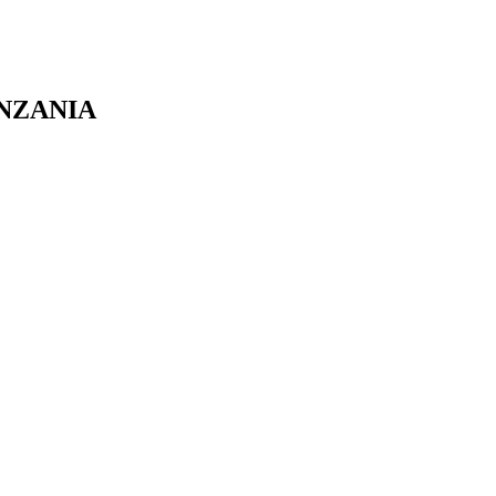
NZANIA