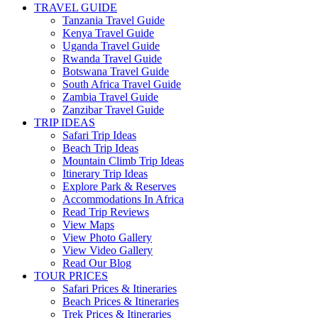
TRAVEL GUIDE
Tanzania Travel Guide
Kenya Travel Guide
Uganda Travel Guide
Rwanda Travel Guide
Botswana Travel Guide
South Africa Travel Guide
Zambia Travel Guide
Zanzibar Travel Guide
TRIP IDEAS
Safari Trip Ideas
Beach Trip Ideas
Mountain Climb Trip Ideas
Itinerary Trip Ideas
Explore Park & Reserves
Accommodations In Africa
Read Trip Reviews
View Maps
View Photo Gallery
View Video Gallery
Read Our Blog
TOUR PRICES
Safari Prices & Itineraries
Beach Prices & Itineraries
Trek Prices & Itineraries