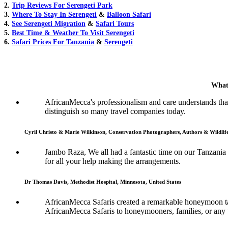
2.
Trip Reviews For Serengeti Park
3.
Where To Stay In Serengeti
&
Balloon Safari
4.
See Serengeti Migration
&
Safari Tours
5.
Best Time & Weather To Visit Serengeti
6.
Safari Prices For Tanzania
&
Serengeti
What
AfricanMecca's professionalism and care understands that 
distinguish so many travel companies today.
Cyril Christo & Marie Wilkinson, Conservation Photographers, Authors & Wildli
Jambo Raza, We all had a fantastic time on our Tanzania
for all your help making the arrangements.
Dr Thomas Davis, Methodist Hospital, Minnesota, United States
AfricanMecca Safaris created a remarkable honeymoon tai
AfricanMecca Safaris to honeymooners, families, or any t