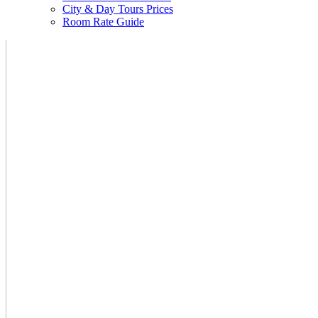
City & Day Tours Prices
Room Rate Guide