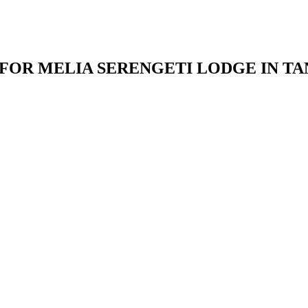
 FOR MELIA SERENGETI LODGE IN TA