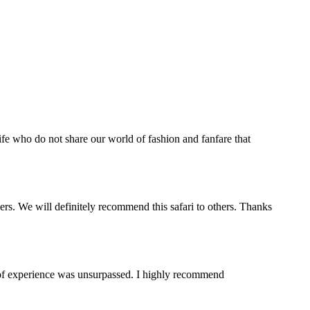
life who do not share our world of fashion and fanfare that
s. We will definitely recommend this safari to others. Thanks
y of experience was unsurpassed. I highly recommend