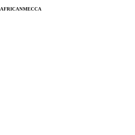
H AFRICANMECCA