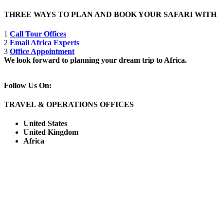
THREE WAYS TO PLAN AND BOOK YOUR SAFARI WIT
1
Call Tour Offices
2
Email Africa Experts
3
Office Appointment
We look forward to planning your dream trip to Africa.
Follow Us On:
TRAVEL & OPERATIONS OFFICES
United States
United Kingdom
Africa