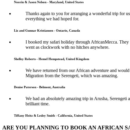
Noorin & Jason Nelson - Maryland, United States
Thanks again to you for arranging a wonderful trip for us
everything we had hoped for.
Liz and Gunnar Kristiansen - Ontario, Canada
I booked my safari holiday through AfricanMecca. They w
went as clockwork with no hitches anywhere.
Shelley Roberts - Hemel Hempstead, United Kingdom
We have returned from our African adventure and would l
Migration from the Serengeti, which was amazing.
Denise Paterson - Belmont, Australia
We had an absolutely amazing trip in Arusha, Serengeti a
brilliant time.
Tiffany Heitz & Lesley Smith - California, United States
ARE YOU PLANNING TO BOOK AN AFRICAN SA