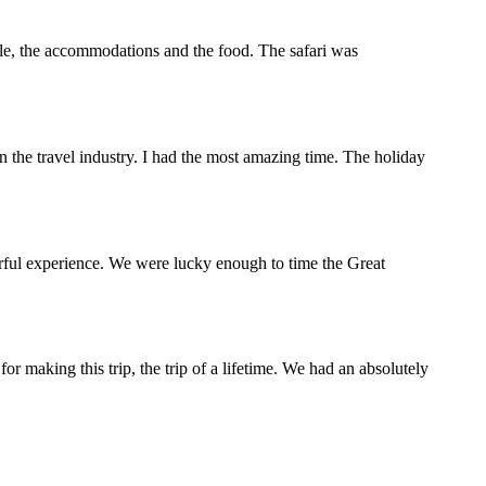
ople, the accommodations and the food. The safari was
the travel industry. I had the most amazing time. The holiday
rful experience. We were lucky enough to time the Great
making this trip, the trip of a lifetime. We had an absolutely