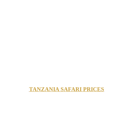
TANZANIA SAFARI PRICES