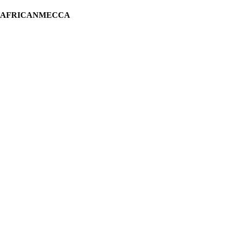
H AFRICANMECCA