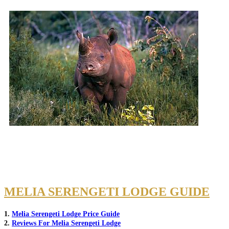
MELIA SERENGETI LODGE GUIDE
1.
Melia Serengeti Lodge Price Guide
2.
Reviews For Melia Serengeti Lodge