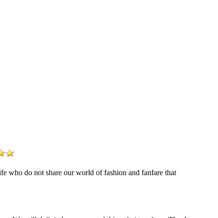
life who do not share our world of fashion and fanfare that