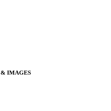
 & IMAGES