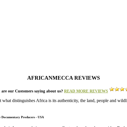
AFRICANMECCA REVIEWS
 are our Customers saying about us?
READ MORE REVIEWS
what distinguishes Africa is its authenticity, the land, people and wild
fe Documentary Producers - USA