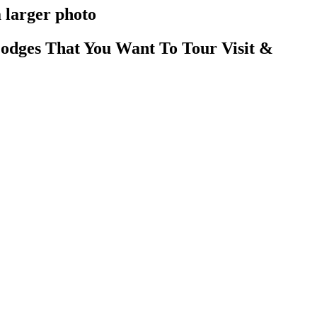
 larger photo
odges That You Want To Tour Visit &