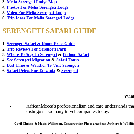
3.
Melia Serengeti Lodge Map
4.
Photos For Melia Serengeti Lodge
5.
Video For Melia Serengeti Lodge
6.
Trip Ideas For Melia Serengeti Lodge
SERENGETI SAFARI GUIDE
1.
Serengeti Safari & Room Price Guide
2.
Trip Reviews For Serengeti Park
3.
Where To Stay In Serengeti
&
Balloon Safari
4.
See Serengeti Migration
&
Safari Tours
5.
Best Time & Weather To Visit Serengeti
6.
Safari Prices For Tanzania
&
Serengeti
What
AfricanMecca's professionalism and care understands that 
distinguish so many travel companies today.
Cyril Christo & Marie Wilkinson, Conservation Photographers, Authors & Wildli