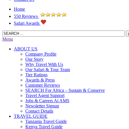
Home
550 Reviews
Safari Awards
Menu
ABOUT US
Company Profile
Our Story
Why Travel With Us
Our Safari & Tour Team
Tier Ratings
Awards & Press
Customer Reviews
SEARCH For Africa – Sustain & Conserve
Travel Agent Support
Jobs & Careers At AMS
Newsletter Signup
Contact Details
TRAVEL GUIDE
Tanzania Travel Guide
Kenya Travel Guide