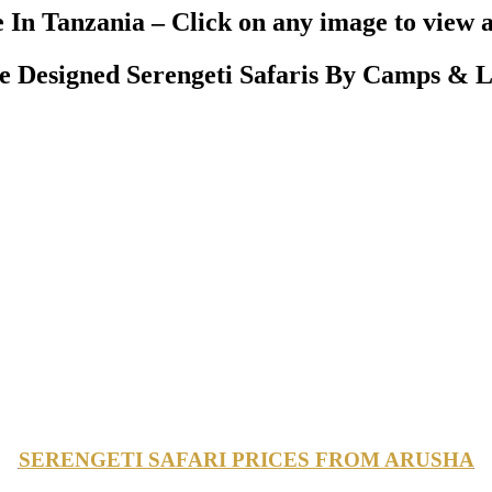
 In Tanzania – Click on any image to view a
Designed Serengeti Safaris By Camps & L
SERENGETI SAFARI PRICES FROM ARUSHA