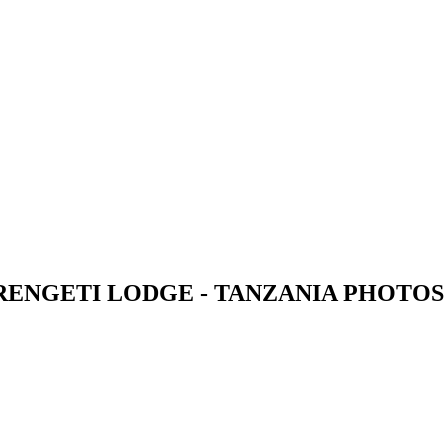
RENGETI LODGE - TANZANIA PHOTOS