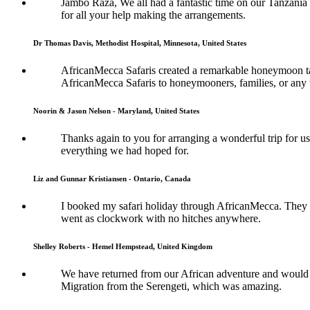
Jambo Raza, We all had a fantastic time on our Tanzania
for all your help making the arrangements.
Dr Thomas Davis, Methodist Hospital, Minnesota, United States
AfricanMecca Safaris created a remarkable honeymoon tai
AfricanMecca Safaris to honeymooners, families, or any t
Noorin & Jason Nelson - Maryland, United States
Thanks again to you for arranging a wonderful trip for us
everything we had hoped for.
Liz and Gunnar Kristiansen - Ontario, Canada
I booked my safari holiday through AfricanMecca. They w
went as clockwork with no hitches anywhere.
Shelley Roberts - Hemel Hempstead, United Kingdom
We have returned from our African adventure and would l
Migration from the Serengeti, which was amazing.