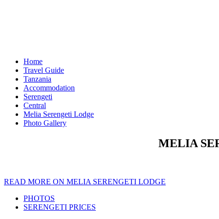
Home
Travel Guide
Tanzania
Accommodation
Serengeti
Central
Melia Serengeti Lodge
Photo Gallery
MELIA SE
READ MORE ON MELIA SERENGETI LODGE
PHOTOS
SERENGETI PRICES