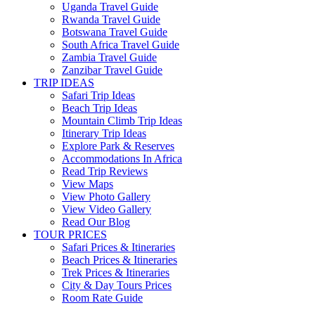
Uganda Travel Guide
Rwanda Travel Guide
Botswana Travel Guide
South Africa Travel Guide
Zambia Travel Guide
Zanzibar Travel Guide
TRIP IDEAS
Safari Trip Ideas
Beach Trip Ideas
Mountain Climb Trip Ideas
Itinerary Trip Ideas
Explore Park & Reserves
Accommodations In Africa
Read Trip Reviews
View Maps
View Photo Gallery
View Video Gallery
Read Our Blog
TOUR PRICES
Safari Prices & Itineraries
Beach Prices & Itineraries
Trek Prices & Itineraries
City & Day Tours Prices
Room Rate Guide