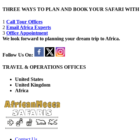
THREE WAYS TO PLAN AND BOOK YOUR SAFARI WIT
1
Call Tour Offices
2
Email Africa Experts
3
Office Appointment
We look forward to planning your dream trip to Africa.
Follow Us On:
TRAVEL & OPERATIONS OFFICES
United States
United Kingdom
Africa
Contact Us