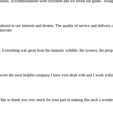
 safari. Accommodations were excellent and we loved our guide - Rodger
lored to our interests and desires. The quality of service and deliver
raveler.
. Everything was great from the fantastic wildlife, the scenery, the pe
ere the most helpful company I have ever dealt with and I work within 
ike to thank you very much for your part in making this such a wonde