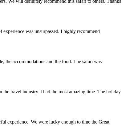
s. We will definitely recommend this safari to others. Thanks
y of experience was unsurpassed. I highly recommend
ople, the accommodations and the food. The safari was
the travel industry. I had the most amazing time. The holiday
rful experience. We were lucky enough to time the Great