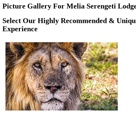
Picture Gallery For Melia Serengeti Lodge
Select Our Highly Recommended & Unique 
Experience