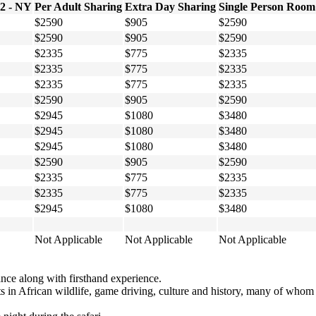
 2 - NY
Per Adult Sharing
Extra Day Sharing
Single Person Room
$2590
$905
$2590
$2590
$905
$2590
$2335
$775
$2335
$2335
$775
$2335
$2335
$775
$2335
$2590
$905
$2590
$2945
$1080
$3480
$2945
$1080
$3480
$2945
$1080
$3480
$2590
$905
$2590
$2335
$775
$2335
$2335
$775
$2335
$2945
$1080
$3480
Not Applicable
Not Applicable
Not Applicable
ce along with firsthand experience.
erts in African wildlife, game driving, culture and history, many of wh