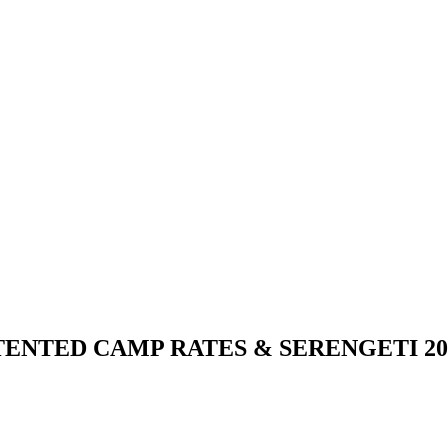
NTED CAMP RATES & SERENGETI 202