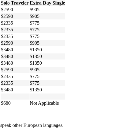
Solo Traveler
Extra Day Single
$2590
$905
$2590
$905
$2335
$775
$2335
$775
$2335
$775
$2590
$905
$3480
$1350
$3480
$1350
$3480
$1350
$2590
$905
$2335
$775
$2335
$775
$3480
$1350
$680
Not Applicable
om speak other European languages.