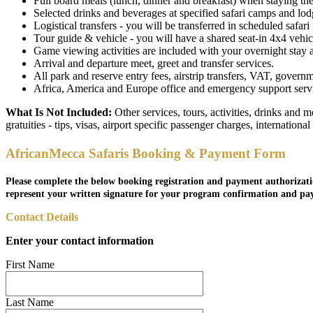
Full board meals (lunch, dinner and breakfast) when staying the 
Selected drinks and beverages at specified safari camps and lodge
Logistical transfers - you will be transferred in scheduled safari f
Tour guide & vehicle - you will have a shared seat-in 4x4 vehicl
Game viewing activities are included with your overnight stay as 
Arrival and departure meet, greet and transfer services.
All park and reserve entry fees, airstrip transfers, VAT, governm
Africa, America and Europe office and emergency support service
What Is Not Included:
Other services, tours, activities, drinks and 
gratuities - tips, visas, airport specific passenger charges, internationa
AfricanMecca Safaris Booking & Payment Form
Please complete the below booking registration and payment authorizati
represent your written signature for your program confirmation and pa
Contact Details
Enter your contact information
First Name
Last Name