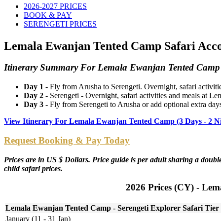
2026-2027 PRICES
BOOK & PAY
SERENGETI PRICES
Lemala Ewanjan Tented Camp Safari Accom
Itinerary Summary For Lemala Ewanjan Tented Camp -
Day 1
- Fly from Arusha to Serengeti. Overnight, safari activ
Day 2
- Serengeti - Overnight, safari activities and meals at
Day 3
- Fly from Serengeti to Arusha or add optional extra days
View Itinerary For Lemala Ewanjan Tented Camp (3 Days - 2 N
Request Booking & Pay Today
Prices are in US $ Dollars. Price guide is per adult sharing a dou
child safari prices.
2026 Prices (CY) - Lem
Lemala Ewanjan Tented Camp - Serengeti Explorer Safari Tier
January (11 - 31 Jan)