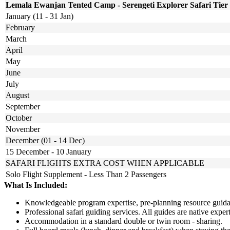
Lemala Ewanjan Tented Camp - Serengeti Explorer Safari Tier
January (11 - 31 Jan)
February
March
April
May
June
July
August
September
October
November
December (01 - 14 Dec)
15 December - 10 January
SAFARI FLIGHTS EXTRA COST WHEN APPLICABLE
Solo Flight Supplement - Less Than 2 Passengers
What Is Included:
Knowledgeable program expertise, pre-planning resource guidan
Professional safari guiding services. All guides are native exp
Accommodation in a standard double or twin room - sharing.