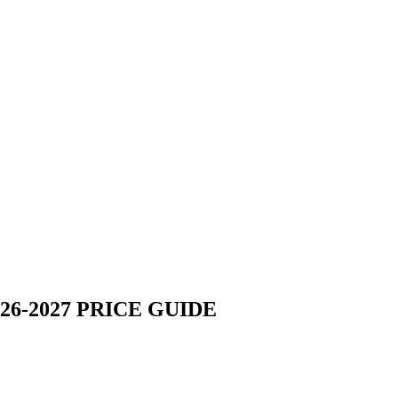
6-2027 PRICE GUIDE