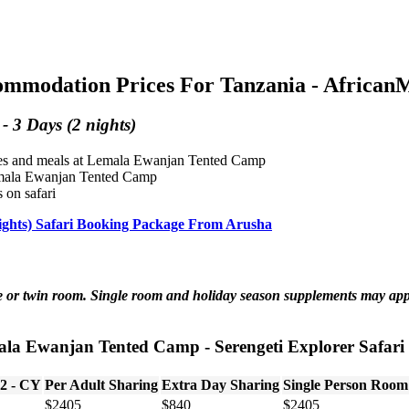
modation Prices For Tanzania - AfricanMe
 3 Days (2 nights)
ities and meals at Lemala Ewanjan Tented Camp
 Lemala Ewanjan Tented Camp
 on safari
ights) Safari Booking Package From Arusha
ble or twin room. Single room and holiday season supplements may ap
ala Ewanjan Tented Camp - Serengeti Explorer Safari -
 2 - CY
Per Adult Sharing
Extra Day Sharing
Single Person Room
$2405
$840
$2405