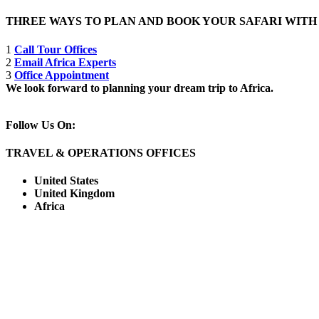
THREE WAYS TO PLAN AND BOOK YOUR SAFARI WIT
1
Call Tour Offices
2
Email Africa Experts
3
Office Appointment
We look forward to planning your dream trip to Africa.
Follow Us On:
TRAVEL & OPERATIONS OFFICES
United States
United Kingdom
Africa