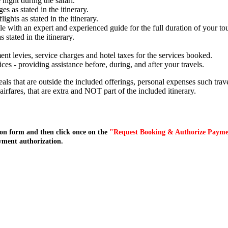
night during the safari.
s as stated in the itinerary.
lights as stated in the itinerary.
e with an expert and experienced guide for the full duration of your tou
stated in the itinerary.
ent levies, service charges and hotel taxes for the services booked.
s - providing assistance before, during, and after your travels.
meals that are outside the included offerings, personal expenses such tr
l airfares, that are extra and NOT part of the included itinerary.
on form and then click once on the
"Request Booking & Authorize Paym
yment authorization.