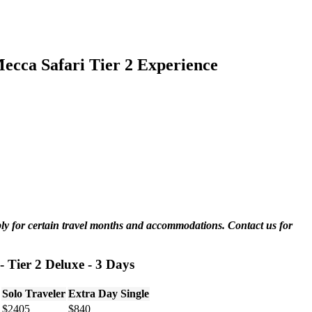
cca Safari Tier 2 Experience
ply for certain travel months and accommodations. Contact us for
 Tier 2 Deluxe - 3 Days
Solo Traveler
Extra Day Single
$2405
$840