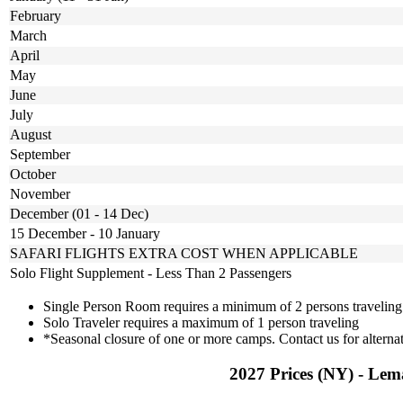
February
March
April
May
June
July
August
September
October
November
December (01 - 14 Dec)
15 December - 10 January
SAFARI FLIGHTS EXTRA COST WHEN APPLICABLE
Solo Flight Supplement - Less Than 2 Passengers
Single Person Room requires a minimum of 2 persons traveling
Solo Traveler requires a maximum of 1 person traveling
*Seasonal closure of one or more camps. Contact us for alternat
2027 Prices (NY) - Lem