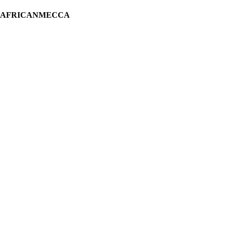
H AFRICANMECCA