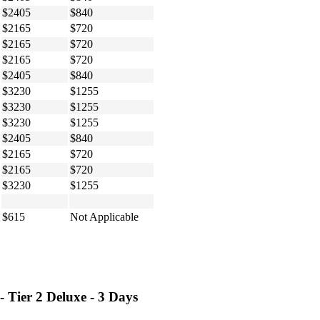
$2405
$840
$2165
$720
$2165
$720
$2165
$720
$2405
$840
$3230
$1255
$3230
$1255
$3230
$1255
$2405
$840
$2165
$720
$2165
$720
$3230
$1255
$615
Not Applicable
 Tier 2 Deluxe - 3 Days