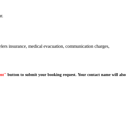
r.
avelers insurance, medical evacuation, communication charges,
ent"
button to submit your booking request. Your contact name will also