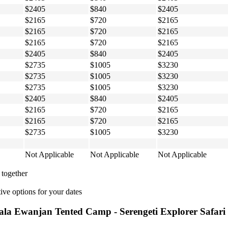
$2405
$840
$2405
$2165
$720
$2165
$2165
$720
$2165
$2165
$720
$2165
$2405
$840
$2405
$2735
$1005
$3230
$2735
$1005
$3230
$2735
$1005
$3230
$2405
$840
$2405
$2165
$720
$2165
$2165
$720
$2165
$2735
$1005
$3230
Not Applicable
Not Applicable
Not Applicable
 together
ive options for your dates
ala Ewanjan Tented Camp - Serengeti Explorer Safari -