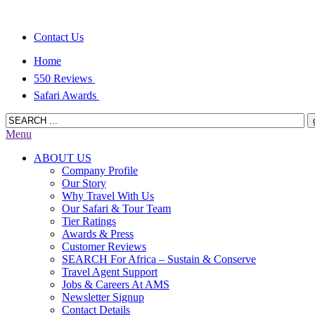
Contact Us
Home
550 Reviews
Safari Awards
Menu
ABOUT US
Company Profile
Our Story
Why Travel With Us
Our Safari & Tour Team
Tier Ratings
Awards & Press
Customer Reviews
SEARCH For Africa – Sustain & Conserve
Travel Agent Support
Jobs & Careers At AMS
Newsletter Signup
Contact Details