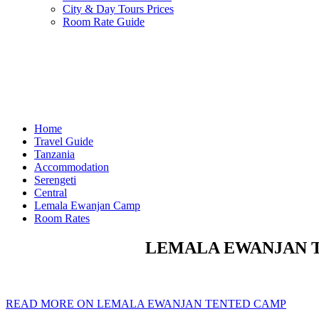
City & Day Tours Prices
Room Rate Guide
Home
Travel Guide
Tanzania
Accommodation
Serengeti
Central
Lemala Ewanjan Camp
Room Rates
LEMALA EWANJAN TE
READ MORE ON LEMALA EWANJAN TENTED CAMP