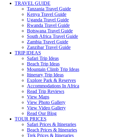
TRAVEL GUIDE
Tanzania Travel Guide
Kenya Travel Guide
Uganda Travel Guide
Rwanda Travel Guide
Botswana Travel Guide
South Africa Travel Guide
Zambia Travel Guide
Zanzibar Travel Guide
TRIP IDEAS
Safari Trip Ideas
Beach Trip Ideas
Mountain Climb Trip Ideas
Itinerary Trip Ideas
Explore Park & Reserves
Accommodations In Africa
Read Trip Reviews
View Maps
View Photo Gallery
View Video Gallery
Read Our Blog
TOUR PRICES
Safari Prices & Itineraries
Beach Prices & Itineraries
Trek Prices & Itineraries