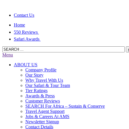
Contact Us
Home
550 Reviews
Safari Awards
Menu
ABOUT US
Company Profile
Our Story
Why Travel With Us
Our Safari & Tour Team
Tier Ratings
Awards & Press
Customer Reviews
SEARCH For Africa – Sustain & Conserve
Travel Agent Support
Jobs & Careers At AMS
Newsletter Signup
Contact Details