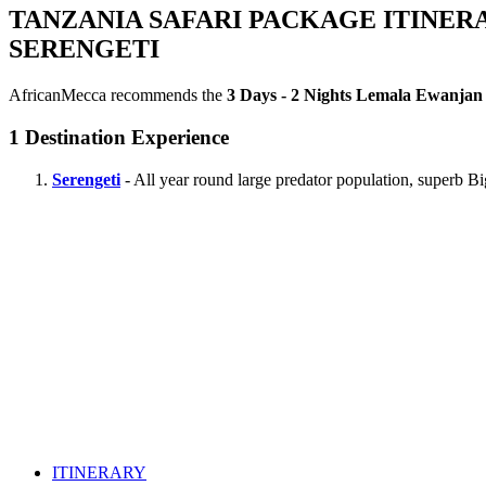
TANZANIA SAFARI PACKAGE ITINER
SERENGETI
AfricanMecca recommends the
3 Days - 2 Nights Lemala Ewanjan 
1
Destination Experience
Serengeti
- All year round large predator population, superb B
ITINERARY