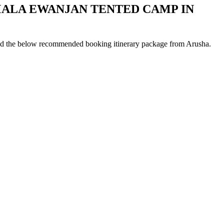
MALA EWANJAN TENTED CAMP IN
ad the below recommended booking itinerary package from Arusha.