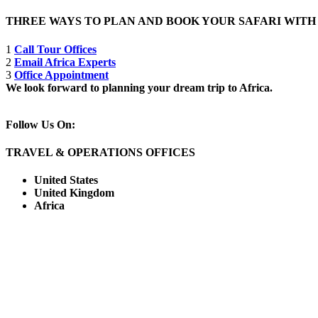
THREE WAYS TO PLAN AND BOOK YOUR SAFARI WIT
1
Call Tour Offices
2
Email Africa Experts
3
Office Appointment
We look forward to planning your dream trip to Africa.
Follow Us On:
TRAVEL & OPERATIONS OFFICES
United States
United Kingdom
Africa