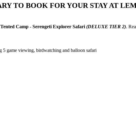
ARY TO BOOK FOR YOUR STAY AT LE
Tented Camp - Serengeti Explorer Safari
(DELUXE TIER 2)
. Re
ig 5 game viewing, birdwatching and balloon safari