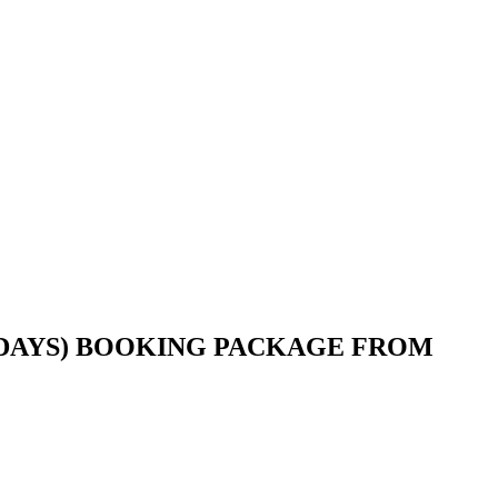
 DAYS) BOOKING PACKAGE FROM