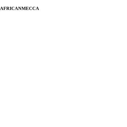
H AFRICANMECCA