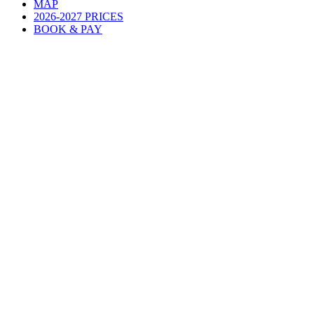
MAP
2026-2027 PRICES
BOOK & PAY