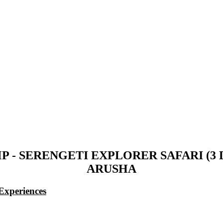
 - SERENGETI EXPLORER SAFARI (3
ARUSHA
Experiences