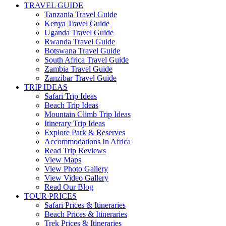
TRAVEL GUIDE
Tanzania Travel Guide
Kenya Travel Guide
Uganda Travel Guide
Rwanda Travel Guide
Botswana Travel Guide
South Africa Travel Guide
Zambia Travel Guide
Zanzibar Travel Guide
TRIP IDEAS
Safari Trip Ideas
Beach Trip Ideas
Mountain Climb Trip Ideas
Itinerary Trip Ideas
Explore Park & Reserves
Accommodations In Africa
Read Trip Reviews
View Maps
View Photo Gallery
View Video Gallery
Read Our Blog
TOUR PRICES
Safari Prices & Itineraries
Beach Prices & Itineraries
Trek Prices & Itineraries