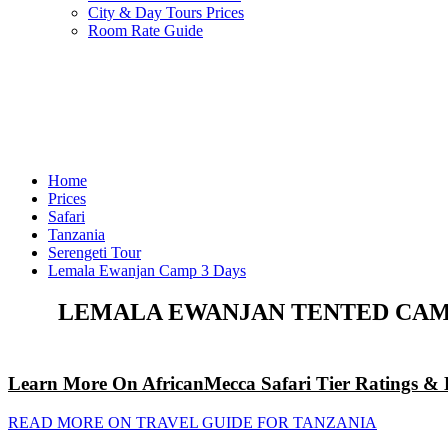
City & Day Tours Prices
Room Rate Guide
Home
Prices
Safari
Tanzania
Serengeti Tour
Lemala Ewanjan Camp 3 Days
LEMALA EWANJAN TENTED CAMP
Learn More On AfricanMecca Safari Tier Ratings & 
READ MORE ON TRAVEL GUIDE FOR TANZANIA