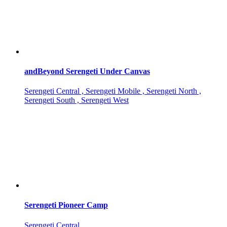
andBeyond Serengeti Under Canvas
Serengeti Central , Serengeti Mobile , Serengeti North ,
Serengeti South , Serengeti West
Serengeti Pioneer Camp
Serengeti Central