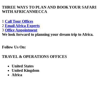
THREE WAYS TO PLAN AND BOOK YOUR SAFARI
WITH AFRICANMECCA
1
Call Tour Offices
2
Email Africa Experts
3
Office Appointment
We look forward to planning your dream trip to Africa.
Follow Us On:
TRAVEL & OPERATIONS OFFICES
United States
United Kingdom
Africa