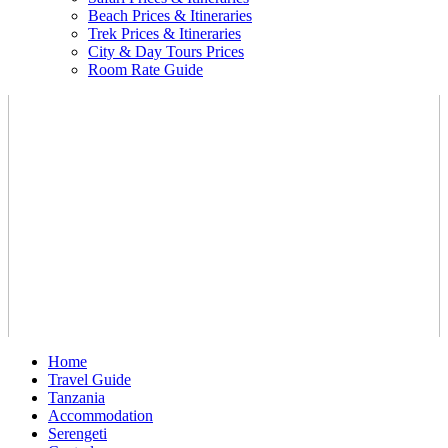
Beach Prices & Itineraries
Trek Prices & Itineraries
City & Day Tours Prices
Room Rate Guide
Home
Travel Guide
Tanzania
Accommodation
Serengeti