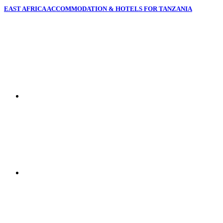
EAST AFRICA ACCOMMODATION & HOTELS FOR TANZANIA