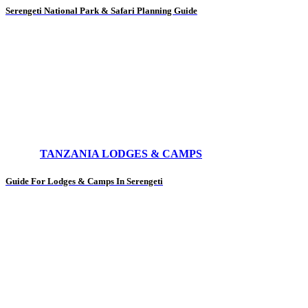
Serengeti National Park & Safari Planning Guide
TANZANIA LODGES & CAMPS
Guide For Lodges & Camps In Serengeti