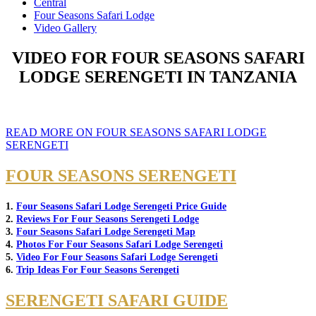
Central
Four Seasons Safari Lodge
Video Gallery
VIDEO FOR FOUR SEASONS SAFARI
LODGE SERENGETI IN TANZANIA
READ MORE ON FOUR SEASONS SAFARI LODGE
SERENGETI
FOUR SEASONS SERENGETI
1.
Four Seasons Safari Lodge Serengeti Price Guide
2.
Reviews For Four Seasons Serengeti Lodge
3.
Four Seasons Safari Lodge Serengeti Map
4.
Photos For Four Seasons Safari Lodge Serengeti
5.
Video For Four Seasons Safari Lodge Serengeti
6.
Trip Ideas For Four Seasons Serengeti
SERENGETI SAFARI GUIDE