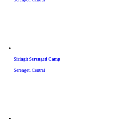
Siringit Serengeti Camp
Serengeti Central