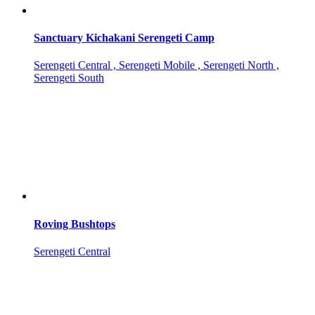
Sanctuary Kichakani Serengeti Camp
Serengeti Central , Serengeti Mobile , Serengeti North ,
Serengeti South
Roving Bushtops
Serengeti Central