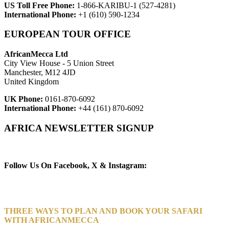
US Toll Free Phone:
1-866-KARIBU-1 (527-4281)
International Phone:
+1 (610) 590-1234
EUROPEAN TOUR OFFICE
AfricanMecca Ltd
City View House - 5 Union Street
Manchester, M12 4JD
United Kingdom
UK Phone:
0161-870-6092
International Phone:
+44 (161) 870-6092
AFRICA NEWSLETTER SIGNUP
Newsletter Subscribe (Email)
Follow Us On Facebook, X & Instagram:
THREE WAYS TO PLAN AND BOOK YOUR SAFARI
WITH AFRICANMECCA