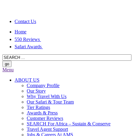
Contact Us
Home
550 Reviews
Safari Awards
Menu
ABOUT US
Company Profile
Our Story
Why Travel With Us
Our Safari & Tour Team
Tier Ratings
Awards & Press
Customer Reviews
SEARCH For Africa – Sustain & Conserve
Travel Agent Support
Jobs & Careers At AMS