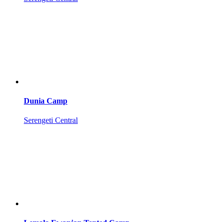
Dunia Camp
Serengeti Central