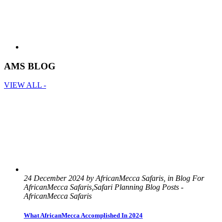
AMS BLOG
VIEW ALL -
24 December 2024 by AfricanMecca Safaris, in Blog For
AfricanMecca Safaris,Safari Planning Blog Posts -
AfricanMecca Safaris
What AfricanMecca Accomplished In 2024