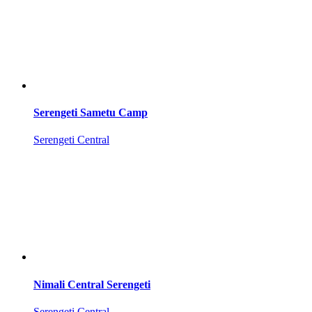
Serengeti Sametu Camp
Serengeti Central
Nimali Central Serengeti
Serengeti Central