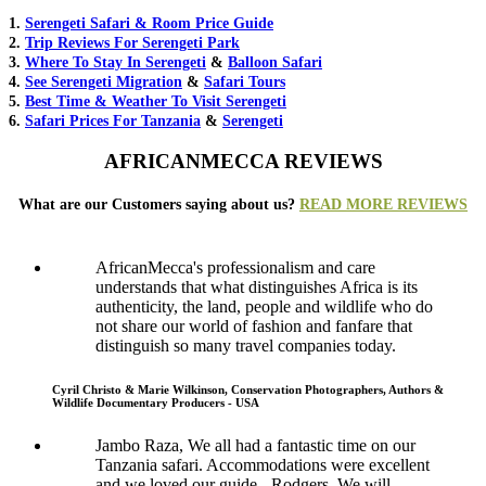
1.
Serengeti Safari & Room Price Guide
2.
Trip Reviews For Serengeti Park
3.
Where To Stay In Serengeti
&
Balloon Safari
4.
See Serengeti Migration
&
Safari Tours
5.
Best Time & Weather To Visit Serengeti
6.
Safari Prices For Tanzania
&
Serengeti
AFRICANMECCA REVIEWS
What are our Customers saying about us?
READ MORE REVIEWS
AfricanMecca's professionalism and care
understands that what distinguishes Africa is its
authenticity, the land, people and wildlife who do
not share our world of fashion and fanfare that
distinguish so many travel companies today.
Cyril Christo & Marie Wilkinson, Conservation Photographers, Authors &
Wildlife Documentary Producers - USA
Jambo Raza, We all had a fantastic time on our
Tanzania safari. Accommodations were excellent
and we loved our guide - Rodgers. We will