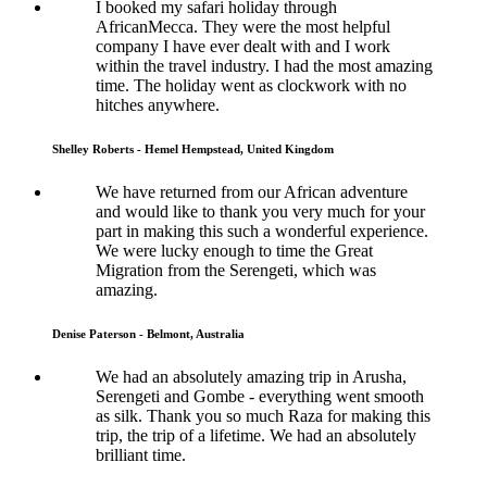
I booked my safari holiday through
AfricanMecca. They were the most helpful
company I have ever dealt with and I work
within the travel industry. I had the most amazing
time. The holiday went as clockwork with no
hitches anywhere.
Shelley Roberts - Hemel Hempstead, United Kingdom
We have returned from our African adventure
and would like to thank you very much for your
part in making this such a wonderful experience.
We were lucky enough to time the Great
Migration from the Serengeti, which was
amazing.
Denise Paterson - Belmont, Australia
We had an absolutely amazing trip in Arusha,
Serengeti and Gombe - everything went smooth
as silk. Thank you so much Raza for making this
trip, the trip of a lifetime. We had an absolutely
brilliant time.