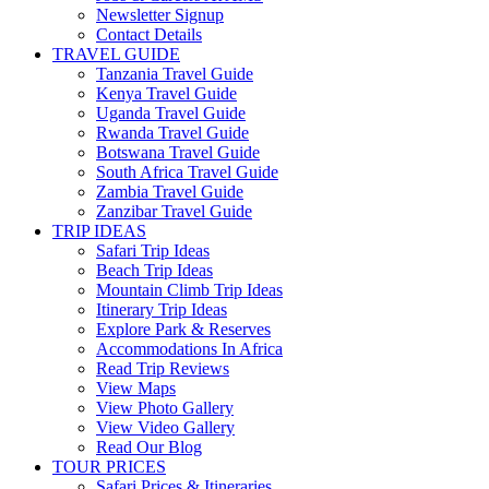
Newsletter Signup
Contact Details
TRAVEL GUIDE
Tanzania Travel Guide
Kenya Travel Guide
Uganda Travel Guide
Rwanda Travel Guide
Botswana Travel Guide
South Africa Travel Guide
Zambia Travel Guide
Zanzibar Travel Guide
TRIP IDEAS
Safari Trip Ideas
Beach Trip Ideas
Mountain Climb Trip Ideas
Itinerary Trip Ideas
Explore Park & Reserves
Accommodations In Africa
Read Trip Reviews
View Maps
View Photo Gallery
View Video Gallery
Read Our Blog
TOUR PRICES
Safari Prices & Itineraries