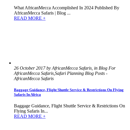
What AfricanMecca Accomplished In 2024 Published By
AfricanMecca Safaris | Blog ...
READ MORE +
26 October 2017 by AfricanMecca Safaris, in Blog For
AfricanMecca Safaris,Safari Planning Blog Posts -
AfricanMecca Safaris
Baggage Guidance, Flight Shuttle Service & Restrictions On Flying
Safaris In Africa
Baggage Guidance, Flight Shuttle Service & Restrictions On
Flying Safaris In...
READ MORE +