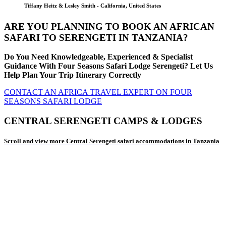
Tiffany Heitz & Lesley Smith - California, United States
ARE YOU PLANNING TO BOOK AN AFRICAN
SAFARI TO SERENGETI IN TANZANIA?
Do You Need Knowledgeable, Experienced & Specialist
Guidance With Four Seasons Safari Lodge Serengeti? Let Us
Help Plan Your Trip Itinerary Correctly
CONTACT AN AFRICA TRAVEL EXPERT ON FOUR
SEASONS SAFARI LODGE
CENTRAL SERENGETI CAMPS & LODGES
Scroll and view more Central Serengeti safari accommodations in Tanzania