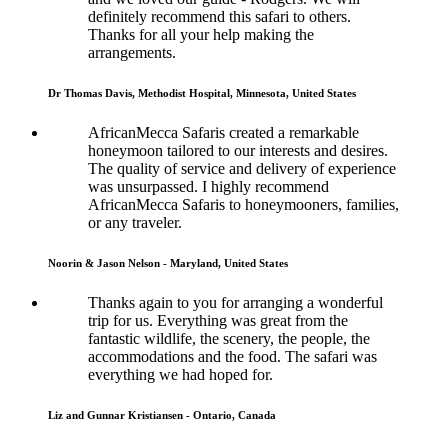
definitely recommend this safari to others.
Thanks for all your help making the
arrangements.
Dr Thomas Davis, Methodist Hospital, Minnesota, United States
AfricanMecca Safaris created a remarkable
honeymoon tailored to our interests and desires.
The quality of service and delivery of experience
was unsurpassed. I highly recommend
AfricanMecca Safaris to honeymooners, families,
or any traveler.
Noorin & Jason Nelson - Maryland, United States
Thanks again to you for arranging a wonderful
trip for us. Everything was great from the
fantastic wildlife, the scenery, the people, the
accommodations and the food. The safari was
everything we had hoped for.
Liz and Gunnar Kristiansen - Ontario, Canada