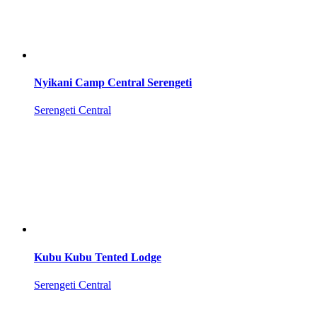
Nyikani Camp Central Serengeti
Serengeti Central
Kubu Kubu Tented Lodge
Serengeti Central