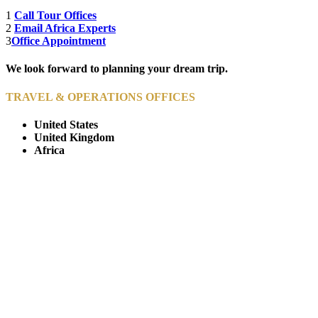
1
Call Tour Offices
2
Email Africa Experts
3
Office Appointment
We look forward to planning your dream trip.
TRAVEL & OPERATIONS OFFICES
United States
United Kingdom
Africa