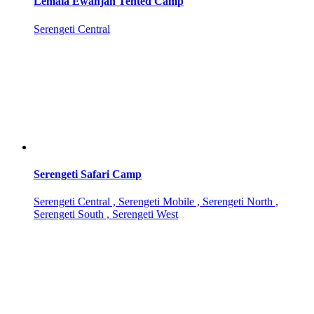
Lemala Ewanjan Tented Camp
Serengeti Central
Serengeti Safari Camp
Serengeti Central , Serengeti Mobile , Serengeti North ,
Serengeti South , Serengeti West