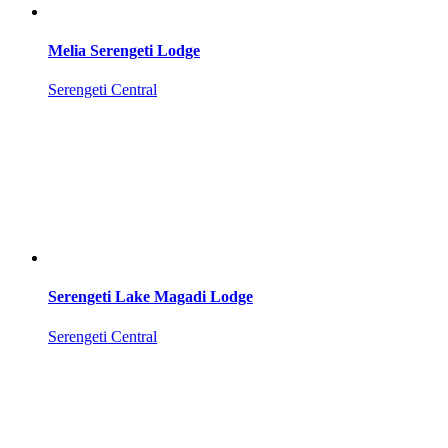
Melia Serengeti Lodge
Serengeti Central
Serengeti Lake Magadi Lodge
Serengeti Central