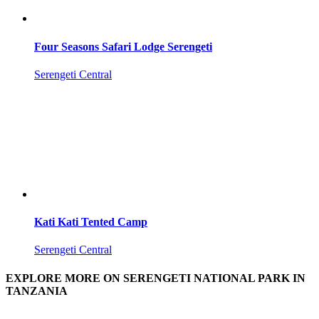
Four Seasons Safari Lodge Serengeti
Serengeti Central
Kati Kati Tented Camp
Serengeti Central
EXPLORE MORE ON SERENGETI NATIONAL PARK IN
TANZANIA