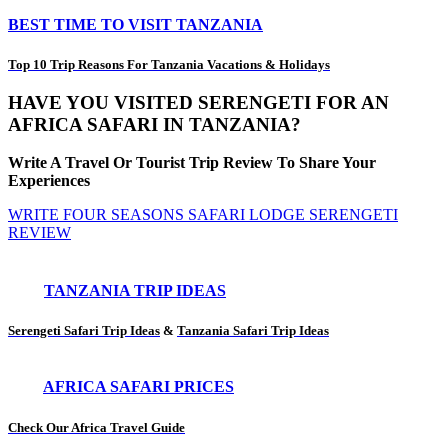
BEST TIME TO VISIT TANZANIA
Top 10 Trip Reasons For Tanzania Vacations & Holidays
HAVE YOU VISITED SERENGETI FOR AN
AFRICA SAFARI IN TANZANIA?
Write A Travel Or Tourist Trip Review To Share Your
Experiences
WRITE FOUR SEASONS SAFARI LODGE SERENGETI
REVIEW
TANZANIA TRIP IDEAS
Serengeti Safari Trip Ideas
&
Tanzania Safari Trip Ideas
AFRICA SAFARI PRICES
Check Our Africa Travel Guide