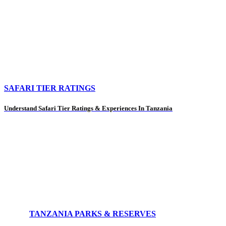
SAFARI TIER RATINGS
Understand Safari Tier Ratings & Experiences In Tanzania
TANZANIA PARKS & RESERVES