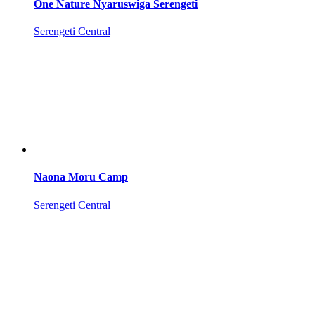
One Nature Nyaruswiga Serengeti
Serengeti Central
Naona Moru Camp
Serengeti Central