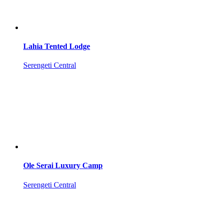
Lahia Tented Lodge
Serengeti Central
Ole Serai Luxury Camp
Serengeti Central