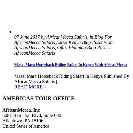
07 June 2017 by AfricanMecca Safaris, in Blog For
AfricanMecca Safaris,Latest Kenya Blog Posts From
AfricanMecca Safaris,Safari Planning Blog Posts -
AfricanMecca Safaris
Masai Mara Horseback Riding Safari In Kenya With AfricanMecca
Masai Mara Horseback Riding Safari In Kenya Published By
AfricanMecca Safaris | ...
READ MORE +
AMERICAS TOUR OFFICE
AfricanMecca, Inc
6081 Hamilton Blvd, Suite 600
Allentown, PA 18106
United States of America