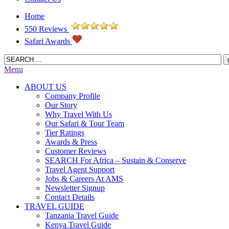
Home
550 Reviews
Safari Awards
Menu
ABOUT US
Company Profile
Our Story
Why Travel With Us
Our Safari & Tour Team
Tier Ratings
Awards & Press
Customer Reviews
SEARCH For Africa – Sustain & Conserve
Travel Agent Support
Jobs & Careers At AMS
Newsletter Signup
Contact Details
TRAVEL GUIDE
Tanzania Travel Guide
Kenya Travel Guide