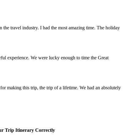
the travel industry. I had the most amazing time. The holiday
rful experience. We were lucky enough to time the Great
making this trip, the trip of a lifetime. We had an absolutely
r Trip Itinerary Correctly