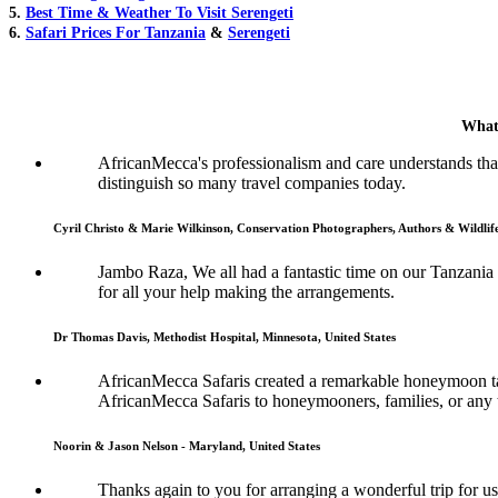
5.
Best Time & Weather To Visit Serengeti
6.
Safari Prices For Tanzania
&
Serengeti
What
AfricanMecca's professionalism and care understands that 
distinguish so many travel companies today.
Cyril Christo & Marie Wilkinson, Conservation Photographers, Authors & Wildli
Jambo Raza, We all had a fantastic time on our Tanzania
for all your help making the arrangements.
Dr Thomas Davis, Methodist Hospital, Minnesota, United States
AfricanMecca Safaris created a remarkable honeymoon tai
AfricanMecca Safaris to honeymooners, families, or any t
Noorin & Jason Nelson - Maryland, United States
Thanks again to you for arranging a wonderful trip for us