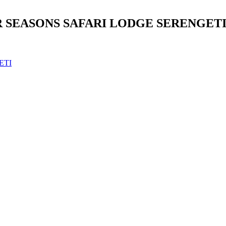
 SEASONS SAFARI LODGE SERENGETI
ETI