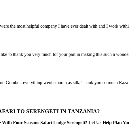
ere the most helpful company I have ever dealt with and I work within 
ike to thank you very much for your part in making this such a wonde
nd Gombe - everything went smooth as silk. Thank you so much Raza for 
FARI TO SERENGETI IN TANZANIA?
With Four Seasons Safari Lodge Serengeti? Let Us Help Plan You