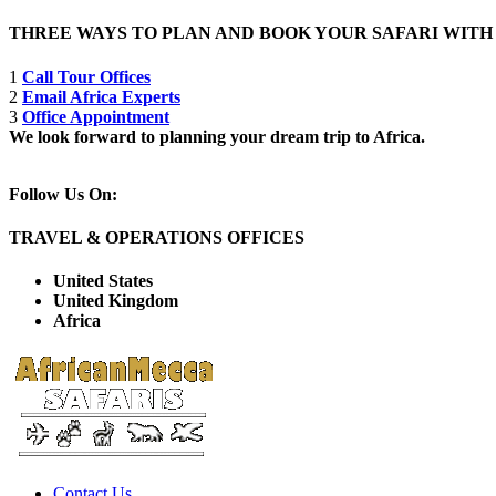
THREE WAYS TO PLAN AND BOOK YOUR SAFARI WIT
1
Call Tour Offices
2
Email Africa Experts
3
Office Appointment
We look forward to planning your dream trip to Africa.
Follow Us On:
TRAVEL & OPERATIONS OFFICES
United States
United Kingdom
Africa
Contact Us