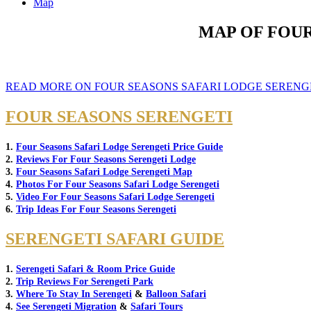
Map
MAP OF FOUR
READ MORE ON FOUR SEASONS SAFARI LODGE SERENG
FOUR SEASONS SERENGETI
1.
Four Seasons Safari Lodge Serengeti Price Guide
2.
Reviews For Four Seasons Serengeti Lodge
3.
Four Seasons Safari Lodge Serengeti Map
4.
Photos For Four Seasons Safari Lodge Serengeti
5.
Video For Four Seasons Safari Lodge Serengeti
6.
Trip Ideas For Four Seasons Serengeti
SERENGETI SAFARI GUIDE
1.
Serengeti Safari & Room Price Guide
2.
Trip Reviews For Serengeti Park
3.
Where To Stay In Serengeti
&
Balloon Safari
4.
See Serengeti Migration
&
Safari Tours