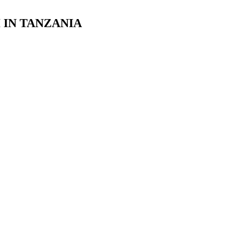
 IN TANZANIA