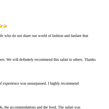
life who do not share our world of fashion and fanfare that
s. We will definitely recommend this safari to others. Thanks
y of experience was unsurpassed. I highly recommend
ople, the accommodations and the food. The safari was