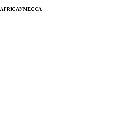
H AFRICANMECCA