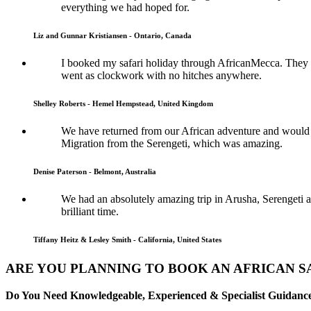
everything we had hoped for.
Liz and Gunnar Kristiansen - Ontario, Canada
I booked my safari holiday through AfricanMecca. They w
went as clockwork with no hitches anywhere.
Shelley Roberts - Hemel Hempstead, United Kingdom
We have returned from our African adventure and would l
Migration from the Serengeti, which was amazing.
Denise Paterson - Belmont, Australia
We had an absolutely amazing trip in Arusha, Serengeti a
brilliant time.
Tiffany Heitz & Lesley Smith - California, United States
ARE YOU PLANNING TO BOOK AN AFRICAN SA
Do You Need Knowledgeable, Experienced & Specialist Guidance 