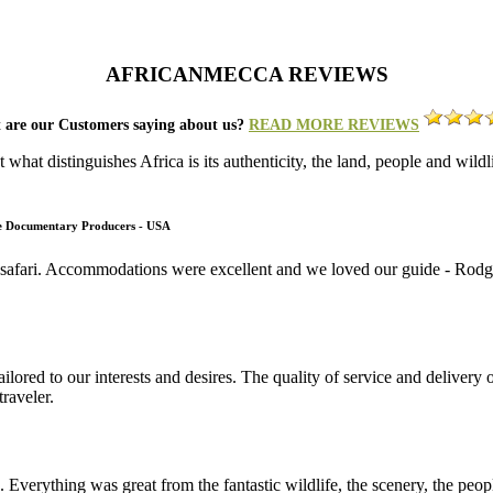
AFRICANMECCA REVIEWS
 are our Customers saying about us?
READ MORE REVIEWS
what distinguishes Africa is its authenticity, the land, people and wild
fe Documentary Producers - USA
 safari. Accommodations were excellent and we loved our guide - Rodger
lored to our interests and desires. The quality of service and deliver
raveler.
. Everything was great from the fantastic wildlife, the scenery, the pe