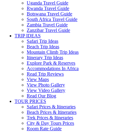
Uganda Travel Guide
Rwanda Travel Guide
Botswana Travel Guide
South Africa Travel Guide
Zambia Travel Guide
Zanzibar Travel Guide
TRIP IDEAS
Safari Trip Ideas
Beach Trip Ideas
Mountain Climb Trip Ideas
Itinerary Trip Ideas
Explore Park & Reserves
Accommodations In Africa
Read Trip Reviews
View Maps
View Photo Gallery
View Video Gallery
Read Our Blog
TOUR PRICES
Safari Prices & Itineraries
Beach Prices & Itineraries
Trek Prices & Itineraries
City & Day Tours Prices
Room Rate Guide