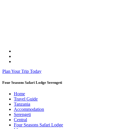
Plan Your Trip Today
Four Seasons Safari Lodge Serengeti
Home
Travel Guide
Tanzania
Accommodation
Serengeti
Central
Four Seasons Safari Lodge