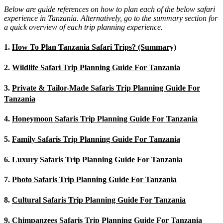
Below are guide references on how to plan each of the below safari
experience in Tanzania. Alternatively, go to the summary section for
a quick overview of each trip planning experience.
1.
How To Plan Tanzania Safari Trips? (Summary)
2.
Wildlife Safari Trip Planning Guide For Tanzania
3.
Private & Tailor-Made Safaris Trip Planning Guide For
Tanzania
4.
Honeymoon Safaris Trip Planning Guide For Tanzania
5.
Family Safaris Trip Planning Guide For Tanzania
6.
Luxury Safaris Trip Planning Guide For Tanzania
7.
Photo Safaris Trip Planning Guide For Tanzania
8.
Cultural Safaris Trip Planning Guide For Tanzania
9.
Chimpanzees Safaris Trip Planning Guide For Tanzania