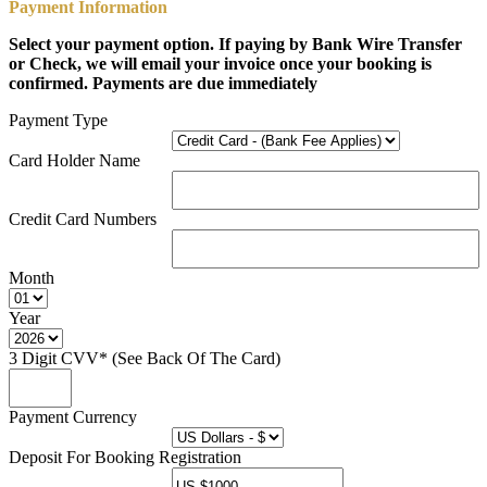
Payment Information
Select your payment option. If paying by Bank Wire Transfer
or Check, we will email your invoice once your booking is
confirmed. Payments are due immediately
Payment Type
Card Holder Name
Credit Card Numbers
Month
Year
3 Digit CVV* (See Back Of The Card)
Payment Currency
Deposit For Booking Registration