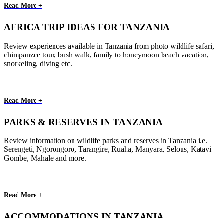
Read More +
AFRICA TRIP IDEAS FOR TANZANIA
Review experiences available in Tanzania from photo wildlife safari,
chimpanzee tour, bush walk, family to honeymoon beach vacation,
snorkeling, diving etc.
Read More +
PARKS & RESERVES IN TANZANIA
Review information on wildlife parks and reserves in Tanzania i.e.
Serengeti, Ngorongoro, Tarangire, Ruaha, Manyara, Selous, Katavi
Gombe, Mahale and more.
Read More +
ACCOMMODATIONS IN TANZANIA