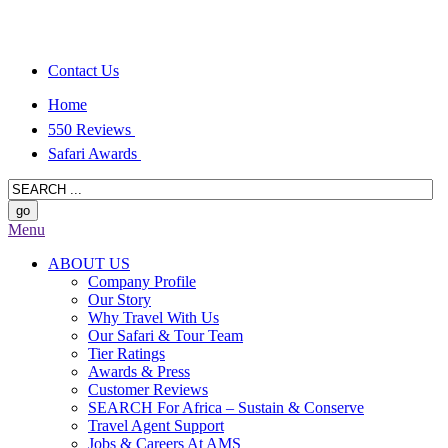
Contact Us
Home
550 Reviews
Safari Awards
Menu
ABOUT US
Company Profile
Our Story
Why Travel With Us
Our Safari & Tour Team
Tier Ratings
Awards & Press
Customer Reviews
SEARCH For Africa – Sustain & Conserve
Travel Agent Support
Jobs & Careers At AMS