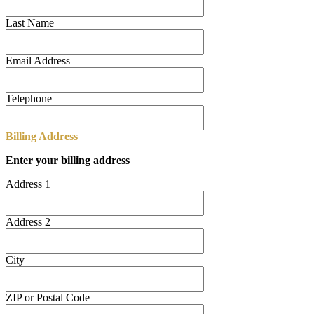
Last Name
Email Address
Telephone
Billing Address
Enter your billing address
Address 1
Address 2
City
ZIP or Postal Code