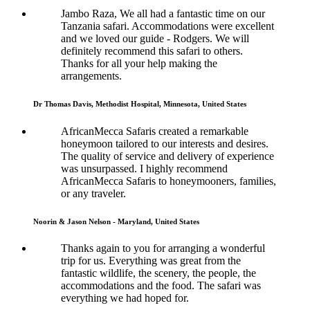
Jambo Raza, We all had a fantastic time on our
Tanzania safari. Accommodations were excellent
and we loved our guide - Rodgers. We will
definitely recommend this safari to others.
Thanks for all your help making the
arrangements.
Dr Thomas Davis, Methodist Hospital, Minnesota, United States
AfricanMecca Safaris created a remarkable
honeymoon tailored to our interests and desires.
The quality of service and delivery of experience
was unsurpassed. I highly recommend
AfricanMecca Safaris to honeymooners, families,
or any traveler.
Noorin & Jason Nelson - Maryland, United States
Thanks again to you for arranging a wonderful
trip for us. Everything was great from the
fantastic wildlife, the scenery, the people, the
accommodations and the food. The safari was
everything we had hoped for.