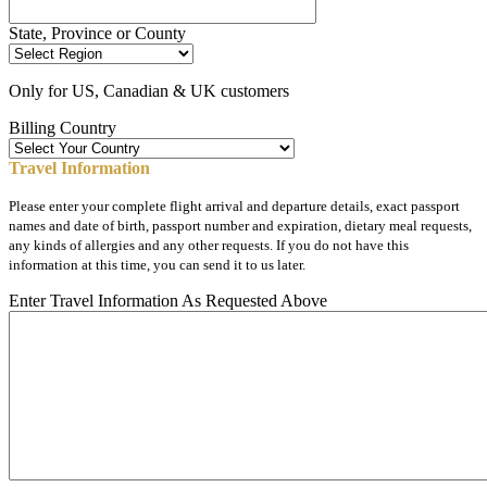
State, Province or County
Only for US, Canadian & UK customers
Billing Country
Travel Information
Please enter your complete flight arrival and departure details, exact passport
names and date of birth, passport number and expiration, dietary meal requests,
any kinds of allergies and any other requests. If you do not have this
information at this time, you can send it to us later.
Enter Travel Information As Requested Above