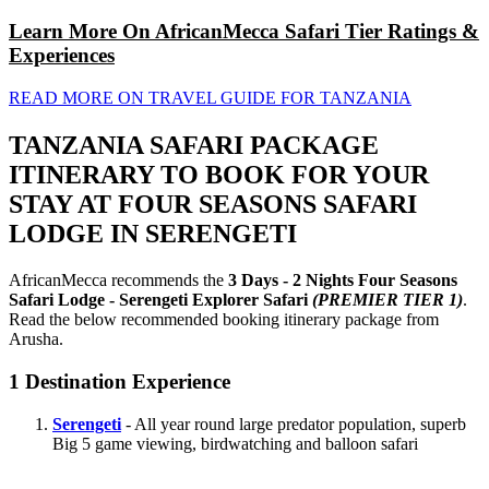
Learn More On AfricanMecca Safari Tier Ratings &
Experiences
READ MORE ON TRAVEL GUIDE FOR TANZANIA
TANZANIA SAFARI PACKAGE
ITINERARY TO BOOK FOR YOUR
STAY AT FOUR SEASONS SAFARI
LODGE IN SERENGETI
AfricanMecca recommends the
3 Days - 2 Nights Four Seasons
Safari Lodge - Serengeti Explorer Safari
(PREMIER TIER 1)
.
Read the below recommended booking itinerary package from
Arusha.
1
Destination Experience
Serengeti
- All year round large predator population, superb
Big 5 game viewing, birdwatching and balloon safari