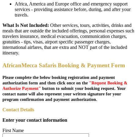
Africa, America and Europe office and emergency support
services - providing assistance before, during, and after your
travels.
What Is Not Included:
Other services, tours, activities, drinks and
meals that are outside the included offerings, personal expenses such
travelers insurance, medical evacuation, communication charges,
gratuities - tips, visas, airport specific passenger charges,
international airfares, that are extra and NOT part of the included
itinerary.
AfricanMecca Safaris Booking & Payment Form
Please complete the below booking registration and payment
authorization form and then click once on the
"Request Booking &
Authorize Payment"
button to submit your booking request. Your
contact name will also represent your written signature for your
program confirmation and payment authorization.
Contact Details
Enter your contact information
First Name