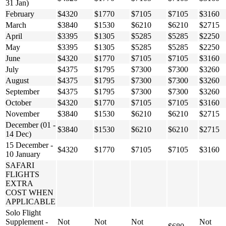
31 Jan)
February
$4320
$1770
$7105
$7105
$3160
March
$3840
$1530
$6210
$6210
$2715
April
$3395
$1305
$5285
$5285
$2250
May
$3395
$1305
$5285
$5285
$2250
June
$4320
$1770
$7105
$7105
$3160
July
$4375
$1795
$7300
$7300
$3260
August
$4375
$1795
$7300
$7300
$3260
September
$4375
$1795
$7300
$7300
$3260
October
$4320
$1770
$7105
$7105
$3160
November
$3840
$1530
$6210
$6210
$2715
December (01 -
$3840
$1530
$6210
$6210
$2715
14 Dec)
15 December -
$4320
$1770
$7105
$7105
$3160
10 January
SAFARI
FLIGHTS
EXTRA
COST WHEN
APPLICABLE
Solo Flight
Supplement -
Not
Not
Not
Not