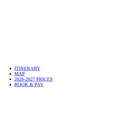
ITINERARY
MAP
2026-2027 PRICES
BOOK & PAY