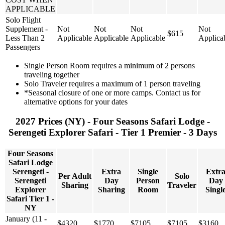
APPLICABLE
Solo Flight
Supplement -
Not
Not
Not
Not
$615
Less Than 2
Applicable
Applicable
Applicable
Applica
Passengers
Single Person Room requires a minimum of 2 persons
traveling together
Solo Traveler requires a maximum of 1 person traveling
*Seasonal closure of one or more camps. Contact us for
alternative options for your dates
2027 Prices (NY) - Four Seasons Safari Lodge -
Serengeti Explorer Safari - Tier 1 Premier - 3 Days
Four Seasons
Safari Lodge
Serengeti -
Extra
Single
Extr
Per Adult
Solo
Serengeti
Day
Person
Day
Sharing
Traveler
Explorer
Sharing
Room
Singl
Safari Tier 1 -
NY
January (11 -
$4320
$1770
$7105
$7105
$3160