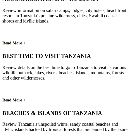
Review information on safari camps, lodges, city hotels, beachfront
resorts in Tanzania's pristine wilderness, cities, Swahili coastal
shores and idyllic islands.
Read More +
BEST TIME TO VISIT TANZANIA
Review details on the best time to go to Tanzania to visit its various
wildlife outback, lakes, rivers, beaches, islands, mountains, forests
and other wildernesses.
Read More +
BEACHES & ISLANDS OF TANZANIA
Review Tanzania's unspoiled white, sandy coastal beaches and
idyllic islands backed by tropical forests that are lapped by the azure