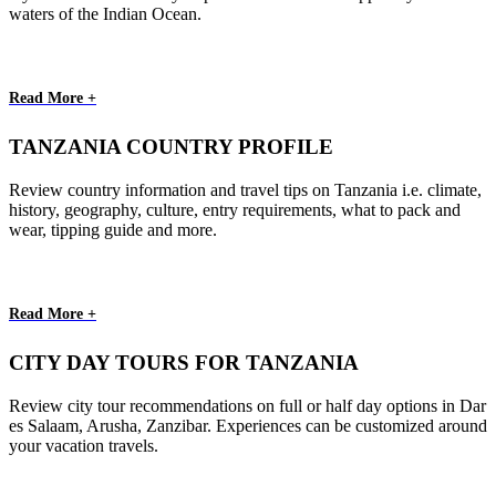
waters of the Indian Ocean.
Read More +
TANZANIA COUNTRY PROFILE
Review country information and travel tips on Tanzania i.e. climate,
history, geography, culture, entry requirements, what to pack and
wear, tipping guide and more.
Read More +
CITY DAY TOURS FOR TANZANIA
Review city tour recommendations on full or half day options in Dar
es Salaam, Arusha, Zanzibar. Experiences can be customized around
your vacation travels.