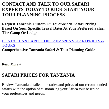
CONTACT AND TALK TO OUR SAFARI
EXPERTS TODAY TO KICK-START YOUR
TOUR PLANNING PROCESS
Request Tanzania Custom Or Tailor-Made Safari Pricing
Based On Your Specific Travel Dates At Your Preferred Safari
Tier Camp Or Lodge
CONTACT AN EXPERT ON TANZANIA SAFARI PRICES &
TOURS
Comprehensive Tanzania Safari & Tour Planning Guide
Read More +
SAFARI PRICES FOR TANZANIA
Review Tanzania detailed itineraries and prices of our recommended
safaris with the option of customizing your Africa tour based on
your preferences and needs.