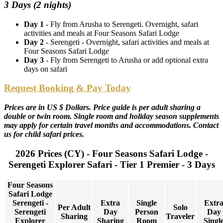
3 Days (2 nights)
Day 1
- Fly from Arusha to Serengeti. Overnight, safari
activities and meals at Four Seasons Safari Lodge
Day 2
- Serengeti - Overnight, safari activities and meals at
Four Seasons Safari Lodge
Day 3
- Fly from Serengeti to Arusha or add optional extra
days on safari
Request Booking & Pay Today
Prices are in US $ Dollars. Price guide is per adult sharing a
double or twin room. Single room and holiday season supplements
may apply for certain travel months and accommodations. Contact
us for child safari prices.
2026 Prices (CY) - Four Seasons Safari Lodge -
Serengeti Explorer Safari - Tier 1 Premier - 3 Days
Four Seasons
Safari Lodge
Serengeti -
Extra
Single
Extr
Per Adult
Solo
Serengeti
Day
Person
Day
Sharing
Traveler
Explorer
Sharing
Room
Singl