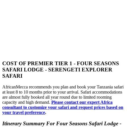
COST OF PREMIER TIER 1 - FOUR SEASONS
SAFARI LODGE - SERENGETI EXPLORER
SAFARI
AfricanMecca recommends you plan and book your Tanzania safari
at least 8 to 10 months prior to your arrival. Safari accommodations
are almost fully booked all year round due to limited rooming
capacity and high demand.
Please contact our expert Africa
consultant to customize your safari and request prices based on
your travel preference
.
Itinerary Summary For Four Seasons Safari Lodge -