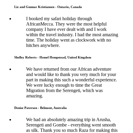
Liz and Gunnar Kristiansen - Ontario, Canada
I booked my safari holiday through
AfricanMecca. They were the most helpful
company I have ever dealt with and I work
within the travel industry. I had the most amazing
time. The holiday went as clockwork with no
hitches anywhere.
Shelley Roberts - Hemel Hempstead, United Kingdom
We have returned from our African adventure
and would like to thank you very much for your
part in making this such a wonderful experience.
We were lucky enough to time the Great
Migration from the Serengeti, which was
amazing.
Denise Paterson - Belmont, Australia
We had an absolutely amazing trip in Arusha,
Serengeti and Gombe - everything went smooth
as silk. Thank you so much Raza for making this