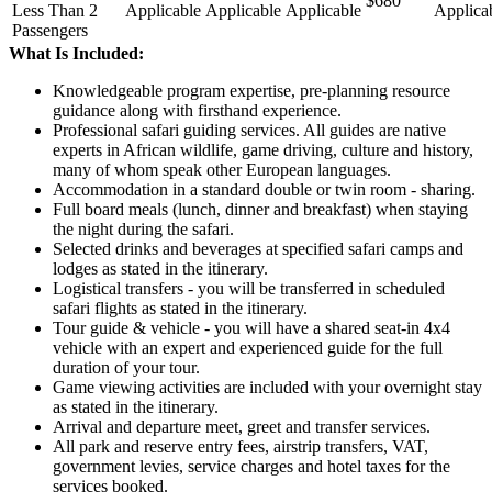
$680
Less Than 2
Applicable
Applicable
Applicable
Applica
Passengers
What Is Included:
Knowledgeable program expertise, pre-planning resource
guidance along with firsthand experience.
Professional safari guiding services. All guides are native
experts in African wildlife, game driving, culture and history,
many of whom speak other European languages.
Accommodation in a standard double or twin room - sharing.
Full board meals (lunch, dinner and breakfast) when staying
the night during the safari.
Selected drinks and beverages at specified safari camps and
lodges as stated in the itinerary.
Logistical transfers - you will be transferred in scheduled
safari flights as stated in the itinerary.
Tour guide & vehicle - you will have a shared seat-in 4x4
vehicle with an expert and experienced guide for the full
duration of your tour.
Game viewing activities are included with your overnight stay
as stated in the itinerary.
Arrival and departure meet, greet and transfer services.
All park and reserve entry fees, airstrip transfers, VAT,
government levies, service charges and hotel taxes for the
services booked.