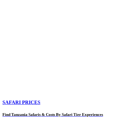
SAFARI PRICES
Find Tanzania Safaris & Costs By Safari Tier Experiences