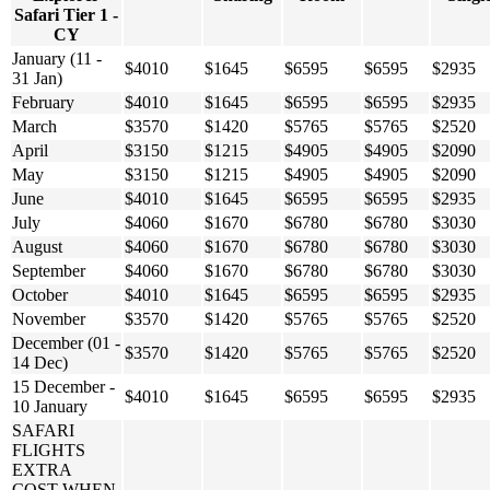
Safari Tier 1 -
CY
January (11 -
$4010
$1645
$6595
$6595
$2935
31 Jan)
February
$4010
$1645
$6595
$6595
$2935
March
$3570
$1420
$5765
$5765
$2520
April
$3150
$1215
$4905
$4905
$2090
May
$3150
$1215
$4905
$4905
$2090
June
$4010
$1645
$6595
$6595
$2935
July
$4060
$1670
$6780
$6780
$3030
August
$4060
$1670
$6780
$6780
$3030
September
$4060
$1670
$6780
$6780
$3030
October
$4010
$1645
$6595
$6595
$2935
November
$3570
$1420
$5765
$5765
$2520
December (01 -
$3570
$1420
$5765
$5765
$2520
14 Dec)
15 December -
$4010
$1645
$6595
$6595
$2935
10 January
SAFARI
FLIGHTS
EXTRA
COST WHEN