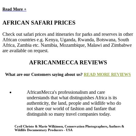
Read More +
AFRICAN SAFARI PRICES
Check out safari prices and itineraries for parks and reserves in other
African countries e.g. Kenya, Uganda, Rwanda, Botswana, South
Africa, Zambia etc. Namibia, Mozambique, Malawi and Zimbabwe
are available on request.
AFRICANMECCA REVIEWS
What are our Customers saying about us?
READ MORE REVIEWS
AfricanMecca's professionalism and care
understands that what distinguishes Africa is its
authenticity, the land, people and wildlife who do
not share our world of fashion and fanfare that
distinguish so many travel companies today.
Cyril Christo & Marie Wilkinson, Conservation Photographers, Authors &
Wildlife Documentary Producers - USA