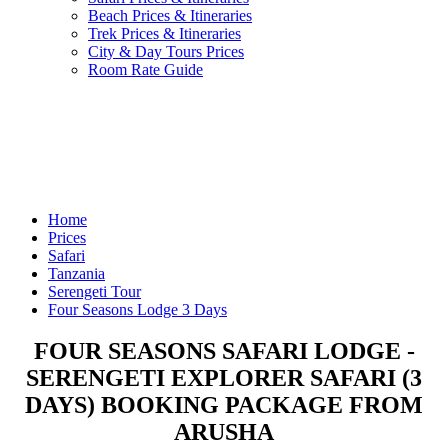
Beach Prices & Itineraries
Trek Prices & Itineraries
City & Day Tours Prices
Room Rate Guide
Home
Prices
Safari
Tanzania
Serengeti Tour
Four Seasons Lodge 3 Days
FOUR SEASONS SAFARI LODGE -
SERENGETI EXPLORER SAFARI (3
DAYS) BOOKING PACKAGE FROM
ARUSHA