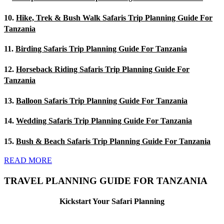
10.
Hike, Trek & Bush Walk Safaris Trip Planning Guide For
Tanzania
11.
Birding Safaris Trip Planning Guide For Tanzania
12.
Horseback Riding Safaris Trip Planning Guide For
Tanzania
13.
Balloon Safaris Trip Planning Guide For Tanzania
14.
Wedding Safaris Trip Planning Guide For Tanzania
15.
Bush & Beach Safaris Trip Planning Guide For Tanzania
READ MORE
TRAVEL PLANNING GUIDE FOR TANZANIA
Kickstart Your Safari Planning