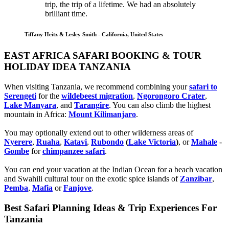
trip, the trip of a lifetime. We had an absolutely
brilliant time.
Tiffany Heitz & Lesley Smith - California, United States
EAST AFRICA SAFARI BOOKING & TOUR
HOLIDAY IDEA TANZANIA
When visiting Tanzania, we recommend combining your
safari to
Serengeti
for the
wildebeest migration
,
Ngorongoro Crater
,
Lake Manyara
, and
Tarangire
. You can also climb the highest
mountain in Africa:
Mount Kilimanjaro
.
You may optionally extend out to other wilderness areas of
Nyerere
,
Ruaha
,
Katavi
,
Rubondo
(
Lake Victoria
)
, or
Mahale
-
Gombe
for
chimpanzee safari
.
You can end your vacation at the Indian Ocean for a beach vacation
and Swahili cultural tour on the exotic spice islands of
Zanziba
r
,
Pemba
,
Mafia
or
Fanjove
.
Best Safari Planning Ideas & Trip Experiences For
Tanzania