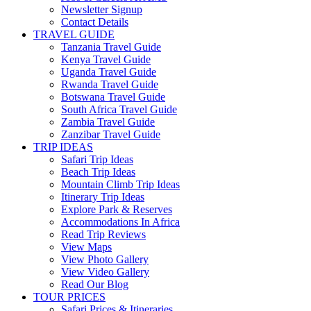
Newsletter Signup
Contact Details
TRAVEL GUIDE
Tanzania Travel Guide
Kenya Travel Guide
Uganda Travel Guide
Rwanda Travel Guide
Botswana Travel Guide
South Africa Travel Guide
Zambia Travel Guide
Zanzibar Travel Guide
TRIP IDEAS
Safari Trip Ideas
Beach Trip Ideas
Mountain Climb Trip Ideas
Itinerary Trip Ideas
Explore Park & Reserves
Accommodations In Africa
Read Trip Reviews
View Maps
View Photo Gallery
View Video Gallery
Read Our Blog
TOUR PRICES
Safari Prices & Itineraries