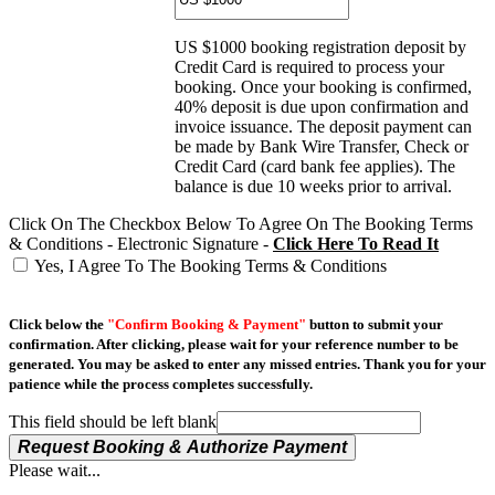
US $1000 booking registration deposit by
Credit Card is required to process your
booking. Once your booking is confirmed,
40% deposit is due upon confirmation and
invoice issuance. The deposit payment can
be made by Bank Wire Transfer, Check or
Credit Card (card bank fee applies). The
balance is due 10 weeks prior to arrival.
Click On The Checkbox Below To Agree On The Booking Terms
& Conditions - Electronic Signature -
Click Here To Read It
Yes, I Agree To The Booking Terms & Conditions
Click below the
"Confirm Booking & Payment"
button to submit your
confirmation. After clicking, please wait for your reference number to be
generated. You may be asked to enter any missed entries. Thank you for your
patience while the process completes successfully.
This field should be left blank
Request Booking & Authorize Payment
Please wait...