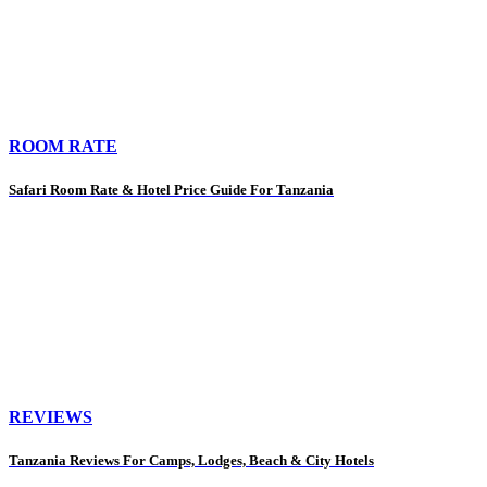
ROOM RATE
Safari Room Rate & Hotel Price Guide For Tanzania
REVIEWS
Tanzania Reviews For Camps, Lodges, Beach & City Hotels