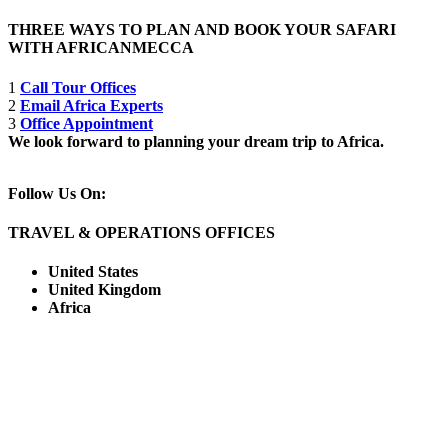
THREE WAYS TO PLAN AND BOOK YOUR SAFARI
WITH AFRICANMECCA
1
Call Tour Offices
2
Email Africa Experts
3
Office Appointment
We look forward to planning your dream trip to Africa.
Follow Us On:
TRAVEL & OPERATIONS OFFICES
United States
United Kingdom
Africa