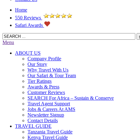
Home
550 Reviews
Safari Awards
Menu
ABOUT US
Company Profile
Our Story
Why Travel With Us
Our Safari & Tour Team
Tier Ratings
Awards & Press
Customer Reviews
SEARCH For Africa – Sustain & Conserve
Travel Agent Support
Jobs & Careers At AMS
Newsletter Signup
Contact Details
TRAVEL GUIDE
Tanzania Travel Guide
Kenya Travel Guide