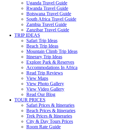
Uganda Travel Guide
Rwanda Travel Guide
Botswana Travel Guide
South Africa Travel Guide
Zambia Travel Guide
Zanzibar Travel Guide
TRIP IDEAS
Safari Trip Ideas
Beach Trip Ideas
Mountain Climb Trip Ideas
Itinerary Trip Ideas
Explore Park & Reserves
Accommodations In Africa
Read Trip Reviews
View Maps
View Photo Gallery
View Video Gallery
Read Our Blog
TOUR PRICES
Safari Prices & Itineraries
Beach Prices & Itineraries
Trek Prices & Itineraries
City & Day Tours Prices
Room Rate Guide