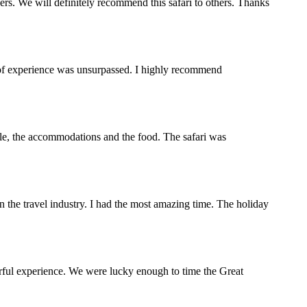
s. We will definitely recommend this safari to others. Thanks
y of experience was unsurpassed. I highly recommend
ople, the accommodations and the food. The safari was
the travel industry. I had the most amazing time. The holiday
rful experience. We were lucky enough to time the Great