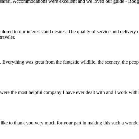
 safari. Accommodations were excellent and we loved our guide - Rodger
lored to our interests and desires. The quality of service and deliver
raveler.
. Everything was great from the fantastic wildlife, the scenery, the pe
ere the most helpful company I have ever dealt with and I work within 
ike to thank you very much for your part in making this such a wonde