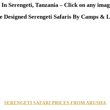
In Serengeti, Tanzania – Click on any image
Designed Serengeti Safaris By Camps & L
SERENGETI SAFARI PRICES FROM ARUSHA