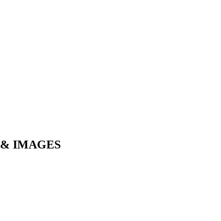
 & IMAGES