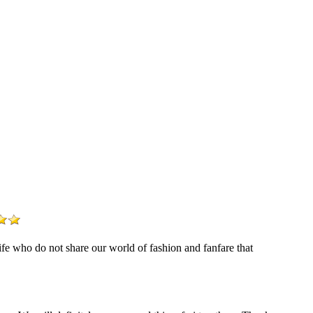
life who do not share our world of fashion and fanfare that