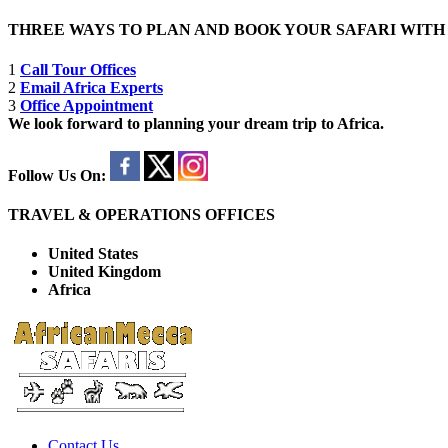
THREE WAYS TO PLAN AND BOOK YOUR SAFARI WIT
1
Call Tour Offices
2
Email Africa Experts
3
Office Appointment
We look forward to planning your dream trip to Africa.
Follow Us On:
TRAVEL & OPERATIONS OFFICES
United States
United Kingdom
Africa
Contact Us