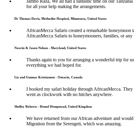
Jambo Raza, We all had a fantastic time on our Tanzania
for all your help making the arrangements.
Dr Thomas Davis, Methodist Hospital, Minnesota, United States
AfricanMecca Safaris created a remarkable honeymoon tai
AfricanMecca Safaris to honeymooners, families, or any t
Noorin & Jason Nelson - Maryland, United States
Thanks again to you for arranging a wonderful trip for us
everything we had hoped for.
Liz and Gunnar Kristiansen - Ontario, Canada
I booked my safari holiday through AfricanMecca. They w
went as clockwork with no hitches anywhere.
Shelley Roberts - Hemel Hempstead, United Kingdom
We have returned from our African adventure and would l
Migration from the Serengeti, which was amazing.