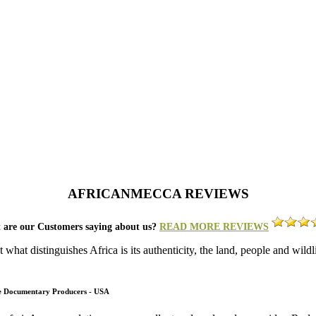
AFRICANMECCA REVIEWS
 are our Customers saying about us?
READ MORE REVIEWS
what distinguishes Africa is its authenticity, the land, people and wild
fe Documentary Producers - USA