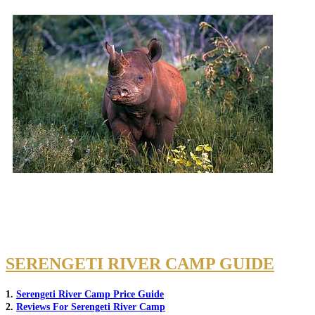
SERENGETI RIVER CAMP GUIDE
1.
Serengeti River Camp Price Guide
2.
Reviews For Serengeti River Camp