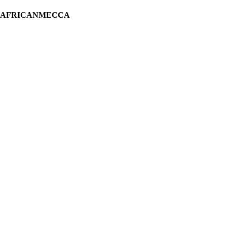
H AFRICANMECCA