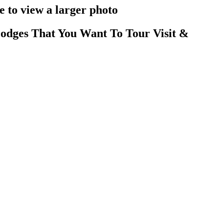
 to view a larger photo
odges That You Want To Tour Visit &