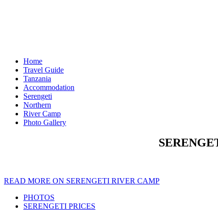
Home
Travel Guide
Tanzania
Accommodation
Serengeti
Northern
River Camp
Photo Gallery
SERENGET
READ MORE ON SERENGETI RIVER CAMP
PHOTOS
SERENGETI PRICES