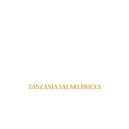
TANZANIA SAFARI PRICES