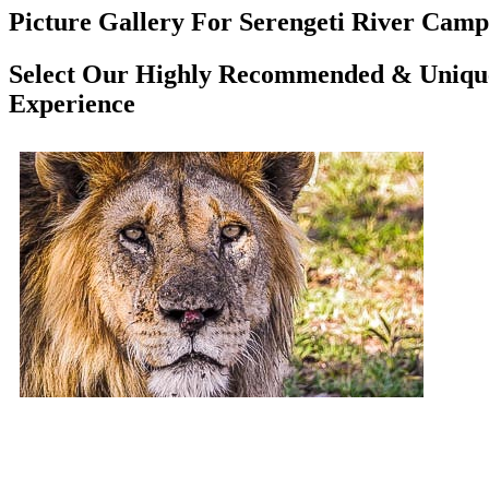
Picture Gallery For Serengeti River Camp 
Select Our Highly Recommended & Unique 
Experience