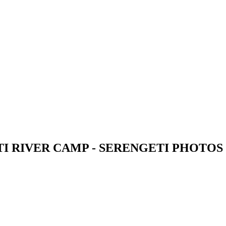
I RIVER CAMP - SERENGETI PHOTOS