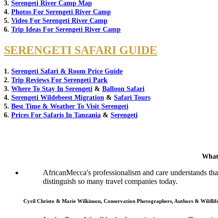
3.
Serengeti River Camp Map
4.
Photos For Serengeti River Camp
5.
Video For Serengeti River Camp
6.
Trip Ideas For Serengeti River Camp
SERENGETI SAFARI GUIDE
1.
Serengeti Safari & Room Price Guide
2.
Trip Reviews For Serengeti Park
3.
Where To Stay In Serengeti
&
Balloon Safari
4.
Serengeti Wildebeest Migration
&
Safari Tours
5.
Best Time & Weather To Visit Serengeti
6.
Prices For Safaris In Tanzania
&
Serengeti
What
AfricanMecca's professionalism and care understands that 
distinguish so many travel companies today.
Cyril Christo & Marie Wilkinson, Conservation Photographers, Authors & Wildli