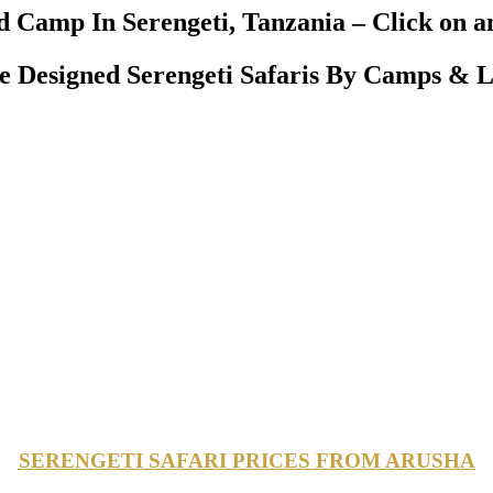
 Camp In Serengeti, Tanzania – Click on an
Designed Serengeti Safaris By Camps & L
SERENGETI SAFARI PRICES FROM ARUSHA