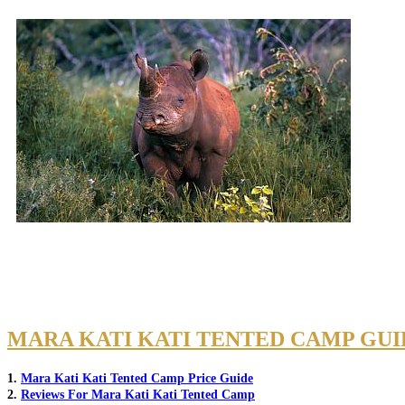
MARA KATI KATI TENTED CAMP GUI
1.
Mara Kati Kati Tented Camp Price Guide
2.
Reviews For Mara Kati Kati Tented Camp