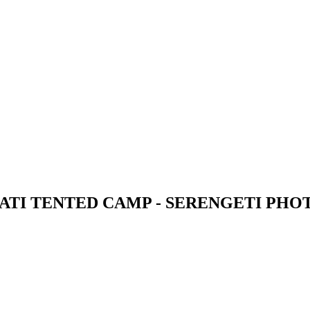
ATI TENTED CAMP - SERENGETI PHO