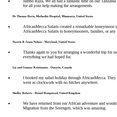
Jambo Raza, We all had a fantastic time on our Tanzania
for all your help making the arrangements.
Dr Thomas Davis, Methodist Hospital, Minnesota, United States
AfricanMecca Safaris created a remarkable honeymoon tai
AfricanMecca Safaris to honeymooners, families, or any t
Noorin & Jason Nelson - Maryland, United States
Thanks again to you for arranging a wonderful trip for us
everything we had hoped for.
Liz and Gunnar Kristiansen - Ontario, Canada
I booked my safari holiday through AfricanMecca. They w
went as clockwork with no hitches anywhere.
Shelley Roberts - Hemel Hempstead, United Kingdom
We have returned from our African adventure and would l
Migration from the Serengeti, which was amazing.