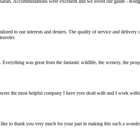
 safari. Accommodations were excellent and we loved our guide - Rodger
lored to our interests and desires. The quality of service and deliver
raveler.
. Everything was great from the fantastic wildlife, the scenery, the pe
ere the most helpful company I have ever dealt with and I work within 
ike to thank you very much for your part in making this such a wonde