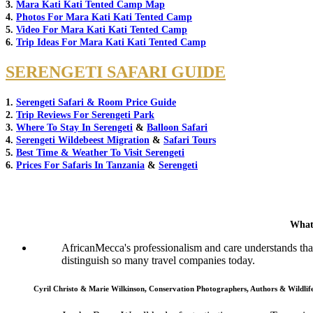
3.
Mara Kati Kati Tented Camp Map
4.
Photos For Mara Kati Kati Tented Camp
5.
Video For Mara Kati Kati Tented Camp
6.
Trip Ideas For Mara Kati Kati Tented Camp
SERENGETI SAFARI GUIDE
1.
Serengeti Safari & Room Price Guide
2.
Trip Reviews For Serengeti Park
3.
Where To Stay In Serengeti
&
Balloon Safari
4.
Serengeti Wildebeest Migration
&
Safari Tours
5.
Best Time & Weather To Visit Serengeti
6.
Prices For Safaris In Tanzania
&
Serengeti
What
AfricanMecca's professionalism and care understands that 
distinguish so many travel companies today.
Cyril Christo & Marie Wilkinson, Conservation Photographers, Authors & Wildli