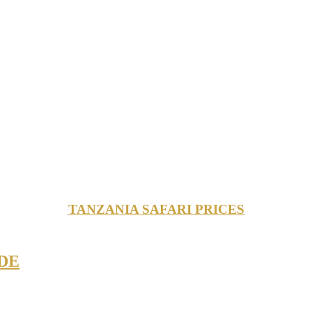
TANZANIA SAFARI PRICES
DE