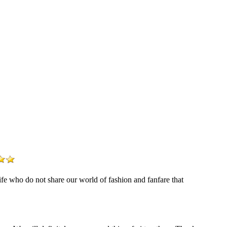
life who do not share our world of fashion and fanfare that