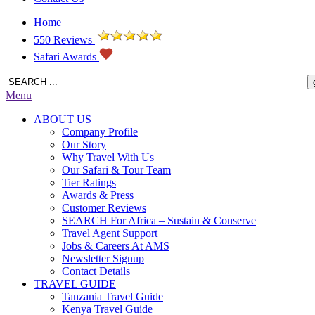
Home
550 Reviews
Safari Awards
Menu
ABOUT US
Company Profile
Our Story
Why Travel With Us
Our Safari & Tour Team
Tier Ratings
Awards & Press
Customer Reviews
SEARCH For Africa – Sustain & Conserve
Travel Agent Support
Jobs & Careers At AMS
Newsletter Signup
Contact Details
TRAVEL GUIDE
Tanzania Travel Guide
Kenya Travel Guide