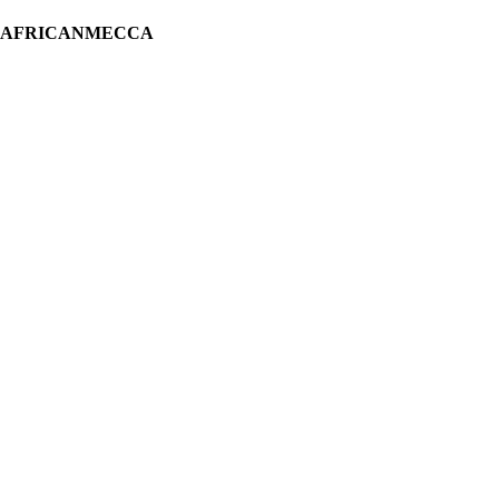
H AFRICANMECCA