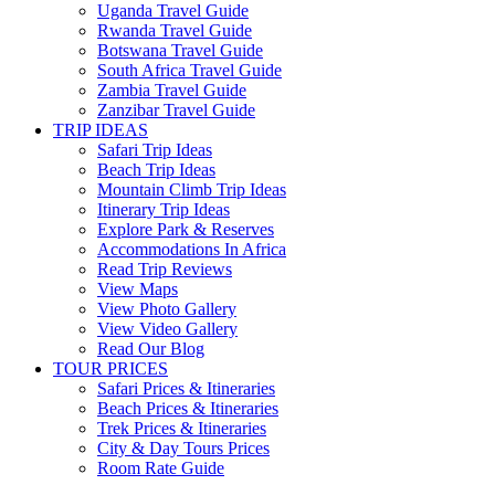
Uganda Travel Guide
Rwanda Travel Guide
Botswana Travel Guide
South Africa Travel Guide
Zambia Travel Guide
Zanzibar Travel Guide
TRIP IDEAS
Safari Trip Ideas
Beach Trip Ideas
Mountain Climb Trip Ideas
Itinerary Trip Ideas
Explore Park & Reserves
Accommodations In Africa
Read Trip Reviews
View Maps
View Photo Gallery
View Video Gallery
Read Our Blog
TOUR PRICES
Safari Prices & Itineraries
Beach Prices & Itineraries
Trek Prices & Itineraries
City & Day Tours Prices
Room Rate Guide