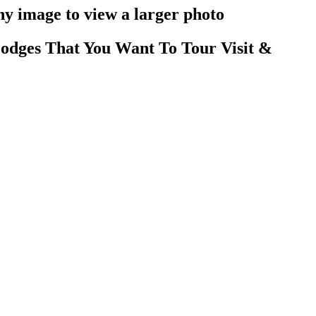
y image to view a larger photo
odges That You Want To Tour Visit &