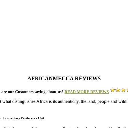
AFRICANMECCA REVIEWS
 are our Customers saying about us?
READ MORE REVIEWS
what distinguishes Africa is its authenticity, the land, people and wild
fe Documentary Producers - USA