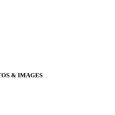
TOS & IMAGES