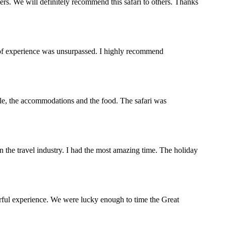
s. We will definitely recommend this safari to others. Thanks
y of experience was unsurpassed. I highly recommend
ople, the accommodations and the food. The safari was
the travel industry. I had the most amazing time. The holiday
rful experience. We were lucky enough to time the Great