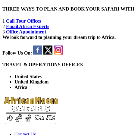
THREE WAYS TO PLAN AND BOOK YOUR SAFARI WIT
1
Call Tour Offices
2
Email Africa Experts
3
Office Appointment
We look forward to planning your dream trip to Africa.
Follow Us On:
TRAVEL & OPERATIONS OFFICES
United States
United Kingdom
Africa
Contact Us