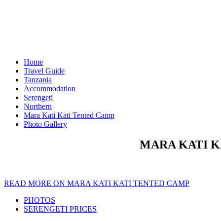
Home
Travel Guide
Tanzania
Accommodation
Serengeti
Northern
Mara Kati Kati Tented Camp
Photo Gallery
MARA KATI K
READ MORE ON MARA KATI KATI TENTED CAMP
PHOTOS
SERENGETI PRICES