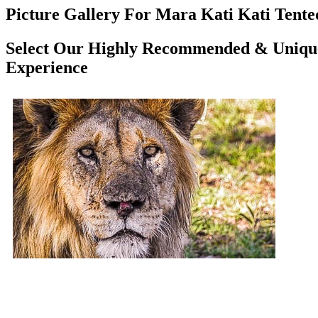
Picture Gallery For Mara Kati Kati Tented
Select Our Highly Recommended & Unique 
Experience