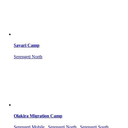
Sayari Camp
Serengeti North
Olakira Migration Camp
Serengeti Mobile , Serengeti North , Serengeti South