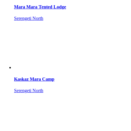
Mara Mara Tented Lodge
Serengeti North
Kaskaz Mara Camp
Serengeti North