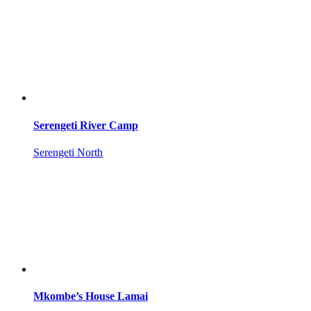
Serengeti River Camp
Serengeti North
Mkombe’s House Lamai