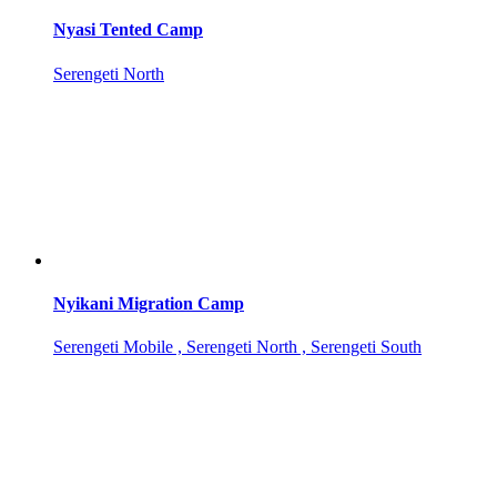
Nyasi Tented Camp
Serengeti North
Nyikani Migration Camp
Serengeti Mobile , Serengeti North , Serengeti South