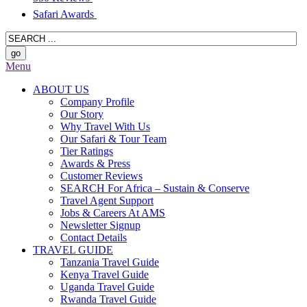
Safari Awards
Menu
ABOUT US
Company Profile
Our Story
Why Travel With Us
Our Safari & Tour Team
Tier Ratings
Awards & Press
Customer Reviews
SEARCH For Africa – Sustain & Conserve
Travel Agent Support
Jobs & Careers At AMS
Newsletter Signup
Contact Details
TRAVEL GUIDE
Tanzania Travel Guide
Kenya Travel Guide
Uganda Travel Guide
Rwanda Travel Guide