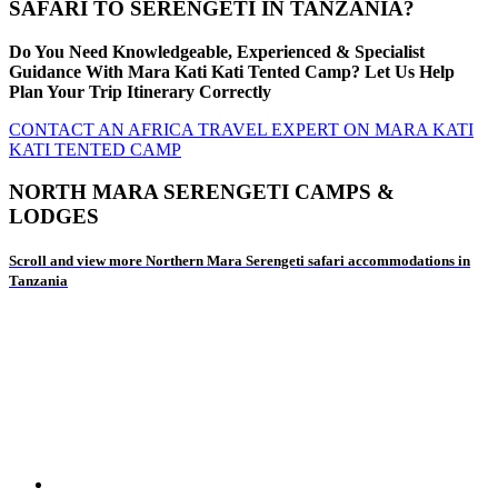
SAFARI TO SERENGETI IN TANZANIA?
Do You Need Knowledgeable, Experienced & Specialist
Guidance With Mara Kati Kati Tented Camp? Let Us Help
Plan Your Trip Itinerary Correctly
CONTACT AN AFRICA TRAVEL EXPERT ON MARA KATI
KATI TENTED CAMP
NORTH MARA SERENGETI CAMPS &
LODGES
Scroll and view more Northern Mara Serengeti safari accommodations in
Tanzania