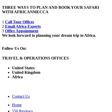
THREE WAYS TO PLAN AND BOOK YOUR SAFARI
WITH AFRICANMECCA
1
Call Tour Offices
2
Email Africa Experts
3
Office Appointment
We look forward to planning your dream trip to Africa.
Follow Us On:
TRAVEL & OPERATIONS OFFICES
United States
United Kingdom
Africa
Contact Us
Home
550 Reviews