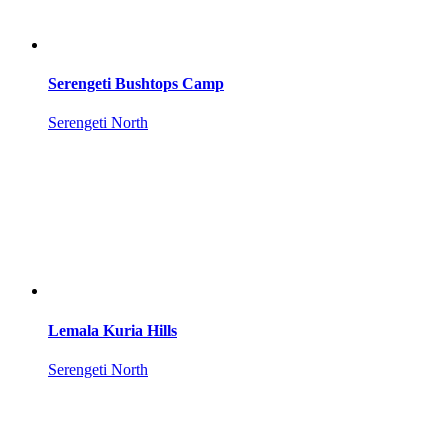
Serengeti Bushtops Camp
Serengeti North
Lemala Kuria Hills
Serengeti North