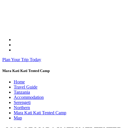
Plan Your Trip Today
Mara Kati Kati Tented Camp
Home
Travel Guide
Tanzania
Accommodation
Serengeti
Northern
Mara Kati Kati Tented Camp
Map