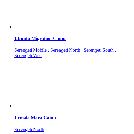
Ubuntu Migration Camp
Serengeti Mobile , Serengeti North , Serengeti South ,
Serengeti West
Lemala Mara Camp
Serengeti North