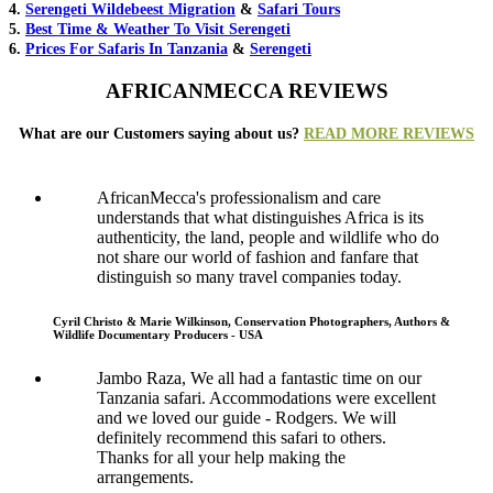
4.
Serengeti Wildebeest Migration
&
Safari Tours
5.
Best Time & Weather To Visit Serengeti
6.
Prices For Safaris In Tanzania
&
Serengeti
AFRICANMECCA REVIEWS
What are our Customers saying about us?
READ MORE REVIEWS
AfricanMecca's professionalism and care
understands that what distinguishes Africa is its
authenticity, the land, people and wildlife who do
not share our world of fashion and fanfare that
distinguish so many travel companies today.
Cyril Christo & Marie Wilkinson, Conservation Photographers, Authors &
Wildlife Documentary Producers - USA
Jambo Raza, We all had a fantastic time on our
Tanzania safari. Accommodations were excellent
and we loved our guide - Rodgers. We will
definitely recommend this safari to others.
Thanks for all your help making the
arrangements.