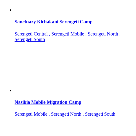
Sanctuary Kichakani Serengeti Camp
Serengeti Central , Serengeti Mobile , Serengeti North ,
Serengeti South
Nasikia Mobile Migration Camp
Serengeti Mobile , Serengeti North , Serengeti South