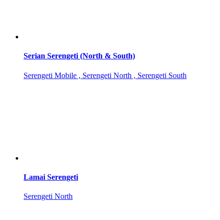
Serian Serengeti (North & South)
Serengeti Mobile , Serengeti North , Serengeti South
Lamai Serengeti
Serengeti North