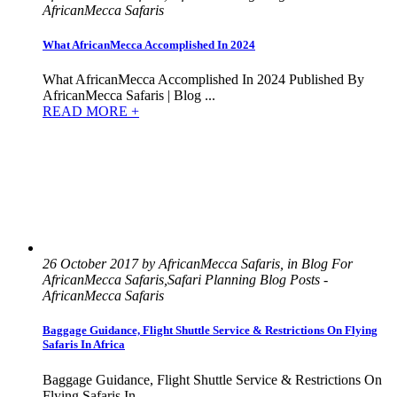
AfricanMecca Safaris
What AfricanMecca Accomplished In 2024
What AfricanMecca Accomplished In 2024 Published By
AfricanMecca Safaris | Blog ...
READ MORE +
26 October 2017 by AfricanMecca Safaris, in Blog For
AfricanMecca Safaris,Safari Planning Blog Posts -
AfricanMecca Safaris
Baggage Guidance, Flight Shuttle Service & Restrictions On Flying
Safaris In Africa
Baggage Guidance, Flight Shuttle Service & Restrictions On
Flying Safaris In...