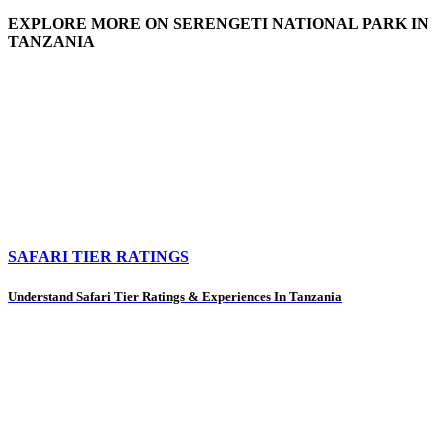
EXPLORE MORE ON SERENGETI NATIONAL PARK IN
TANZANIA
SAFARI TIER RATINGS
Understand Safari Tier Ratings & Experiences In Tanzania