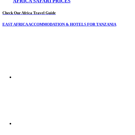
AFRICA SAFARI PRICES
Check Our Africa Travel Guide
EAST AFRICA ACCOMMODATION & HOTELS FOR TANZANIA