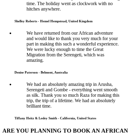
time. The holiday went as clockwork with no
hitches anywhere.
Shelley Roberts - Hemel Hempstead, United Kingdom
We have returned from our African adventure
and would like to thank you very much for your
part in making this such a wonderful experience.
We were lucky enough to time the Great
Migration from the Serengeti, which was
amazing.
Denise Paterson - Belmont, Australia
We had an absolutely amazing trip in Arusha,
Serengeti and Gombe - everything went smooth
as silk. Thank you so much Raza for making this
trip, the trip of a lifetime. We had an absolutely
brilliant time.
Tiffany Heitz & Lesley Smith - California, United States
ARE YOU PLANNING TO BOOK AN AFRICAN