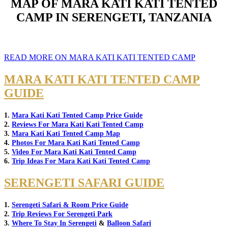
MAP OF MARA KATI KATI TENTED
CAMP IN SERENGETI, TANZANIA
READ MORE ON MARA KATI KATI TENTED CAMP
MARA KATI KATI TENTED CAMP
GUIDE
1.
Mara Kati Kati Tented Camp Price Guide
2.
Reviews For Mara Kati Kati Tented Camp
3.
Mara Kati Kati Tented Camp Map
4.
Photos For Mara Kati Kati Tented Camp
5.
Video For Mara Kati Kati Tented Camp
6.
Trip Ideas For Mara Kati Kati Tented Camp
SERENGETI SAFARI GUIDE
1.
Serengeti Safari & Room Price Guide
2.
Trip Reviews For Serengeti Park
3.
Where To Stay In Serengeti
&
Balloon Safari