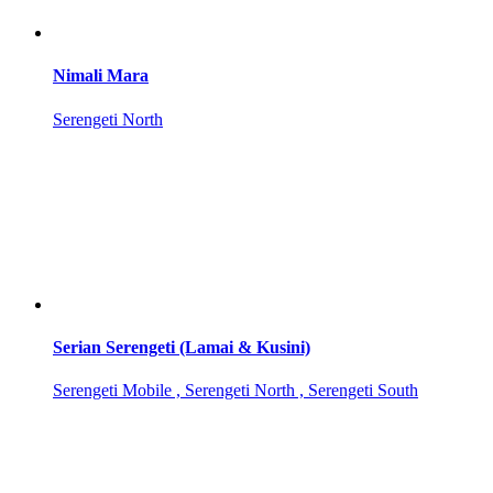
Nimali Mara
Serengeti North
Serian Serengeti (Lamai & Kusini)
Serengeti Mobile , Serengeti North , Serengeti South