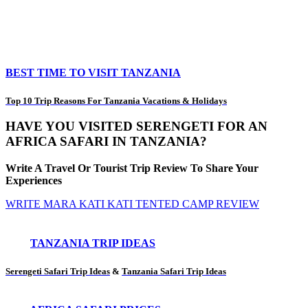
BEST TIME TO VISIT TANZANIA
Top 10 Trip Reasons For Tanzania Vacations & Holidays
HAVE YOU VISITED SERENGETI FOR AN
AFRICA SAFARI IN TANZANIA?
Write A Travel Or Tourist Trip Review To Share Your
Experiences
WRITE MARA KATI KATI TENTED CAMP REVIEW
TANZANIA TRIP IDEAS
Serengeti Safari Trip Ideas
&
Tanzania Safari Trip Ideas