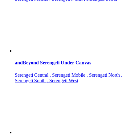
andBeyond Serengeti Under Canvas
Serengeti Central , Serengeti Mobile , Serengeti North ,
Serengeti South , Serengeti West