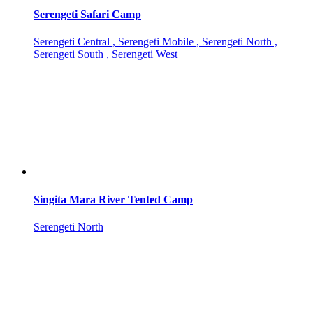
Serengeti Safari Camp
Serengeti Central , Serengeti Mobile , Serengeti North ,
Serengeti South , Serengeti West
Singita Mara River Tented Camp
Serengeti North