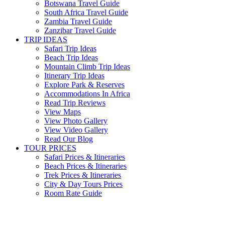
Botswana Travel Guide
South Africa Travel Guide
Zambia Travel Guide
Zanzibar Travel Guide
TRIP IDEAS
Safari Trip Ideas
Beach Trip Ideas
Mountain Climb Trip Ideas
Itinerary Trip Ideas
Explore Park & Reserves
Accommodations In Africa
Read Trip Reviews
View Maps
View Photo Gallery
View Video Gallery
Read Our Blog
TOUR PRICES
Safari Prices & Itineraries
Beach Prices & Itineraries
Trek Prices & Itineraries
City & Day Tours Prices
Room Rate Guide