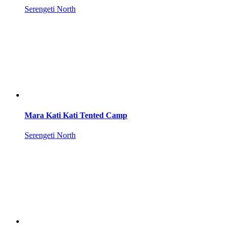
Serengeti North
Mara Kati Kati Tented Camp
Serengeti North