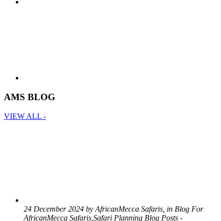
AMS BLOG
VIEW ALL -
24 December 2024 by AfricanMecca Safaris, in Blog For
AfricanMecca Safaris,Safari Planning Blog Posts -