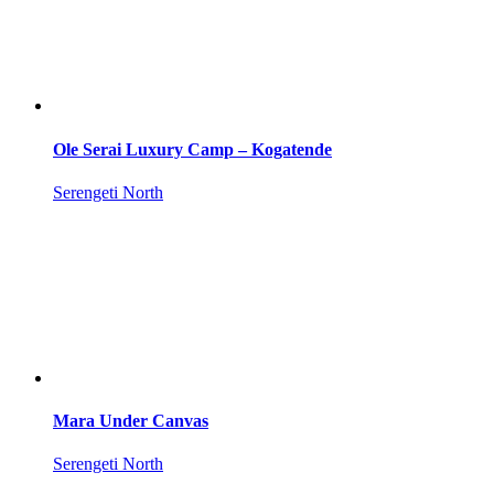
Ole Serai Luxury Camp – Kogatende
Serengeti North
Mara Under Canvas
Serengeti North