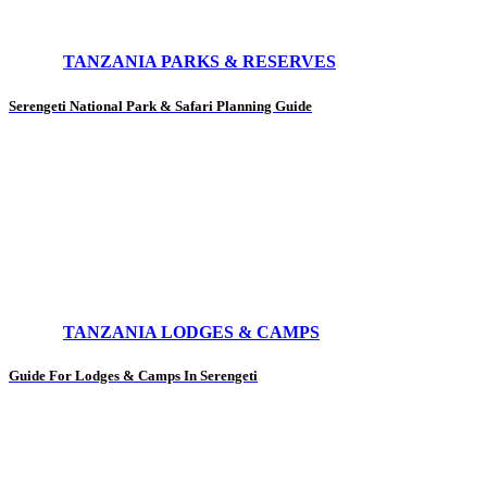
TANZANIA PARKS & RESERVES
Serengeti National Park & Safari Planning Guide
TANZANIA LODGES & CAMPS
Guide For Lodges & Camps In Serengeti