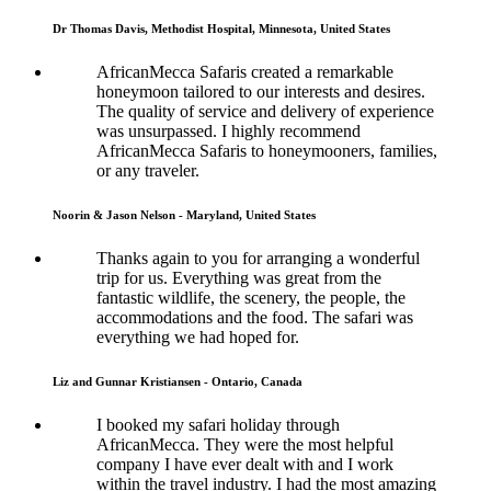
Dr Thomas Davis, Methodist Hospital, Minnesota, United States
AfricanMecca Safaris created a remarkable
honeymoon tailored to our interests and desires.
The quality of service and delivery of experience
was unsurpassed. I highly recommend
AfricanMecca Safaris to honeymooners, families,
or any traveler.
Noorin & Jason Nelson - Maryland, United States
Thanks again to you for arranging a wonderful
trip for us. Everything was great from the
fantastic wildlife, the scenery, the people, the
accommodations and the food. The safari was
everything we had hoped for.
Liz and Gunnar Kristiansen - Ontario, Canada
I booked my safari holiday through
AfricanMecca. They were the most helpful
company I have ever dealt with and I work
within the travel industry. I had the most amazing