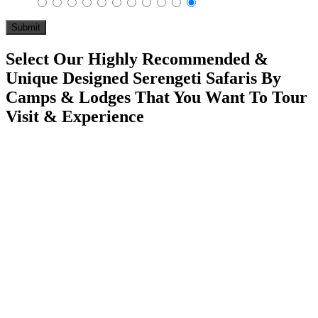
Select Our Highly Recommended &
Unique Designed Serengeti Safaris By
Camps & Lodges That You Want To Tour
Visit & Experience