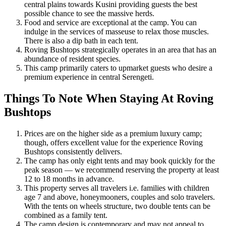
central plains towards Kusini providing guests the best
possible chance to see the massive herds.
Food and service are exceptional at the camp. You can
indulge in the services of masseuse to relax those muscles.
There is also a dip bath in each tent.
Roving Bushtops strategically operates in an area that has an
abundance of resident species.
This camp primarily caters to upmarket guests who desire a
premium experience in central Serengeti.
Things To Note When Staying At Roving
Bushtops
Prices are on the higher side as a premium luxury camp;
though, offers excellent value for the experience Roving
Bushtops consistently delivers.
The camp has only eight tents and may book quickly for the
peak season — we recommend reserving the property at least
12 to 18 months in advance.
This property serves all travelers i.e. families with children
age 7 and above, honeymooners, couples and solo travelers.
With the tents on wheels structure, two double tents can be
combined as a family tent.
The camp design is contemporary and may not appeal to