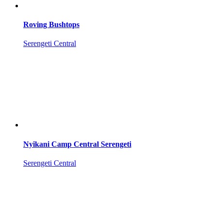
Roving Bushtops
Serengeti Central
Nyikani Camp Central Serengeti
Serengeti Central