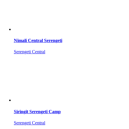
Nimali Central Serengeti
Serengeti Central
Siringit Serengeti Camp
Serengeti Central