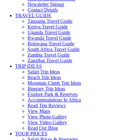
Newsletter Signup
Contact Details
TRAVEL GUIDE
Tanzania Travel Guide
Kenya Travel Guide
Uganda Travel Guide
Rwanda Travel Guide
Botswana Travel Guide
South Africa Travel Guide
Zambia Travel Guide
Zanzibar Travel Guide
TRIP IDEAS
Safari Trip Ideas
Beach Trip Ideas
Mountain Climb Trip Ideas
Itinerary Trip Ideas
Explore Park & Reserves
Accommodations In Africa
Read Trip Reviews
View Maps
View Photo Gallery
View Video Gallery
Read Our Blog
TOUR PRICES
Safari Prices & Itineraries