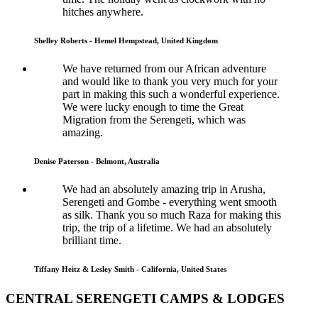
hitches anywhere.
Shelley Roberts - Hemel Hempstead, United Kingdom
We have returned from our African adventure
and would like to thank you very much for your
part in making this such a wonderful experience.
We were lucky enough to time the Great
Migration from the Serengeti, which was
amazing.
Denise Paterson - Belmont, Australia
We had an absolutely amazing trip in Arusha,
Serengeti and Gombe - everything went smooth
as silk. Thank you so much Raza for making this
trip, the trip of a lifetime. We had an absolutely
brilliant time.
Tiffany Heitz & Lesley Smith - California, United States
CENTRAL SERENGETI CAMPS & LODGES