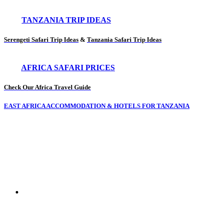
TANZANIA TRIP IDEAS
Serengeti Safari Trip Ideas
&
Tanzania Safari Trip Ideas
AFRICA SAFARI PRICES
Check Our Africa Travel Guide
EAST AFRICA ACCOMMODATION & HOTELS FOR TANZANIA