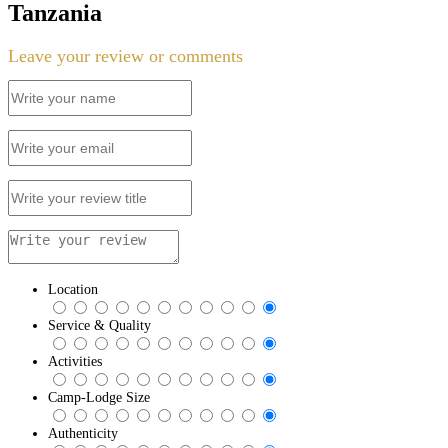
Tanzania
Leave your review or comments
Location
Service & Quality
Activities
Camp-Lodge Size
Authenticity