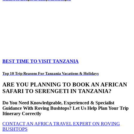
BEST TIME TO VISIT TANZANIA
Top 10 Trip Reasons For Tanzania Vacations & Holidays
ARE YOU PLANNING TO BOOK AN AFRICAN
SAFARI TO SERENGETI IN TANZANIA?
Do You Need Knowledgeable, Experienced & Specialist
Guidance With Roving Bushtops? Let Us Help Plan Your Trip
Itinerary Correctly
CONTACT AN AFRICA TRAVEL EXPERT ON ROVING
BUSHTOPS