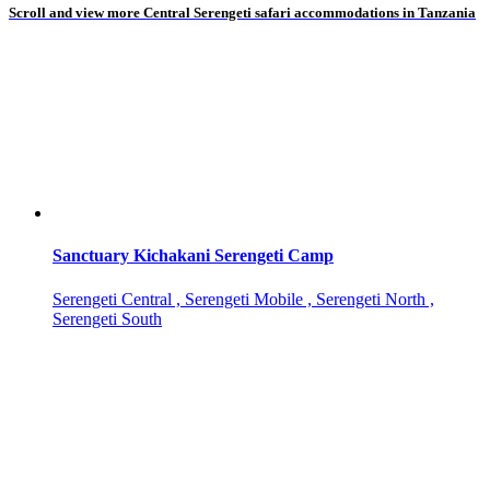
Scroll and view more Central Serengeti safari accommodations in Tanzania
Sanctuary Kichakani Serengeti Camp
Serengeti Central , Serengeti Mobile , Serengeti North ,
Serengeti South