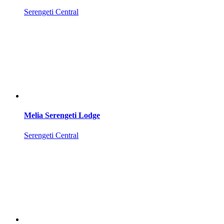
Serengeti Central
Melia Serengeti Lodge
Serengeti Central