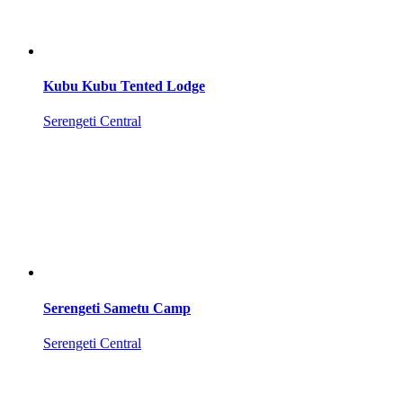
Kubu Kubu Tented Lodge
Serengeti Central
Serengeti Sametu Camp
Serengeti Central