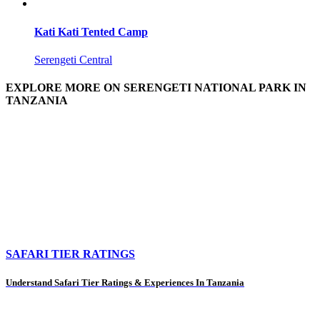
Kati Kati Tented Camp
Serengeti Central
EXPLORE MORE ON SERENGETI NATIONAL PARK IN
TANZANIA
SAFARI TIER RATINGS
Understand Safari Tier Ratings & Experiences In Tanzania