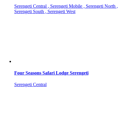
Serengeti Central , Serengeti Mobile , Serengeti North ,
Serengeti South , Serengeti West
Four Seasons Safari Lodge Serengeti
Serengeti Central