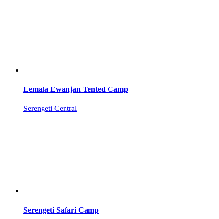
Lemala Ewanjan Tented Camp
Serengeti Central
Serengeti Safari Camp