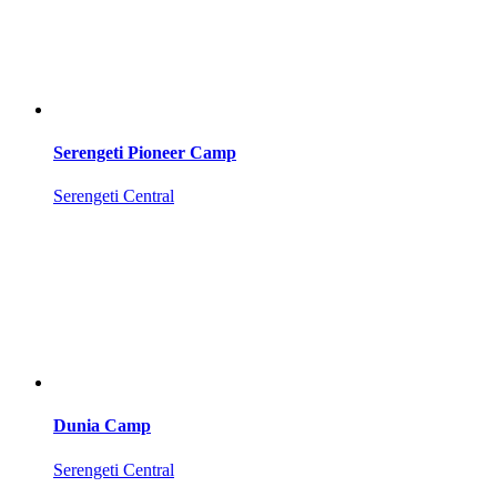
Serengeti Pioneer Camp
Serengeti Central
Dunia Camp
Serengeti Central