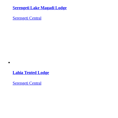
Serengeti Lake Magadi Lodge
Serengeti Central
Lahia Tented Lodge
Serengeti Central