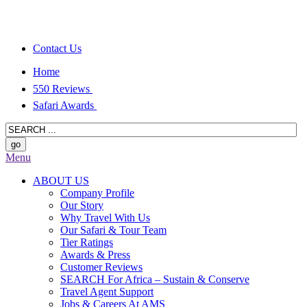
Contact Us
Home
550 Reviews
Safari Awards
Menu
ABOUT US
Company Profile
Our Story
Why Travel With Us
Our Safari & Tour Team
Tier Ratings
Awards & Press
Customer Reviews
SEARCH For Africa – Sustain & Conserve
Travel Agent Support
Jobs & Careers At AMS