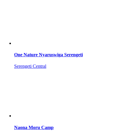
One Nature Nyaruswiga Serengeti
Serengeti Central
Naona Moru Camp