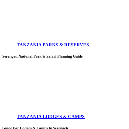
TANZANIA PARKS & RESERVES
Serengeti National Park & Safari Planning Guide
TANZANIA LODGES & CAMPS
Guide For Lodges & Camps In Serengeti