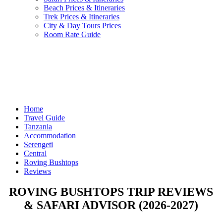
Beach Prices & Itineraries
Trek Prices & Itineraries
City & Day Tours Prices
Room Rate Guide
Home
Travel Guide
Tanzania
Accommodation
Serengeti
Central
Roving Bushtops
Reviews
ROVING BUSHTOPS TRIP REVIEWS
& SAFARI ADVISOR (2026-2027)