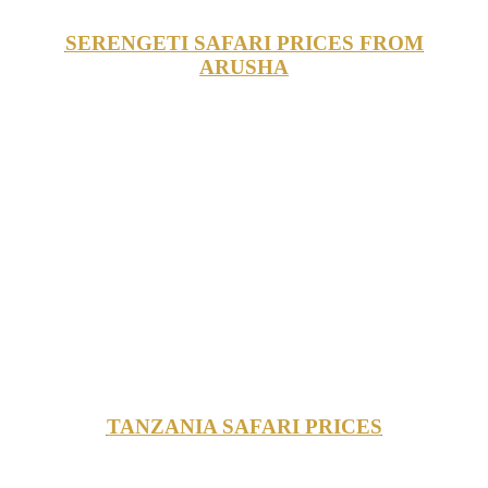
SERENGETI SAFARI PRICES FROM
ARUSHA
TANZANIA SAFARI PRICES