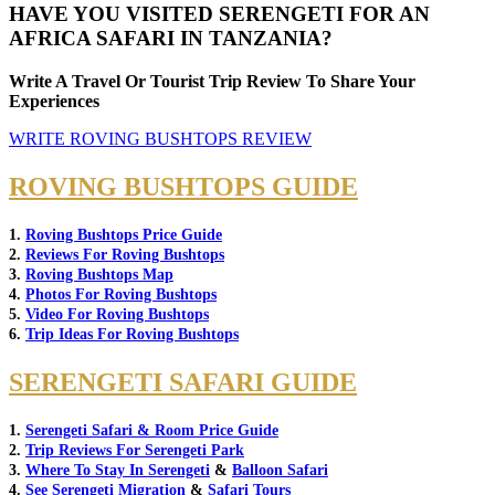
HAVE YOU VISITED SERENGETI FOR AN
AFRICA SAFARI IN TANZANIA?
Write A Travel Or Tourist Trip Review To Share Your
Experiences
WRITE ROVING BUSHTOPS REVIEW
ROVING BUSHTOPS GUIDE
1.
Roving Bushtops Price Guide
2.
Reviews For Roving Bushtops
3.
Roving Bushtops Map
4.
Photos For Roving Bushtops
5.
Video For Roving Bushtops
6.
Trip Ideas For Roving Bushtops
SERENGETI SAFARI GUIDE
1.
Serengeti Safari & Room Price Guide
2.
Trip Reviews For Serengeti Park
3.
Where To Stay In Serengeti
&
Balloon Safari
4.
See Serengeti Migration
&
Safari Tours