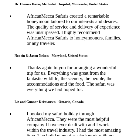
Dr Thomas Davis, Methodist Hospital, Minnesota, United States
AfricanMecca Safaris created a remarkable
honeymoon tailored to our interests and desires.
The quality of service and delivery of experience
was unsurpassed. I highly recommend
AfricanMecca Safaris to honeymooners, families,
or any traveler.
Noorin & Jason Nelson - Maryland, United States
Thanks again to you for arranging a wonderful
trip for us. Everything was great from the
fantastic wildlife, the scenery, the people, the
accommodations and the food. The safari was
everything we had hoped for.
Liz and Gunnar Kristiansen - Ontario, Canada
I booked my safari holiday through
AfricanMecca. They were the most helpful
company I have ever dealt with and I work
within the travel industry. I had the most amazing
time. The holiday went as clockwork with no