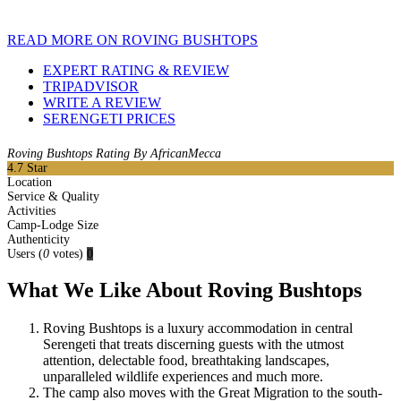
READ MORE ON ROVING BUSHTOPS
EXPERT RATING & REVIEW
TRIPADVISOR
WRITE A REVIEW
SERENGETI PRICES
Roving Bushtops Rating By AfricanMecca
4.7
Star
Location
Service & Quality
Activities
Camp-Lodge Size
Authenticity
Users
(
0
votes)
0
What We Like About Roving Bushtops
Roving Bushtops is a luxury accommodation in central
Serengeti that treats discerning guests with the utmost
attention, delectable food, breathtaking landscapes,
unparalleled wildlife experiences and much more.
The camp also moves with the Great Migration to the south-