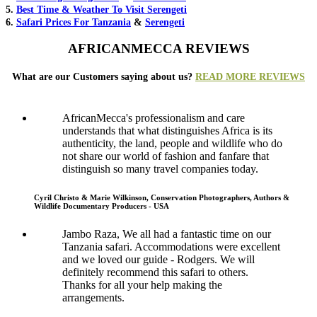
5.
Best Time & Weather To Visit Serengeti
6.
Safari Prices For Tanzania
&
Serengeti
AFRICANMECCA REVIEWS
What are our Customers saying about us?
READ MORE REVIEWS
AfricanMecca's professionalism and care
understands that what distinguishes Africa is its
authenticity, the land, people and wildlife who do
not share our world of fashion and fanfare that
distinguish so many travel companies today.
Cyril Christo & Marie Wilkinson, Conservation Photographers, Authors &
Wildlife Documentary Producers - USA
Jambo Raza, We all had a fantastic time on our
Tanzania safari. Accommodations were excellent
and we loved our guide - Rodgers. We will
definitely recommend this safari to others.
Thanks for all your help making the
arrangements.