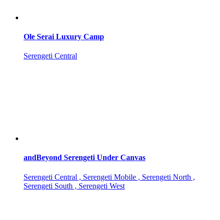
Ole Serai Luxury Camp
Serengeti Central
andBeyond Serengeti Under Canvas
Serengeti Central , Serengeti Mobile , Serengeti North ,
Serengeti South , Serengeti West