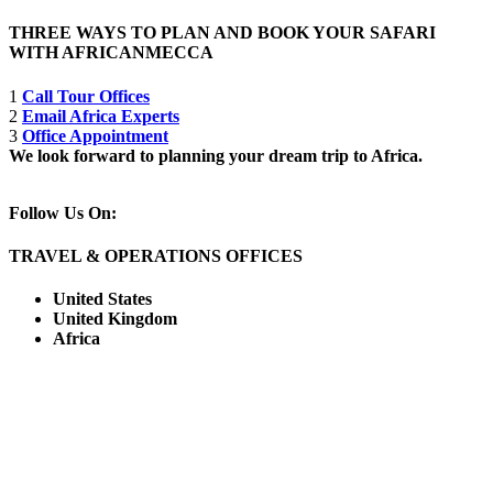
THREE WAYS TO PLAN AND BOOK YOUR SAFARI
WITH AFRICANMECCA
1
Call Tour Offices
2
Email Africa Experts
3
Office Appointment
We look forward to planning your dream trip to Africa.
Follow Us On:
TRAVEL & OPERATIONS OFFICES
United States
United Kingdom
Africa