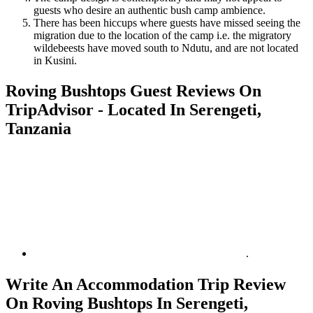
guests who desire an authentic bush camp ambience.
There has been hiccups where guests have missed seeing the
migration due to the location of the camp i.e. the migratory
wildebeests have moved south to Ndutu, and are not located
in Kusini.
Roving Bushtops Guest Reviews On
TripAdvisor - Located In Serengeti,
Tanzania
.
Write An Accommodation Trip Review
On Roving Bushtops In Serengeti,