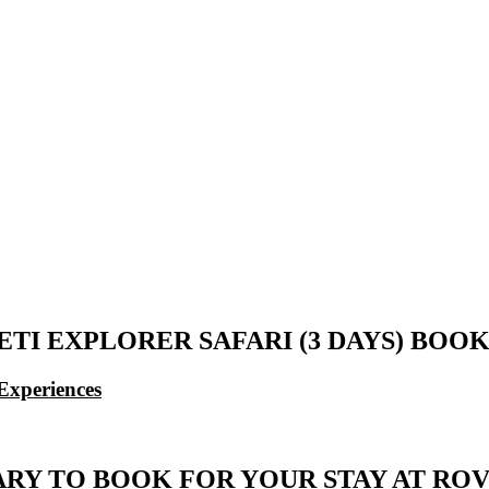
ETI EXPLORER SAFARI (3 DAYS) BO
Experiences
ARY TO BOOK FOR YOUR STAY AT ROV