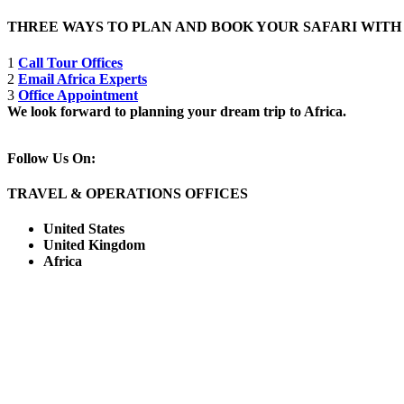
THREE WAYS TO PLAN AND BOOK YOUR SAFARI WIT
1
Call Tour Offices
2
Email Africa Experts
3
Office Appointment
We look forward to planning your dream trip to Africa.
Follow Us On:
TRAVEL & OPERATIONS OFFICES
United States
United Kingdom
Africa