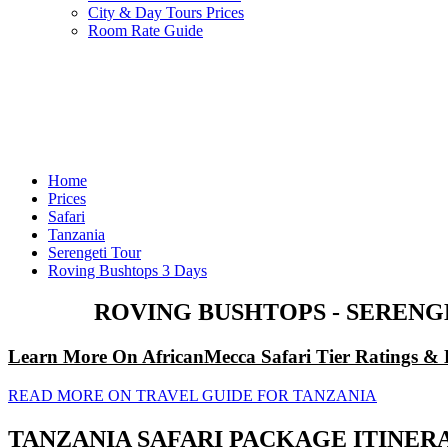
City & Day Tours Prices
Room Rate Guide
Home
Prices
Safari
Tanzania
Serengeti Tour
Roving Bushtops 3 Days
ROVING BUSHTOPS - SERENG
Learn More On AfricanMecca Safari Tier Ratings & 
READ MORE ON TRAVEL GUIDE FOR TANZANIA
TANZANIA SAFARI PACKAGE ITINER