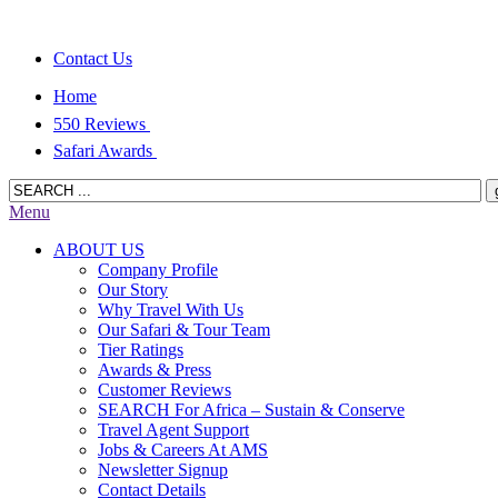
Contact Us
Home
550 Reviews
Safari Awards
Menu
ABOUT US
Company Profile
Our Story
Why Travel With Us
Our Safari & Tour Team
Tier Ratings
Awards & Press
Customer Reviews
SEARCH For Africa – Sustain & Conserve
Travel Agent Support
Jobs & Careers At AMS
Newsletter Signup
Contact Details