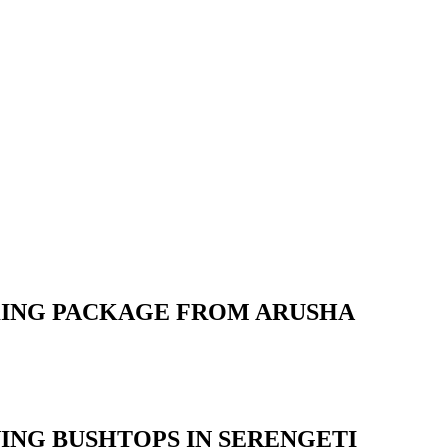
OKING PACKAGE FROM ARUSHA
ING BUSHTOPS IN SERENGETI