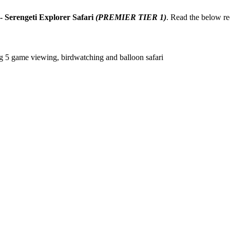
- Serengeti Explorer Safari
(PREMIER TIER 1)
. Read the below r
ig 5 game viewing, birdwatching and balloon safari