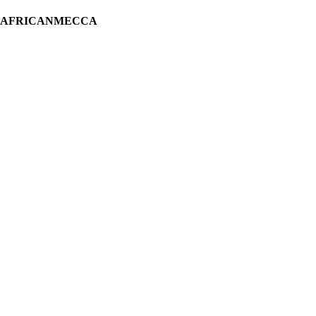
H AFRICANMECCA