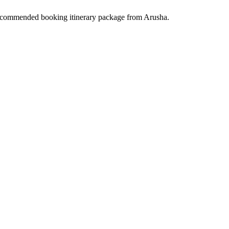
ecommended booking itinerary package from Arusha.