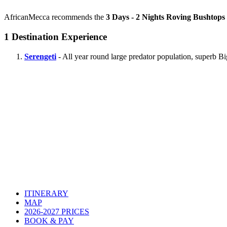
AfricanMecca recommends the
3 Days - 2 Nights Roving Bushtops 
1
Destination Experience
Serengeti
- All year round large predator population, superb B
ITINERARY
MAP
2026-2027 PRICES
BOOK & PAY