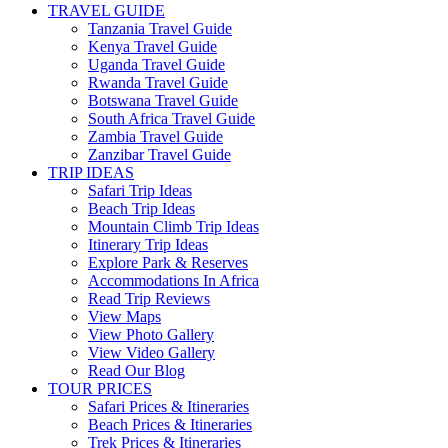
TRAVEL GUIDE
Tanzania Travel Guide
Kenya Travel Guide
Uganda Travel Guide
Rwanda Travel Guide
Botswana Travel Guide
South Africa Travel Guide
Zambia Travel Guide
Zanzibar Travel Guide
TRIP IDEAS
Safari Trip Ideas
Beach Trip Ideas
Mountain Climb Trip Ideas
Itinerary Trip Ideas
Explore Park & Reserves
Accommodations In Africa
Read Trip Reviews
View Maps
View Photo Gallery
View Video Gallery
Read Our Blog
TOUR PRICES
Safari Prices & Itineraries
Beach Prices & Itineraries
Trek Prices & Itineraries