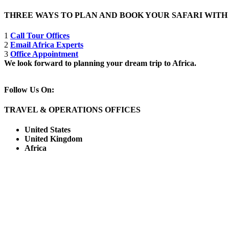
THREE WAYS TO PLAN AND BOOK YOUR SAFARI WIT
1
Call Tour Offices
2
Email Africa Experts
3
Office Appointment
We look forward to planning your dream trip to Africa.
Follow Us On:
TRAVEL & OPERATIONS OFFICES
United States
United Kingdom
Africa