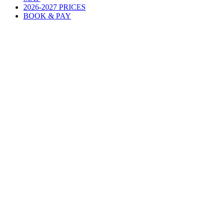
2026-2027 PRICES
BOOK & PAY