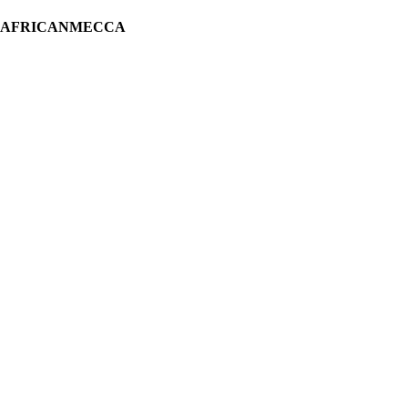
H AFRICANMECCA