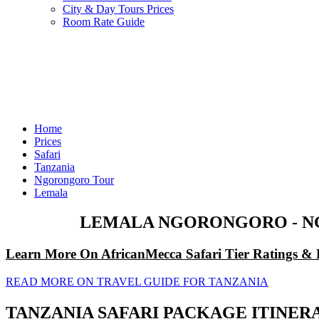
City & Day Tours Prices
Room Rate Guide
Home
Prices
Safari
Tanzania
Ngorongoro Tour
Lemala
LEMALA NGORONGORO - NG
Learn More On AfricanMecca Safari Tier Ratings & 
READ MORE ON TRAVEL GUIDE FOR TANZANIA
TANZANIA SAFARI PACKAGE ITINE