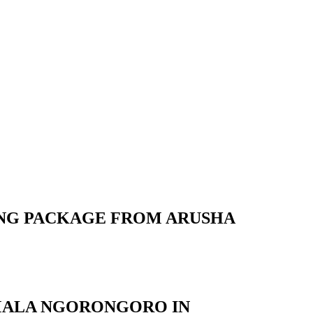
ING PACKAGE FROM ARUSHA
EMALA NGORONGORO IN