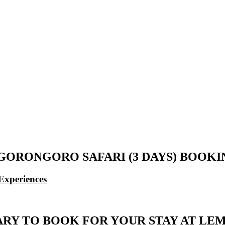
ORONGORO SAFARI (3 DAYS) BOOK
Experiences
RARY TO BOOK FOR YOUR STAY AT L