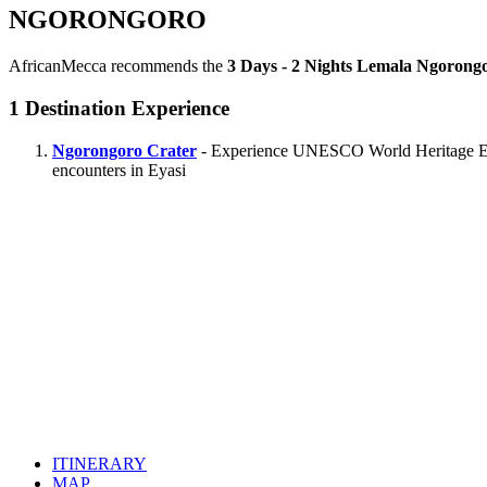
NGORONGORO
AfricanMecca recommends the
3 Days - 2 Nights Lemala Ngorongo
1
Destination Experience
Ngorongoro Crater
- Experience UNESCO World Heritage Ecolo
encounters in Eyasi
ITINERARY
MAP