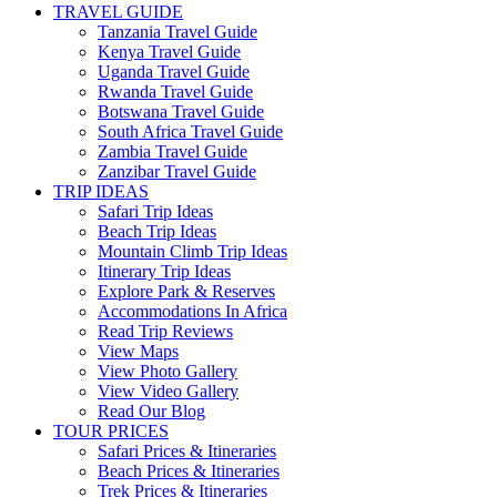
TRAVEL GUIDE
Tanzania Travel Guide
Kenya Travel Guide
Uganda Travel Guide
Rwanda Travel Guide
Botswana Travel Guide
South Africa Travel Guide
Zambia Travel Guide
Zanzibar Travel Guide
TRIP IDEAS
Safari Trip Ideas
Beach Trip Ideas
Mountain Climb Trip Ideas
Itinerary Trip Ideas
Explore Park & Reserves
Accommodations In Africa
Read Trip Reviews
View Maps
View Photo Gallery
View Video Gallery
Read Our Blog
TOUR PRICES
Safari Prices & Itineraries
Beach Prices & Itineraries
Trek Prices & Itineraries