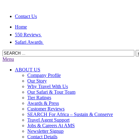
Contact Us
Home
550 Reviews
Safari Awards
Menu
ABOUT US
Company Profile
Our Story
Why Travel With Us
Our Safari & Tour Team
Tier Ratings
Awards & Press
Customer Reviews
SEARCH For Africa – Sustain & Conserve
Travel Agent Support
Jobs & Careers At AMS
Newsletter Signup
Contact Details