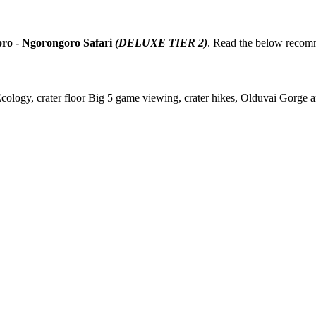
ro - Ngorongoro Safari
(DELUXE TIER 2)
. Read the below recom
gy, crater floor Big 5 game viewing, crater hikes, Olduvai Gorge arc