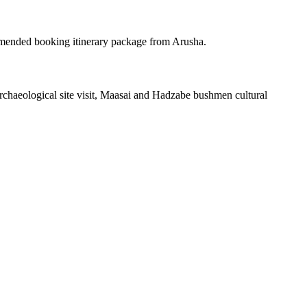
mended booking itinerary package from Arusha.
haeological site visit, Maasai and Hadzabe bushmen cultural