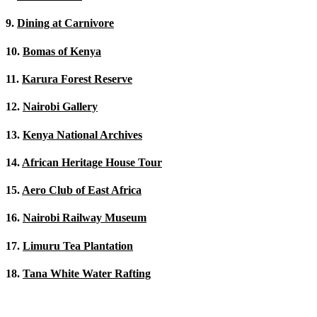
9.
Dining at Carnivore
10.
Bomas of Kenya
11.
Karura Forest Reserve
12.
Nairobi Gallery
13.
Kenya National Archives
14.
African Heritage House Tour
15.
Aero Club of East Africa
16.
Nairobi Railway Museum
17.
Limuru Tea Plantation
18.
Tana White Water Rafting