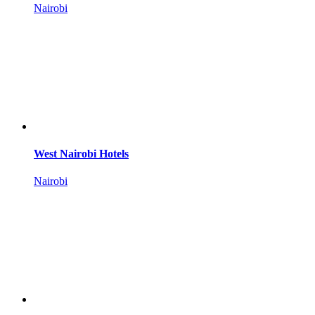
Nairobi
West Nairobi Hotels
Nairobi