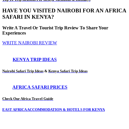
HAVE YOU VISITED NAIROBI FOR AN AFRICA
SAFARI IN KENYA?
Write A Travel Or Tourist Trip Review To Share Your
Experiences
WRITE NAIROBI REVIEW
KENYA TRIP IDEAS
Nairobi Safari Trip Ideas
&
Kenya Safari Trip Ideas
AFRICA SAFARI PRICES
Check Our Africa Travel Guide
EAST AFRICA ACCOMMODATION & HOTELS FOR KENYA