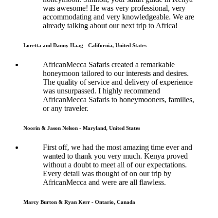
was awesome! He was very professional, very
accommodating and very knowledgeable. We are
already talking about our next trip to Africa!
Loretta and Danny Haag - California, United States
AfricanMecca Safaris created a remarkable
honeymoon tailored to our interests and desires.
The quality of service and delivery of experience
was unsurpassed. I highly recommend
AfricanMecca Safaris to honeymooners, families,
or any traveler.
Noorin & Jason Nelson - Maryland, United States
First off, we had the most amazing time ever and
wanted to thank you very much. Kenya proved
without a doubt to meet all of our expectations.
Every detail was thought of on our trip by
AfricanMecca and were are all flawless.
Marcy Burton & Ryan Kerr - Ontario, Canada