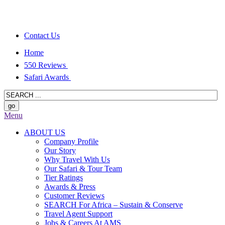
Contact Us
Home
550 Reviews
Safari Awards
Menu
ABOUT US
Company Profile
Our Story
Why Travel With Us
Our Safari & Tour Team
Tier Ratings
Awards & Press
Customer Reviews
SEARCH For Africa – Sustain & Conserve
Travel Agent Support
Jobs & Careers At AMS