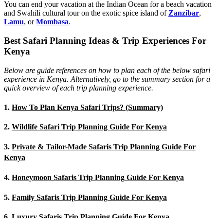
You can end your vacation at the Indian Ocean for a beach vacation
and Swahili cultural tour on the exotic spice island of
Zanzibar
,
Lamu
, or
Mombasa
.
Best Safari Planning Ideas & Trip Experiences For
Kenya
Below are guide references on how to plan each of the below safari
experience in Kenya. Alternatively, go to the summary section for a
quick overview of each trip planning experience.
1.
How To Plan Kenya Safari Trips? (Summary)
2.
Wildlife Safari Trip Planning Guide For Kenya
3.
Private & Tailor-Made Safaris Trip Planning Guide For
Kenya
4.
Honeymoon Safaris Trip Planning Guide For Kenya
5.
Family Safaris Trip Planning Guide For Kenya
6.
Luxury Safaris Trip Planning Guide For Kenya