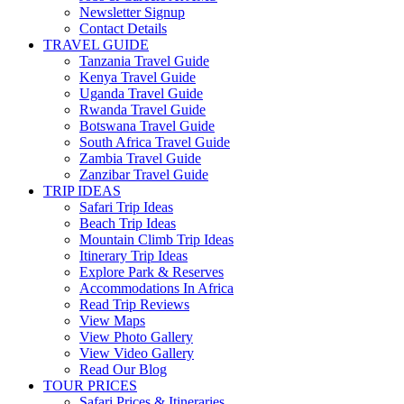
Newsletter Signup
Contact Details
TRAVEL GUIDE
Tanzania Travel Guide
Kenya Travel Guide
Uganda Travel Guide
Rwanda Travel Guide
Botswana Travel Guide
South Africa Travel Guide
Zambia Travel Guide
Zanzibar Travel Guide
TRIP IDEAS
Safari Trip Ideas
Beach Trip Ideas
Mountain Climb Trip Ideas
Itinerary Trip Ideas
Explore Park & Reserves
Accommodations In Africa
Read Trip Reviews
View Maps
View Photo Gallery
View Video Gallery
Read Our Blog
TOUR PRICES
Safari Prices & Itineraries