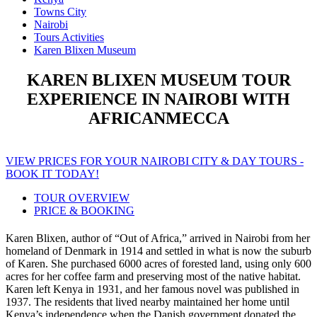
Towns City
Nairobi
Tours Activities
Karen Blixen Museum
KAREN BLIXEN MUSEUM TOUR
EXPERIENCE IN NAIROBI WITH
AFRICANMECCA
VIEW PRICES FOR YOUR NAIROBI CITY & DAY TOURS -
BOOK IT TODAY!
TOUR OVERVIEW
PRICE & BOOKING
Karen Blixen, author of “Out of Africa,” arrived in Nairobi from her
homeland of Denmark in 1914 and settled in what is now the suburb
of Karen. She purchased 6000 acres of forested land, using only 600
acres for her coffee farm and preserving most of the native habitat.
Karen left Kenya in 1931, and her famous novel was published in
1937. The residents that lived nearby maintained her home until
Kenya’s independence when the Danish government donated the