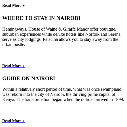
Read More +
WHERE TO STAY IN NAIROBI
Hemingways, House of Waine & Giraffe Manor offer boutique,
suburban experiences while deluxe hotels like Norfolk and Serena
serve as city lodgings. Palacina allows you to stay away from the
urban bustle.
Read More +
GUIDE ON NAIROBI
Within a relatively short period of time, what was once swampland
was reborn into the city of Nairobi, the thriving prime capital of
Kenya. The transformation began when the railroad arrived in 1899.
Read More +