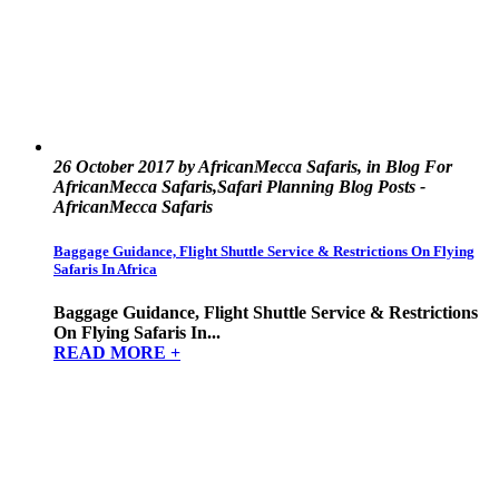
26 October 2017 by AfricanMecca Safaris, in Blog For
AfricanMecca Safaris,Safari Planning Blog Posts -
AfricanMecca Safaris
Baggage Guidance, Flight Shuttle Service & Restrictions On Flying
Safaris In Africa
Baggage Guidance, Flight Shuttle Service & Restrictions
On Flying Safaris In...
READ MORE +