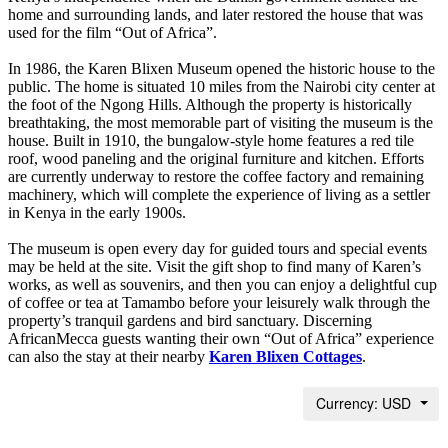
home and surrounding lands, and later restored the house that was
used for the film “Out of Africa”.
In 1986, the Karen Blixen Museum opened the historic house to the
public. The home is situated 10 miles from the Nairobi city center at
the foot of the Ngong Hills. Although the property is historically
breathtaking, the most memorable part of visiting the museum is the
house. Built in 1910, the bungalow-style home features a red tile
roof, wood paneling and the original furniture and kitchen. Efforts
are currently underway to restore the coffee factory and remaining
machinery, which will complete the experience of living as a settler
in Kenya in the early 1900s.
The museum is open every day for guided tours and special events
may be held at the site. Visit the gift shop to find many of Karen’s
works, as well as souvenirs, and then you can enjoy a delightful cup
of coffee or tea at Tamambo before your leisurely walk through the
property’s tranquil gardens and bird sanctuary. Discerning
AfricanMecca guests wanting their own “Out of Africa” experience
can also the stay at their nearby
Karen Blixen Cottages
.