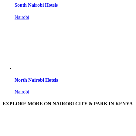
South Nairobi Hotels
Nairobi
North Nairobi Hotels
Nairobi
EXPLORE MORE ON NAIROBI CITY & PARK IN KENYA