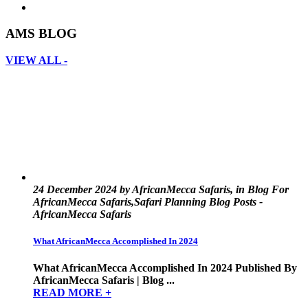
AMS BLOG
VIEW ALL -
24 December 2024 by AfricanMecca Safaris, in Blog For
AfricanMecca Safaris,Safari Planning Blog Posts -
AfricanMecca Safaris
What AfricanMecca Accomplished In 2024
What AfricanMecca Accomplished In 2024 Published By
AfricanMecca Safaris | Blog ...
READ MORE +