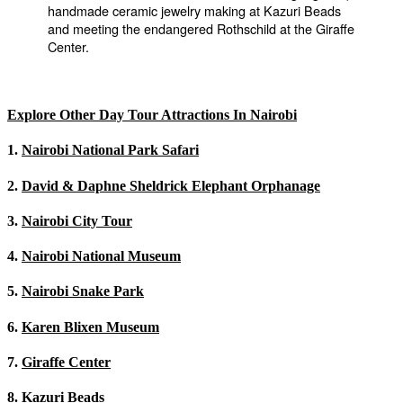
Explore Other Day Tour Attractions In Nairobi
1.
Nairobi National Park Safari
2.
David & Daphne Sheldrick Elephant Orphanage
3.
Nairobi City Tour
4.
Nairobi National Museum
5.
Nairobi Snake Park
6.
Karen Blixen Museum
7.
Giraffe Center
8.
Kazuri Beads