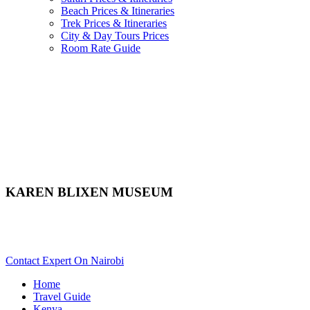
Beach Prices & Itineraries
Trek Prices & Itineraries
City & Day Tours Prices
Room Rate Guide
KAREN BLIXEN MUSEUM
Want To Tour Karen Blixen Museum In Nairobi? Scroll Down
For Details..
Contact Expert On Nairobi
Home
Travel Guide
Kenya