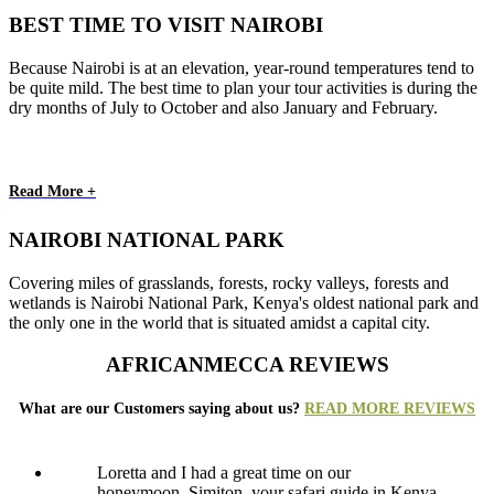
BEST TIME TO VISIT NAIROBI
Because Nairobi is at an elevation, year-round temperatures tend to
be quite mild. The best time to plan your tour activities is during the
dry months of July to October and also January and February.
Read More +
NAIROBI NATIONAL PARK
Covering miles of grasslands, forests, rocky valleys, forests and
wetlands is Nairobi National Park, Kenya's oldest national park and
the only one in the world that is situated amidst a capital city.
AFRICANMECCA REVIEWS
What are our Customers saying about us?
READ MORE REVIEWS
Loretta and I had a great time on our
honeymoon. Simiton, your safari guide in Kenya