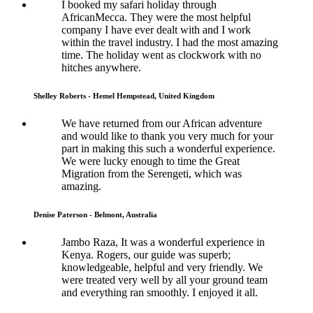
I booked my safari holiday through
AfricanMecca. They were the most helpful
company I have ever dealt with and I work
within the travel industry. I had the most amazing
time. The holiday went as clockwork with no
hitches anywhere.
Shelley Roberts - Hemel Hempstead, United Kingdom
We have returned from our African adventure
and would like to thank you very much for your
part in making this such a wonderful experience.
We were lucky enough to time the Great
Migration from the Serengeti, which was
amazing.
Denise Paterson - Belmont, Australia
Jambo Raza, It was a wonderful experience in
Kenya. Rogers, our guide was superb;
knowledgeable, helpful and very friendly. We
were treated very well by all your ground team
and everything ran smoothly. I enjoyed it all.