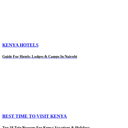
KENYA HOTELS
Guide For Hotels, Lodges & Camps In Nairobi
BEST TIME TO VISIT KENYA
Top 10 Trip Reasons For Kenya Vacations & Holidays