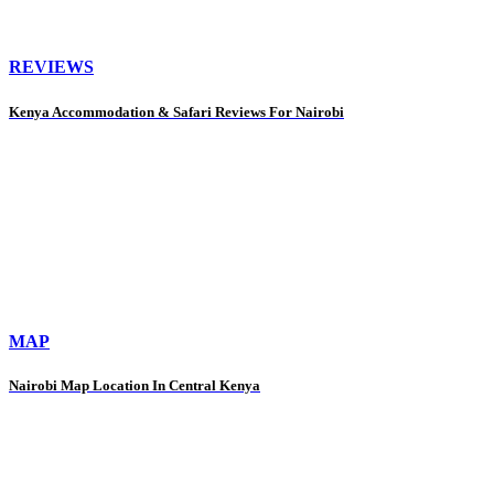
REVIEWS
Kenya Accommodation & Safari Reviews For Nairobi
MAP
Nairobi Map Location In Central Kenya