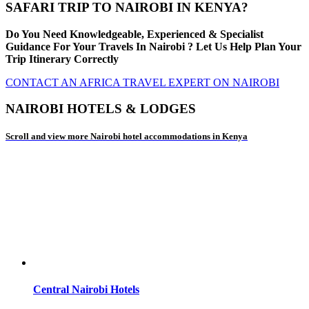
SAFARI TRIP TO NAIROBI IN KENYA?
Do You Need Knowledgeable, Experienced & Specialist
Guidance For Your Travels In Nairobi ? Let Us Help Plan Your
Trip Itinerary Correctly
CONTACT AN AFRICA TRAVEL EXPERT ON NAIROBI
NAIROBI HOTELS & LODGES
Scroll and view more Nairobi hotel accommodations in Kenya
Central Nairobi Hotels