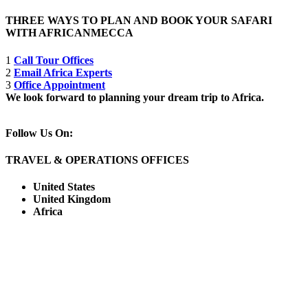
THREE WAYS TO PLAN AND BOOK YOUR SAFARI
WITH AFRICANMECCA
1
Call Tour Offices
2
Email Africa Experts
3
Office Appointment
We look forward to planning your dream trip to Africa.
Follow Us On:
TRAVEL & OPERATIONS OFFICES
United States
United Kingdom
Africa