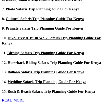
7.
Photo Safaris Trip Planning Guide For Kenya
8.
Cultural Safaris Trip Planning Guide For Kenya
9.
Primate Safaris Trip Planning Guide For Kenya
10.
Hike, Trek & Bush Walk Safaris Trip Planning Guide For
Kenya
11.
Birding Safaris Trip Planning Guide For Kenya
12.
Horseback Riding Safaris Trip Planning Guide For Kenya
13.
Balloon Safaris Trip Planning Guide For Kenya
14.
Wedding Safaris Trip Planning Guide For Kenya
15.
Bush & Beach Safaris Trip Planning Guide For Kenya
READ MORE