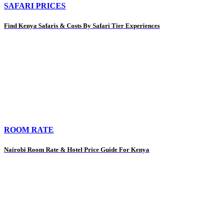
SAFARI PRICES
Find Kenya Safaris & Costs By Safari Tier Experiences
ROOM RATE
Nairobi Room Rate & Hotel Price Guide For Kenya