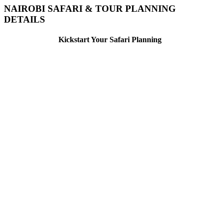
NAIROBI SAFARI & TOUR PLANNING
DETAILS
Kickstart Your Safari Planning