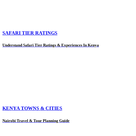
SAFARI TIER RATINGS
Understand Safari Tier Ratings & Experiences In Kenya
KENYA TOWNS & CITIES
Nairobi Travel & Tour Planning Guide