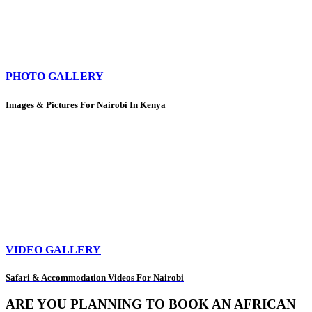
PHOTO GALLERY
Images & Pictures For Nairobi In Kenya
VIDEO GALLERY
Safari & Accommodation Videos For Nairobi
ARE YOU PLANNING TO BOOK AN AFRICAN