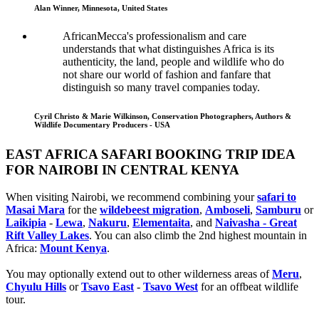
Alan Winner, Minnesota, United States
AfricanMecca's professionalism and care
understands that what distinguishes Africa is its
authenticity, the land, people and wildlife who do
not share our world of fashion and fanfare that
distinguish so many travel companies today.
Cyril Christo & Marie Wilkinson, Conservation Photographers, Authors &
Wildlife Documentary Producers - USA
EAST AFRICA SAFARI BOOKING TRIP IDEA
FOR NAIROBI IN CENTRAL KENYA
When visiting Nairobi, we recommend combining your
safari to
Masai Mara
for the
wildebeest migration
,
Amboseli
,
Samburu
or
Laikipia
-
Lewa
,
Nakuru
,
Elementaita
, and
Naivasha - Great
Rift Valley Lakes
. You can also climb the 2nd highest mountain in
Africa:
Mount Kenya
.
You may optionally extend out to other wilderness areas of
Meru
,
Chyulu Hills
or
Tsavo East
-
Tsavo West
for an offbeat wildlife
tour.