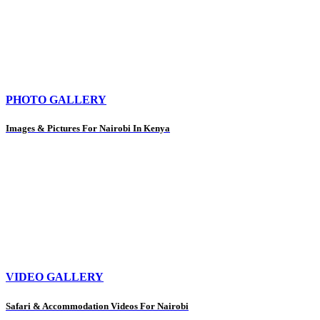
PHOTO GALLERY
Images & Pictures For Nairobi In Kenya
VIDEO GALLERY
Safari & Accommodation Videos For Nairobi