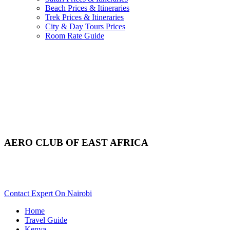
Beach Prices & Itineraries
Trek Prices & Itineraries
City & Day Tours Prices
Room Rate Guide
AERO CLUB OF EAST AFRICA
Want To Tour Aero Club of East Africa In Nairobi? Scroll
Down For Details..
Contact Expert On Nairobi
Home
Travel Guide
Kenya