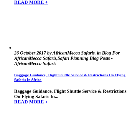
READ MORE +
26 October 2017 by AfricanMecca Safaris, in Blog For
AfricanMecca Safaris,Safari Planning Blog Posts -
AfricanMecca Safaris
Baggage Guidance, Flight Shuttle Service & Restrictions On Flying
Safaris In Africa
Baggage Guidance, Flight Shuttle Service & Restrictions
On Flying Safaris In...
READ MORE +