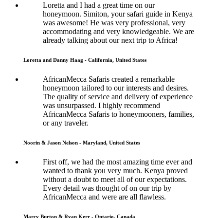
Loretta and I had a great time on our
honeymoon. Simiton, your safari guide in Kenya
was awesome! He was very professional, very
accommodating and very knowledgeable. We are
already talking about our next trip to Africa!
Loretta and Danny Haag - California, United States
AfricanMecca Safaris created a remarkable
honeymoon tailored to our interests and desires.
The quality of service and delivery of experience
was unsurpassed. I highly recommend
AfricanMecca Safaris to honeymooners, families,
or any traveler.
Noorin & Jason Nelson - Maryland, United States
First off, we had the most amazing time ever and
wanted to thank you very much. Kenya proved
without a doubt to meet all of our expectations.
Every detail was thought of on our trip by
AfricanMecca and were are all flawless.
Marcy Burton & Ryan Kerr - Ontario, Canada