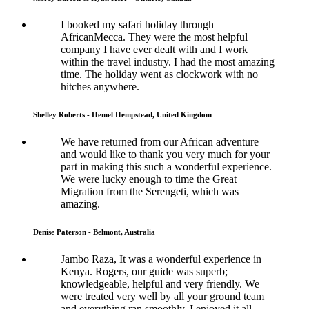
I booked my safari holiday through
AfricanMecca. They were the most helpful
company I have ever dealt with and I work
within the travel industry. I had the most amazing
time. The holiday went as clockwork with no
hitches anywhere.
Shelley Roberts - Hemel Hempstead, United Kingdom
We have returned from our African adventure
and would like to thank you very much for your
part in making this such a wonderful experience.
We were lucky enough to time the Great
Migration from the Serengeti, which was
amazing.
Denise Paterson - Belmont, Australia
Jambo Raza, It was a wonderful experience in
Kenya. Rogers, our guide was superb;
knowledgeable, helpful and very friendly. We
were treated very well by all your ground team
and everything ran smoothly. I enjoyed it all.