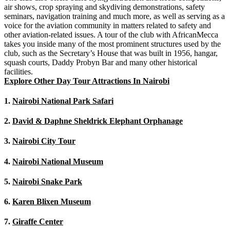
air shows, crop spraying and skydiving demonstrations, safety
seminars, navigation training and much more, as well as serving as a
voice for the aviation community in matters related to safety and
other aviation-related issues. A tour of the club with AfricanMecca
takes you inside many of the most prominent structures used by the
club, such as the Secretary’s House that was built in 1956, hangar,
squash courts, Daddy Probyn Bar and many other historical
facilities.
Explore Other Day Tour Attractions In Nairobi
1.
Nairobi National Park Safari
2.
David & Daphne Sheldrick Elephant Orphanage
3.
Nairobi City Tour
4.
Nairobi National Museum
5.
Nairobi Snake Park
6.
Karen Blixen Museum
7.
Giraffe Center