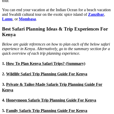
tour.
You can end your vacation at the Indian Ocean for a beach vacation
and Swahili cultural tour on the exotic spice island of
Zanzibar
,
Lamu
, or
Mombasa
.
Best Safari Planning Ideas & Trip Experiences For
Kenya
Below are guide references on how to plan each of the below safari
experience in Kenya. Alternatively, go to the summary section for a
quick overview of each trip planning experience.
1.
How To Plan Kenya Safari Trips? (Summary)
2.
Wildlife Safari Trip Planning Guide For Kenya
3.
Private & Tailor-Made Safaris Trip Planning Guide For
Kenya
4.
Honeymoon Safaris Trip Planning Guide For Kenya
5.
Family Safaris Trip Planning Guide For Kenya