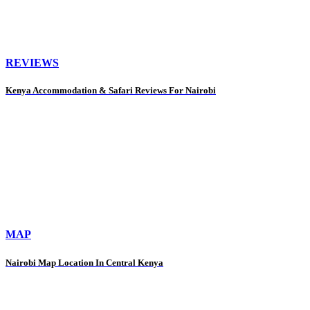
REVIEWS
Kenya Accommodation & Safari Reviews For Nairobi
MAP
Nairobi Map Location In Central Kenya