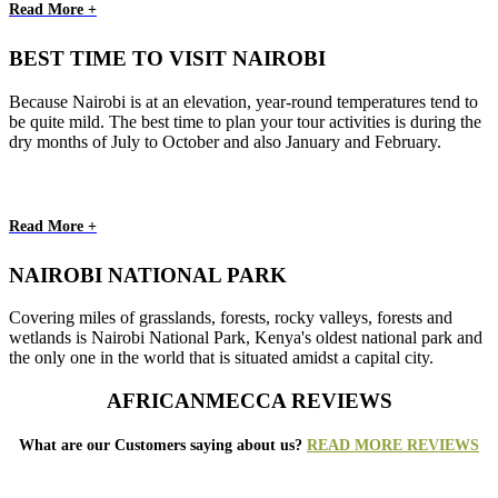
Read More +
BEST TIME TO VISIT NAIROBI
Because Nairobi is at an elevation, year-round temperatures tend to
be quite mild. The best time to plan your tour activities is during the
dry months of July to October and also January and February.
Read More +
NAIROBI NATIONAL PARK
Covering miles of grasslands, forests, rocky valleys, forests and
wetlands is Nairobi National Park, Kenya's oldest national park and
the only one in the world that is situated amidst a capital city.
AFRICANMECCA REVIEWS
What are our Customers saying about us?
READ MORE REVIEWS