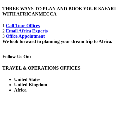
THREE WAYS TO PLAN AND BOOK YOUR SAFARI
WITH AFRICANMECCA
1
Call Tour Offices
2
Email Africa Experts
3
Office Appointment
We look forward to planning your dream trip to Africa.
Follow Us On:
TRAVEL & OPERATIONS OFFICES
United States
United Kingdom
Africa