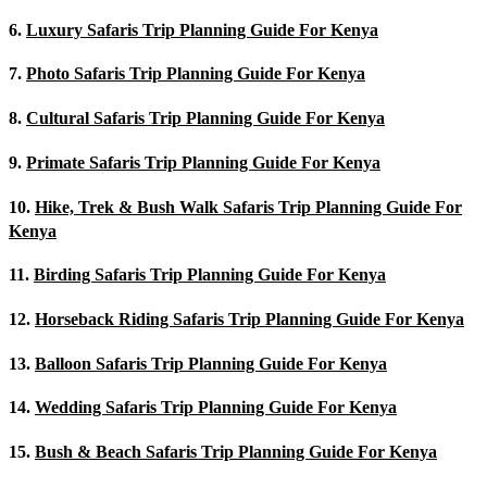
6.
Luxury Safaris Trip Planning Guide For Kenya
7.
Photo Safaris Trip Planning Guide For Kenya
8.
Cultural Safaris Trip Planning Guide For Kenya
9.
Primate Safaris Trip Planning Guide For Kenya
10.
Hike, Trek & Bush Walk Safaris Trip Planning Guide For
Kenya
11.
Birding Safaris Trip Planning Guide For Kenya
12.
Horseback Riding Safaris Trip Planning Guide For Kenya
13.
Balloon Safaris Trip Planning Guide For Kenya
14.
Wedding Safaris Trip Planning Guide For Kenya
15.
Bush & Beach Safaris Trip Planning Guide For Kenya