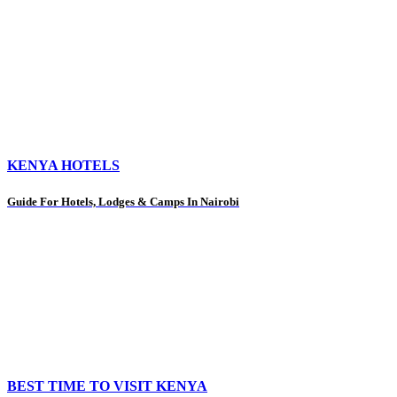
KENYA HOTELS
Guide For Hotels, Lodges & Camps In Nairobi
BEST TIME TO VISIT KENYA