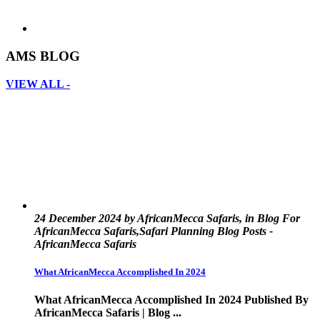
AMS BLOG
VIEW ALL -
24 December 2024 by AfricanMecca Safaris, in Blog For
AfricanMecca Safaris,Safari Planning Blog Posts -
AfricanMecca Safaris
What AfricanMecca Accomplished In 2024
What AfricanMecca Accomplished In 2024 Published By
AfricanMecca Safaris | Blog ...