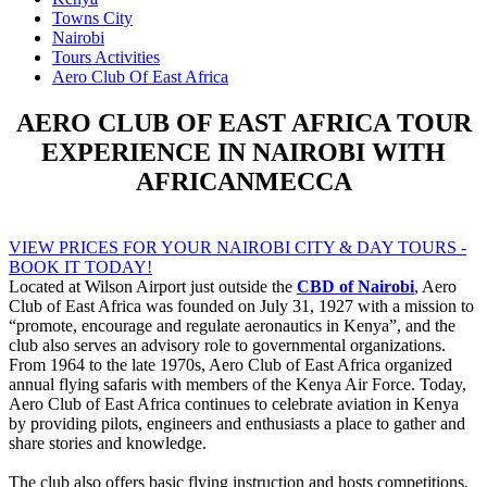
Towns City
Nairobi
Tours Activities
Aero Club Of East Africa
AERO CLUB OF EAST AFRICA TOUR
EXPERIENCE IN NAIROBI WITH
AFRICANMECCA
VIEW PRICES FOR YOUR NAIROBI CITY & DAY TOURS -
BOOK IT TODAY!
Located at Wilson Airport just outside the
CBD of Nairobi
, Aero
Club of East Africa was founded on July 31, 1927 with a mission to
“promote, encourage and regulate aeronautics in Kenya”, and the
club also serves an advisory role to governmental organizations.
From 1964 to the late 1970s, Aero Club of East Africa organized
annual flying safaris with members of the Kenya Air Force. Today,
Aero Club of East Africa continues to celebrate aviation in Kenya
by providing pilots, engineers and enthusiasts a place to gather and
share stories and knowledge.
The club also offers basic flying instruction and hosts competitions,