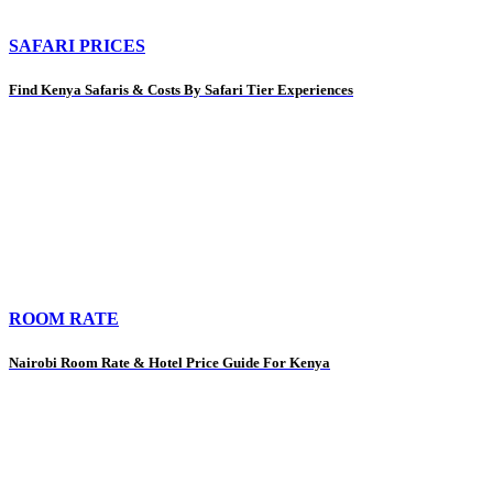
SAFARI PRICES
Find Kenya Safaris & Costs By Safari Tier Experiences
ROOM RATE
Nairobi Room Rate & Hotel Price Guide For Kenya