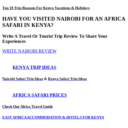
Top 10 Trip Reasons For Kenya Vacations & Holidays
HAVE YOU VISITED NAIROBI FOR AN AFRICA
SAFARI IN KENYA?
Write A Travel Or Tourist Trip Review To Share Your
Experiences
WRITE NAIROBI REVIEW
KENYA TRIP IDEAS
Nairobi Safari Trip Ideas
&
Kenya Safari Trip Ideas
AFRICA SAFARI PRICES
Check Our Africa Travel Guide
EAST AFRICA ACCOMMODATION & HOTELS FOR KENYA