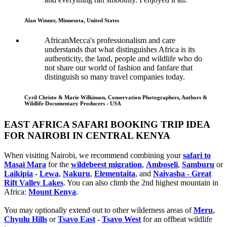
Alan Winner, Minnesota, United States
AfricanMecca's professionalism and care
understands that what distinguishes Africa is its
authenticity, the land, people and wildlife who do
not share our world of fashion and fanfare that
distinguish so many travel companies today.
Cyril Christo & Marie Wilkinson, Conservation Photographers, Authors &
Wildlife Documentary Producers - USA
EAST AFRICA SAFARI BOOKING TRIP IDEA
FOR NAIROBI IN CENTRAL KENYA
When visiting Nairobi, we recommend combining your
safari to
Masai Mara
for the
wildebeest migration
,
Amboseli
,
Samburu
or
Laikipia
-
Lewa
,
Nakuru
,
Elementaita
, and
Naivasha - Great
Rift Valley Lakes
. You can also climb the 2nd highest mountain in
Africa:
Mount Kenya
.
You may optionally extend out to other wilderness areas of
Meru
,
Chyulu Hills
or
Tsavo East
-
Tsavo West
for an offbeat wildlife