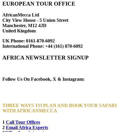
EUROPEAN TOUR OFFICE
AfricanMecca Ltd
City View House - 5 Union Street
Manchester, M12 4JD
United Kingdom
UK Phone:
0161-870-6092
International Phone:
+44 (161) 870-6092
AFRICA NEWSLETTER SIGNUP
Newsletter Subscribe (Email)
Follow Us On Facebook, X & Instagram:
THREE WAYS TO PLAN AND BOOK YOUR SAFARI
WITH AFRICANMECCA
1
Call Tour Offices
2
Email Africa Experts