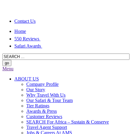
Contact Us
Home
550 Reviews
Safari Awards
Menu
ABOUT US
Company Profile
Our Story
Why Travel With Us
Our Safari & Tour Team
Tier Ratings
Awards & Press
Customer Reviews
SEARCH For Africa – Sustain & Conserve
Travel Agent Support
Jobs & Careers At AMS