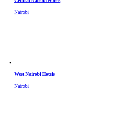
Central Nairobi Hotels
Nairobi
West Nairobi Hotels
Nairobi