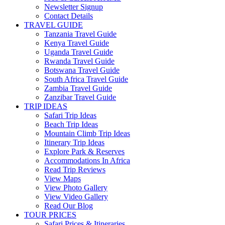
Newsletter Signup
Contact Details
TRAVEL GUIDE
Tanzania Travel Guide
Kenya Travel Guide
Uganda Travel Guide
Rwanda Travel Guide
Botswana Travel Guide
South Africa Travel Guide
Zambia Travel Guide
Zanzibar Travel Guide
TRIP IDEAS
Safari Trip Ideas
Beach Trip Ideas
Mountain Climb Trip Ideas
Itinerary Trip Ideas
Explore Park & Reserves
Accommodations In Africa
Read Trip Reviews
View Maps
View Photo Gallery
View Video Gallery
Read Our Blog
TOUR PRICES
Safari Prices & Itineraries