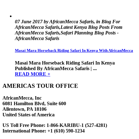
07 June 2017 by AfricanMecca Safaris, in Blog For
AfricanMecca Safaris,Latest Kenya Blog Posts From
AfricanMecca Safaris,Safari Planning Blog Posts -
AfricanMecca Safaris
Masai Mara Horseback Riding Safari In Kenya With AfricanMecca
Masai Mara Horseback Riding Safari In Kenya
Published By AfricanMecca Safaris | ...
READ MORE +
AMERICAS TOUR OFFICE
AfricanMecca, Inc
6081 Hamilton Blvd, Suite 600
Allentown, PA 18106
United States of America
US Toll Free Phone:
1-866-KARIBU-1 (527-4281)
International Phone:
+1 (610) 590-1234