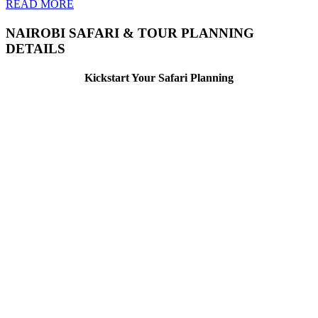
READ MORE
NAIROBI SAFARI & TOUR PLANNING
DETAILS
Kickstart Your Safari Planning