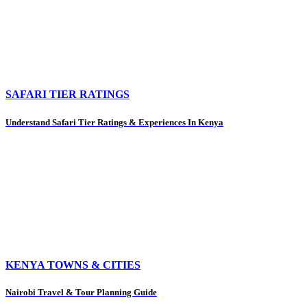
SAFARI TIER RATINGS
Understand Safari Tier Ratings & Experiences In Kenya
KENYA TOWNS & CITIES
Nairobi Travel & Tour Planning Guide