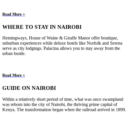
Read More +
WHERE TO STAY IN NAIROBI
Hemingways, House of Waine & Giraffe Manor offer boutique,
suburban experiences while deluxe hotels like Norfolk and Serena
serve as city lodgings. Palacina allows you to stay away from the
urban bustle.
Read More +
GUIDE ON NAIROBI
Within a relatively short period of time, what was once swampland
was reborn into the city of Nairobi, the thriving prime capital of
Kenya. The transformation began when the railroad arrived in 1899.