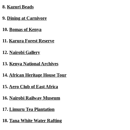
8.
Kazuri Beads
9.
Dining at Carnivore
10.
Bomas of Kenya
11.
Karura Forest Reserve
12.
Nairobi Gallery
13.
Kenya National Archives
14.
African Heritage House Tour
15.
Aero Club of East Africa
16.
Nairobi Railway Museum
17.
Limuru Tea Plantation
18.
Tana White Water Rafting