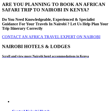
ARE YOU PLANNING TO BOOK AN AFRICAN
SAFARI TRIP TO NAIROBI IN KENYA?
Do You Need Knowledgeable, Experienced & Specialist
Guidance For Your Travels In Nairobi ? Let Us Help Plan Your
Trip Itinerary Correctly
CONTACT AN AFRICA TRAVEL EXPERT ON NAIROBI
NAIROBI HOTELS & LODGES
Scroll and view more Nairobi hotel accommodations in Kenya