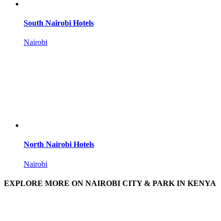
South Nairobi Hotels
Nairobi
North Nairobi Hotels
Nairobi
EXPLORE MORE ON NAIROBI CITY & PARK IN KENYA