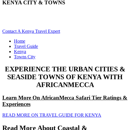
KENYA CITY & TOWNS
Explore The Varied Towns & Cities Of Kenya. Scroll Down
For Details..
Contact A Kenya Travel Expert
Home
Travel Guide
Kenya
Towns City
EXPERIENCE THE URBAN CITIES &
SEASIDE TOWNS OF KENYA WITH
AFRICANMECCA
Learn More On AfricanMecca Safari Tier Ratings &
Experiences
READ MORE ON TRAVEL GUIDE FOR KENYA
Read More About Coastal &