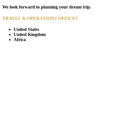
We look forward to planning your dream trip.
TRAVEL & OPERATIONS OFFICES
United States
United Kingdom
Africa