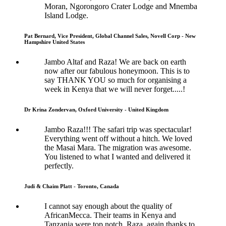
Moran, Ngorongoro Crater Lodge and Mnemba
Island Lodge.
Pat Bernard, Vice President, Global Channel Sales, Novell Corp - New
Hampshire United States
Jambo Altaf and Raza! We are back on earth
now after our fabulous honeymoon. This is to
say THANK YOU so much for organising a
week in Kenya that we will never forget.....!
Dr Krina Zondervan, Oxford University - United Kingdom
Jambo Raza!!! The safari trip was spectacular!
Everything went off without a hitch. We loved
the Masai Mara. The migration was awesome.
You listened to what I wanted and delivered it
perfectly.
Judi & Chaim Platt - Toronto, Canada
I cannot say enough about the quality of
AfricanMecca. Their teams in Kenya and
Tanzania were top notch. Raza, again thanks to