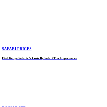
SAFARI PRICES
Find Kenya Safaris & Costs By Safari Tier Experiences