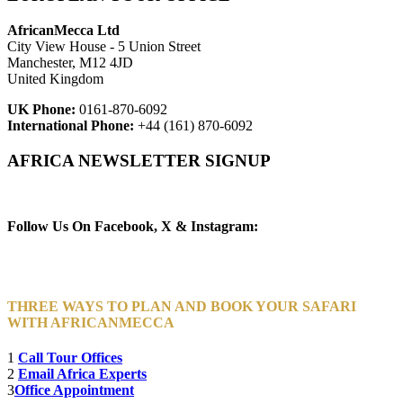
AfricanMecca Ltd
City View House - 5 Union Street
Manchester, M12 4JD
United Kingdom
UK Phone:
0161-870-6092
International Phone:
+44 (161) 870-6092
AFRICA NEWSLETTER SIGNUP
Newsletter Subscribe (Email)
Follow Us On Facebook, X & Instagram:
THREE WAYS TO PLAN AND BOOK YOUR SAFARI
WITH AFRICANMECCA
1
Call Tour Offices
2
Email Africa Experts
3
Office Appointment