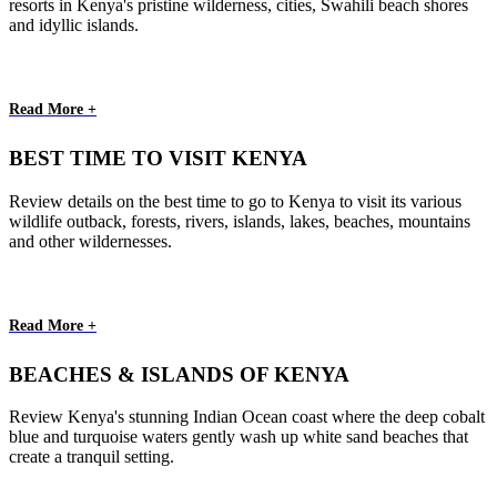
resorts in Kenya's pristine wilderness, cities, Swahili beach shores
and idyllic islands.
Read More +
BEST TIME TO VISIT KENYA
Review details on the best time to go to Kenya to visit its various
wildlife outback, forests, rivers, islands, lakes, beaches, mountains
and other wildernesses.
Read More +
BEACHES & ISLANDS OF KENYA
Review Kenya's stunning Indian Ocean coast where the deep cobalt
blue and turquoise waters gently wash up white sand beaches that
create a tranquil setting.