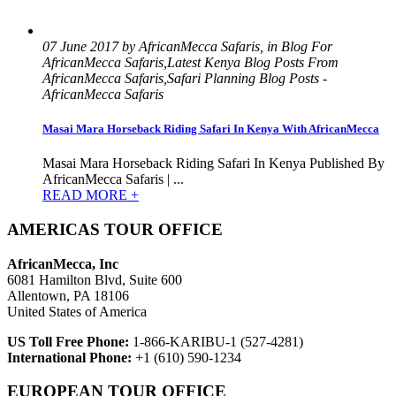
07 June 2017 by AfricanMecca Safaris, in Blog For
AfricanMecca Safaris,Latest Kenya Blog Posts From
AfricanMecca Safaris,Safari Planning Blog Posts -
AfricanMecca Safaris
Masai Mara Horseback Riding Safari In Kenya With AfricanMecca
Masai Mara Horseback Riding Safari In Kenya Published By
AfricanMecca Safaris | ...
READ MORE +
AMERICAS TOUR OFFICE
AfricanMecca, Inc
6081 Hamilton Blvd, Suite 600
Allentown, PA 18106
United States of America
US Toll Free Phone:
1-866-KARIBU-1 (527-4281)
International Phone:
+1 (610) 590-1234
EUROPEAN TOUR OFFICE