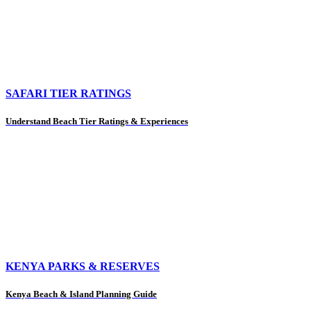
SAFARI TIER RATINGS
Understand Beach Tier Ratings & Experiences
KENYA PARKS & RESERVES
Kenya Beach & Island Planning Guide