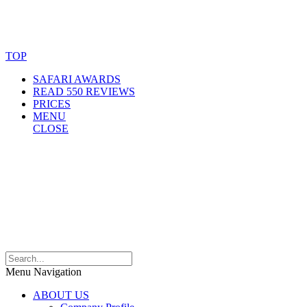
© Copyright By AfricanMecca Safaris. All Rights Reserved.
Website Accessibility Statement
TOP
SAFARI AWARDS
READ 550 REVIEWS
PRICES
MENU
CLOSE
Menu Navigation
ABOUT US