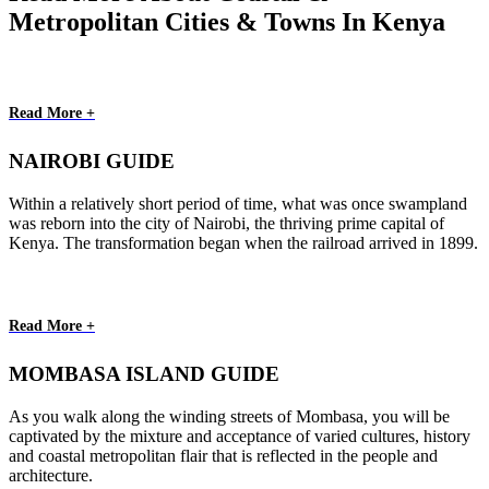
Metropolitan Cities & Towns In Kenya
Read More +
NAIROBI GUIDE
Within a relatively short period of time, what was once swampland
was reborn into the city of Nairobi, the thriving prime capital of
Kenya. The transformation began when the railroad arrived in 1899.
Read More +
MOMBASA ISLAND GUIDE
As you walk along the winding streets of Mombasa, you will be
captivated by the mixture and acceptance of varied cultures, history
and coastal metropolitan flair that is reflected in the people and
architecture.