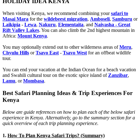
HOLIDAY IDEA KENYA
When visiting Kenya, we recommend combining your
safari to
Masai Mara
for the
wildebeest migration
,
Amboseli
,
Samburu
or
Laikipia
-
Lewa
,
Nakuru
,
Elementaita
, and
Naivasha - Great
Rift Valley Lakes
. You can also climb the 2nd highest mountain in
Africa:
Mount Kenya
.
You may optionally extend out to other wilderness areas of
Meru
,
Chyulu Hills
or
Tsavo East
-
Tsavo West
for an offbeat wildlife
tour.
You can end your vacation at the Indian Ocean for a beach vacation
and Swahili cultural tour on the exotic spice island of
Zanzibar
,
Lamu
, or
Mombasa
.
Best Safari Planning Ideas & Trip Experiences For
Kenya
Below are guide references on how to plan each of the below safari
experience in Kenya. Alternatively, go to the summary section for a
quick overview of each trip planning experience.
1.
How To Plan Kenya Safari Trips? (Summary)