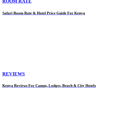
ROOM RATE
Safari Room Rate & Hotel Price Guide For Kenya
REVIEWS
Kenya Reviews For Camps, Lodges, Beach & City Hotels