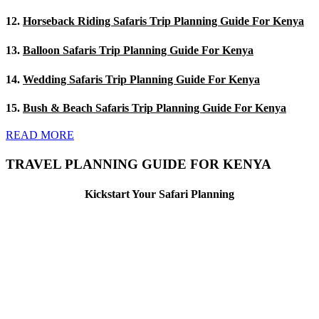
12.
Horseback Riding Safaris Trip Planning Guide For Kenya
13.
Balloon Safaris Trip Planning Guide For Kenya
14.
Wedding Safaris Trip Planning Guide For Kenya
15.
Bush & Beach Safaris Trip Planning Guide For Kenya
READ MORE
TRAVEL PLANNING GUIDE FOR KENYA
Kickstart Your Safari Planning