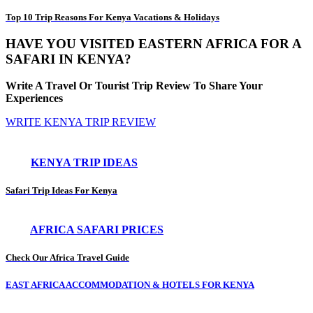
Top 10 Trip Reasons For Kenya Vacations & Holidays
HAVE YOU VISITED EASTERN AFRICA FOR A
SAFARI IN KENYA?
Write A Travel Or Tourist Trip Review To Share Your
Experiences
WRITE KENYA TRIP REVIEW
KENYA TRIP IDEAS
Safari Trip Ideas For Kenya
AFRICA SAFARI PRICES
Check Our Africa Travel Guide
EAST AFRICA ACCOMMODATION & HOTELS FOR KENYA