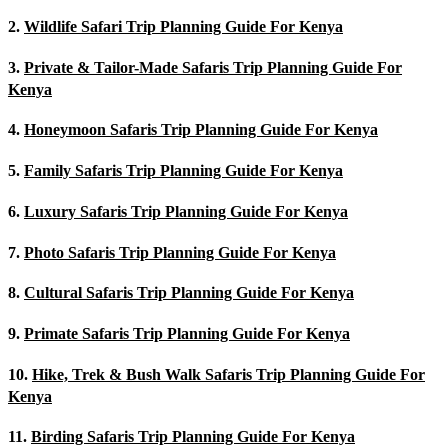
2.
Wildlife Safari Trip Planning Guide For Kenya
3.
Private & Tailor-Made Safaris Trip Planning Guide For
Kenya
4.
Honeymoon Safaris Trip Planning Guide For Kenya
5.
Family Safaris Trip Planning Guide For Kenya
6.
Luxury Safaris Trip Planning Guide For Kenya
7.
Photo Safaris Trip Planning Guide For Kenya
8.
Cultural Safaris Trip Planning Guide For Kenya
9.
Primate Safaris Trip Planning Guide For Kenya
10.
Hike, Trek & Bush Walk Safaris Trip Planning Guide For
Kenya
11.
Birding Safaris Trip Planning Guide For Kenya