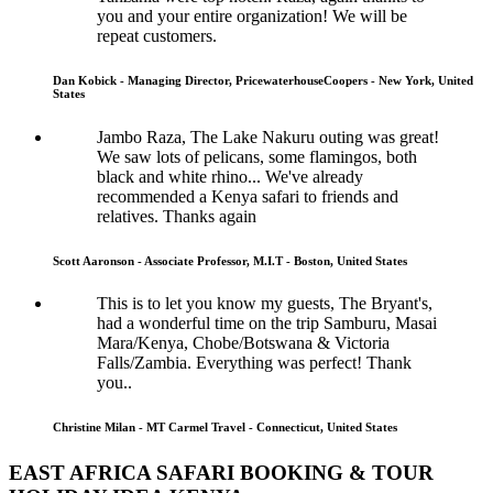
you and your entire organization! We will be
repeat customers.
Dan Kobick - Managing Director, PricewaterhouseCoopers - New York, United
States
Jambo Raza, The Lake Nakuru outing was great!
We saw lots of pelicans, some flamingos, both
black and white rhino... We've already
recommended a Kenya safari to friends and
relatives. Thanks again
Scott Aaronson - Associate Professor, M.I.T - Boston, United States
This is to let you know my guests, The Bryant's,
had a wonderful time on the trip Samburu, Masai
Mara/Kenya, Chobe/Botswana & Victoria
Falls/Zambia. Everything was perfect! Thank
you..
Christine Milan - MT Carmel Travel - Connecticut, United States
EAST AFRICA SAFARI BOOKING & TOUR