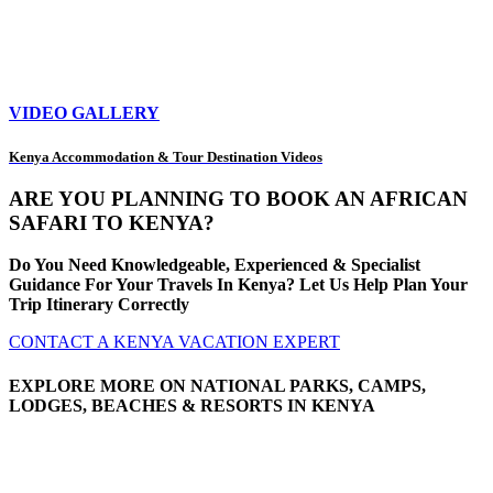
VIDEO GALLERY
Kenya Accommodation & Tour Destination Videos
ARE YOU PLANNING TO BOOK AN AFRICAN
SAFARI TO KENYA?
Do You Need Knowledgeable, Experienced & Specialist
Guidance For Your Travels In Kenya? Let Us Help Plan Your
Trip Itinerary Correctly
CONTACT A KENYA VACATION EXPERT
EXPLORE MORE ON NATIONAL PARKS, CAMPS,
LODGES, BEACHES & RESORTS IN KENYA