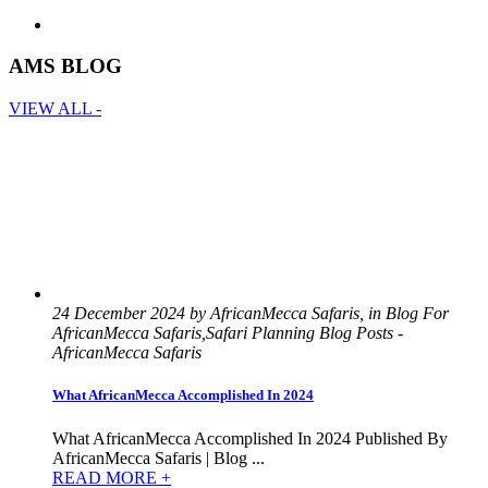
AMS BLOG
VIEW ALL -
24 December 2024 by AfricanMecca Safaris, in Blog For
AfricanMecca Safaris,Safari Planning Blog Posts -
AfricanMecca Safaris
What AfricanMecca Accomplished In 2024
What AfricanMecca Accomplished In 2024 Published By
AfricanMecca Safaris | Blog ...
READ MORE +