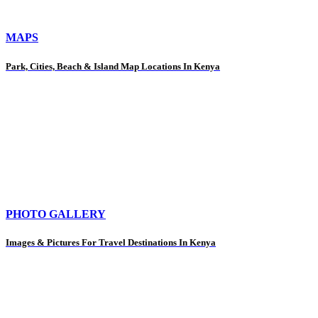
MAPS
Park, Cities, Beach & Island Map Locations In Kenya
PHOTO GALLERY
Images & Pictures For Travel Destinations In Kenya