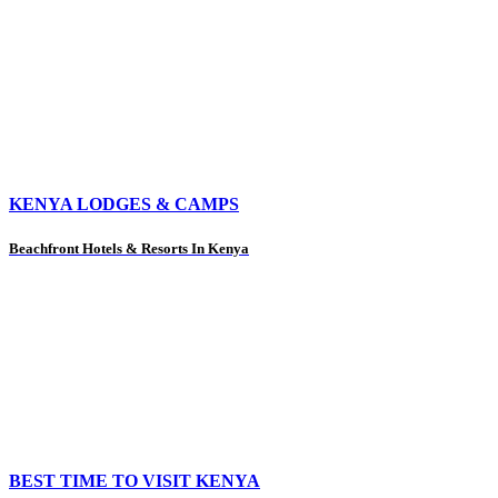
KENYA LODGES & CAMPS
Beachfront Hotels & Resorts In Kenya
BEST TIME TO VISIT KENYA