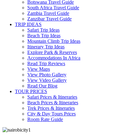
Botswana Travel Guide
South Africa Travel Guide
Zambia Travel Guide
Zanzibar Travel Guide
TRIP IDEAS
Safari Trip Ideas
Beach Trip Ideas
Mountain Climb Trip Ideas
Itinerary Trip Ideas
Explore Park & Reserves
Accommodations In Africa
Read Trip Reviews
View Maps
View Photo Gallery
View Video Gallery
Read Our Blog
TOUR PRICES
Safari Prices & Itineraries
Beach Prices & Itineraries
Trek Prices & Itineraries
City & Day Tours Prices
Room Rate Guide