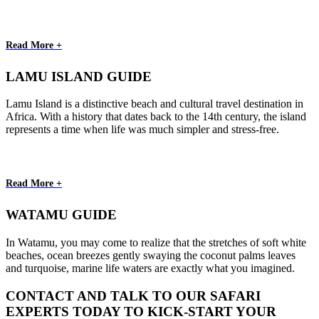
Read More +
LAMU ISLAND GUIDE
Lamu Island is a distinctive beach and cultural travel destination in
Africa. With a history that dates back to the 14th century, the island
represents a time when life was much simpler and stress-free.
Read More +
WATAMU GUIDE
In Watamu, you may come to realize that the stretches of soft white
beaches, ocean breezes gently swaying the coconut palms leaves
and turquoise, marine life waters are exactly what you imagined.
CONTACT AND TALK TO OUR SAFARI
EXPERTS TODAY TO KICK-START YOUR