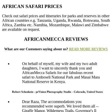
AFRICAN SAFARI PRICES
Check out safari prices and itineraries for parks and reserves in other
African countries e.g. Tanzania, Uganda, Rwanda, Botswana, South
Africa, Zambia etc. Namibia, Mozambique, Malawi and Zimbabwe
are available on request.
AFRICANMECCA REVIEWS
What are our Customers saying about us?
READ MORE REVIEWS
On behalf of myself, my wife and my two adult
daughters, I want to sincerely thank you and
AfricanMecca Safaris for our fabulous recent
safari to Amboseli National Park and Masai Mara
National Reserve in Kenya.
Robert Schenkein - prVision Photography Studio - Colorado, United States
Dear Raza, The accommodations you
recommended were superb. We loved them all --
Giraffe Manor, Wilderness Trails, Governor's Il