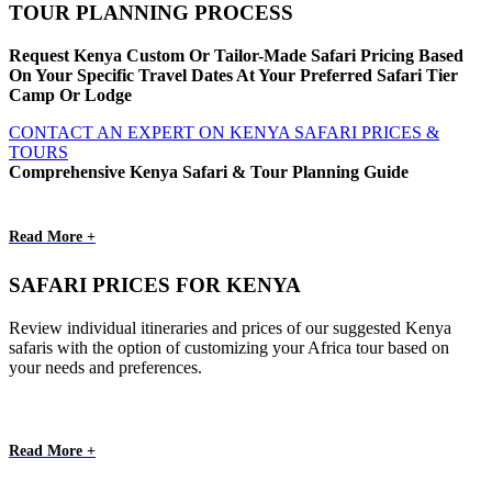
TOUR PLANNING PROCESS
Request Kenya Custom Or Tailor-Made Safari Pricing Based
On Your Specific Travel Dates At Your Preferred Safari Tier
Camp Or Lodge
CONTACT AN EXPERT ON KENYA SAFARI PRICES &
TOURS
Comprehensive Kenya Safari & Tour Planning Guide
Read More +
SAFARI PRICES FOR KENYA
Review individual itineraries and prices of our suggested Kenya
safaris with the option of customizing your Africa tour based on
your needs and preferences.
Read More +