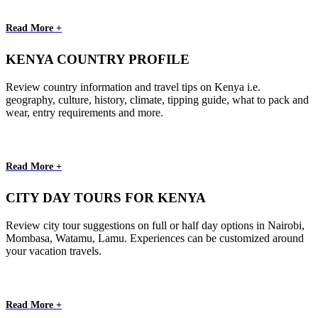
Read More +
KENYA COUNTRY PROFILE
Review country information and travel tips on Kenya i.e.
geography, culture, history, climate, tipping guide, what to pack and
wear, entry requirements and more.
Read More +
CITY DAY TOURS FOR KENYA
Review city tour suggestions on full or half day options in Nairobi,
Mombasa, Watamu, Lamu. Experiences can be customized around
your vacation travels.
Read More +