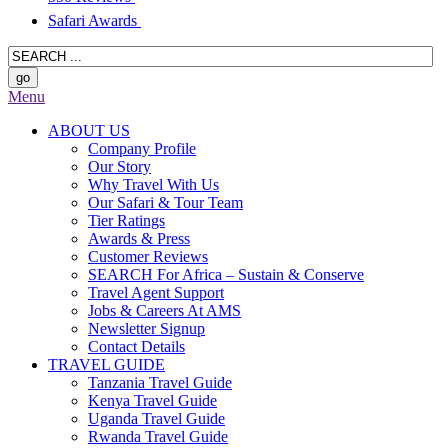
Safari Awards
Menu
ABOUT US
Company Profile
Our Story
Why Travel With Us
Our Safari & Tour Team
Tier Ratings
Awards & Press
Customer Reviews
SEARCH For Africa – Sustain & Conserve
Travel Agent Support
Jobs & Careers At AMS
Newsletter Signup
Contact Details
TRAVEL GUIDE
Tanzania Travel Guide
Kenya Travel Guide
Uganda Travel Guide
Rwanda Travel Guide