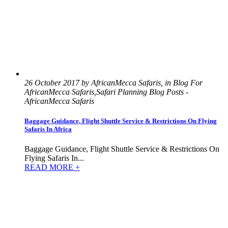
26 October 2017 by AfricanMecca Safaris, in Blog For
AfricanMecca Safaris,Safari Planning Blog Posts -
AfricanMecca Safaris
Baggage Guidance, Flight Shuttle Service & Restrictions On Flying
Safaris In Africa
Baggage Guidance, Flight Shuttle Service & Restrictions On
Flying Safaris In...
READ MORE +