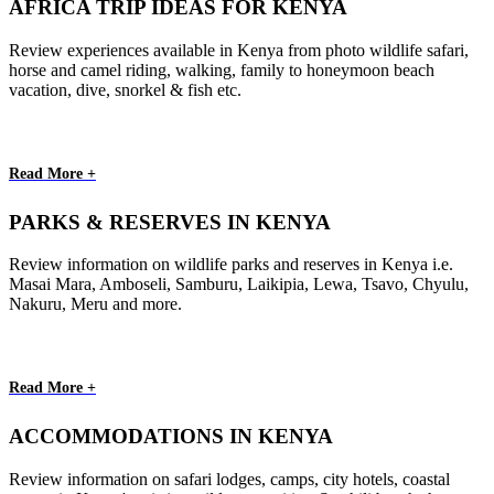
AFRICA TRIP IDEAS FOR KENYA
Review experiences available in Kenya from photo wildlife safari,
horse and camel riding, walking, family to honeymoon beach
vacation, dive, snorkel & fish etc.
Read More +
PARKS & RESERVES IN KENYA
Review information on wildlife parks and reserves in Kenya i.e.
Masai Mara, Amboseli, Samburu, Laikipia, Lewa, Tsavo, Chyulu,
Nakuru, Meru and more.
Read More +
ACCOMMODATIONS IN KENYA
Review information on safari lodges, camps, city hotels, coastal