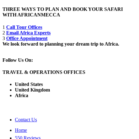
THREE WAYS TO PLAN AND BOOK YOUR SAFARI
WITH AFRICANMECCA
1
Call Tour Offices
2
Email Africa Experts
3
Office Appointment
We look forward to planning your dream trip to Africa.
Follow Us On:
TRAVEL & OPERATIONS OFFICES
United States
United Kingdom
Africa
Contact Us
Home
550 Reviews