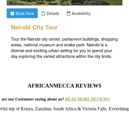
AFRICANMECCA REVIEWS
 are our Customers saying about us?
READ MORE REVIEWS
rful trip of Kenya, Zanzibar, South Africa & Victoria Falls. Everything