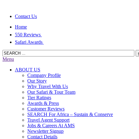
Contact Us
Home
550 Reviews
Safari Awards
Menu
ABOUT US
Company Profile
Our Story
Why Travel With Us
Our Safari & Tour Team
Tier Ratings
Awards & Press
Customer Reviews
SEARCH For Africa – Sustain & Conserve
Travel Agent Support
Jobs & Careers At AMS
Newsletter Signup
Contact Details