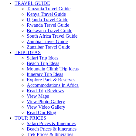
TRAVEL GUIDE
Tanzania Travel Guide
Kenya Travel Guide
Uganda Travel Guide
Rwanda Travel Guide
Botswana Travel Guide
South Africa Travel Guide
Zambia Travel Guide
Zanzibar Travel Guide
TRIP IDEAS
Safari Trip Ideas
Beach Trip Ideas
Mountain Climb Trip Ideas
Itinerary Trip Ideas
Explore Park & Reserves
Accommodations In Africa
Read Trip Reviews
View Maps
View Photo Gallery
View Video Gallery
Read Our Blog
TOUR PRICES
Safari Prices & Itineraries
Beach Prices & Itineraries
Trek Prices & Itineraries