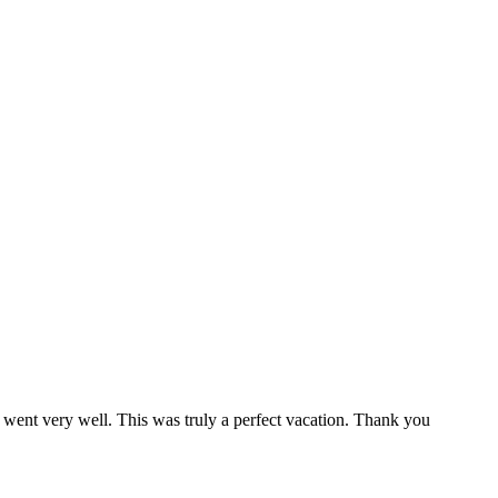
 went very well. This was truly a perfect vacation. Thank you