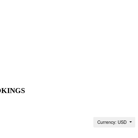
OKINGS