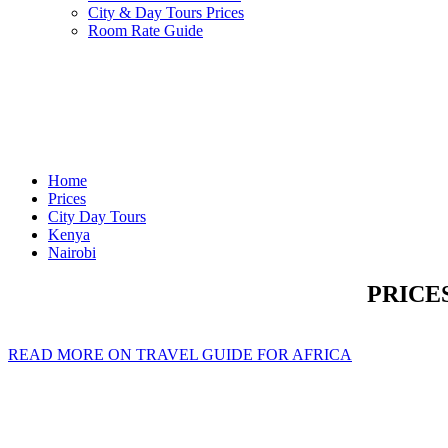
City & Day Tours Prices
Room Rate Guide
Home
Prices
City Day Tours
Kenya
Nairobi
PRICE
READ MORE ON TRAVEL GUIDE FOR AFRICA