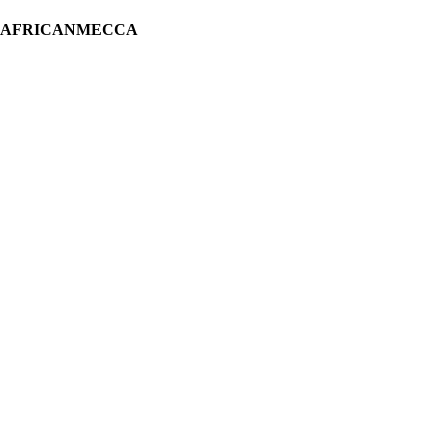
H AFRICANMECCA