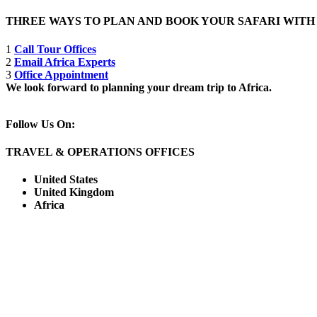
THREE WAYS TO PLAN AND BOOK YOUR SAFARI WIT
1
Call Tour Offices
2
Email Africa Experts
3
Office Appointment
We look forward to planning your dream trip to Africa.
Follow Us On:
TRAVEL & OPERATIONS OFFICES
United States
United Kingdom
Africa