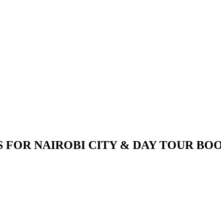
S FOR NAIROBI CITY & DAY TOUR BO