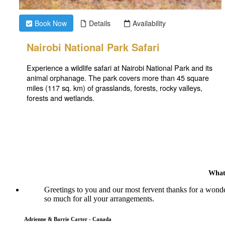
What
Greetings to you and our most fervent thanks for a wonde
so much for all your arrangements.
Adrienne & Barrie Carter - Canada