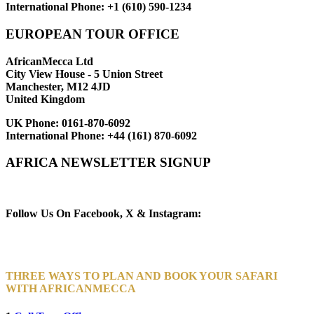
International Phone:
+1 (610) 590-1234
EUROPEAN TOUR OFFICE
AfricanMecca Ltd
City View House - 5 Union Street
Manchester, M12 4JD
United Kingdom
UK Phone:
0161-870-6092
International Phone:
+44 (161) 870-6092
AFRICA NEWSLETTER SIGNUP
Newsletter Subscribe (Email)
Follow Us On Facebook, X & Instagram:
THREE WAYS TO PLAN AND BOOK YOUR SAFARI
WITH AFRICANMECCA