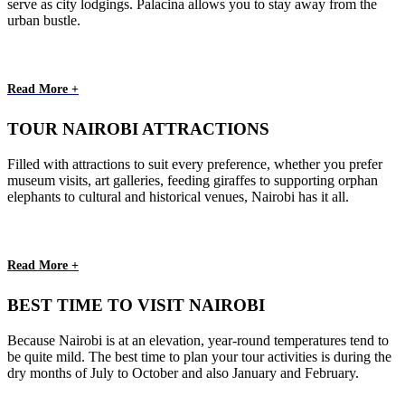
serve as city lodgings. Palacina allows you to stay away from the
urban bustle.
Read More +
TOUR NAIROBI ATTRACTIONS
Filled with attractions to suit every preference, whether you prefer
museum visits, art galleries, feeding giraffes to supporting orphan
elephants to cultural and historical venues, Nairobi has it all.
Read More +
BEST TIME TO VISIT NAIROBI
Because Nairobi is at an elevation, year-round temperatures tend to
be quite mild. The best time to plan your tour activities is during the
dry months of July to October and also January and February.