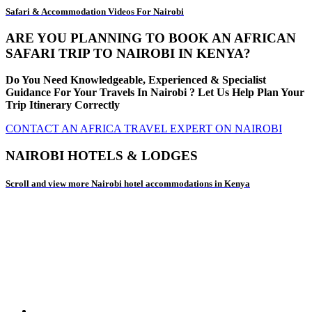
Safari & Accommodation Videos For Nairobi
ARE YOU PLANNING TO BOOK AN AFRICAN
SAFARI TRIP TO NAIROBI IN KENYA?
Do You Need Knowledgeable, Experienced & Specialist
Guidance For Your Travels In Nairobi ? Let Us Help Plan Your
Trip Itinerary Correctly
CONTACT AN AFRICA TRAVEL EXPERT ON NAIROBI
NAIROBI HOTELS & LODGES
Scroll and view more Nairobi hotel accommodations in Kenya