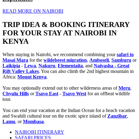
READ MORE ON NAIROBI
TRIP IDEA & BOOKING ITINERARY
FOR YOUR STAY AT NAIROBI IN
KENYA
When staying in Nairobi, we recommend combining your
safari to
Masai Mara
for the
wildebeest migration
,
Amboseli
,
Samburu
or
Laikipia
-
Lewa
,
Nakuru
,
Elementaita
, and
Naivasha - Great
Rift Valley Lakes
. You can also climb the 2nd highest mountain in
Africa:
Mount Kenya
.
You may optionally extend out to other wilderness areas of
Meru
,
Chyulu Hills
or
Tsavo East
-
Tsavo West
for an offbeat wildlife
tour.
You can end your vacation at the Indian Ocean for a beach vacation
and Swahili cultural tour on the exotic spice island of
Zanzibar
,
Lamu
, or
Mombasa
.
NAIROBI ITINERARY
SAFARI PRICES