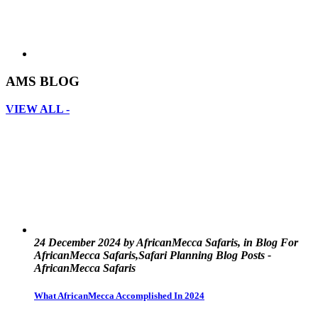
AMS BLOG
VIEW ALL -
24 December 2024 by AfricanMecca Safaris, in Blog For
AfricanMecca Safaris,Safari Planning Blog Posts -
AfricanMecca Safaris
What AfricanMecca Accomplished In 2024