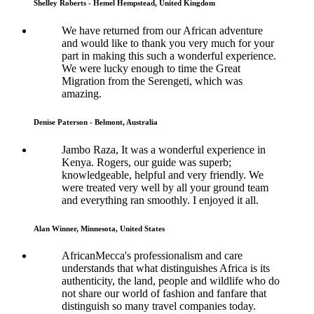
Shelley Roberts - Hemel Hempstead, United Kingdom
We have returned from our African adventure
and would like to thank you very much for your
part in making this such a wonderful experience.
We were lucky enough to time the Great
Migration from the Serengeti, which was
amazing.
Denise Paterson - Belmont, Australia
Jambo Raza, It was a wonderful experience in
Kenya. Rogers, our guide was superb;
knowledgeable, helpful and very friendly. We
were treated very well by all your ground team
and everything ran smoothly. I enjoyed it all.
Alan Winner, Minnesota, United States
AfricanMecca's professionalism and care
understands that what distinguishes Africa is its
authenticity, the land, people and wildlife who do
not share our world of fashion and fanfare that
distinguish so many travel companies today.