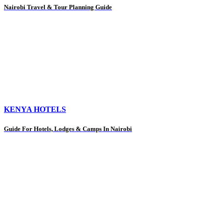
Nairobi Travel & Tour Planning Guide
KENYA HOTELS
Guide For Hotels, Lodges & Camps In Nairobi