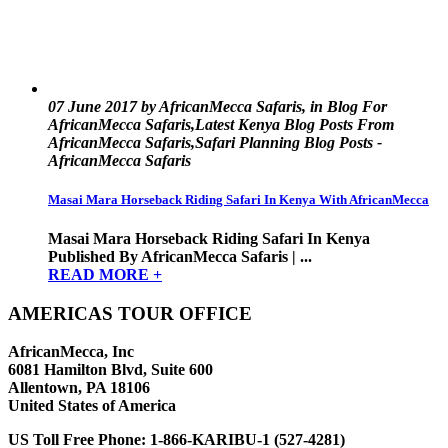
07 June 2017 by AfricanMecca Safaris, in Blog For
AfricanMecca Safaris,Latest Kenya Blog Posts From
AfricanMecca Safaris,Safari Planning Blog Posts -
AfricanMecca Safaris
Masai Mara Horseback Riding Safari In Kenya With AfricanMecca
Masai Mara Horseback Riding Safari In Kenya
Published By AfricanMecca Safaris | ...
READ MORE +
AMERICAS TOUR OFFICE
AfricanMecca, Inc
6081 Hamilton Blvd, Suite 600
Allentown, PA 18106
United States of America
US Toll Free Phone:
1-866-KARIBU-1 (527-4281)