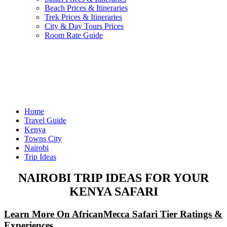
Beach Prices & Itineraries
Trek Prices & Itineraries
City & Day Tours Prices
Room Rate Guide
Home
Travel Guide
Kenya
Towns City
Nairobi
Trip Ideas
NAIROBI TRIP IDEAS FOR YOUR
KENYA SAFARI
Learn More On AfricanMecca Safari Tier Ratings &
Experiences