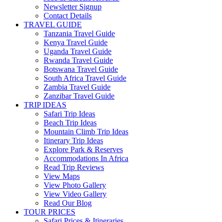
Newsletter Signup
Contact Details
TRAVEL GUIDE
Tanzania Travel Guide
Kenya Travel Guide
Uganda Travel Guide
Rwanda Travel Guide
Botswana Travel Guide
South Africa Travel Guide
Zambia Travel Guide
Zanzibar Travel Guide
TRIP IDEAS
Safari Trip Ideas
Beach Trip Ideas
Mountain Climb Trip Ideas
Itinerary Trip Ideas
Explore Park & Reserves
Accommodations In Africa
Read Trip Reviews
View Maps
View Photo Gallery
View Video Gallery
Read Our Blog
TOUR PRICES
Safari Prices & Itineraries