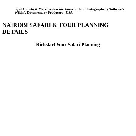
Cyril Christo & Marie Wilkinson, Conservation Photographers, Authors &
Wildlife Documentary Producers - USA
NAIROBI SAFARI & TOUR PLANNING
DETAILS
Kickstart Your Safari Planning