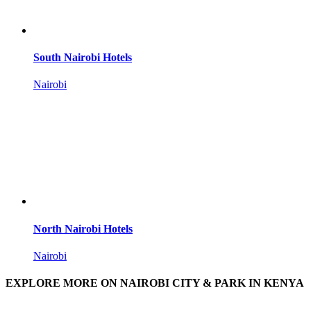
South Nairobi Hotels
Nairobi
North Nairobi Hotels
Nairobi
EXPLORE MORE ON NAIROBI CITY & PARK IN KENYA