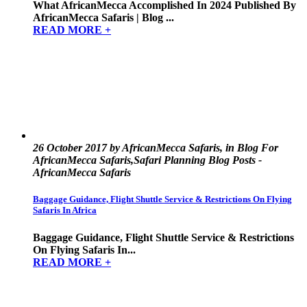
What AfricanMecca Accomplished In 2024 Published By
AfricanMecca Safaris | Blog ...
READ MORE +
26 October 2017 by AfricanMecca Safaris, in Blog For
AfricanMecca Safaris,Safari Planning Blog Posts -
AfricanMecca Safaris
Baggage Guidance, Flight Shuttle Service & Restrictions On Flying
Safaris In Africa
Baggage Guidance, Flight Shuttle Service & Restrictions
On Flying Safaris In...
READ MORE +