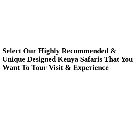
Select Our Highly Recommended &
Unique Designed Kenya Safaris That You
Want To Tour Visit & Experience