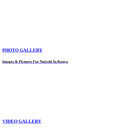
PHOTO GALLERY
Images & Pictures For Nairobi In Kenya
VIDEO GALLERY