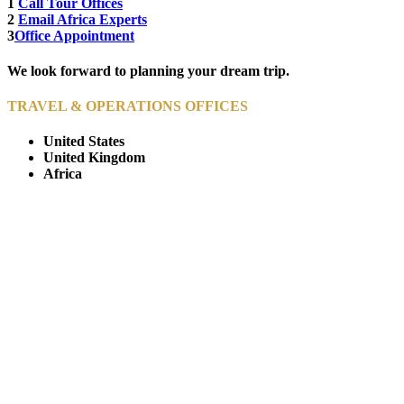
1
Call Tour Offices
2
Email Africa Experts
3
Office Appointment
We look forward to planning your dream trip.
TRAVEL & OPERATIONS OFFICES
United States
United Kingdom
Africa