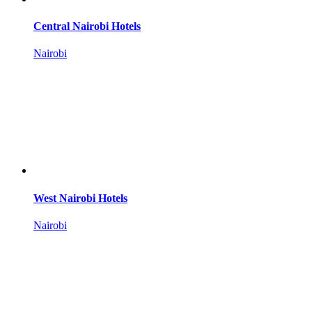
Central Nairobi Hotels
Nairobi
West Nairobi Hotels
Nairobi