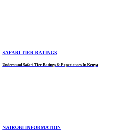
SAFARI TIER RATINGS
Understand Safari Tier Ratings & Experiences In Kenya
NAIROBI INFORMATION