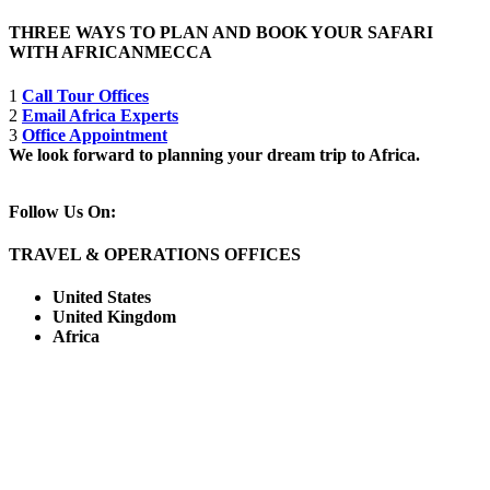
THREE WAYS TO PLAN AND BOOK YOUR SAFARI
WITH AFRICANMECCA
1
Call Tour Offices
2
Email Africa Experts
3
Office Appointment
We look forward to planning your dream trip to Africa.
Follow Us On:
TRAVEL & OPERATIONS OFFICES
United States
United Kingdom
Africa