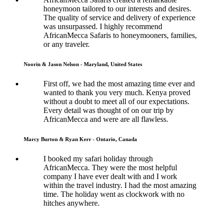
honeymoon tailored to our interests and desires.
The quality of service and delivery of experience
was unsurpassed. I highly recommend
AfricanMecca Safaris to honeymooners, families,
or any traveler.
Noorin & Jason Nelson - Maryland, United States
First off, we had the most amazing time ever and
wanted to thank you very much. Kenya proved
without a doubt to meet all of our expectations.
Every detail was thought of on our trip by
AfricanMecca and were are all flawless.
Marcy Burton & Ryan Kerr - Ontario, Canada
I booked my safari holiday through
AfricanMecca. They were the most helpful
company I have ever dealt with and I work
within the travel industry. I had the most amazing
time. The holiday went as clockwork with no
hitches anywhere.