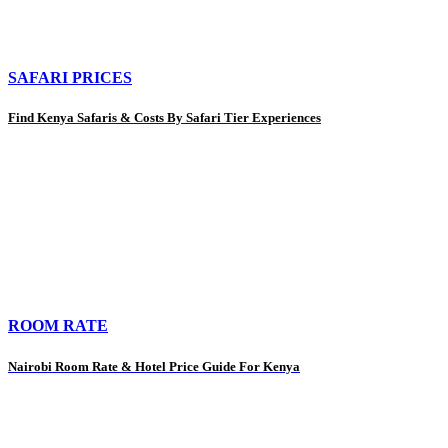
SAFARI PRICES
Find Kenya Safaris & Costs By Safari Tier Experiences
ROOM RATE
Nairobi Room Rate & Hotel Price Guide For Kenya