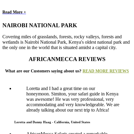
Read More +
NAIROBI NATIONAL PARK
Covering miles of grasslands, forests, rocky valleys, forests and
wetlands is Nairobi National Park, Kenya's oldest national park and
the only one in the world that is situated amidst a capital city.
AFRICANMECCA REVIEWS
What are our Customers saying about us?
READ MORE REVIEWS
Loretta and I had a great time on our
honeymoon. Simiton, your safari guide in Kenya
was awesome! He was very professional, very
accommodating and very knowledgeable. We are
already talking about our next trip to Africa!
Loretta and Danny Haag - California, United States
AfricanMecca Safaris created a remarkable