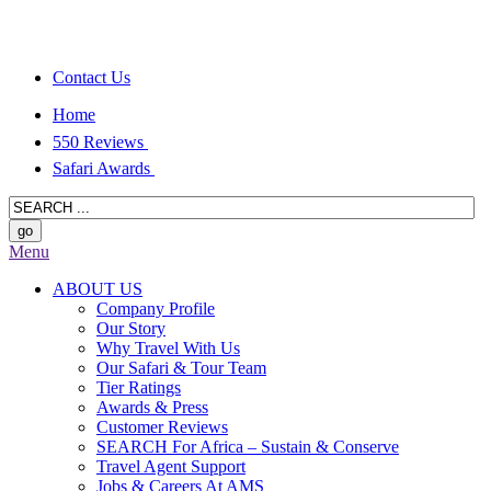
Contact Us
Home
550 Reviews
Safari Awards
Menu
ABOUT US
Company Profile
Our Story
Why Travel With Us
Our Safari & Tour Team
Tier Ratings
Awards & Press
Customer Reviews
SEARCH For Africa – Sustain & Conserve
Travel Agent Support
Jobs & Careers At AMS