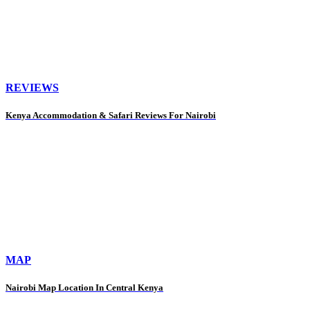
REVIEWS
Kenya Accommodation & Safari Reviews For Nairobi
MAP
Nairobi Map Location In Central Kenya