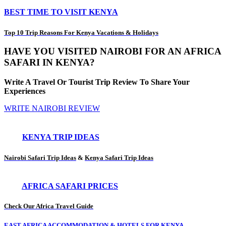
BEST TIME TO VISIT KENYA
Top 10 Trip Reasons For Kenya Vacations & Holidays
HAVE YOU VISITED NAIROBI FOR AN AFRICA
SAFARI IN KENYA?
Write A Travel Or Tourist Trip Review To Share Your
Experiences
WRITE NAIROBI REVIEW
KENYA TRIP IDEAS
Nairobi Safari Trip Ideas
&
Kenya Safari Trip Ideas
AFRICA SAFARI PRICES
Check Our Africa Travel Guide
EAST AFRICA ACCOMMODATION & HOTELS FOR KENYA