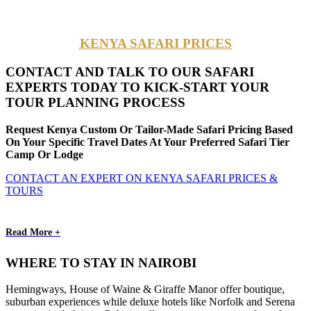
KENYA SAFARI PRICES
CONTACT AND TALK TO OUR SAFARI
EXPERTS TODAY TO KICK-START YOUR
TOUR PLANNING PROCESS
Request Kenya Custom Or Tailor-Made Safari Pricing Based
On Your Specific Travel Dates At Your Preferred Safari Tier
Camp Or Lodge
CONTACT AN EXPERT ON KENYA SAFARI PRICES &
TOURS
Read More +
WHERE TO STAY IN NAIROBI
Hemingways, House of Waine & Giraffe Manor offer boutique,
suburban experiences while deluxe hotels like Norfolk and Serena