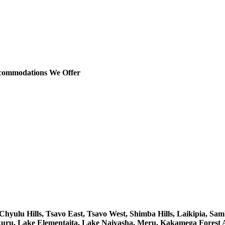
ccommodations We Offer
yulu Hills, Tsavo East, Tsavo West, Shimba Hills, Laikipia, Sam
uru, Lake Elementaita, Lake Naivasha, Meru, Kakamega Forest 