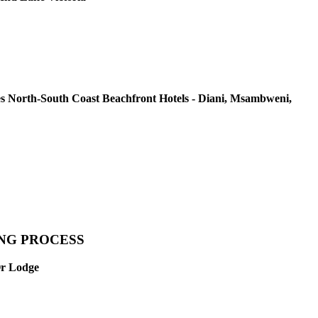
s North-South Coast Beachfront Hotels - Diani, Msambweni,
ING PROCESS
Or Lodge