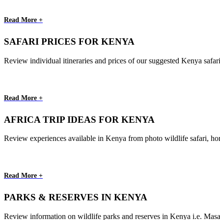
Read More +
SAFARI PRICES FOR KENYA
Review individual itineraries and prices of our suggested Kenya safar
Read More +
AFRICA TRIP IDEAS FOR KENYA
Review experiences available in Kenya from photo wildlife safari, ho
Read More +
PARKS & RESERVES IN KENYA
Review information on wildlife parks and reserves in Kenya i.e. Ma