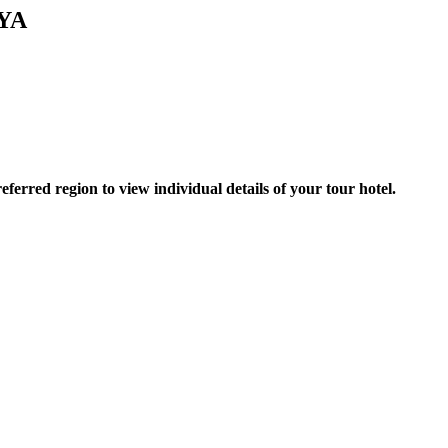
YA
erred region to view individual details of your tour hotel.