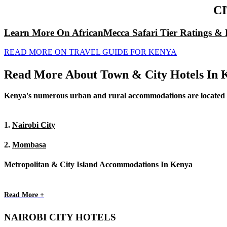
C
Learn More On AfricanMecca Safari Tier Ratings & 
READ MORE ON TRAVEL GUIDE FOR KENYA
Read More About Town & City Hotels In 
Kenya's numerous urban and rural accommodations are located in t
1.
Nairobi City
2.
Mombasa
Metropolitan & City Island Accommodations In Kenya
Read More +
NAIROBI CITY HOTELS