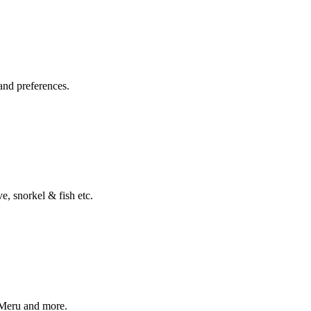
and preferences.
, snorkel & fish etc.
 Meru and more.