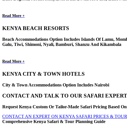
Read More +
KENYA BEACH RESORTS
Beach Accommodations Option Includes Islands Of Lamu, Momba
Galu, Tiwi, Shimoni, Nyali, Bamburi, Shanzu And Kikambala
Read More +
KENYA CITY & TOWN HOTELS
City & Town Accommodations Option Includes Nairobi
CONTACT AND TALK TO OUR SAFARI EXPERT
Request Kenya Custom Or Tailor-Made Safari Pricing Based On 
CONTACT AN EXPERT ON KENYA SAFARI PRICES & TOU
Comprehensive Kenya Safari & Tour Planning Guide