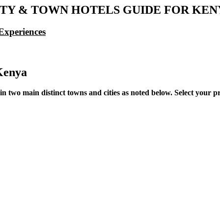
ITY & TOWN HOTELS GUIDE FOR KEN
Experiences
Kenya
wo main distinct towns and cities as noted below. Select your pref