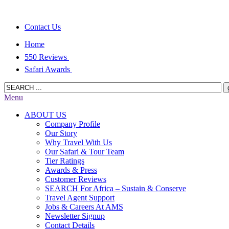
Contact Us
Home
550 Reviews
Safari Awards
Menu
ABOUT US
Company Profile
Our Story
Why Travel With Us
Our Safari & Tour Team
Tier Ratings
Awards & Press
Customer Reviews
SEARCH For Africa – Sustain & Conserve
Travel Agent Support
Jobs & Careers At AMS
Newsletter Signup
Contact Details