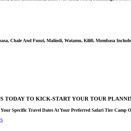
sa, Chale And Funzi, Malindi, Watamu, Kilifi. Mombasa Include
S TODAY TO KICK-START YOUR TOUR PLANN
Your Specific Travel Dates At Your Preferred Safari Tier Camp 
RS