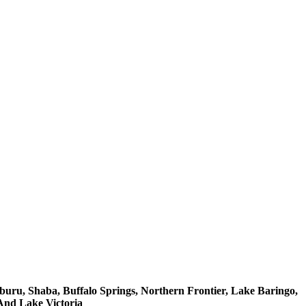
buru, Shaba, Buffalo Springs, Northern Frontier, Lake Baringo,
And Lake Victoria