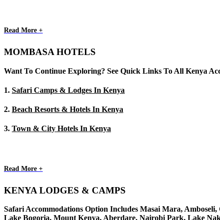
Read More +
MOMBASA HOTELS
Want To Continue Exploring? See Quick Links To All Kenya A
1.
Safari Camps & Lodges In Kenya
2.
Beach Resorts & Hotels In Kenya
3.
Town & City Hotels In Kenya
Read More +
KENYA LODGES & CAMPS
Safari Accommodations Option Includes Masai Mara, Amboseli, Ch
Lake Bogoria, Mount Kenya, Aberdare, Nairobi Park, Lake Nak