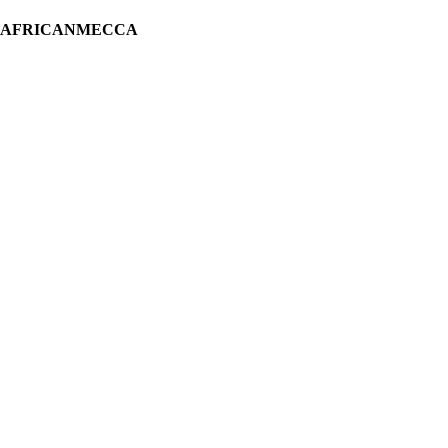
H AFRICANMECCA