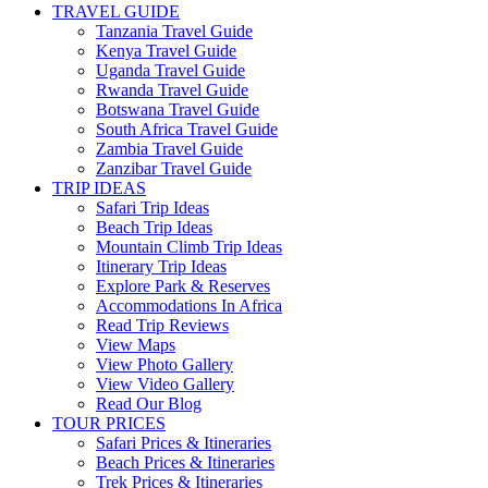
TRAVEL GUIDE
Tanzania Travel Guide
Kenya Travel Guide
Uganda Travel Guide
Rwanda Travel Guide
Botswana Travel Guide
South Africa Travel Guide
Zambia Travel Guide
Zanzibar Travel Guide
TRIP IDEAS
Safari Trip Ideas
Beach Trip Ideas
Mountain Climb Trip Ideas
Itinerary Trip Ideas
Explore Park & Reserves
Accommodations In Africa
Read Trip Reviews
View Maps
View Photo Gallery
View Video Gallery
Read Our Blog
TOUR PRICES
Safari Prices & Itineraries
Beach Prices & Itineraries
Trek Prices & Itineraries