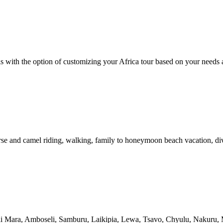
is with the option of customizing your Africa tour based on your needs 
rse and camel riding, walking, family to honeymoon beach vacation, dive
sai Mara, Amboseli, Samburu, Laikipia, Lewa, Tsavo, Chyulu, Nakuru,