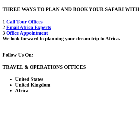
THREE WAYS TO PLAN AND BOOK YOUR SAFARI WIT
1
Call Tour Offices
2
Email Africa Experts
3
Office Appointment
We look forward to planning your dream trip to Africa.
Follow Us On:
TRAVEL & OPERATIONS OFFICES
United States
United Kingdom
Africa