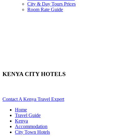
City & Day Tours Prices
Room Rate Guide
KENYA CITY HOTELS
Looking For City Or Town Hotels In Kenya? Scroll Down For Det
Contact A Kenya Travel Expert
Home
Travel Guide
Kenya
Accommodation
City Town Hotels