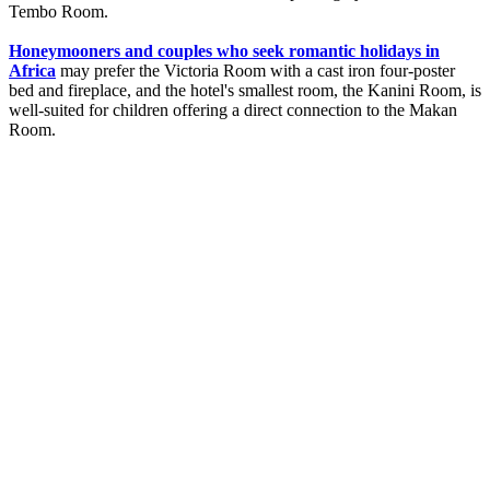
Tembo Room.
Honeymooners and couples who seek romantic holidays in
Africa
may prefer the Victoria Room with a cast iron four-poster
bed and fireplace, and the hotel's smallest room, the Kanini Room, is
well-suited for children offering a direct connection to the Makan
Room.