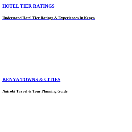
HOTEL TIER RATINGS
Understand Hotel Tier Ratings & Experiences In Kenya
KENYA TOWNS & CITIES
Nairobi Travel & Tour Planning Guide