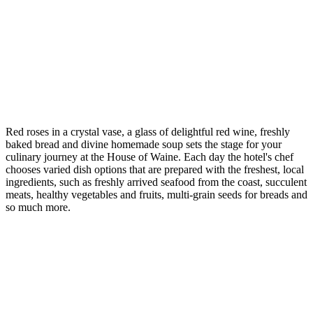
Red roses in a crystal vase, a glass of delightful red wine, freshly
baked bread and divine homemade soup sets the stage for your
culinary journey at the House of Waine. Each day the hotel's chef
chooses varied dish options that are prepared with the freshest, local
ingredients, such as freshly arrived seafood from the coast, succulent
meats, healthy vegetables and fruits, multi-grain seeds for breads and
so much more.