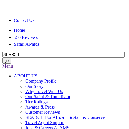
Contact Us
Home
550 Reviews
Safari Awards
Menu
ABOUT US
Company Profile
Our Story
Why Travel With Us
Our Safari & Tour Team
Tier Ratings
Awards & Press
Customer Reviews
SEARCH For Africa – Sustain & Conserve
Travel Agent Support
Jobs & Careers At AMS