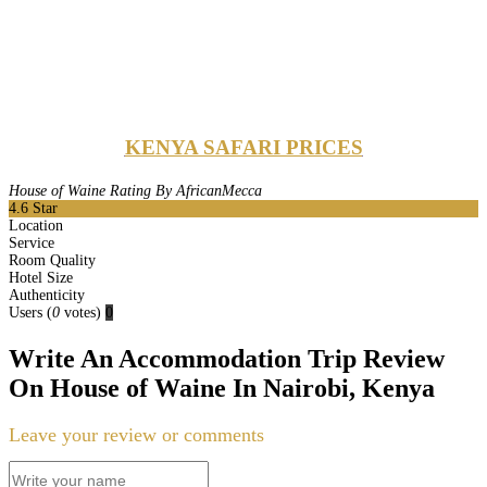
KENYA SAFARI PRICES
House of Waine Rating By AfricanMecca
4.6
Star
Location
Service
Room Quality
Hotel Size
Authenticity
Users
(
0
votes)
0
Write An Accommodation Trip Review
On House of Waine In Nairobi, Kenya
Leave your review or comments