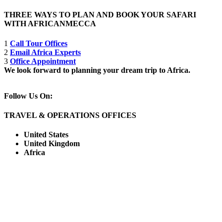
THREE WAYS TO PLAN AND BOOK YOUR SAFARI
WITH AFRICANMECCA
1
Call Tour Offices
2
Email Africa Experts
3
Office Appointment
We look forward to planning your dream trip to Africa.
Follow Us On:
TRAVEL & OPERATIONS OFFICES
United States
United Kingdom
Africa