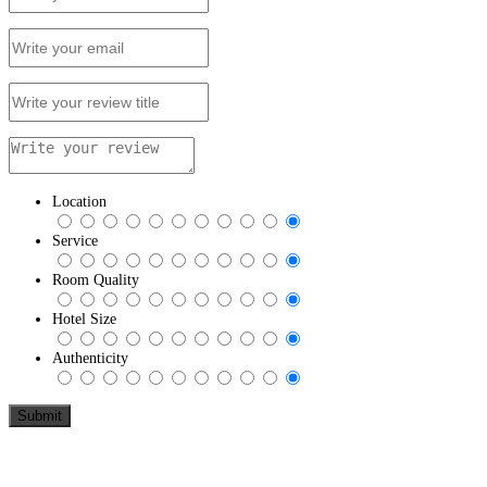
Location
Service
Room Quality
Hotel Size
Authenticity