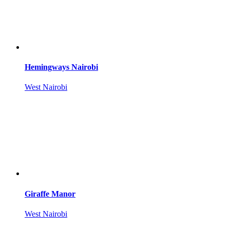
Hemingways Nairobi
West Nairobi
Giraffe Manor
West Nairobi