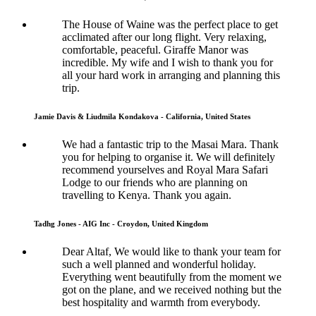
The House of Waine was the perfect place to get
acclimated after our long flight. Very relaxing,
comfortable, peaceful. Giraffe Manor was
incredible. My wife and I wish to thank you for
all your hard work in arranging and planning this
trip.
Jamie Davis & Liudmila Kondakova - California, United States
We had a fantastic trip to the Masai Mara. Thank
you for helping to organise it. We will definitely
recommend yourselves and Royal Mara Safari
Lodge to our friends who are planning on
travelling to Kenya. Thank you again.
Tadhg Jones - AIG Inc - Croydon, United Kingdom
Dear Altaf, We would like to thank your team for
such a well planned and wonderful holiday.
Everything went beautifully from the moment we
got on the plane, and we received nothing but the
best hospitality and warmth from everybody.