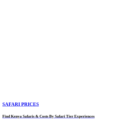
SAFARI PRICES
Find Kenya Safaris & Costs By Safari Tier Experiences