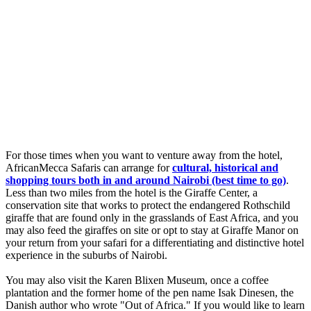
For those times when you want to venture away from the hotel,
AfricanMecca Safaris can arrange for
cultural, historical and
shopping tours both in and around Nairobi (best time to go)
.
Less than two miles from the hotel is the Giraffe Center, a
conservation site that works to protect the endangered Rothschild
giraffe that are found only in the grasslands of East Africa, and you
may also feed the giraffes on site or opt to stay at Giraffe Manor on
your return from your safari for a differentiating and distinctive hotel
experience in the suburbs of Nairobi.
You may also visit the Karen Blixen Museum, once a coffee
plantation and the former home of the pen name Isak Dinesen, the
Danish author who wrote "Out of Africa." If you would like to learn