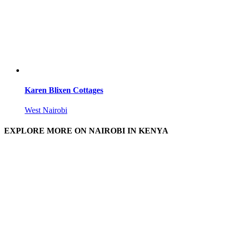
Karen Blixen Cottages
West Nairobi
EXPLORE MORE ON NAIROBI IN KENYA