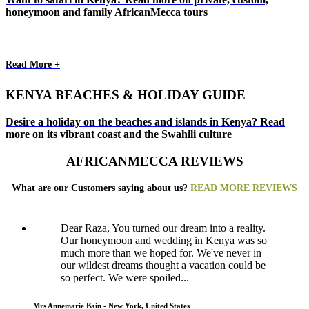
honeymoon and family AfricanMecca tours
Read More +
KENYA BEACHES & HOLIDAY GUIDE
Desire a holiday on the beaches and islands in Kenya? Read
more on its vibrant coast and the Swahili culture
AFRICANMECCA REVIEWS
What are our Customers saying about us?
READ MORE REVIEWS
Dear Raza, You turned our dream into a reality.
Our honeymoon and wedding in Kenya was so
much more than we hoped for. We've never in
our wildest dreams thought a vacation could be
so perfect. We were spoiled...
Mrs Annemarie Bain - New York, United States