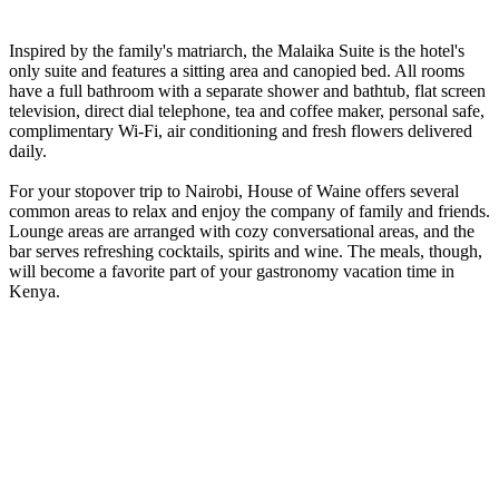
Inspired by the family's matriarch, the Malaika Suite is the hotel's
only suite and features a sitting area and canopied bed. All rooms
have a full bathroom with a separate shower and bathtub, flat screen
television, direct dial telephone, tea and coffee maker, personal safe,
complimentary Wi-Fi, air conditioning and fresh flowers delivered
daily.
For your stopover trip to Nairobi, House of Waine offers several
common areas to relax and enjoy the company of family and friends.
Lounge areas are arranged with cozy conversational areas, and the
bar serves refreshing cocktails, spirits and wine. The meals, though,
will become a favorite part of your gastronomy vacation time in
Kenya.