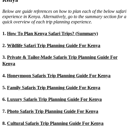
Below are guide references on how to plan each of the below safari
experience in Kenya. Alternatively, go to the summary section for a
quick overview of each trip planning experience.
1.
How To Plan Kenya Safari Trips? (Summary)
2.
Wildlife Safari Trip Planning Guide For Kenya
3.
Private & Tailor-Made Safaris Trip Planning Guide For
Kenya
4.
Honeymoon Safaris Trip Planning Guide For Kenya
5.
Family Safaris Trip Planning Guide For Kenya
6.
Luxury Safaris Trip Planning Guide For Kenya
7.
Photo Safaris Trip Planning Guide For Kenya
8.
Cultural Safaris Trip Planning Guide For Kenya