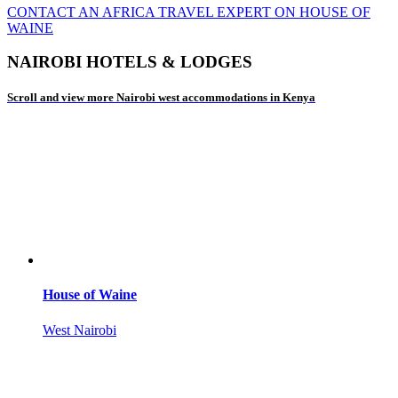
CONTACT AN AFRICA TRAVEL EXPERT ON HOUSE OF
WAINE
NAIROBI HOTELS & LODGES
Scroll and view more Nairobi west accommodations in Kenya
House of Waine
West Nairobi