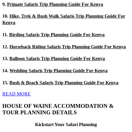
9.
Primate Safaris Trip Planning Guide For Kenya
10.
Hike, Trek & Bush Walk Safaris Trip Planning Guide For
Kenya
11.
Birding Safaris Trip Planning Guide For Kenya
12.
Horseback Riding Safaris Trip Planning Guide For Kenya
13.
Balloon Safaris Trip Planning Guide For Kenya
14.
Wedding Safaris Trip Planning Guide For Kenya
15.
Bush & Beach Safaris Trip Planning Guide For Kenya
READ MORE
HOUSE OF WAINE ACCOMMODATION &
TOUR PLANNING DETAILS
Kickstart Your Safari Planning