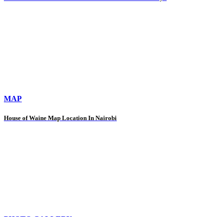
MAP
House of Waine Map Location In Nairobi