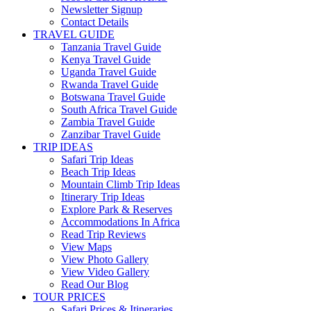
Newsletter Signup
Contact Details
TRAVEL GUIDE
Tanzania Travel Guide
Kenya Travel Guide
Uganda Travel Guide
Rwanda Travel Guide
Botswana Travel Guide
South Africa Travel Guide
Zambia Travel Guide
Zanzibar Travel Guide
TRIP IDEAS
Safari Trip Ideas
Beach Trip Ideas
Mountain Climb Trip Ideas
Itinerary Trip Ideas
Explore Park & Reserves
Accommodations In Africa
Read Trip Reviews
View Maps
View Photo Gallery
View Video Gallery
Read Our Blog
TOUR PRICES
Safari Prices & Itineraries