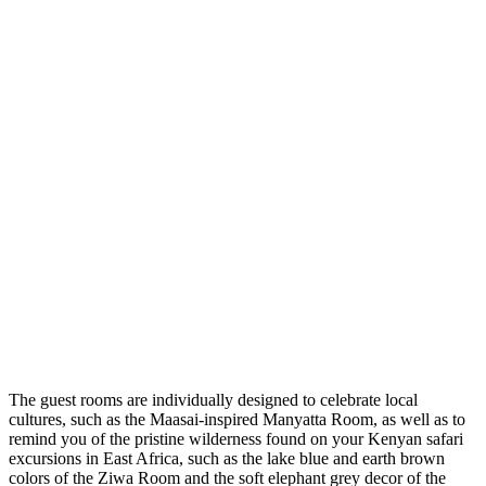
The guest rooms are individually designed to celebrate local
cultures, such as the Maasai-inspired Manyatta Room, as well as to
remind you of the pristine wilderness found on your Kenyan safari
excursions in East Africa, such as the lake blue and earth brown
colors of the Ziwa Room and the soft elephant grey decor of the