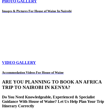
PHOTO GALLERY
Images & Pictures For House of Waine In Nairobi
VIDEO GALLERY
Accommodation Videos For House of Waine
ARE YOU PLANNING TO BOOK AN AFRICA
TRIP TO NAIROBI IN KENYA?
Do You Need Knowledgeable, Experienced & Specialist
Guidance With House of Waine? Let Us Help Plan Your Trip
Itinerary Correctly