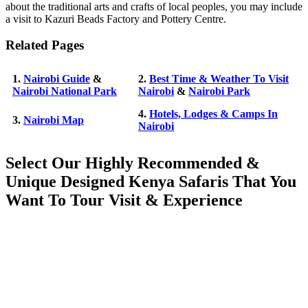
about the traditional arts and crafts of local peoples, you may include
a visit to Kazuri Beads Factory and Pottery Centre.
Related Pages
1.
Nairobi Guide
&
2.
Best Time & Weather To Visit
Nairobi National Park
Nairobi
&
Nairobi Park
4.
Hotels, Lodges & Camps In
3.
Nairobi Map
Nairobi
Select Our Highly Recommended &
Unique Designed Kenya Safaris That You
Want To Tour Visit & Experience