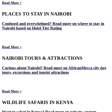
Read More +
PLACES TO STAY IN NAIROBI
Confused and overwhelmed? Read more on where to stay in
Nairobi based on Hotel Tier Rating
Read More +
NAIROBI TOURS & ATTRACTIONS
Curious about Nairobi? Read more on AfricanMecca city day
tours, excursions and tourist attractions
Read More +
WILDLIFE SAFARIS IN KENYA
Want to safari in Kenya? Read more on private, custom,