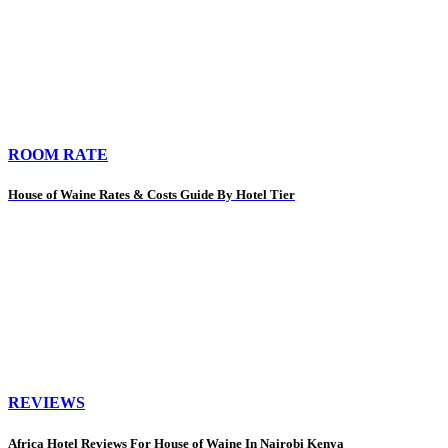
ROOM RATE
House of Waine Rates & Costs Guide By Hotel Tier
REVIEWS
Africa Hotel Reviews For House of Waine In Nairobi Kenya