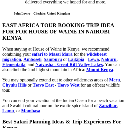
delivered everything we hoped for and more.
John Lowry - Cheshire, United Kingdom
EAST AFRICA TOUR BOOKING TRIP IDEA
FOR FOR HOUSE OF WAINE IN NAIROBI
KENYA
When staying at House of Waine in Kenya, we recommend
combining your
safari to Masai Mara
for the
wildebeest
migration
,
Amboseli
,
Samburu
or
Laikipia
-
Lewa
,
Nakuru
,
Elementaita
, and
Naivasha - Great Rift Valley Lakes
. You can
also climb the 2nd highest mountain in Africa:
Mount Kenya
.
You may optionally extend out to other wilderness areas of
Meru
,
Chyulu Hills
or
Tsavo East
-
Tsavo West
for an offbeat wildlife
tour.
You can end your vacation at the Indian Ocean for a beach vacation
and Swahili cultural tour on the exotic spice island of
Zanzibar
,
Lamu
, or
Mombasa
.
Best Safari Planning Ideas & Trip Experiences For
Kenya