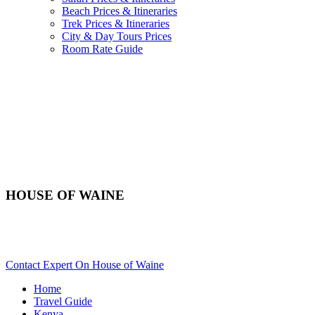
Beach Prices & Itineraries
Trek Prices & Itineraries
City & Day Tours Prices
Room Rate Guide
HOUSE OF WAINE
Planning To Arrive In Nairobi For An African Safari In
Kenya? Scroll Down..
Contact Expert On House of Waine
Home
Travel Guide
Kenya