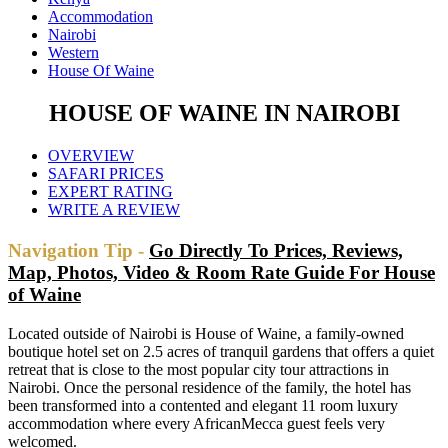
Accommodation
Nairobi
Western
House Of Waine
HOUSE OF WAINE IN NAIROBI
OVERVIEW
SAFARI PRICES
EXPERT RATING
WRITE A REVIEW
Navigation Tip -
Go Directly To Prices, Reviews,
Map, Photos, Video & Room Rate Guide For House
of Waine
Located outside of Nairobi is House of Waine, a family-owned
boutique hotel set on 2.5 acres of tranquil gardens that offers a quiet
retreat that is close to the most popular city tour attractions in
Nairobi. Once the personal residence of the family, the hotel has
been transformed into a contented and elegant 11 room luxury
accommodation where every AfricanMecca guest feels very
welcomed.