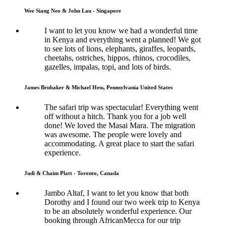
Wee Siang Neo & John Lau - Singapore
I want to let you know we had a wonderful time
in Kenya and everything went a planned! We got
to see lots of lions, elephants, giraffes, leopards,
cheetahs, ostriches, hippos, rhinos, crocodiles,
gazelles, impalas, topi, and lots of birds.
James Brubaker & Michael Hess, Pennsylvania United States
The safari trip was spectacular! Everything went
off without a hitch. Thank you for a job well
done! We loved the Masai Mara. The migration
was awesome. The people were lovely and
accommodating. A great place to start the safari
experience.
Judi & Chaim Platt - Toronto, Canada
Jambo Altaf, I want to let you know that both
Dorothy and I found our two week trip to Kenya
to be an absolutely wonderful experience. Our
booking through AfricanMecca for our trip