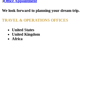
3
Office Appointment
We look forward to planning your dream trip.
TRAVEL & OPERATIONS OFFICES
United States
United Kingdom
Africa