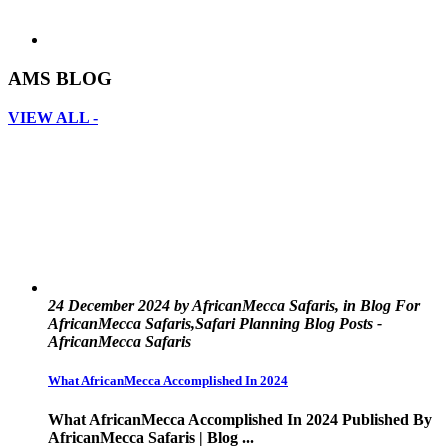
AMS BLOG
VIEW ALL -
24 December 2024 by AfricanMecca Safaris, in Blog For
AfricanMecca Safaris,Safari Planning Blog Posts -
AfricanMecca Safaris
What AfricanMecca Accomplished In 2024
What AfricanMecca Accomplished In 2024 Published By
AfricanMecca Safaris | Blog ...