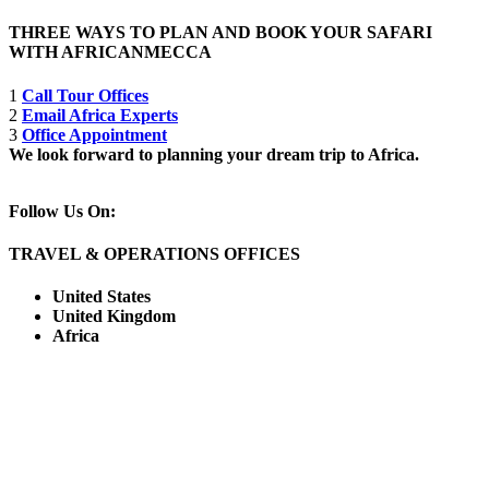
THREE WAYS TO PLAN AND BOOK YOUR SAFARI
WITH AFRICANMECCA
1
Call Tour Offices
2
Email Africa Experts
3
Office Appointment
We look forward to planning your dream trip to Africa.
Follow Us On:
TRAVEL & OPERATIONS OFFICES
United States
United Kingdom
Africa