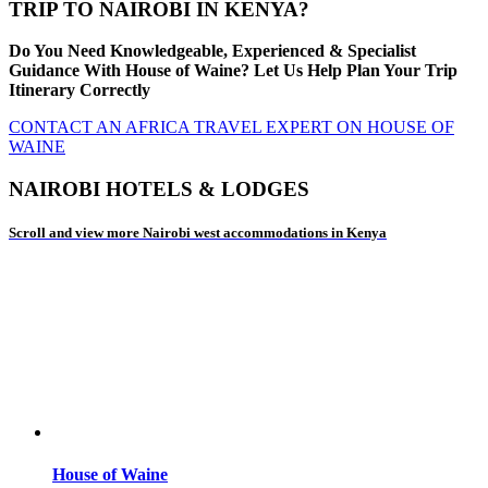
TRIP TO NAIROBI IN KENYA?
Do You Need Knowledgeable, Experienced & Specialist
Guidance With House of Waine? Let Us Help Plan Your Trip
Itinerary Correctly
CONTACT AN AFRICA TRAVEL EXPERT ON HOUSE OF
WAINE
NAIROBI HOTELS & LODGES
Scroll and view more Nairobi west accommodations in Kenya
House of Waine