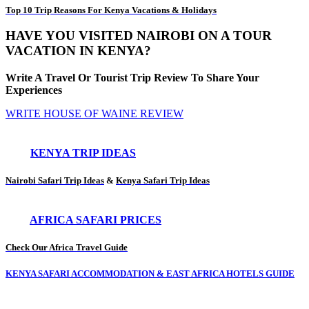
Top 10 Trip Reasons For Kenya Vacations & Holidays
HAVE YOU VISITED NAIROBI ON A TOUR
VACATION IN KENYA?
Write A Travel Or Tourist Trip Review To Share Your
Experiences
WRITE HOUSE OF WAINE REVIEW
KENYA TRIP IDEAS
Nairobi Safari Trip Ideas
&
Kenya Safari Trip Ideas
AFRICA SAFARI PRICES
Check Our Africa Travel Guide
KENYA SAFARI ACCOMMODATION & EAST AFRICA HOTELS GUIDE