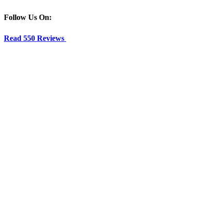
Follow Us On:
Read 550 Reviews