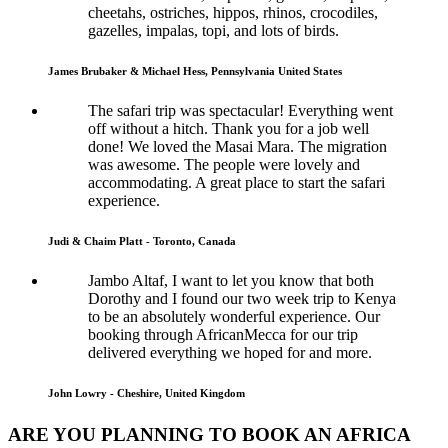
cheetahs, ostriches, hippos, rhinos, crocodiles,
gazelles, impalas, topi, and lots of birds.
James Brubaker & Michael Hess, Pennsylvania United States
The safari trip was spectacular! Everything went
off without a hitch. Thank you for a job well
done! We loved the Masai Mara. The migration
was awesome. The people were lovely and
accommodating. A great place to start the safari
experience.
Judi & Chaim Platt - Toronto, Canada
Jambo Altaf, I want to let you know that both
Dorothy and I found our two week trip to Kenya
to be an absolutely wonderful experience. Our
booking through AfricanMecca for our trip
delivered everything we hoped for and more.
John Lowry - Cheshire, United Kingdom
ARE YOU PLANNING TO BOOK AN AFRICA