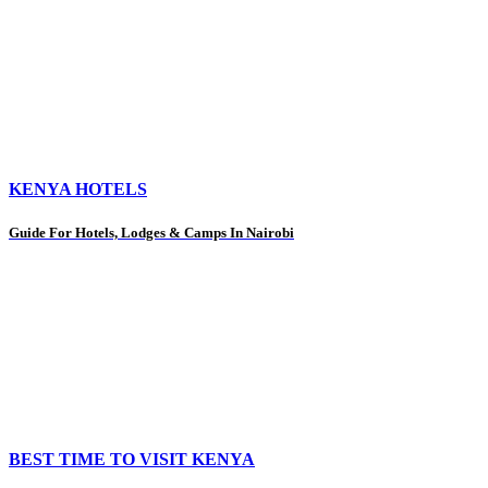
KENYA HOTELS
Guide For Hotels, Lodges & Camps In Nairobi
BEST TIME TO VISIT KENYA