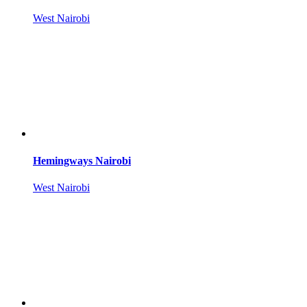
West Nairobi
Hemingways Nairobi
West Nairobi