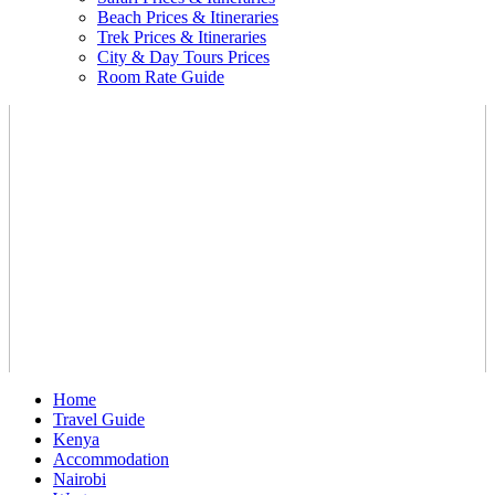
Beach Prices & Itineraries
Trek Prices & Itineraries
City & Day Tours Prices
Room Rate Guide
Home
Travel Guide
Kenya
Accommodation
Nairobi