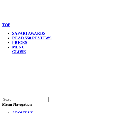
© Copyright By AfricanMecca Safaris. All Rights Reserved.
Website Accessibility Statement
TOP
SAFARI AWARDS
READ 550 REVIEWS
PRICES
MENU
CLOSE
Menu Navigation
ABOUT US