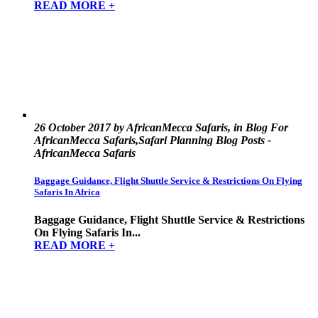
READ MORE +
26 October 2017 by AfricanMecca Safaris, in Blog For
AfricanMecca Safaris,Safari Planning Blog Posts -
AfricanMecca Safaris
Baggage Guidance, Flight Shuttle Service & Restrictions On Flying
Safaris In Africa
Baggage Guidance, Flight Shuttle Service & Restrictions
On Flying Safaris In...
READ MORE +