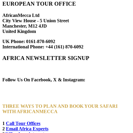
EUROPEAN TOUR OFFICE
AfricanMecca Ltd
City View House - 5 Union Street
Manchester, M12 4JD
United Kingdom
UK Phone:
0161-870-6092
International Phone:
+44 (161) 870-6092
AFRICA NEWSLETTER SIGNUP
Newsletter Subscribe (Email)
Follow Us On Facebook, X & Instagram:
THREE WAYS TO PLAN AND BOOK YOUR SAFARI
WITH AFRICANMECCA
1
Call Tour Offices
2
Email Africa Experts