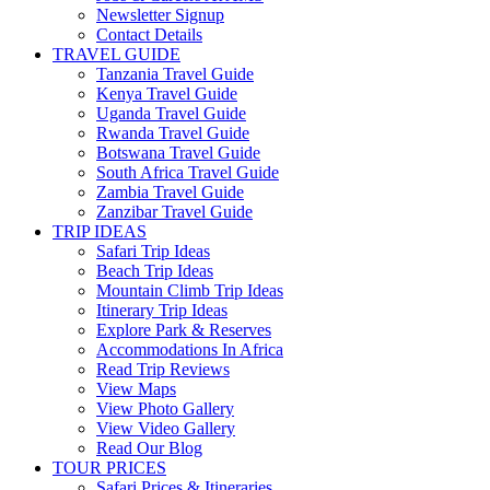
Newsletter Signup
Contact Details
TRAVEL GUIDE
Tanzania Travel Guide
Kenya Travel Guide
Uganda Travel Guide
Rwanda Travel Guide
Botswana Travel Guide
South Africa Travel Guide
Zambia Travel Guide
Zanzibar Travel Guide
TRIP IDEAS
Safari Trip Ideas
Beach Trip Ideas
Mountain Climb Trip Ideas
Itinerary Trip Ideas
Explore Park & Reserves
Accommodations In Africa
Read Trip Reviews
View Maps
View Photo Gallery
View Video Gallery
Read Our Blog
TOUR PRICES
Safari Prices & Itineraries