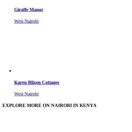
Giraffe Manor
West Nairobi
Karen Blixen Cottages
West Nairobi
EXPLORE MORE ON NAIROBI IN KENYA