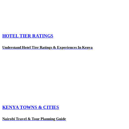
HOTEL TIER RATINGS
Understand Hotel Tier Ratings & Experiences In Kenya
KENYA TOWNS & CITIES
Nairobi Travel & Tour Planning Guide