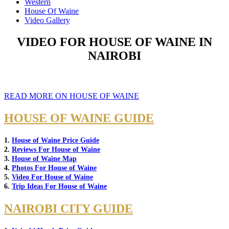
Western
House Of Waine
Video Gallery
VIDEO FOR HOUSE OF WAINE IN
NAIROBI
READ MORE ON HOUSE OF WAINE
HOUSE OF WAINE GUIDE
1.
House of Waine Price Guide
2.
Reviews For House of Waine
3.
House of Waine Map
4.
Photos For House of Waine
5.
Video For House of Waine
6.
Trip Ideas For House of Waine
NAIROBI CITY GUIDE