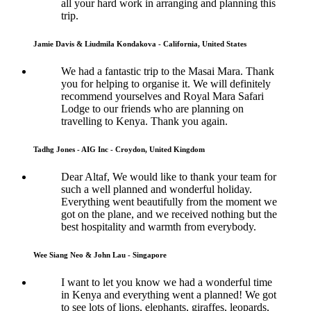
all your hard work in arranging and planning this
trip.
Jamie Davis & Liudmila Kondakova - California, United States
We had a fantastic trip to the Masai Mara. Thank
you for helping to organise it. We will definitely
recommend yourselves and Royal Mara Safari
Lodge to our friends who are planning on
travelling to Kenya. Thank you again.
Tadhg Jones - AIG Inc - Croydon, United Kingdom
Dear Altaf, We would like to thank your team for
such a well planned and wonderful holiday.
Everything went beautifully from the moment we
got on the plane, and we received nothing but the
best hospitality and warmth from everybody.
Wee Siang Neo & John Lau - Singapore
I want to let you know we had a wonderful time
in Kenya and everything went a planned! We got
to see lots of lions, elephants, giraffes, leopards,