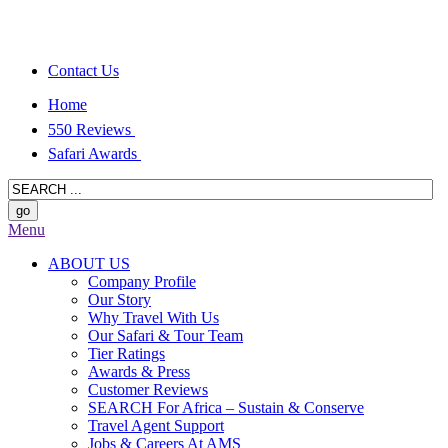
Contact Us
Home
550 Reviews
Safari Awards
Menu
ABOUT US
Company Profile
Our Story
Why Travel With Us
Our Safari & Tour Team
Tier Ratings
Awards & Press
Customer Reviews
SEARCH For Africa – Sustain & Conserve
Travel Agent Support
Jobs & Careers At AMS