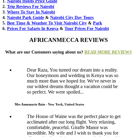
1.
Nairobi Hotels Price Guide
2.
Trip Reviews For Nairobi
3.
Where To Stay In Nairobi
4.
Nairobi Park Guide
&
Nairobi City Day Tours
5.
Best Time & Weather To Visit Nairobi City
&
Park
6.
Prices For Safaris In Kenya
&
Tour Prices For Nairobi
AFRICANMECCA REVIEWS
What are our Customers saying about us?
READ MORE REVIEWS
Dear Raza, You turned our dream into a reality.
Our honeymoon and wedding in Kenya was so
much more than we hoped for. We've never in
our wildest dreams thought a vacation could be
so perfect. We were spoiled...
Mrs Annemarie Bain - New York, United States
The House of Waine was the perfect place to get
acclimated after our long flight. Very relaxing,
comfortable, peaceful. Giraffe Manor was
incredible. My wife and I wish to thank you for