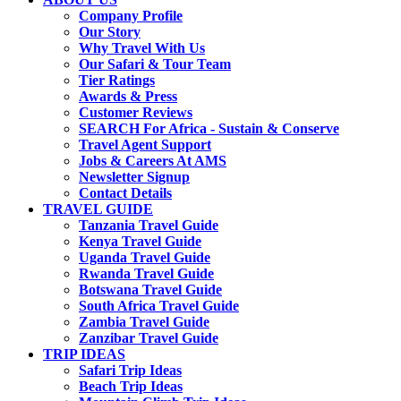
Company Profile
Our Story
Why Travel With Us
Our Safari & Tour Team
Tier Ratings
Awards & Press
Customer Reviews
SEARCH For Africa - Sustain & Conserve
Travel Agent Support
Jobs & Careers At AMS
Newsletter Signup
Contact Details
TRAVEL GUIDE
Tanzania Travel Guide
Kenya Travel Guide
Uganda Travel Guide
Rwanda Travel Guide
Botswana Travel Guide
South Africa Travel Guide
Zambia Travel Guide
Zanzibar Travel Guide
TRIP IDEAS
Safari Trip Ideas
Beach Trip Ideas