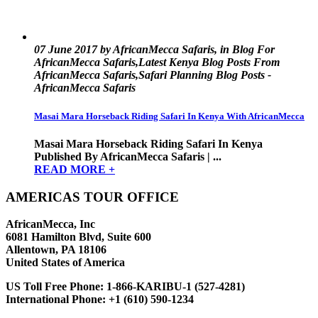
07 June 2017 by AfricanMecca Safaris, in Blog For
AfricanMecca Safaris,Latest Kenya Blog Posts From
AfricanMecca Safaris,Safari Planning Blog Posts -
AfricanMecca Safaris
Masai Mara Horseback Riding Safari In Kenya With AfricanMecca
Masai Mara Horseback Riding Safari In Kenya
Published By AfricanMecca Safaris | ...
READ MORE +
AMERICAS TOUR OFFICE
AfricanMecca, Inc
6081 Hamilton Blvd, Suite 600
Allentown, PA 18106
United States of America
US Toll Free Phone:
1-866-KARIBU-1 (527-4281)
International Phone:
+1 (610) 590-1234