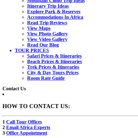
Mountain Climb Trip Ideas
Itinerary Trip Ideas
Explore Park & Reserves
Accommodations In Africa
Read Trip Reviews
View Maps
View Photo Gallery
View Video Gallery
Read Our Blog
TOUR PRICES
Safari Prices & Itineraries
Beach Prices & Itineraries
Trek Prices & Itineraries
City & Day Tours Prices
Room Rate Guide
Contact Us
HOW TO CONTACT US:
1
Call Tour Offices
2
Email Africa Experts
3
Office Appointment