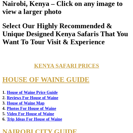
Nairobi, Kenya – Click on any image to
view a larger photo
Select Our Highly Recommended &
Unique Designed Kenya Safaris That You
Want To Tour Visit & Experience
KENYA SAFARI PRICES
HOUSE OF WAINE GUIDE
1.
House of Waine Price Guide
2.
Reviews For House of Waine
3.
House of Waine Map
4.
Photos For House of Waine
5.
Video For House of Waine
6.
Trip Ideas For House of Waine
NAIROBI CITY GUIDE