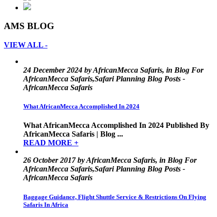
AMS BLOG
VIEW ALL -
24 December 2024 by AfricanMecca Safaris, in Blog For
AfricanMecca Safaris,Safari Planning Blog Posts -
AfricanMecca Safaris
What AfricanMecca Accomplished In 2024
What AfricanMecca Accomplished In 2024 Published By
AfricanMecca Safaris | Blog ...
READ MORE +
26 October 2017 by AfricanMecca Safaris, in Blog For
AfricanMecca Safaris,Safari Planning Blog Posts -
AfricanMecca Safaris
Baggage Guidance, Flight Shuttle Service & Restrictions On Flying
Safaris In Africa