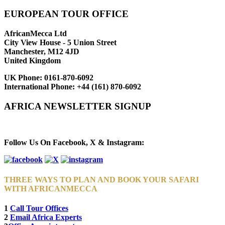
EUROPEAN TOUR OFFICE
AfricanMecca Ltd
City View House - 5 Union Street
Manchester, M12 4JD
United Kingdom
UK Phone:
0161-870-6092
International Phone:
+44 (161) 870-6092
AFRICA NEWSLETTER SIGNUP
Newsletter Subscribe (Email)
Follow Us On Facebook, X & Instagram:
THREE WAYS TO PLAN AND BOOK YOUR SAFARI
WITH AFRICANMECCA
1
Call Tour Offices
2
Email Africa Experts