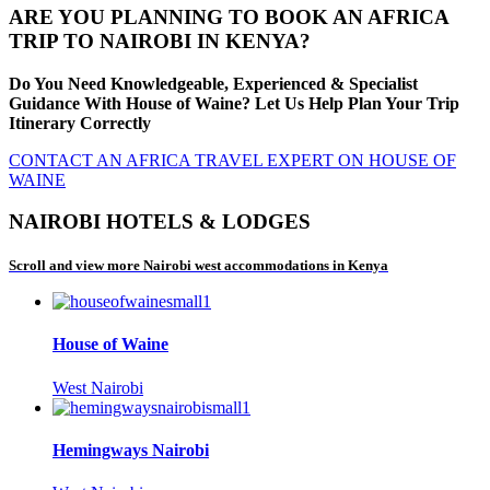
ARE YOU PLANNING TO BOOK AN AFRICA
TRIP TO NAIROBI IN KENYA?
Do You Need Knowledgeable, Experienced & Specialist
Guidance With House of Waine? Let Us Help Plan Your Trip
Itinerary Correctly
CONTACT AN AFRICA TRAVEL EXPERT ON HOUSE OF
WAINE
NAIROBI HOTELS & LODGES
Scroll and view more Nairobi west accommodations in Kenya
House of Waine
West Nairobi
Hemingways Nairobi