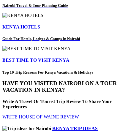
Nairobi Travel & Tour Planning Guide
KENYA HOTELS
Guide For Hotels, Lodges & Camps In Nairobi
BEST TIME TO VISIT KENYA
Top 10 Trip Reasons For Kenya Vacations & Holidays
HAVE YOU VISITED NAIROBI ON A TOUR
VACATION IN KENYA?
Write A Travel Or Tourist Trip Review To Share Your
Experiences
WRITE HOUSE OF WAINE REVIEW
KENYA TRIP IDEAS