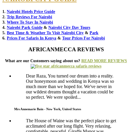
1.
Nairobi Hotels Price Guide
2.
Trip Reviews For Nairobi
3.
Where To Stay In Nairobi
4.
Nairobi Park Guide
&
Nairobi City Day Tours
5.
Best Time & Weather To Visit Nairobi City
&
Park
6.
Prices For Safaris In Kenya
&
Tour Prices For Nairobi
AFRICANMECCA REVIEWS
What are our Customers saying about us?
READ MORE REVIEWS
Dear Raza, You turned our dream into a reality.
Our honeymoon and wedding in Kenya was so
much more than we hoped for. We've never in
our wildest dreams thought a vacation could be
so perfect. We were spoiled...
Mrs Annemarie Bain - New York, United States
The House of Waine was the perfect place to get
acclimated after our long flight. Very relaxing,
comfortable, peaceful. Giraffe Manor was