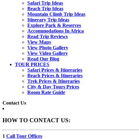
Safari Trip Ideas
Beach Trip Ideas
Mountain Climb Trip Ideas
Itinerary Trip Ideas
Explore Park & Reserves
Accommodations In Africa
Read Trip Reviews
View Maps
View Photo Gallery
View Video Gallery
Read Our Blog
TOUR PRICES
Safari Prices & Itineraries
Beach Prices & Itineraries
Trek Prices & Itineraries
City & Day Tours Prices
Room Rate Guide
Contact Us
HOW TO CONTACT US:
1
Call Tour Offices