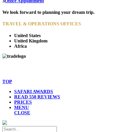
3
Office Appointment
We look forward to planning your dream trip.
TRAVEL & OPERATIONS OFFICES
United States
United Kingdom
Africa
© Copyright By AfricanMecca Safaris. All Rights Reserved.
Website Accessibility Statement
TOP
SAFARI AWARDS
READ 550 REVIEWS
PRICES
MENU
CLOSE