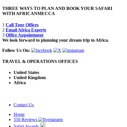
THREE WAYS TO PLAN AND BOOK YOUR SAFARI
WITH AFRICANMECCA
1
Call Tour Offices
2
Email Africa Experts
3
Office Appointment
We look forward to planning your dream trip to Africa.
Follow Us On:
TRAVEL & OPERATIONS OFFICES
United States
United Kingdom
Africa
Contact Us
Home
550 Reviews
Safari Awards