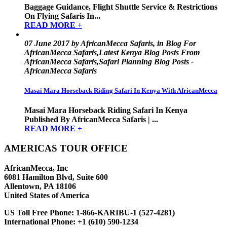
Baggage Guidance, Flight Shuttle Service & Restrictions
On Flying Safaris In...
READ MORE +
07 June 2017 by AfricanMecca Safaris, in Blog For
AfricanMecca Safaris,Latest Kenya Blog Posts From
AfricanMecca Safaris,Safari Planning Blog Posts -
AfricanMecca Safaris
Masai Mara Horseback Riding Safari In Kenya With AfricanMecca
Masai Mara Horseback Riding Safari In Kenya
Published By AfricanMecca Safaris | ...
READ MORE +
AMERICAS TOUR OFFICE
AfricanMecca, Inc
6081 Hamilton Blvd, Suite 600
Allentown, PA 18106
United States of America
US Toll Free Phone:
1-866-KARIBU-1 (527-4281)
International Phone:
+1 (610) 590-1234