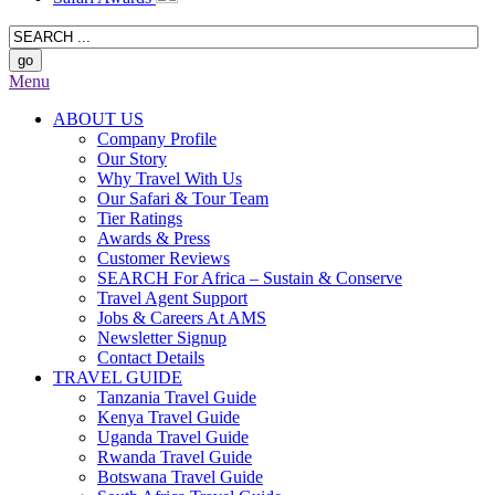
Menu
ABOUT US
Company Profile
Our Story
Why Travel With Us
Our Safari & Tour Team
Tier Ratings
Awards & Press
Customer Reviews
SEARCH For Africa – Sustain & Conserve
Travel Agent Support
Jobs & Careers At AMS
Newsletter Signup
Contact Details
TRAVEL GUIDE
Tanzania Travel Guide
Kenya Travel Guide
Uganda Travel Guide
Rwanda Travel Guide
Botswana Travel Guide