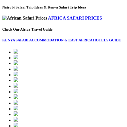
Nairobi Safari Trip Ideas
&
Kenya Safari Trip Ideas
AFRICA SAFARI PRICES
Check Our Africa Travel Guide
KENYA SAFARI ACCOMMODATION & EAST AFRICA HOTELS GUIDE