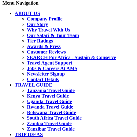
Menu Navigation
ABOUT US
Company Profile
Our Story
Why Travel With Us
Our Safari & Tour Team
Tier Ratings
Awards & Press
Customer Reviews
SEARCH For Africa - Sustain & Conserve
Travel Agent Support
Jobs & Careers At AMS
Newsletter Signup
Contact Details
TRAVEL GUIDE
Tanzania Travel Guide
Kenya Travel Guide
Uganda Travel Guide
Rwanda Travel Guide
Botswana Travel Guide
South Africa Travel Guide
Zambia Travel Guide
Zanzibar Travel Guide
TRIP IDEAS