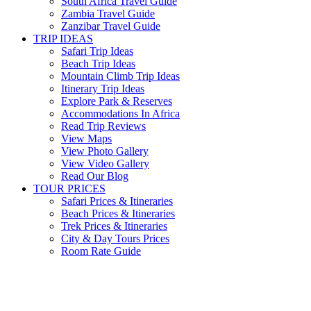
South Africa Travel Guide
Zambia Travel Guide
Zanzibar Travel Guide
TRIP IDEAS
Safari Trip Ideas
Beach Trip Ideas
Mountain Climb Trip Ideas
Itinerary Trip Ideas
Explore Park & Reserves
Accommodations In Africa
Read Trip Reviews
View Maps
View Photo Gallery
View Video Gallery
Read Our Blog
TOUR PRICES
Safari Prices & Itineraries
Beach Prices & Itineraries
Trek Prices & Itineraries
City & Day Tours Prices
Room Rate Guide