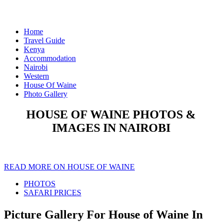
Home
Travel Guide
Kenya
Accommodation
Nairobi
Western
House Of Waine
Photo Gallery
HOUSE OF WAINE PHOTOS &
IMAGES IN NAIROBI
READ MORE ON HOUSE OF WAINE
PHOTOS
SAFARI PRICES
Picture Gallery For House of Waine In