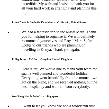
incredible. My wife and I wish to thank you for
all your hard work in arranging and planning this
trip.
Jamie Davis & Liudmila Kondakova - California, United States
We had a fantastic trip to the Masai Mara. Thank
you for helping to organise it. We will definitely
recommend yourselves and Royal Mara Safari
Lodge to our friends who are planning on
travelling to Kenya. Thank you again.
Tadhg Jones - AIG Inc - Croydon, United Kingdom
Dear Altaf, We would like to thank your team for
such a well planned and wonderful holiday.
Everything went beautifully from the moment we
got on the plane, and we received nothing but the
best hospitality and warmth from everybody.
Wee Siang Neo & John Lau - Singapore
I want to let you know we had a wonderful time