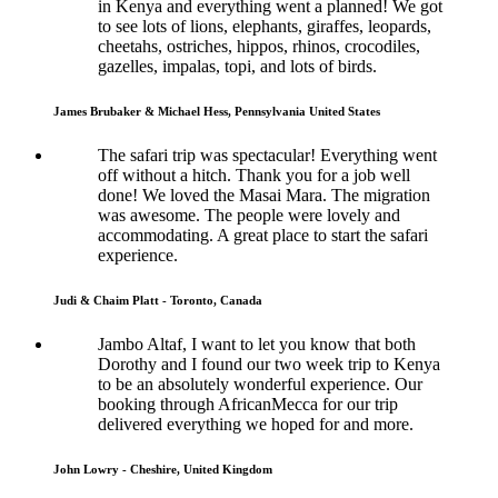
in Kenya and everything went a planned! We got
to see lots of lions, elephants, giraffes, leopards,
cheetahs, ostriches, hippos, rhinos, crocodiles,
gazelles, impalas, topi, and lots of birds.
James Brubaker & Michael Hess, Pennsylvania United States
The safari trip was spectacular! Everything went
off without a hitch. Thank you for a job well
done! We loved the Masai Mara. The migration
was awesome. The people were lovely and
accommodating. A great place to start the safari
experience.
Judi & Chaim Platt - Toronto, Canada
Jambo Altaf, I want to let you know that both
Dorothy and I found our two week trip to Kenya
to be an absolutely wonderful experience. Our
booking through AfricanMecca for our trip
delivered everything we hoped for and more.
John Lowry - Cheshire, United Kingdom