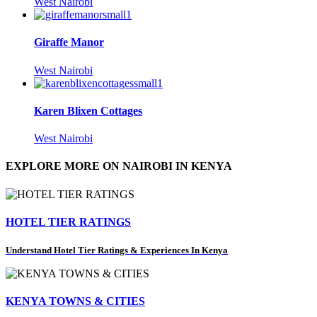
West Nairobi
Giraffe Manor
West Nairobi
Karen Blixen Cottages
West Nairobi
EXPLORE MORE ON NAIROBI IN KENYA
HOTEL TIER RATINGS
Understand Hotel Tier Ratings & Experiences In Kenya
KENYA TOWNS & CITIES