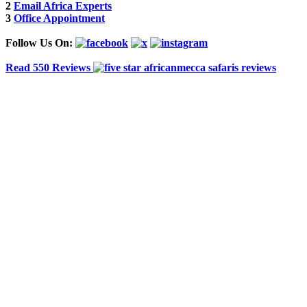
2
Email Africa Experts
3
Office Appointment
Follow Us On:
Read 550 Reviews