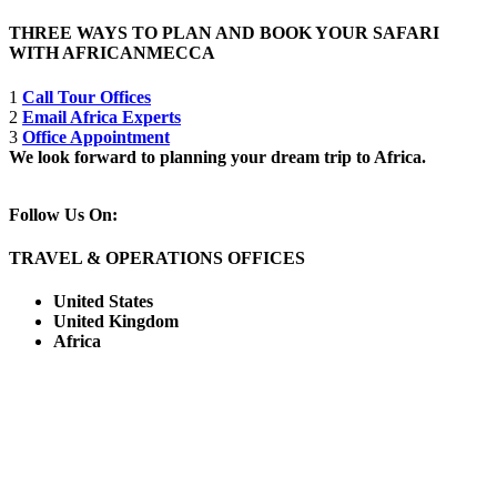
THREE WAYS TO PLAN AND BOOK YOUR SAFARI
WITH AFRICANMECCA
1
Call Tour Offices
2
Email Africa Experts
3
Office Appointment
We look forward to planning your dream trip to Africa.
Follow Us On:
TRAVEL & OPERATIONS OFFICES
United States
United Kingdom
Africa