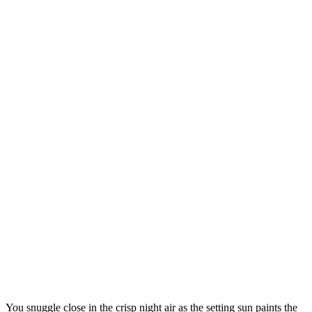
You snuggle close in the crisp night air as the setting sun paints the