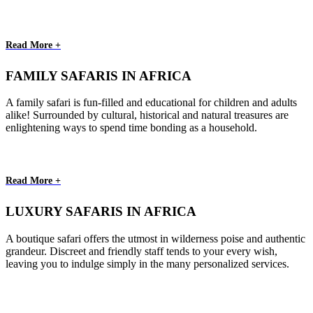
Read More +
FAMILY SAFARIS IN AFRICA
A family safari is fun-filled and educational for children and adults
alike! Surrounded by cultural, historical and natural treasures are
enlightening ways to spend time bonding as a household.
Read More +
LUXURY SAFARIS IN AFRICA
A boutique safari offers the utmost in wilderness poise and authentic
grandeur. Discreet and friendly staff tends to your every wish,
leaving you to indulge simply in the many personalized services.