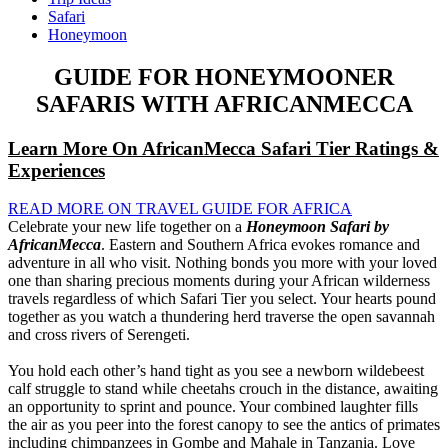
Safari
Honeymoon
GUIDE FOR HONEYMOONER
SAFARIS WITH AFRICANMECCA
Learn More On AfricanMecca Safari Tier Ratings &
Experiences
READ MORE ON TRAVEL GUIDE FOR AFRICA
Celebrate your new life together on a
Honeymoon Safari by
AfricanMecca
. Eastern and Southern Africa evokes romance and
adventure in all who visit. Nothing bonds you more with your loved
one than sharing precious moments during your African wilderness
travels regardless of which Safari Tier you select. Your hearts pound
together as you watch a thundering herd traverse the open savannah
and cross rivers of Serengeti.
You hold each other’s hand tight as you see a newborn wildebeest
calf struggle to stand while cheetahs crouch in the distance, awaiting
an opportunity to sprint and pounce. Your combined laughter fills
the air as you peer into the forest canopy to see the antics of primates
including chimpanzees in Gombe and Mahale in Tanzania. Love