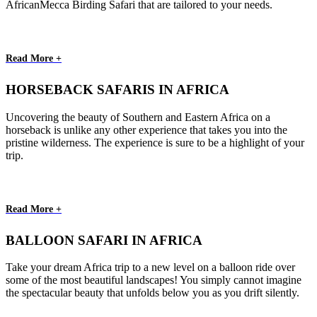
AfricanMecca Birding Safari that are tailored to your needs.
Read More +
HORSEBACK SAFARIS IN AFRICA
Uncovering the beauty of Southern and Eastern Africa on a
horseback is unlike any other experience that takes you into the
pristine wilderness. The experience is sure to be a highlight of your
trip.
Read More +
BALLOON SAFARI IN AFRICA
Take your dream Africa trip to a new level on a balloon ride over
some of the most beautiful landscapes! You simply cannot imagine
the spectacular beauty that unfolds below you as you drift silently.