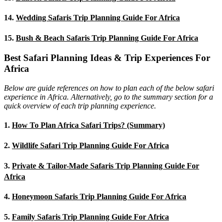
14.
Wedding Safaris Trip Planning Guide For Africa
15.
Bush & Beach Safaris Trip Planning Guide For Africa
Best Safari Planning Ideas & Trip Experiences For
Africa
Below are guide references on how to plan each of the below safari
experience in Africa. Alternatively, go to the summary section for a
quick overview of each trip planning experience.
1.
How To Plan Africa Safari Trips? (Summary)
2.
Wildlife Safari Trip Planning Guide For Africa
3.
Private & Tailor-Made Safaris Trip Planning Guide For
Africa
4.
Honeymoon Safaris Trip Planning Guide For Africa
5.
Family Safaris Trip Planning Guide For Africa