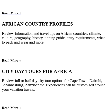
Read More +
AFRICAN COUNTRY PROFILES
Review information and travel tips on African countries: climate,
culture, geography, history, tipping guide, entry requirements, what
to pack and wear and more.
Read More +
CITY DAY TOURS FOR AFRICA
Review full or half day city tour options for Cape Town, Nairobi,
Johannesburg, Zanzibar etc. Experiences can be customized around
your vacation travels.
Read More +