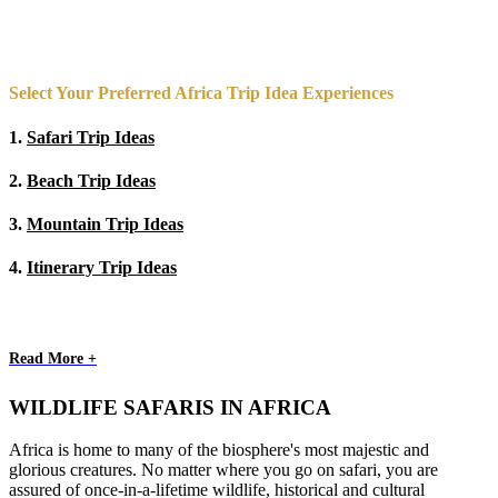
Select Your Preferred Africa Trip Idea Experiences
1.
Safari Trip Ideas
2.
Beach Trip Ideas
3.
Mountain Trip Ideas
4.
Itinerary Trip Ideas
Read More +
WILDLIFE SAFARIS IN AFRICA
Africa is home to many of the biosphere's most majestic and
glorious creatures. No matter where you go on safari, you are
assured of once-in-a-lifetime wildlife, historical and cultural