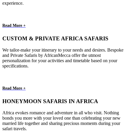
experience.
Read More +
CUSTOM & PRIVATE AFRICA SAFARIS
We tailor-make your itinerary to your needs and desires. Bespoke
and Private Safaris by AfricanMecca offer the utmost
personalization for your activities and timetable based on your
specifications.
Read More +
HONEYMOON SAFARIS IN AFRICA
Africa evokes romance and adventure in all who visit. Nothing
bonds you more with your loved one than celebrating your new
married life together and sharing precious moments during your
safari travels.