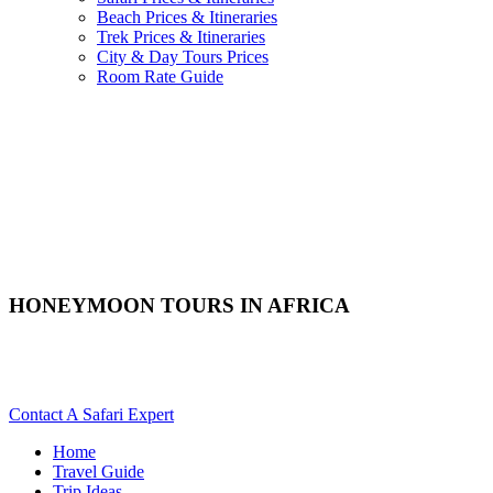
Beach Prices & Itineraries
Trek Prices & Itineraries
City & Day Tours Prices
Room Rate Guide
HONEYMOON TOURS IN AFRICA
Are You Planning A Honeymoon Safari To Africa? Scroll Down
For Details..
Contact A Safari Expert
Home
Travel Guide
Trip Ideas