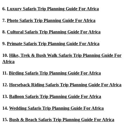
6.
Luxury Safaris Trip Planning Guide For Africa
7.
Photo Safaris Trip Planning Guide For Africa
8.
Cultural Safaris Trip Planning Guide For Africa
9.
Primate Safaris Trip Planning Guide For Africa
10.
Hike, Trek & Bush Walk Safaris Trip Planning Guide For
Africa
11.
Birding Safaris Trip Planning Guide For Africa
12.
Horseback Riding Safaris Trip Planning Guide For Africa
13.
Balloon Safaris Trip Planning Guide For Africa
14.
Wedding Safaris Trip Planning Guide For Africa
15.
Bush & Beach Safaris Trip Planning Guide For Africa