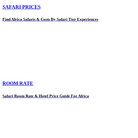
SAFARI PRICES
Find Africa Safaris & Costs By Safari Tier Experiences
ROOM RATE
Safari Room Rate & Hotel Price Guide For Africa