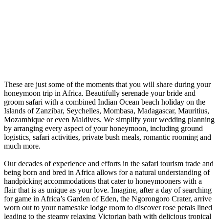
These are just some of the moments that you will share during your
honeymoon trip in Africa. Beautifully serenade your bride and
groom safari with a combined Indian Ocean beach holiday on the
Islands of Zanzibar, Seychelles, Mombasa, Madagascar, Mauritius,
Mozambique or even Maldives. We simplify your wedding planning
by arranging every aspect of your honeymoon, including ground
logistics, safari activities, private bush meals, romantic rooming and
much more.
Our decades of experience and efforts in the safari tourism trade and
being born and bred in Africa allows for a natural understanding of
handpicking accommodations that cater to honeymooners with a
flair that is as unique as your love. Imagine, after a day of searching
for game in Africa’s Garden of Eden, the Ngorongoro Crater, arrive
worn out to your namesake lodge room to discover rose petals lined
leading to the steamy relaxing Victorian bath with delicious tropical