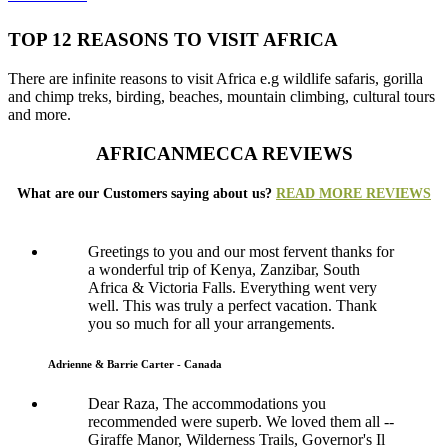
TOP 12 REASONS TO VISIT AFRICA
There are infinite reasons to visit Africa e.g wildlife safaris, gorilla
and chimp treks, birding, beaches, mountain climbing, cultural tours
and more.
AFRICANMECCA REVIEWS
What are our Customers saying about us?
READ MORE REVIEWS
Greetings to you and our most fervent thanks for
a wonderful trip of Kenya, Zanzibar, South
Africa & Victoria Falls. Everything went very
well. This was truly a perfect vacation. Thank
you so much for all your arrangements.
Adrienne & Barrie Carter - Canada
Dear Raza, The accommodations you
recommended were superb. We loved them all --
Giraffe Manor, Wilderness Trails, Governor's Il