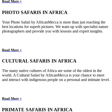
Read More +
PHOTO SAFARIS IN AFRICA
Your Photo Safari by AfricanMecca is more than just reaching the
best locations for superb pictures. We team up with specialist nature
photographers and provide you with lessons and expert insights.
Read More +
CULTURAL SAFARIS IN AFRICA
The many native cultures of Africa are some of the oldest in the
world. A Cultural Safari by AfricanMecca is your chance to meet
and interact with indigenous people on a personal and intimate level.
Read More +
PRIMATE SAFARIS IN AFRICA