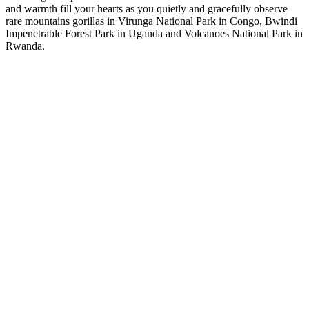
and warmth fill your hearts as you quietly and gracefully observe
rare mountains gorillas in Virunga National Park in Congo, Bwindi
Impenetrable Forest Park in Uganda and Volcanoes National Park in
Rwanda.