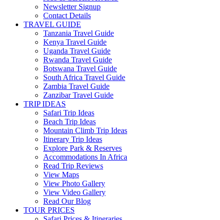
Newsletter Signup
Contact Details
TRAVEL GUIDE
Tanzania Travel Guide
Kenya Travel Guide
Uganda Travel Guide
Rwanda Travel Guide
Botswana Travel Guide
South Africa Travel Guide
Zambia Travel Guide
Zanzibar Travel Guide
TRIP IDEAS
Safari Trip Ideas
Beach Trip Ideas
Mountain Climb Trip Ideas
Itinerary Trip Ideas
Explore Park & Reserves
Accommodations In Africa
Read Trip Reviews
View Maps
View Photo Gallery
View Video Gallery
Read Our Blog
TOUR PRICES
Safari Prices & Itineraries