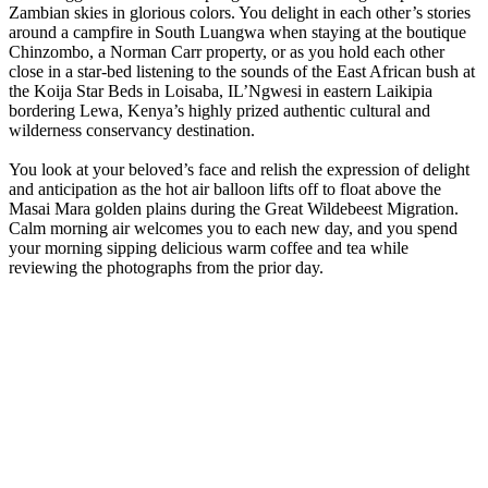
Zambian skies in glorious colors. You delight in each other’s stories
around a campfire in South Luangwa when staying at the boutique
Chinzombo, a Norman Carr property, or as you hold each other
close in a star-bed listening to the sounds of the East African bush at
the Koija Star Beds in Loisaba, IL’Ngwesi in eastern Laikipia
bordering Lewa, Kenya’s highly prized authentic cultural and
wilderness conservancy destination.
You look at your beloved’s face and relish the expression of delight
and anticipation as the hot air balloon lifts off to float above the
Masai Mara golden plains during the Great Wildebeest Migration.
Calm morning air welcomes you to each new day, and you spend
your morning sipping delicious warm coffee and tea while
reviewing the photographs from the prior day.