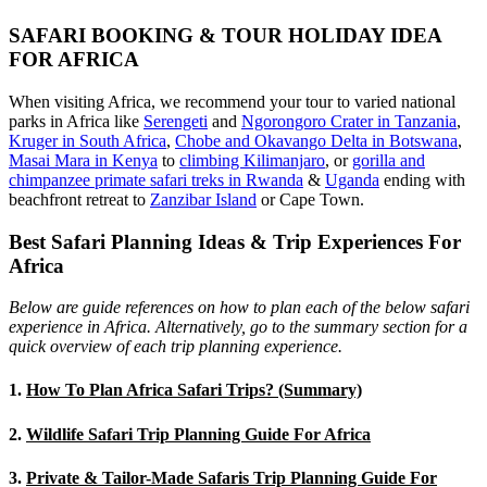
SAFARI BOOKING & TOUR HOLIDAY IDEA
FOR AFRICA
When visiting Africa, we recommend your tour to varied national
parks in Africa like
Serengeti
and
Ngorongoro Crater in Tanzania
,
Kruger in South Africa
,
Chobe and Okavango Delta in Botswana
,
Masai Mara in Kenya
to
climbing Kilimanjaro
,
or
gorilla and
chimpanzee primate safari treks in Rwanda
&
Uganda
ending with
beachfront retreat to
Zanzibar Island
or Cape Town.
Best Safari Planning Ideas & Trip Experiences For
Africa
Below are guide references on how to plan each of the below safari
experience in Africa. Alternatively, go to the summary section for a
quick overview of each trip planning experience.
1.
How To Plan Africa Safari Trips? (Summary)
2.
Wildlife Safari Trip Planning Guide For Africa
3.
Private & Tailor-Made Safaris Trip Planning Guide For