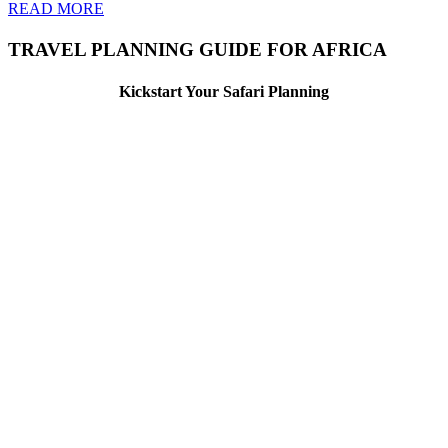
READ MORE
TRAVEL PLANNING GUIDE FOR AFRICA
Kickstart Your Safari Planning