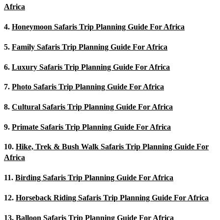
Africa
4.
Honeymoon Safaris Trip Planning Guide For Africa
5.
Family Safaris Trip Planning Guide For Africa
6.
Luxury Safaris Trip Planning Guide For Africa
7.
Photo Safaris Trip Planning Guide For Africa
8.
Cultural Safaris Trip Planning Guide For Africa
9.
Primate Safaris Trip Planning Guide For Africa
10.
Hike, Trek & Bush Walk Safaris Trip Planning Guide For
Africa
11.
Birding Safaris Trip Planning Guide For Africa
12.
Horseback Riding Safaris Trip Planning Guide For Africa
13.
Balloon Safaris Trip Planning Guide For Africa