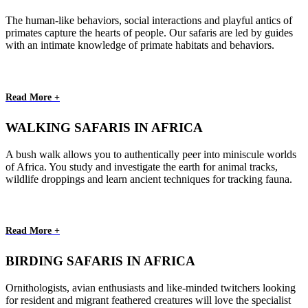
The human-like behaviors, social interactions and playful antics of
primates capture the hearts of people. Our safaris are led by guides
with an intimate knowledge of primate habitats and behaviors.
Read More +
WALKING SAFARIS IN AFRICA
A bush walk allows you to authentically peer into miniscule worlds
of Africa. You study and investigate the earth for animal tracks,
wildlife droppings and learn ancient techniques for tracking fauna.
Read More +
BIRDING SAFARIS IN AFRICA
Ornithologists, avian enthusiasts and like-minded twitchers looking
for resident and migrant feathered creatures will love the specialist