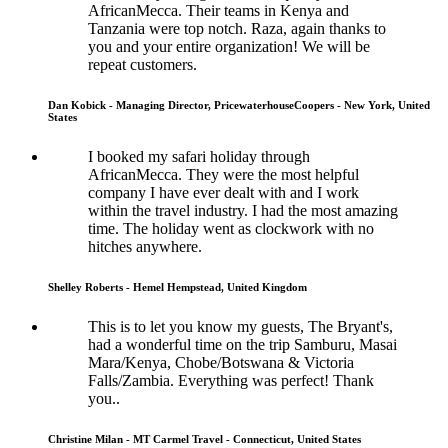
AfricanMecca. Their teams in Kenya and
Tanzania were top notch. Raza, again thanks to
you and your entire organization! We will be
repeat customers.
Dan Kobick - Managing Director, PricewaterhouseCoopers - New York, United
States
I booked my safari holiday through
AfricanMecca. They were the most helpful
company I have ever dealt with and I work
within the travel industry. I had the most amazing
time. The holiday went as clockwork with no
hitches anywhere.
Shelley Roberts - Hemel Hempstead, United Kingdom
This is to let you know my guests, The Bryant's,
had a wonderful time on the trip Samburu, Masai
Mara/Kenya, Chobe/Botswana & Victoria
Falls/Zambia. Everything was perfect! Thank
you..
Christine Milan - MT Carmel Travel - Connecticut, United States