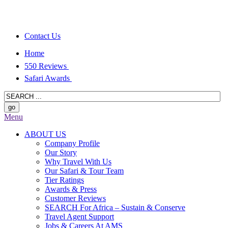
Contact Us
Home
550 Reviews
Safari Awards
Menu
ABOUT US
Company Profile
Our Story
Why Travel With Us
Our Safari & Tour Team
Tier Ratings
Awards & Press
Customer Reviews
SEARCH For Africa – Sustain & Conserve
Travel Agent Support
Jobs & Careers At AMS