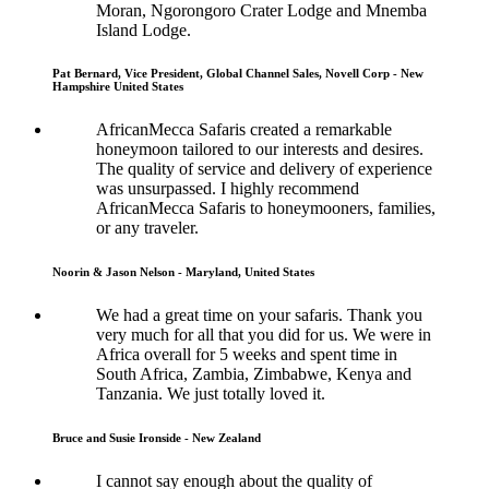
Moran, Ngorongoro Crater Lodge and Mnemba
Island Lodge.
Pat Bernard, Vice President, Global Channel Sales, Novell Corp - New
Hampshire United States
AfricanMecca Safaris created a remarkable
honeymoon tailored to our interests and desires.
The quality of service and delivery of experience
was unsurpassed. I highly recommend
AfricanMecca Safaris to honeymooners, families,
or any traveler.
Noorin & Jason Nelson - Maryland, United States
We had a great time on your safaris. Thank you
very much for all that you did for us. We were in
Africa overall for 5 weeks and spent time in
South Africa, Zambia, Zimbabwe, Kenya and
Tanzania. We just totally loved it.
Bruce and Susie Ironside - New Zealand
I cannot say enough about the quality of