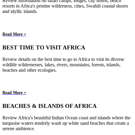
Review information on safari camps, lodges, city hotels, beach
resorts in Africa's pristine wilderness, cities, Swahili coastal shores
and idyllic islands.
Read More +
BEST TIME TO VISIT AFRICA
Review details on the best time to go to Africa to visit its diverse
wildlife wildernesses, lakes, rivers, mountains, forests, islands,
beaches and other ecologies.
Read More +
BEACHES & ISLANDS OF AFRICA
Review Africa's beautiful Indian Ocean coast and islands where the
turquoise waters tenderly wash up white sand beaches that create a
serene ambience.