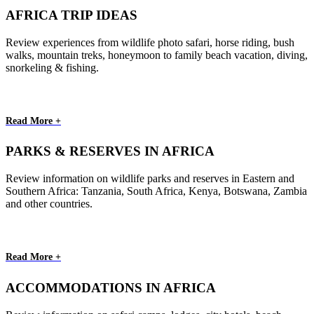
AFRICA TRIP IDEAS
Review experiences from wildlife photo safari, horse riding, bush
walks, mountain treks, honeymoon to family beach vacation, diving,
snorkeling & fishing.
Read More +
PARKS & RESERVES IN AFRICA
Review information on wildlife parks and reserves in Eastern and
Southern Africa: Tanzania, South Africa, Kenya, Botswana, Zambia
and other countries.
Read More +
ACCOMMODATIONS IN AFRICA