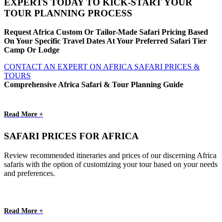
EXPERTS TODAY TO KICK-START YOUR
TOUR PLANNING PROCESS
Request Africa Custom Or Tailor-Made Safari Pricing Based
On Your Specific Travel Dates At Your Preferred Safari Tier
Camp Or Lodge
CONTACT AN EXPERT ON AFRICA SAFARI PRICES &
TOURS
Comprehensive Africa Safari & Tour Planning Guide
Read More +
SAFARI PRICES FOR AFRICA
Review recommended itineraries and prices of our discerning Africa
safaris with the option of customizing your tour based on your needs
and preferences.
Read More +