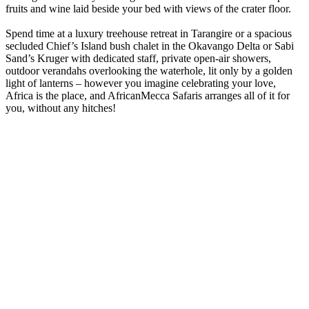
fruits and wine laid beside your bed with views of the crater floor.
Spend time at a luxury treehouse retreat in Tarangire or a spacious
secluded Chief’s Island bush chalet in the Okavango Delta or Sabi
Sand’s Kruger with dedicated staff, private open-air showers,
outdoor verandahs overlooking the waterhole, lit only by a golden
light of lanterns – however you imagine celebrating your love,
Africa is the place, and AfricanMecca Safaris arranges all of it for
you, without any hitches!