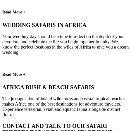
Read More +
WEDDING SAFARIS IN AFRICA
Your wedding day should be a time to reflect on the depth of your
devotion, and celebrate the life you begin together in unity. We
know the perfect locations in the wilds of Africa to give you a dream
wedding.
Read More +
AFRICA BUSH & BEACH SAFARIS
The juxtaposition of inland wilderness and coastal tropical beaches
makes Africa one of the best destinations for adventure travelers.
Experience terrestrial, avian and aquatic fauna alongside distinct
flora.
CONTACT AND TALK TO OUR SAFARI