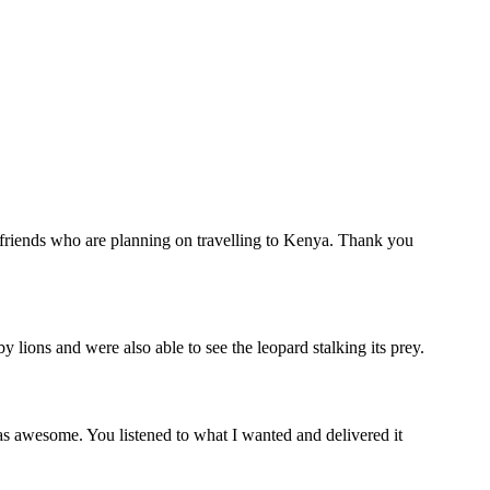
r friends who are planning on travelling to Kenya. Thank you
lions and were also able to see the leopard stalking its prey.
s awesome. You listened to what I wanted and delivered it