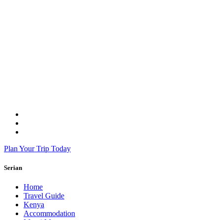
Plan Your Trip Today
Serian
Home
Travel Guide
Kenya
Accommodation