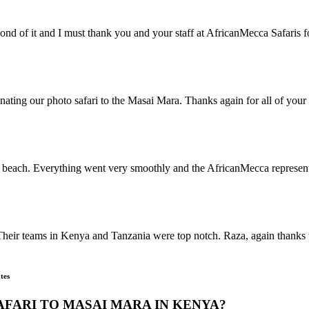
ond of it and I must thank you and your staff at AfricanMecca Safaris
nating our photo safari to the Masai Mara. Thanks again for all of your 
beach. Everything went very smoothly and the AfricanMecca representat
Their teams in Kenya and Tanzania were top notch. Raza, again thanks t
tes
AFARI TO MASAI MARA IN KENYA?