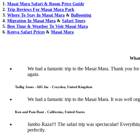
1.
Masai Mara Safari & Room Price Guide
2.
Trip Reviews For Masai Mara Park
3.
Where To Stay In Masai Mara
&
Ballooning
4.
Migration In Masai Mara
&
Safari Tours
5.
Best Time & Weather To Visit Masai Mara
6.
Kenya Safari Prices
&
Masai Mara
What
We had a fantastic trip to the Masai Mara. Thank you for
again.
Tadhg Jones - AIG Inc - Croydon, United Kingdom
We had a fantastic trip to the Masai Mara. It was well or
Ken and Pam Daut - California, United States
Jambo Raza!!! The safari trip was spectacular! Everythi
perfectly.