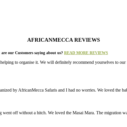
AFRICANMECCA REVIEWS
 are our Customers saying about us?
READ MORE REVIEWS
 helping to organise it. We will definitely recommend yourselves to ou
ganized by AfricanMecca Safaris and I had no worries. We loved the baby 
ng went off without a hitch. We loved the Masai Mara. The migration wa