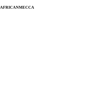
H AFRICANMECCA