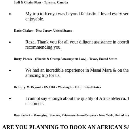
Judi & Chaim Platt - Toronto, Canada
My trip to Kenya was beyond fantastic. I loved every sec
enjoyable.
Katie Chakey - New Jersey, United States
Raza, Thank you for all your diligent assistance in coordi
recommending you.
Rusty Phenix - (Phenix & Crump Attorneys At Law) - Texas, United States
We had an incredible experience in Masai Mara & on the 
amazing trip for us.
Dr Cory M. Bryant - US FDA - Washington D.C, United States
I cannot say enough about the quality of AfricanMecca. 
customers.
Dan Kobick - Managing Director, PricewaterhouseCoopers - New York, United Sta
ARE YOU PLANNING TO BOOK AN AFRICAN S