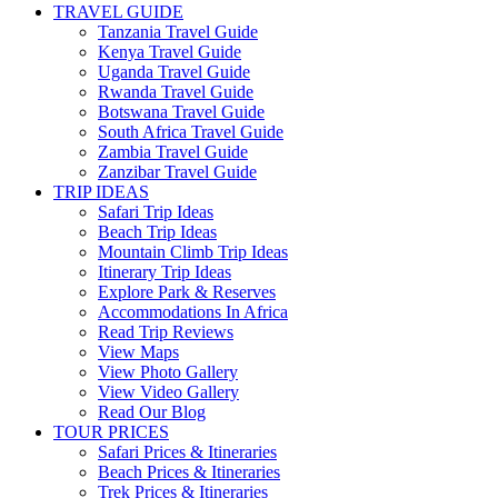
TRAVEL GUIDE
Tanzania Travel Guide
Kenya Travel Guide
Uganda Travel Guide
Rwanda Travel Guide
Botswana Travel Guide
South Africa Travel Guide
Zambia Travel Guide
Zanzibar Travel Guide
TRIP IDEAS
Safari Trip Ideas
Beach Trip Ideas
Mountain Climb Trip Ideas
Itinerary Trip Ideas
Explore Park & Reserves
Accommodations In Africa
Read Trip Reviews
View Maps
View Photo Gallery
View Video Gallery
Read Our Blog
TOUR PRICES
Safari Prices & Itineraries
Beach Prices & Itineraries
Trek Prices & Itineraries