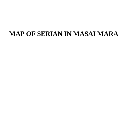
MAP OF SERIAN IN MASAI MARA