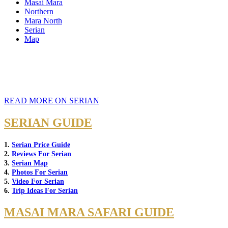
Masai Mara
Northern
Mara North
Serian
Map
READ MORE ON SERIAN
SERIAN GUIDE
1.
Serian Price Guide
2.
Reviews For Serian
3.
Serian Map
4.
Photos For Serian
5.
Video For Serian
6.
Trip Ideas For Serian
MASAI MARA SAFARI GUIDE