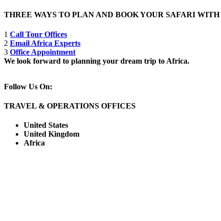
THREE WAYS TO PLAN AND BOOK YOUR SAFARI WIT
1
Call Tour Offices
2
Email Africa Experts
3
Office Appointment
We look forward to planning your dream trip to Africa.
Follow Us On:
TRAVEL & OPERATIONS OFFICES
United States
United Kingdom
Africa