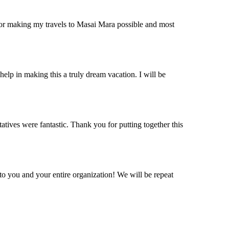
 for making my travels to Masai Mara possible and most
help in making this a truly dream vacation. I will be
ives were fantastic. Thank you for putting together this
o you and your entire organization! We will be repeat