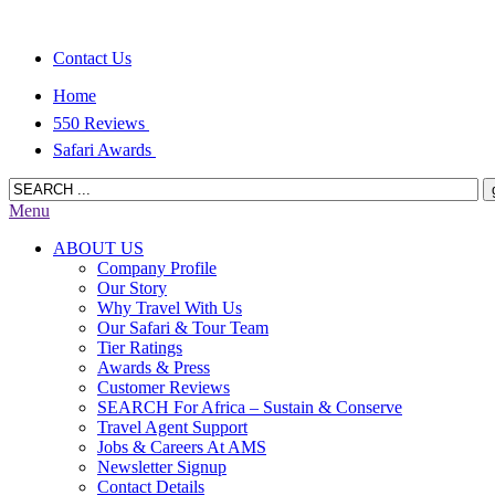
Contact Us
Home
550 Reviews
Safari Awards
Menu
ABOUT US
Company Profile
Our Story
Why Travel With Us
Our Safari & Tour Team
Tier Ratings
Awards & Press
Customer Reviews
SEARCH For Africa – Sustain & Conserve
Travel Agent Support
Jobs & Careers At AMS
Newsletter Signup
Contact Details