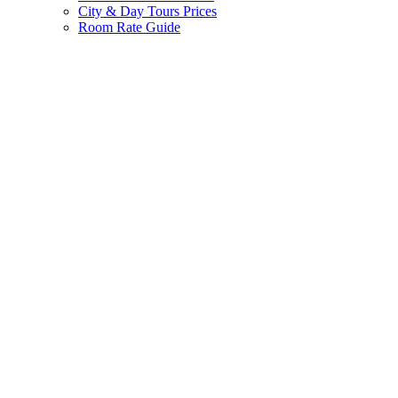
City & Day Tours Prices
Room Rate Guide