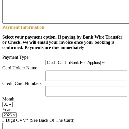
Payment Information
Select your payment option. If paying by Bank Wire Transfer
or Check, we will email your invoice once your booking is
confirmed. Payments are due immediately
Payment Type
Card Holder Name
Credit Card Numbers
Month
Year
3 Digit CVV* (See Back Of The Card)