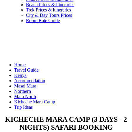
Beach Prices & Itineraries
Trek Prices & Itineraries
City & Day Tours Prices
Room Rate Guide
Home
Travel Guide
Kenya
Accommodation
Masai Mara
Northern
Mara North
Kicheche Mara Camp
Trip Ideas
KICHECHE MARA CAMP (3 DAYS - 2
NIGHTS) SAFARI BOOKING