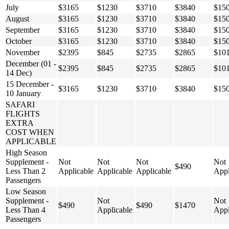
July
$3165
$1230
$3710
$3840
$15
August
$3165
$1230
$3710
$3840
$15
September
$3165
$1230
$3710
$3840
$15
October
$3165
$1230
$3710
$3840
$15
November
$2395
$845
$2735
$2865
$10
December (01 -
$2395
$845
$2735
$2865
$10
14 Dec)
15 December -
$3165
$1230
$3710
$3840
$15
10 January
SAFARI
FLIGHTS
EXTRA
COST WHEN
APPLICABLE
High Season
Supplement -
Not
Not
Not
Not
$490
Less Than 2
Applicable
Applicable
Applicable
Appl
Passengers
Low Season
Supplement -
Not
Not
$490
$490
$1470
Less Than 4
Applicable
Appl
Passengers