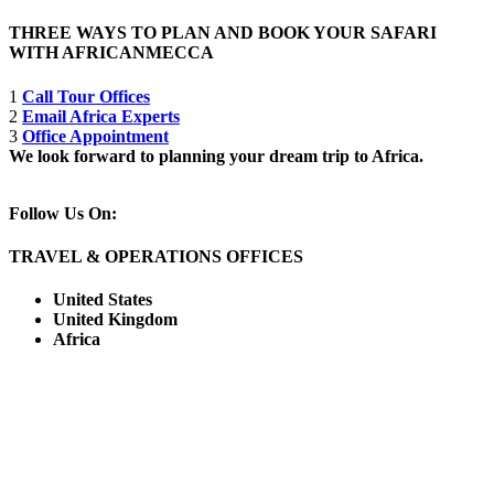
THREE WAYS TO PLAN AND BOOK YOUR SAFARI
WITH AFRICANMECCA
1
Call Tour Offices
2
Email Africa Experts
3
Office Appointment
We look forward to planning your dream trip to Africa.
Follow Us On:
TRAVEL & OPERATIONS OFFICES
United States
United Kingdom
Africa