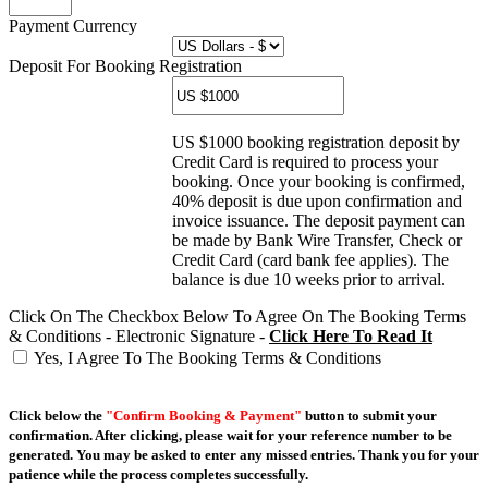
Payment Currency
Deposit For Booking Registration
US $1000 booking registration deposit by
Credit Card is required to process your
booking. Once your booking is confirmed,
40% deposit is due upon confirmation and
invoice issuance. The deposit payment can
be made by Bank Wire Transfer, Check or
Credit Card (card bank fee applies). The
balance is due 10 weeks prior to arrival.
Click On The Checkbox Below To Agree On The Booking Terms
& Conditions - Electronic Signature -
Click Here To Read It
Yes, I Agree To The Booking Terms & Conditions
Click below the
"Confirm Booking & Payment"
button to submit your
confirmation. After clicking, please wait for your reference number to be
generated. You may be asked to enter any missed entries. Thank you for your
patience while the process completes successfully.