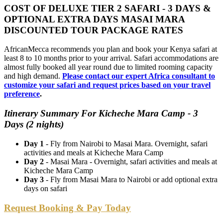
COST OF DELUXE TIER 2 SAFARI - 3 DAYS &
OPTIONAL EXTRA DAYS MASAI MARA
DISCOUNTED TOUR PACKAGE RATES
AfricanMecca recommends you plan and book your Kenya safari at
least 8 to 10 months prior to your arrival. Safari accommodations are
almost fully booked all year round due to limited rooming capacity
and high demand.
Please contact our expert Africa consultant to
customize your safari and request prices based on your travel
preference
.
Itinerary Summary For Kicheche Mara Camp - 3
Days (2 nights)
Day 1
- Fly from Nairobi to Masai Mara. Overnight, safari
activities and meals at Kicheche Mara Camp
Day 2
- Masai Mara - Overnight, safari activities and meals at
Kicheche Mara Camp
Day 3
- Fly from Masai Mara to Nairobi or add optional extra
days on safari
Request Booking & Pay Today