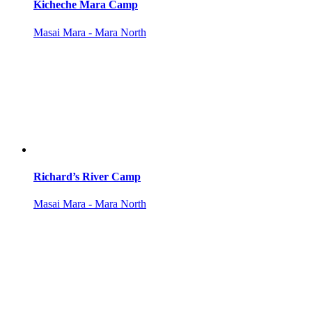
Kicheche Mara Camp
Masai Mara - Mara North
Richard’s River Camp
Masai Mara - Mara North