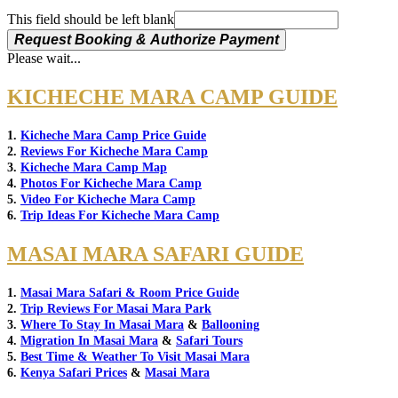
This field should be left blank
Request Booking & Authorize Payment
Please wait...
KICHECHE MARA CAMP GUIDE
1.
Kicheche Mara Camp Price Guide
2.
Reviews For Kicheche Mara Camp
3.
Kicheche Mara Camp Map
4.
Photos For Kicheche Mara Camp
5.
Video For Kicheche Mara Camp
6.
Trip Ideas For Kicheche Mara Camp
MASAI MARA SAFARI GUIDE
1.
Masai Mara Safari & Room Price Guide
2.
Trip Reviews For Masai Mara Park
3.
Where To Stay In Masai Mara
&
Ballooning
4.
Migration In Masai Mara
&
Safari Tours
5.
Best Time & Weather To Visit Masai Mara
6.
Kenya Safari Prices
&
Masai Mara