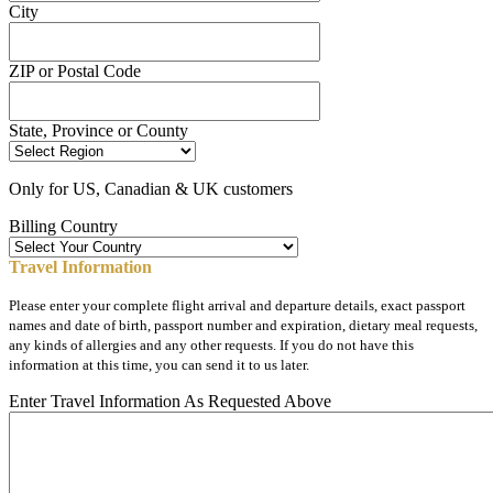
City
ZIP or Postal Code
State, Province or County
Only for US, Canadian & UK customers
Billing Country
Travel Information
Please enter your complete flight arrival and departure details, exact passport
names and date of birth, passport number and expiration, dietary meal requests,
any kinds of allergies and any other requests. If you do not have this
information at this time, you can send it to us later.
Enter Travel Information As Requested Above