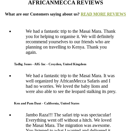
AFRICANMECCA REVIEWS
What are our Customers saying about us?
READ MORE REVIEWS
We had a fantastic trip to the Masai Mara. Thank
you for helping to organise it. We will definitely
recommend yourselves to our friends who are
planning on travelling to Kenya. Thank you
again.
Tadhg Jones - AIG Inc - Croydon, United Kingdom
We had a fantastic trip to the Masai Mara. It was
well organized by AfricanMecca Safaris and I
had no worries. We loved the baby lions and
were also able to see the leopard stalking its prey.
Ken and Pam Daut - California, United States
Jambo Raza!!! The safari trip was spectacular!
Everything went off without a hitch. We loved
the Masai Mara. The migration was awesome.
You listened to what I wanted and delivered it