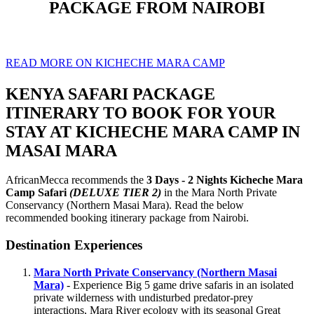
PACKAGE FROM NAIROBI
READ MORE ON KICHECHE MARA CAMP
KENYA SAFARI PACKAGE
ITINERARY TO BOOK FOR YOUR
STAY AT KICHECHE MARA CAMP IN
MASAI MARA
AfricanMecca recommends the
3 Days - 2 Nights Kicheche Mara
Camp Safari
(DELUXE TIER 2)
in the Mara North Private
Conservancy (Northern Masai Mara). Read the below
recommended booking itinerary package from Nairobi.
Destination Experiences
Mara North Private Conservancy (Northern Masai
Mara)
- Experience Big 5 game drive safaris in an isolated
private wilderness with undisturbed predator-prey
interactions, Mara River ecology with its seasonal Great