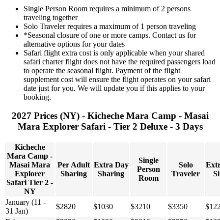
Single Person Room requires a minimum of 2 persons
traveling together
Solo Traveler requires a maximum of 1 person traveling
*Seasonal closure of one or more camps. Contact us for
alternative options for your dates
Safari flight extra cost is only applicable when your shared
safari charter flight does not have the required passengers load
to operate the seasonal flight. Payment of the flight
supplement cost will ensure the flight operates on your safari
date just for you. We will update you if this applies to your
booking.
2027 Prices (NY) - Kicheche Mara Camp - Masai
Mara Explorer Safari - Tier 2 Deluxe - 3 Days
Kicheche
Mara Camp -
Single
Masai Mara
Per Adult
Extra Day
Solo
Ext
Person
Explorer
Sharing
Sharing
Traveler
Si
Room
Safari Tier 2 -
NY
January (11 -
$2820
$1030
$3210
$3350
$12
31 Jan)