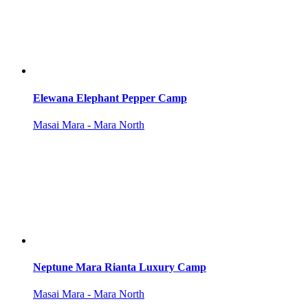
Elewana Elephant Pepper Camp
Masai Mara - Mara North
Neptune Mara Rianta Luxury Camp
Masai Mara - Mara North