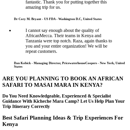
fantastic. Thank you for putting together this
amazing trip for us.
Dr Cory M. Bryant - US FDA - Washington D.C, United States
I cannot say enough about the quality of
AfricanMecca. Their teams in Kenya and
Tanzania were top notch. Raza, again thanks to
you and your entire organization! We will be
repeat customers.
Dan Kobick - Managing Director, PricewaterhouseCoopers - New York, United
States
ARE YOU PLANNING TO BOOK AN AFRICAN
SAFARI TO MASAI MARA IN KENYA?
Do You Need Knowledgeable, Experienced & Specialist
Guidance With Kicheche Mara Camp? Let Us Help Plan Your
Trip Itinerary Correctly
Best Safari Planning Ideas & Trip Experiences For
Kenya