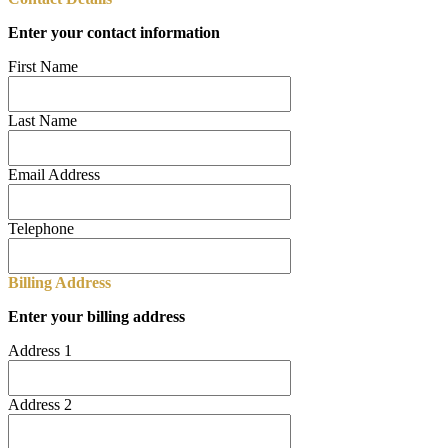
Enter your contact information
First Name
Last Name
Email Address
Telephone
Billing Address
Enter your billing address
Address 1
Address 2