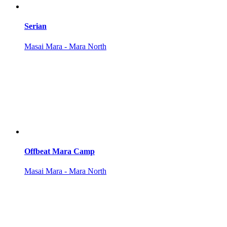
Serian
Masai Mara - Mara North
Offbeat Mara Camp
Masai Mara - Mara North