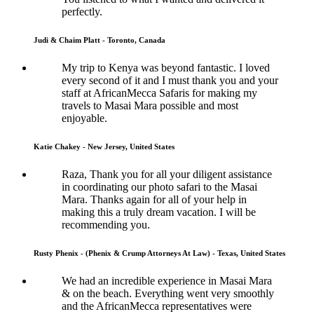
perfectly.
Judi & Chaim Platt - Toronto, Canada
My trip to Kenya was beyond fantastic. I loved
every second of it and I must thank you and your
staff at AfricanMecca Safaris for making my
travels to Masai Mara possible and most
enjoyable.
Katie Chakey - New Jersey, United States
Raza, Thank you for all your diligent assistance
in coordinating our photo safari to the Masai
Mara. Thanks again for all of your help in
making this a truly dream vacation. I will be
recommending you.
Rusty Phenix - (Phenix & Crump Attorneys At Law) - Texas, United States
We had an incredible experience in Masai Mara
& on the beach. Everything went very smoothly
and the AfricanMecca representatives were