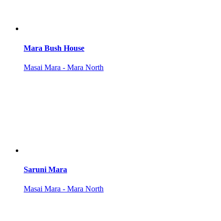
Mara Bush House
Masai Mara - Mara North
Saruni Mara
Masai Mara - Mara North