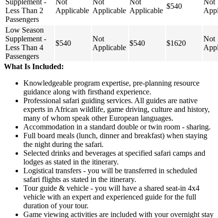
Supplement -
Not
Not
Not
Not
$540
Less Than 2
Applicable
Applicable
Applicable
Appl
Passengers
Low Season
Supplement -
Not
Not
$540
$540
$1620
Less Than 4
Applicable
Appl
Passengers
What Is Included:
Knowledgeable program expertise, pre-planning resource
guidance along with firsthand experience.
Professional safari guiding services. All guides are native
experts in African wildlife, game driving, culture and history,
many of whom speak other European languages.
Accommodation in a standard double or twin room - sharing.
Full board meals (lunch, dinner and breakfast) when staying
the night during the safari.
Selected drinks and beverages at specified safari camps and
lodges as stated in the itinerary.
Logistical transfers - you will be transferred in scheduled
safari flights as stated in the itinerary.
Tour guide & vehicle - you will have a shared seat-in 4x4
vehicle with an expert and experienced guide for the full
duration of your tour.
Game viewing activities are included with your overnight stay