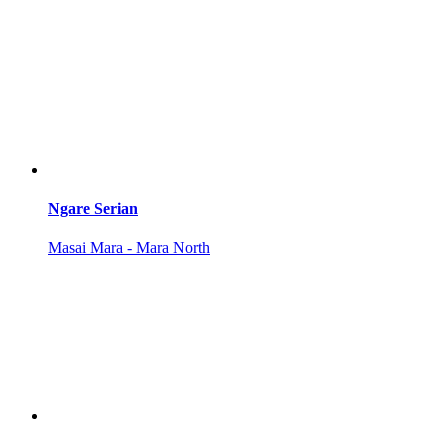
Ngare Serian
Masai Mara - Mara North