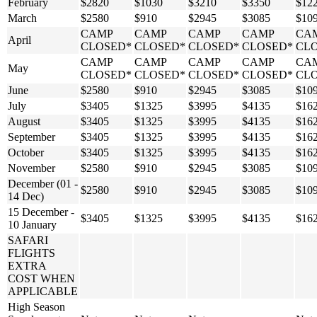
February
$2820
$1030
$3210
$3350
$12
March
$2580
$910
$2945
$3085
$10
CAMP
CAMP
CAMP
CAMP
CA
April
CLOSED*
CLOSED*
CLOSED*
CLOSED*
CL
CAMP
CAMP
CAMP
CAMP
CA
May
CLOSED*
CLOSED*
CLOSED*
CLOSED*
CL
June
$2580
$910
$2945
$3085
$10
July
$3405
$1325
$3995
$4135
$16
August
$3405
$1325
$3995
$4135
$16
September
$3405
$1325
$3995
$4135
$16
October
$3405
$1325
$3995
$4135
$16
November
$2580
$910
$2945
$3085
$10
December (01 -
$2580
$910
$2945
$3085
$10
14 Dec)
15 December -
$3405
$1325
$3995
$4135
$16
10 January
SAFARI
FLIGHTS
EXTRA
COST WHEN
APPLICABLE
High Season