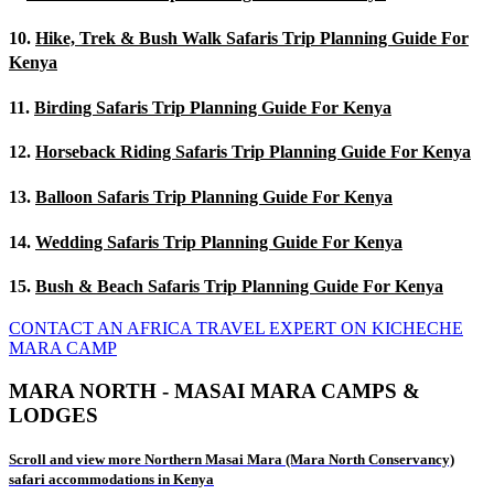
10.
Hike, Trek & Bush Walk Safaris Trip Planning Guide For
Kenya
11.
Birding Safaris Trip Planning Guide For Kenya
12.
Horseback Riding Safaris Trip Planning Guide For Kenya
13.
Balloon Safaris Trip Planning Guide For Kenya
14.
Wedding Safaris Trip Planning Guide For Kenya
15.
Bush & Beach Safaris Trip Planning Guide For Kenya
CONTACT AN AFRICA TRAVEL EXPERT ON KICHECHE
MARA CAMP
MARA NORTH - MASAI MARA CAMPS &
LODGES
Scroll and view more Northern Masai Mara (Mara North Conservancy)
safari accommodations in Kenya