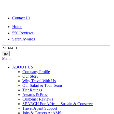
Contact Us
Home
550 Reviews
Safari Awards
Menu
ABOUT US
Company Profile
Our Story
Why Travel With Us
Our Safari & Tour Team
Tier Ratings
Awards & Press
Customer Reviews
SEARCH For Africa – Sustain & Conserve
Travel Agent Support
Jobs & Careers At AMS