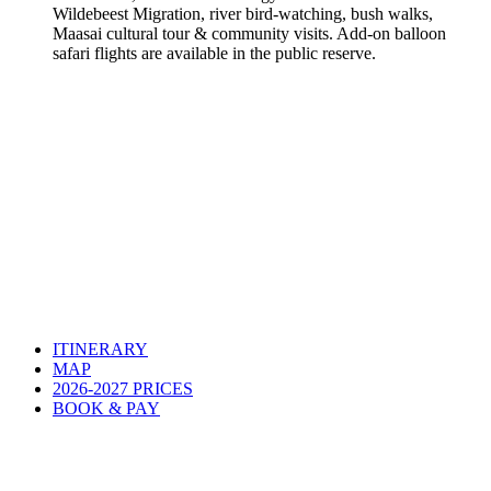
Wildebeest Migration, river bird-watching, bush walks,
Maasai cultural tour & community visits. Add-on balloon
safari flights are available in the public reserve.
ITINERARY
MAP
2026-2027 PRICES
BOOK & PAY