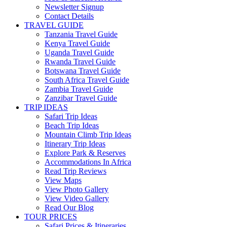
Newsletter Signup
Contact Details
TRAVEL GUIDE
Tanzania Travel Guide
Kenya Travel Guide
Uganda Travel Guide
Rwanda Travel Guide
Botswana Travel Guide
South Africa Travel Guide
Zambia Travel Guide
Zanzibar Travel Guide
TRIP IDEAS
Safari Trip Ideas
Beach Trip Ideas
Mountain Climb Trip Ideas
Itinerary Trip Ideas
Explore Park & Reserves
Accommodations In Africa
Read Trip Reviews
View Maps
View Photo Gallery
View Video Gallery
Read Our Blog
TOUR PRICES
Safari Prices & Itineraries