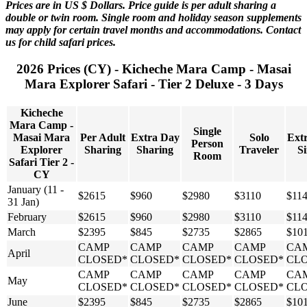
Prices are in US $ Dollars. Price guide is per adult sharing a
double or twin room. Single room and holiday season supplements
may apply for certain travel months and accommodations. Contact
us for child safari prices.
2026 Prices (CY) - Kicheche Mara Camp - Masai
Mara Explorer Safari - Tier 2 Deluxe - 3 Days
Kicheche
Mara Camp -
Single
Masai Mara
Per Adult
Extra Day
Solo
Ext
Person
Explorer
Sharing
Sharing
Traveler
Si
Room
Safari Tier 2 -
CY
January (11 -
$2615
$960
$2980
$3110
$11
31 Jan)
February
$2615
$960
$2980
$3110
$11
March
$2395
$845
$2735
$2865
$10
CAMP
CAMP
CAMP
CAMP
CA
April
CLOSED*
CLOSED*
CLOSED*
CLOSED*
CL
CAMP
CAMP
CAMP
CAMP
CA
May
CLOSED*
CLOSED*
CLOSED*
CLOSED*
CL
June
$2395
$845
$2735
$2865
$10