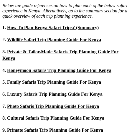
Below are guide references on how to plan each of the below safari
experience in Kenya. Alternatively, go to the summary section for a
quick overview of each trip planning experience.
1.
How To Plan Kenya Safari Trips? (Summary)
2.
Wildlife Safari Trip Planning Guide For Kenya
3.
Private & Tailor-Made Safaris Trip Planning Guide For
Kenya
4.
Honeymoon Safaris Trip Planning Guide For Kenya
5.
Family Safaris Trip Planning Guide For Kenya
6.
Luxury Safaris Trip Planning Guide For Kenya
7.
Photo Safaris Trip Planning Guide For Kenya
8.
Cultural Safaris Trip Planning Guide For Kenya
9.
Primate Safaris Trip Planning Guide For Kenya