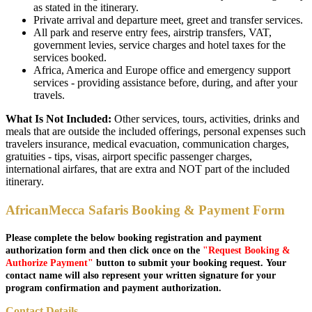
as stated in the itinerary.
Private arrival and departure meet, greet and transfer services.
All park and reserve entry fees, airstrip transfers, VAT,
government levies, service charges and hotel taxes for the
services booked.
Africa, America and Europe office and emergency support
services - providing assistance before, during, and after your
travels.
What Is Not Included:
Other services, tours, activities, drinks and
meals that are outside the included offerings, personal expenses such
travelers insurance, medical evacuation, communication charges,
gratuities - tips, visas, airport specific passenger charges,
international airfares, that are extra and NOT part of the included
itinerary.
AfricanMecca Safaris Booking & Payment Form
Please complete the below booking registration and payment
authorization form and then click once on the
"Request Booking &
Authorize Payment"
button to submit your booking request. Your
contact name will also represent your written signature for your
program confirmation and payment authorization.
Contact Details