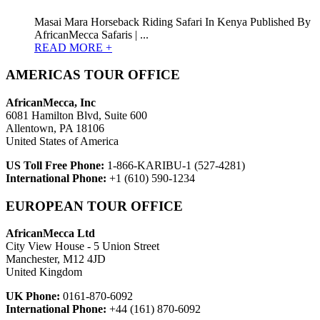
Masai Mara Horseback Riding Safari In Kenya Published By
AfricanMecca Safaris | ...
READ MORE +
AMERICAS TOUR OFFICE
AfricanMecca, Inc
6081 Hamilton Blvd, Suite 600
Allentown, PA 18106
United States of America
US Toll Free Phone:
1-866-KARIBU-1 (527-4281)
International Phone:
+1 (610) 590-1234
EUROPEAN TOUR OFFICE
AfricanMecca Ltd
City View House - 5 Union Street
Manchester, M12 4JD
United Kingdom
UK Phone:
0161-870-6092
International Phone:
+44 (161) 870-6092