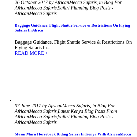
26 October 2017 by AfricanMecca Safaris, in Blog For
AfricanMecca Safaris,Safari Planning Blog Posts -
AfricanMecca Safaris
Baggage Guidance, Flight Shuttle Service & Restrictions On Flying
Safaris In Africa
Baggage Guidance, Flight Shuttle Service & Restrictions On
Flying Safaris In...
READ MORE +
07 June 2017 by AfricanMecca Safaris, in Blog For
AfricanMecca Safaris,Latest Kenya Blog Posts From
AfricanMecca Safaris,Safari Planning Blog Posts -
AfricanMecca Safaris
Masai Mara Horseback Riding Safari In Kenya With AfricanMecca