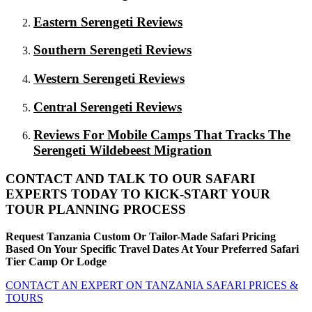
Eastern Serengeti Reviews
Southern Serengeti Reviews
Western Serengeti Reviews
Central Serengeti Reviews
Reviews For Mobile Camps That Tracks The
Serengeti Wildebeest Migration
CONTACT AND TALK TO OUR SAFARI
EXPERTS TODAY TO KICK-START YOUR
TOUR PLANNING PROCESS
Request Tanzania Custom Or Tailor-Made Safari Pricing
Based On Your Specific Travel Dates At Your Preferred Safari
Tier Camp Or Lodge
CONTACT AN EXPERT ON TANZANIA SAFARI PRICES &
TOURS