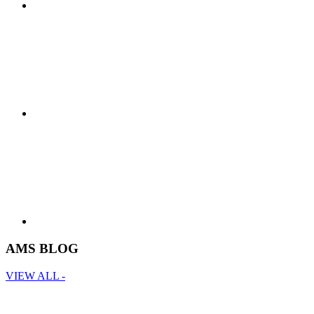
AMS BLOG
VIEW ALL -