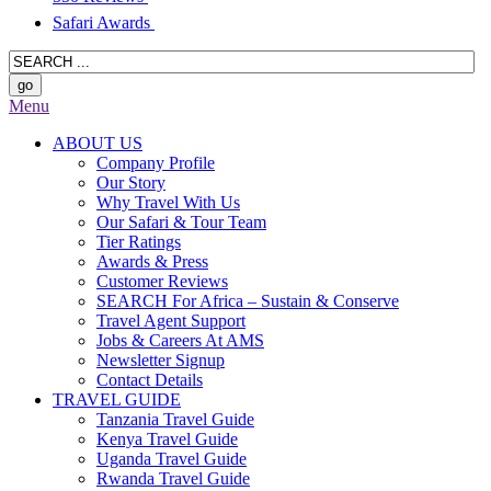
Safari Awards
Menu
ABOUT US
Company Profile
Our Story
Why Travel With Us
Our Safari & Tour Team
Tier Ratings
Awards & Press
Customer Reviews
SEARCH For Africa – Sustain & Conserve
Travel Agent Support
Jobs & Careers At AMS
Newsletter Signup
Contact Details
TRAVEL GUIDE
Tanzania Travel Guide
Kenya Travel Guide
Uganda Travel Guide
Rwanda Travel Guide