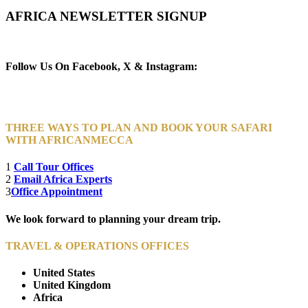
AFRICA NEWSLETTER SIGNUP
Newsletter Subscribe (Email)
Follow Us On Facebook, X & Instagram:
THREE WAYS TO PLAN AND BOOK YOUR SAFARI
WITH AFRICANMECCA
1
Call Tour Offices
2
Email Africa Experts
3
Office Appointment
We look forward to planning your dream trip.
TRAVEL & OPERATIONS OFFICES
United States
United Kingdom
Africa