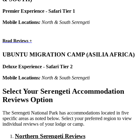
Premier Experience - Safari Tier 1
Mobile Locations
:
North & South Serengeti
Read Reviews +
UBUNTU MIGRATION CAMP (ASILIA AFRICA)
Deluxe Experience - Safari Tier 2
Mobile Locations
:
North & South Serengeti
Select Your Serengeti Accommodation
Reviews Option
The Serengeti National Park has accommodations located in five
specific areas as noted below. Select your preferred region to view
individual reviews of your lodge or camp.
Northern Serengeti Reviews