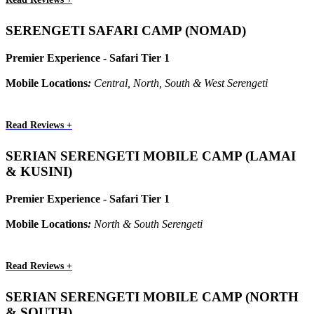
SERENGETI SAFARI CAMP (NOMAD)
Premier Experience - Safari Tier 1
Mobile Locations
:
Central, North, South & West Serengeti
Read Reviews +
SERIAN SERENGETI MOBILE CAMP (LAMAI
& KUSINI)
Premier Experience - Safari Tier 1
Mobile Locations
:
North & South Serengeti
Read Reviews +
SERIAN SERENGETI MOBILE CAMP (NORTH
& SOUTH)