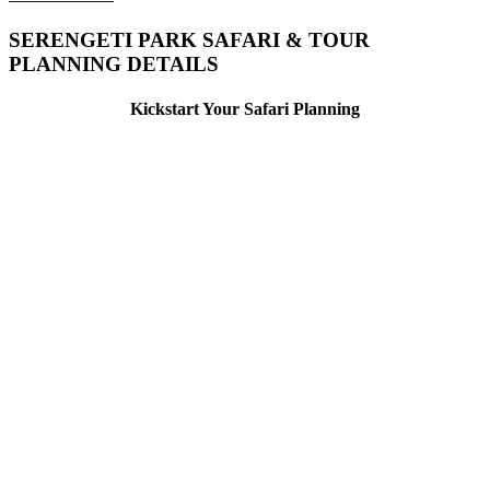
SERENGETI PARK SAFARI & TOUR
PLANNING DETAILS
Kickstart Your Safari Planning