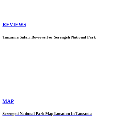
REVIEWS
Tanzania Safari Reviews For Serengeti National Park
MAP
Serengeti National Park Map Location In Tanzania