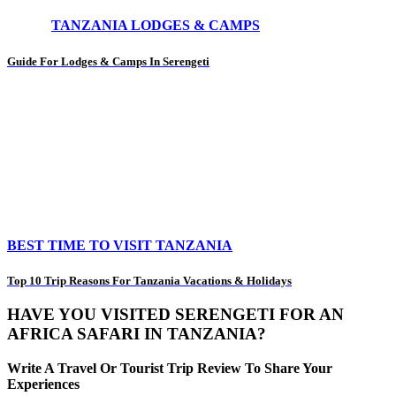
TANZANIA LODGES & CAMPS
Guide For Lodges & Camps In Serengeti
BEST TIME TO VISIT TANZANIA
Top 10 Trip Reasons For Tanzania Vacations & Holidays
HAVE YOU VISITED SERENGETI FOR AN
AFRICA SAFARI IN TANZANIA?
Write A Travel Or Tourist Trip Review To Share Your
Experiences