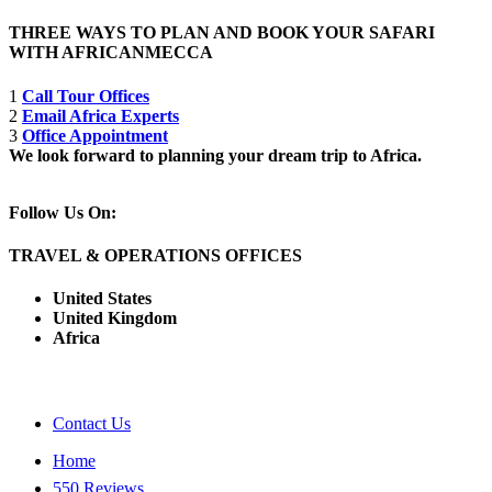
THREE WAYS TO PLAN AND BOOK YOUR SAFARI
WITH AFRICANMECCA
1
Call Tour Offices
2
Email Africa Experts
3
Office Appointment
We look forward to planning your dream trip to Africa.
Follow Us On:
TRAVEL & OPERATIONS OFFICES
United States
United Kingdom
Africa
Contact Us
Home
550 Reviews