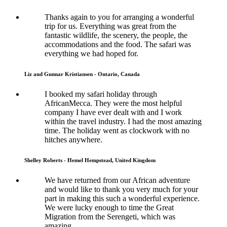
Thanks again to you for arranging a wonderful
trip for us. Everything was great from the
fantastic wildlife, the scenery, the people, the
accommodations and the food. The safari was
everything we had hoped for.
Liz and Gunnar Kristiansen - Ontario, Canada
I booked my safari holiday through
AfricanMecca. They were the most helpful
company I have ever dealt with and I work
within the travel industry. I had the most amazing
time. The holiday went as clockwork with no
hitches anywhere.
Shelley Roberts - Hemel Hempstead, United Kingdom
We have returned from our African adventure
and would like to thank you very much for your
part in making this such a wonderful experience.
We were lucky enough to time the Great
Migration from the Serengeti, which was
amazing.