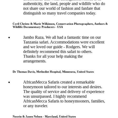
authenticity, the land, people and wildlife who do
not share our world of fashion and fanfare that
distinguish so many travel companies today.
Cyril Christo & Marie Wilkinson, Conservation Photographers, Authors &
Wildlife Documentary Producers - USA
Jambo Raza, We all had a fantastic time on our
Tanzania safari. Accommodations were excellent
and we loved our guide - Rodgers. We will
definitely recommend this safari to others.
Thanks for all your help making the
arrangements.
Dr Thomas Davis, Methodist Hospital, Minnesota, United States
AfricanMecca Safaris created a remarkable
honeymoon tailored to our interests and desires.
The quality of service and delivery of experience
was unsurpassed. I highly recommend
AfricanMecca Safaris to honeymooners, families,
or any traveler.
Noorin & Jason Nelson - Maryland, United States