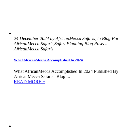
24 December 2024 by AfricanMecca Safaris, in Blog For
AfricanMecca Safaris,Safari Planning Blog Posts -
AfricanMecca Safaris
What AfricanMecca Accomplished In 2024
What AfricanMecca Accomplished In 2024 Published By
AfricanMecca Safaris | Blog ...
READ MORE +