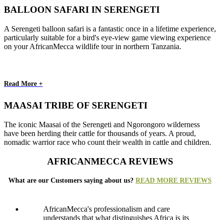
BALLOON SAFARI IN SERENGETI
A Serengeti balloon safari is a fantastic once in a lifetime experience,
particularly suitable for a bird's eye-view game viewing experience
on your AfricanMecca wildlife tour in northern Tanzania.
Read More +
MAASAI TRIBE OF SERENGETI
The iconic Maasai of the Serengeti and Ngorongoro wilderness
have been herding their cattle for thousands of years. A proud,
nomadic warrior race who count their wealth in cattle and children.
AFRICANMECCA REVIEWS
What are our Customers saying about us?
READ MORE REVIEWS
AfricanMecca's professionalism and care
understands that what distinguishes Africa is its