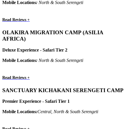
Mobile Locations
:
North & South Serengeti
Read Reviews +
OLAKIRA MIGRATION CAMP (ASILIA
AFRICA)
Deluxe Experience - Safari Tier 2
Mobile Locations
:
North & South Serengeti
Read Reviews +
SANCTUARY KICHAKANI SERENGETI CAMP
Premier Experience - Safari Tier 1
Mobile Locations
:
Central, North & South Serengeti
Read Reviews +