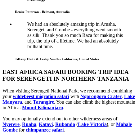
Denise Paterson - Belmont, Australia
We had an absolutely amazing trip in Arusha,
Serengeti and Gombe - everything went smooth
as silk. Thank you so much Raza for making this
trip, the trip of a lifetime. We had an absolutely
brilliant time.
Tiffany Heitz & Lesley Smith - California, United States
EAST AFRICA SAFARI BOOKING TRIP IDEA
FOR SERENGETI IN NORTHERN TANZANIA
When visiting Serengeti National Park, we recommend combining
your
wildebeest migration safari
with
Ngorongoro Crater
,
Lake
Manyara
, and
Tarangire
. You can also climb the highest mountain
in Africa:
Mount Kilimanjaro
.
You may optionally extend out to other wilderness areas of
Nyerere
,
Ruaha
,
Katavi
,
Rubondo
(
Lake Victoria
)
, or
Mahale
-
Gombe
for
chimpanzee safari
.