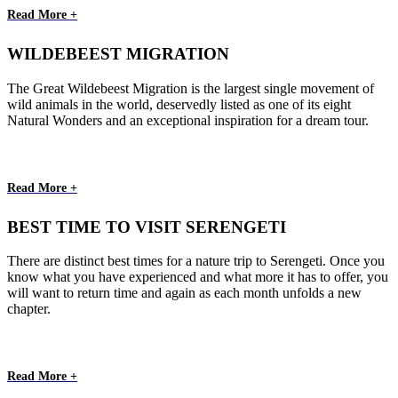
Read More +
WILDEBEEST MIGRATION
The Great Wildebeest Migration is the largest single movement of
wild animals in the world, deservedly listed as one of its eight
Natural Wonders and an exceptional inspiration for a dream tour.
Read More +
BEST TIME TO VISIT SERENGETI
There are distinct best times for a nature trip to Serengeti. Once you
know what you have experienced and what more it has to offer, you
will want to return time and again as each month unfolds a new
chapter.
Read More +