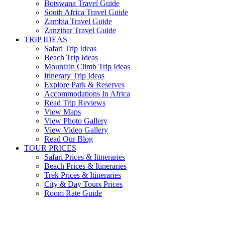
Botswana Travel Guide
South Africa Travel Guide
Zambia Travel Guide
Zanzibar Travel Guide
TRIP IDEAS
Safari Trip Ideas
Beach Trip Ideas
Mountain Climb Trip Ideas
Itinerary Trip Ideas
Explore Park & Reserves
Accommodations In Africa
Read Trip Reviews
View Maps
View Photo Gallery
View Video Gallery
Read Our Blog
TOUR PRICES
Safari Prices & Itineraries
Beach Prices & Itineraries
Trek Prices & Itineraries
City & Day Tours Prices
Room Rate Guide