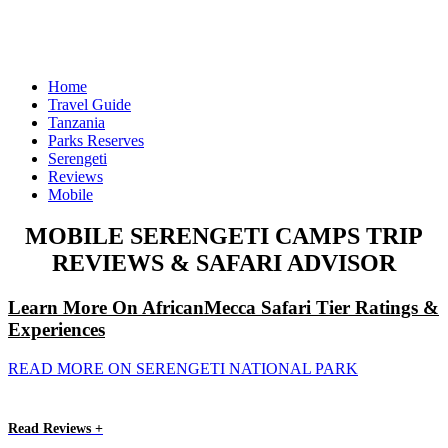
Home
Travel Guide
Tanzania
Parks Reserves
Serengeti
Reviews
Mobile
MOBILE SERENGETI CAMPS TRIP
REVIEWS & SAFARI ADVISOR
Learn More On AfricanMecca Safari Tier Ratings &
Experiences
READ MORE ON SERENGETI NATIONAL PARK
Read Reviews +