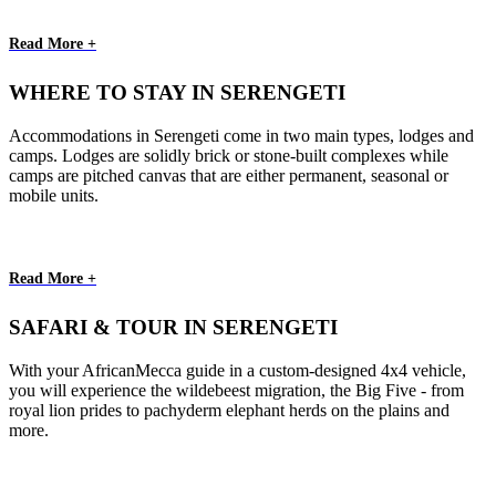
Read More +
WHERE TO STAY IN SERENGETI
Accommodations in Serengeti come in two main types, lodges and
camps. Lodges are solidly brick or stone-built complexes while
camps are pitched canvas that are either permanent, seasonal or
mobile units.
Read More +
SAFARI & TOUR IN SERENGETI
With your AfricanMecca guide in a custom-designed 4x4 vehicle,
you will experience the wildebeest migration, the Big Five - from
royal lion prides to pachyderm elephant herds on the plains and
more.