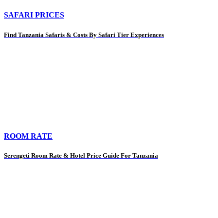
SAFARI PRICES
Find Tanzania Safaris & Costs By Safari Tier Experiences
ROOM RATE
Serengeti Room Rate & Hotel Price Guide For Tanzania