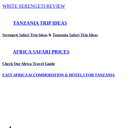
WRITE SERENGETI REVIEW
TANZANIA TRIP IDEAS
Serengeti Safari Trip Ideas
&
Tanzania Safari Trip Ideas
AFRICA SAFARI PRICES
Check Our Africa Travel Guide
EAST AFRICA ACCOMMODATION & HOTELS FOR TANZANIA