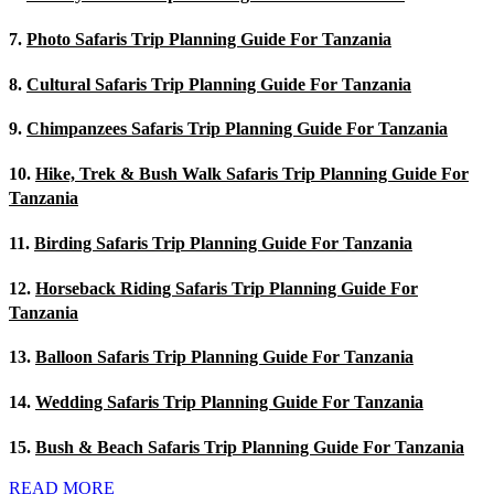
7.
Photo Safaris Trip Planning Guide For Tanzania
8.
Cultural Safaris Trip Planning Guide For Tanzania
9.
Chimpanzees Safaris Trip Planning Guide For Tanzania
10.
Hike, Trek & Bush Walk Safaris Trip Planning Guide For
Tanzania
11.
Birding Safaris Trip Planning Guide For Tanzania
12.
Horseback Riding Safaris Trip Planning Guide For
Tanzania
13.
Balloon Safaris Trip Planning Guide For Tanzania
14.
Wedding Safaris Trip Planning Guide For Tanzania
15.
Bush & Beach Safaris Trip Planning Guide For Tanzania
READ MORE