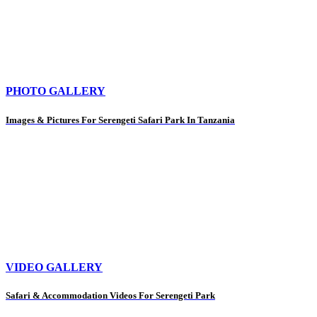
PHOTO GALLERY
Images & Pictures For Serengeti Safari Park In Tanzania
VIDEO GALLERY
Safari & Accommodation Videos For Serengeti Park