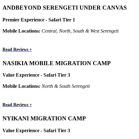
ANDBEYOND SERENGETI UNDER CANVAS
Premier Experience - Safari Tier 1
Mobile Locations
:
Central, North, South & West Serengeti
Read Reviews +
NASIKIA MOBILE MIGRATION CAMP
Value Experience - Safari Tier 3
Mobile Locations
:
North & South Serengeti
Read Reviews +
NYIKANI MIGRATION CAMP
Value Experience - Safari Tier 3