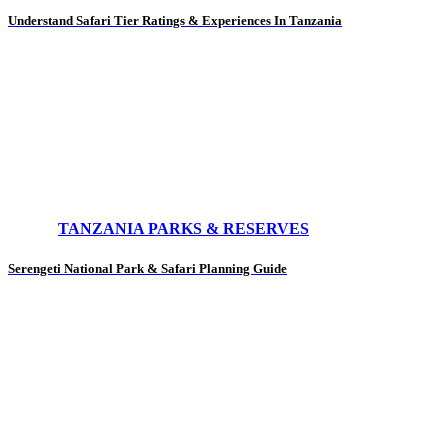
Understand Safari Tier Ratings & Experiences In Tanzania
TANZANIA PARKS & RESERVES
Serengeti National Park & Safari Planning Guide