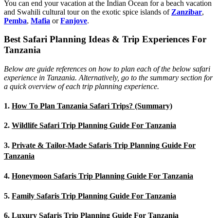
You can end your vacation at the Indian Ocean for a beach vacation
and Swahili cultural tour on the exotic spice islands of
Zanziba
r
,
Pemba
,
Mafia
or
Fanjove
.
Best Safari Planning Ideas & Trip Experiences For
Tanzania
Below are guide references on how to plan each of the below safari
experience in Tanzania. Alternatively, go to the summary section for
a quick overview of each trip planning experience.
1.
How To Plan Tanzania Safari Trips? (Summary)
2.
Wildlife Safari Trip Planning Guide For Tanzania
3.
Private & Tailor-Made Safaris Trip Planning Guide For
Tanzania
4.
Honeymoon Safaris Trip Planning Guide For Tanzania
5.
Family Safaris Trip Planning Guide For Tanzania
6.
Luxury Safaris Trip Planning Guide For Tanzania