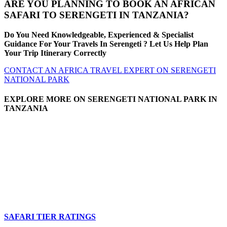
ARE YOU PLANNING TO BOOK AN AFRICAN
SAFARI TO SERENGETI IN TANZANIA?
Do You Need Knowledgeable, Experienced & Specialist
Guidance For Your Travels In Serengeti ? Let Us Help Plan
Your Trip Itinerary Correctly
CONTACT AN AFRICA TRAVEL EXPERT ON SERENGETI
NATIONAL PARK
EXPLORE MORE ON SERENGETI NATIONAL PARK IN
TANZANIA
SAFARI TIER RATINGS