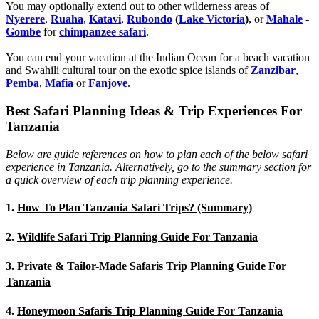
You may optionally extend out to other wilderness areas of
Nyerere
,
Ruaha
,
Katavi
,
Rubondo
(
Lake Victoria
)
, or
Mahale
-
Gombe
for
chimpanzee safari
.
You can end your vacation at the Indian Ocean for a beach vacation
and Swahili cultural tour on the exotic spice islands of
Zanziba
r
,
Pemba
,
Mafia
or
Fanjove
.
Best Safari Planning Ideas & Trip Experiences For
Tanzania
Below are guide references on how to plan each of the below safari
experience in Tanzania. Alternatively, go to the summary section for
a quick overview of each trip planning experience.
1.
How To Plan Tanzania Safari Trips? (Summary)
2.
Wildlife Safari Trip Planning Guide For Tanzania
3.
Private & Tailor-Made Safaris Trip Planning Guide For
Tanzania
4.
Honeymoon Safaris Trip Planning Guide For Tanzania