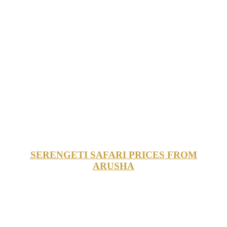
SERENGETI SAFARI PRICES FROM
ARUSHA