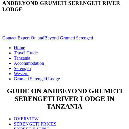
ANDBEYOND GRUMETI SERENGETI RIVER
LODGE
Are You Planning An African Safari To Serengeti In Tanzania?
Scroll Down..
Contact Expert On andBeyond Grumeti Serengeti
Home
Travel Guide
Tanzania
Accommodation
Serengeti
Western
Grumeti Serengeti Lodge
GUIDE ON ANDBEYOND GRUMETI
SERENGETI RIVER LODGE IN
TANZANIA
OVERVIEW
SERENGETI PRICES