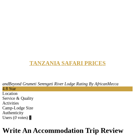
TANZANIA SAFARI PRICES
andBeyond Grumeti Serengeti River Lodge Rating By AfricanMecca
4.8
Star
Location
Service & Quality
Activities
Camp-Lodge Size
Authenticity
Users
(
0
votes)
0
Write An Accommodation Trip Review