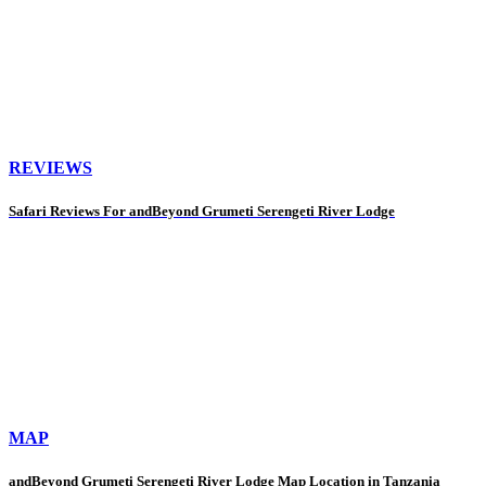
REVIEWS
Safari Reviews For andBeyond Grumeti Serengeti River Lodge
MAP
andBeyond Grumeti Serengeti River Lodge Map Location in Tanzania