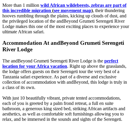
More than 1 million
wild African wildebeests, zebras are part of
this incredible migration
(
see movement ma
p
)
, their thundering
hooves rumbling through the plains, kicking up clouds of dust, and
the privileged location of the andBeyond Grumeti Serengeti River
Lodge makes this one of the most exciting places to experience your
ultimate African safari.
Accommodation At andBeyond Grumeti Serengeti
River Lodge
The andBeyond Grumeti Serengeti River Lodge is the
perfect
location for your Africa vacation
. Right up above the grasslands,
the lodge offers guests on their Serengeti tour the very best of a
Tanzania safari experience. As part of a diverse and exclusive
collection of accommodation with andBeyond, this lodge is truly in
a class of its own.
With just 10 beautifully vibrant, private tented accommodations,
each of you is greeted by a palm frond retreat, a full en suite
bathroom, a generous king sized bed, striking African artifacts and
aesthetics, as well as comfortable soft furnishings allowing you to
relax, and be immersed in the sounds and sights of the Serengeti.