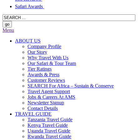
Safari Awards
Menu
ABOUT US
Company Profile
Our Story
Why Travel With Us
Our Safari & Tour Team
Tier Ratings
Awards & Press
Customer Reviews
SEARCH For Africa – Sustain & Conserve
Travel Agent Support
Jobs & Careers At AMS
Newsletter Signup
Contact Details
TRAVEL GUIDE
Tanzania Travel Guide
Kenya Travel Guide
Uganda Travel Guide
Rwanda Travel Guide