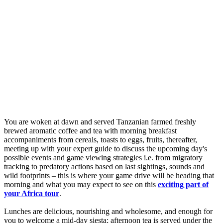
You are woken at dawn and served Tanzanian farmed freshly
brewed aromatic coffee and tea with morning breakfast
accompaniments from cereals, toasts to eggs, fruits, thereafter,
meeting up with your expert guide to discuss the upcoming day's
possible events and game viewing strategies i.e. from migratory
tracking to predatory actions based on last sightings, sounds and
wild footprints – this is where your game drive will be heading that
morning and what you may expect to see on this
exciting part of
your Africa tour
.
Lunches are delicious, nourishing and wholesome, and enough for
you to welcome a mid-day siesta; afternoon tea is served under the