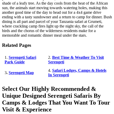
shade of a leafy tree. As the day cools from the heat of the African
sun, the animals start moving towards watering holes, making this
another good time of the day to head out for a 4x4 game drive
ending with a tasty sundowner and a return to camp for dinner. Bush
dining is all part and parcel of your Tanzania safari at Grumeti,
where crackling camp fires light up the night sky, the call of the
birds and the chorus of the wilderness residents make for a
memorable and romantic dinner meal under the stars.
Related Pages
1.
Serengeti Safari
2.
Best Time & Weather To Visit
Park Guide
Serengeti
4.
Safari Lodges, Camps & Hotels
3
.
Serengeti Map
In Serengeti
Select Our Highly Recommended &
Unique Designed Serengeti Safaris By
Camps & Lodges That You Want To Tour
Visit & Experience