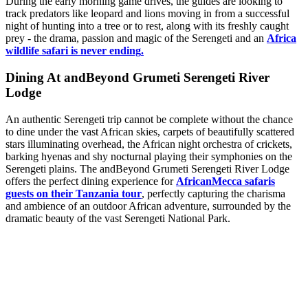
During the early morning game drives, the guides are looking to
track predators like leopard and lions moving in from a successful
night of hunting into a tree or to rest, along with its freshly caught
prey - the drama, passion and magic of the Serengeti and an
Africa
wildlife safari is never ending
.
Dining At andBeyond Grumeti Serengeti River
Lodge
An authentic Serengeti trip cannot be complete without the chance
to dine under the vast African skies, carpets of beautifully scattered
stars illuminating overhead, the African night orchestra of crickets,
barking hyenas and shy nocturnal playing their symphonies on the
Serengeti plains. The andBeyond Grumeti Serengeti River Lodge
offers the perfect dining experience for
AfricanMecca safaris
guests on their Tanzania tour
, perfectly capturing the charisma
and ambience of an outdoor African adventure, surrounded by the
dramatic beauty of the vast Serengeti National Park.