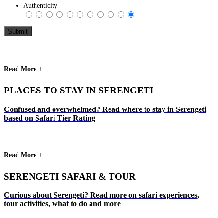
Authenticity
Read More +
PLACES TO STAY IN SERENGETI
Confused and overwhelmed? Read where to stay in Serengeti
based on Safari Tier Rating
Read More +
SERENGETI SAFARI & TOUR
Curious about Serengeti? Read more on safari experiences,
tour activities, what to do and more