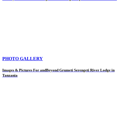
PHOTO GALLERY
Images & Pictures For andBeyond Grumeti Serengeti River Lodge in
Tanzania