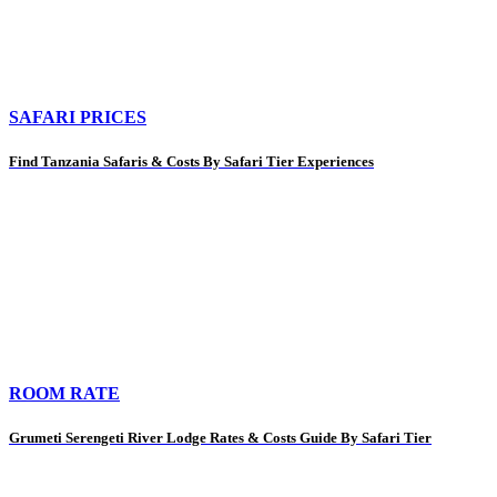
SAFARI PRICES
Find Tanzania Safaris & Costs By Safari Tier Experiences
ROOM RATE
Grumeti Serengeti River Lodge Rates & Costs Guide By Safari Tier