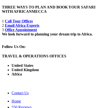
THREE WAYS TO PLAN AND BOOK YOUR SAFARI
WITH AFRICANMECCA
1
Call Tour Offices
2
Email Africa Experts
3
Office Appointment
We look forward to planning your dream trip to Africa.
Follow Us On:
TRAVEL & OPERATIONS OFFICES
United States
United Kingdom
Africa
Contact Us
Home
550 Reviews