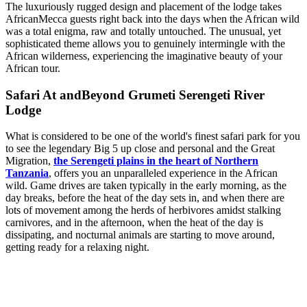
The luxuriously rugged design and placement of the lodge takes
AfricanMecca guests right back into the days when the African wild
was a total enigma, raw and totally untouched. The unusual, yet
sophisticated theme allows you to genuinely intermingle with the
African wilderness, experiencing the imaginative beauty of your
African tour.
Safari At andBeyond Grumeti Serengeti River
Lodge
What is considered to be one of the world's finest safari park for you
to see the legendary Big 5 up close and personal and the Great
Migration,
the Serengeti plains in the heart of Northern
Tanzania
, offers you an unparalleled experience in the African
wild. Game drives are taken typically in the early morning, as the
day breaks, before the heat of the day sets in, and when there are
lots of movement among the herds of herbivores amidst stalking
carnivores, and in the afternoon, when the heat of the day is
dissipating, and nocturnal animals are starting to move around,
getting ready for a relaxing night.