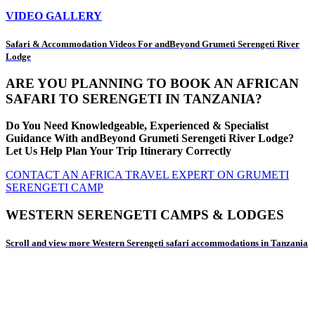
VIDEO GALLERY
Safari & Accommodation Videos For andBeyond Grumeti Serengeti River
Lodge
ARE YOU PLANNING TO BOOK AN AFRICAN
SAFARI TO SERENGETI IN TANZANIA?
Do You Need Knowledgeable, Experienced & Specialist
Guidance With andBeyond Grumeti Serengeti River Lodge?
Let Us Help Plan Your Trip Itinerary Correctly
CONTACT AN AFRICA TRAVEL EXPERT ON GRUMETI
SERENGETI CAMP
WESTERN SERENGETI CAMPS & LODGES
Scroll and view more Western Serengeti safari accommodations in Tanzania