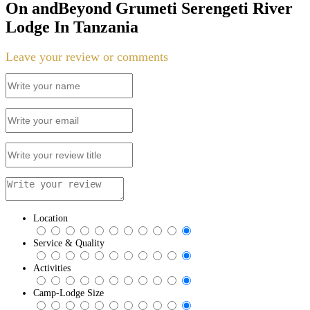
On andBeyond Grumeti Serengeti River
Lodge In Tanzania
Leave your review or comments
Location
Service & Quality
Activities
Camp-Lodge Size