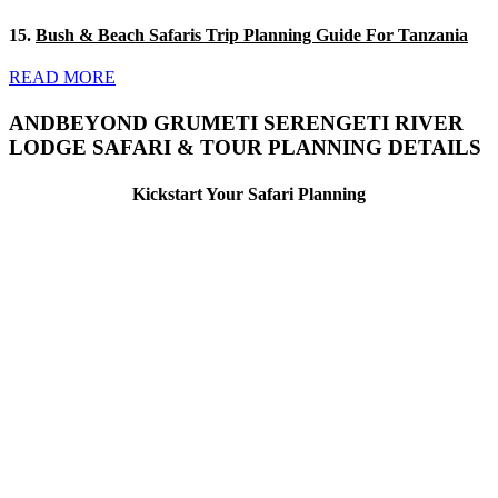
15.
Bush & Beach Safaris Trip Planning Guide For Tanzania
READ MORE
ANDBEYOND GRUMETI SERENGETI RIVER
LODGE SAFARI & TOUR PLANNING DETAILS
Kickstart Your Safari Planning