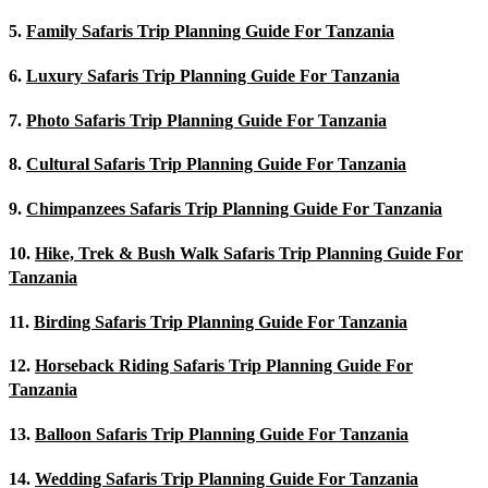
5.
Family Safaris Trip Planning Guide For Tanzania
6.
Luxury Safaris Trip Planning Guide For Tanzania
7.
Photo Safaris Trip Planning Guide For Tanzania
8.
Cultural Safaris Trip Planning Guide For Tanzania
9.
Chimpanzees Safaris Trip Planning Guide For Tanzania
10.
Hike, Trek & Bush Walk Safaris Trip Planning Guide For
Tanzania
11.
Birding Safaris Trip Planning Guide For Tanzania
12.
Horseback Riding Safaris Trip Planning Guide For
Tanzania
13.
Balloon Safaris Trip Planning Guide For Tanzania
14.
Wedding Safaris Trip Planning Guide For Tanzania