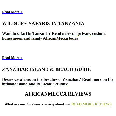
Read More +
WILDLIFE SAFARIS IN TANZANIA
Want to safari in Tanzania? Read more on private, custom,
honeymoon and family AfricanMecca tours
Read More +
ZANZIBAR ISLAND & BEACH GUIDE
Desire vacations on the beaches of Zanzibar? Read more on the
intimate island and its Swahili culture
AFRICANMECCA REVIEWS
What are our Customers saying about us?
READ MORE REVIEWS