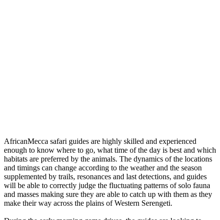
AfricanMecca safari guides are highly skilled and experienced
enough to know where to go, what time of the day is best and which
habitats are preferred by the animals. The dynamics of the locations
and timings can change according to the weather and the season
supplemented by trails, resonances and last detections, and guides
will be able to correctly judge the fluctuating patterns of solo fauna
and masses making sure they are able to catch up with them as they
make their way across the plains of Western Serengeti.