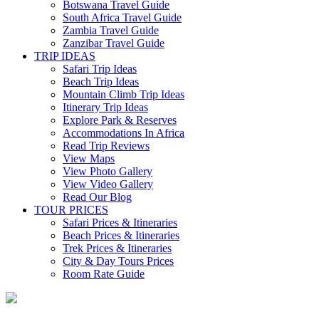
Botswana Travel Guide
South Africa Travel Guide
Zambia Travel Guide
Zanzibar Travel Guide
TRIP IDEAS
Safari Trip Ideas
Beach Trip Ideas
Mountain Climb Trip Ideas
Itinerary Trip Ideas
Explore Park & Reserves
Accommodations In Africa
Read Trip Reviews
View Maps
View Photo Gallery
View Video Gallery
Read Our Blog
TOUR PRICES
Safari Prices & Itineraries
Beach Prices & Itineraries
Trek Prices & Itineraries
City & Day Tours Prices
Room Rate Guide