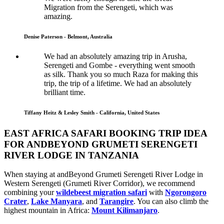
Migration from the Serengeti, which was
amazing.
Denise Paterson - Belmont, Australia
We had an absolutely amazing trip in Arusha,
Serengeti and Gombe - everything went smooth
as silk. Thank you so much Raza for making this
trip, the trip of a lifetime. We had an absolutely
brilliant time.
Tiffany Heitz & Lesley Smith - California, United States
EAST AFRICA SAFARI BOOKING TRIP IDEA
FOR ANDBEYOND GRUMETI SERENGETI
RIVER LODGE IN TANZANIA
When staying at andBeyond Grumeti Serengeti River Lodge in
Western Serengeti (Grumeti River Corridor), we recommend
combining your
wildebeest migration safari
with
Ngorongoro
Crater
,
Lake Manyara
, and
Tarangire
. You can also climb the
highest mountain in Africa:
Mount Kilimanjaro
.