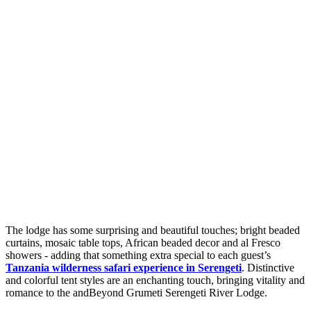
The lodge has some surprising and beautiful touches; bright beaded
curtains, mosaic table tops, African beaded decor and al Fresco
showers - adding that something extra special to each guest’s
Tanzania wilderness safari experience in Serengeti
. Distinctive
and colorful tent styles are an enchanting touch, bringing vitality and
romance to the andBeyond Grumeti Serengeti River Lodge.