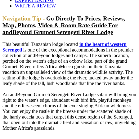
EXPERT RATING
WRITE A REVIEW
Navigation Tip -
Go Directly To Prices, Reviews,
Map, Photos, Video & Room Rate Guide For
andBeyond Grumeti Serengeti River Lodge
This beautiful Tanzanian lodge located
in the heart of western
Serengeti
is one of the exceptional accommodations in the premier
collection of andBeyond lodges and camps. The superb location,
perched on the water's edge of an oxbow lake, part of the grand
Grumeti River, offers AfricanMecca guests on their Tanzania
vacation an unparalleled view of the dramatic wildlife activity. The
setting of the lodge is overlooking the river, tucked away under the
leafy shade of the tall, lush woodlands that line the river banks.
An andBeyond Grumeti Serengeti River Lodge safari will bring you
right to the water's edge, abundant with bird life, playful monkeys
and the effervescent chorus of the ever singing African wilderness.
You can enjoy the rustle in the breeze under the scattered shade of
the hardy acacia trees that carpet this dense region of the Serengeti,
that open out into the dramatic heat and sensation of raw, unyielding
Mother Africa's grasslands.