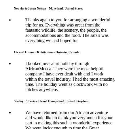
Noorin & Jason Nelson - Maryland, United States
Thanks again to you for arranging a wonderful
trip for us. Everything was great from the
fantastic wildlife, the scenery, the people, the
accommodations and the food. The safari was
everything we had hoped for.
Liz and Gunnar Kristiansen - Ontario, Canada
I booked my safari holiday through
AfricanMecca. They were the most helpful
company I have ever dealt with and I work
within the travel industry. I had the most amazing
time. The holiday went as clockwork with no
hitches anywhere.
Shelley Roberts - Hemel Hempstead, United Kingdom
We have returned from our African adventure
and would like to thank you very much for your
part in making this such a wonderful experience.
We were lucky enough to time the Great