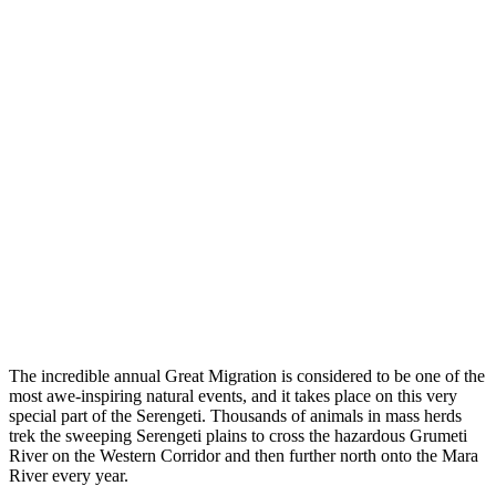
The incredible annual Great Migration is considered to be one of the
most awe-inspiring natural events, and it takes place on this very
special part of the Serengeti. Thousands of animals in mass herds
trek the sweeping Serengeti plains to cross the hazardous Grumeti
River on the Western Corridor and then further north onto the Mara
River every year.