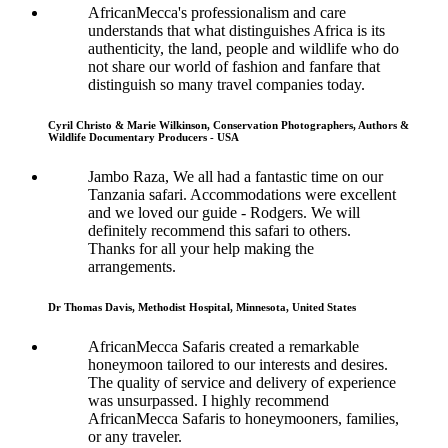
AfricanMecca's professionalism and care
understands that what distinguishes Africa is its
authenticity, the land, people and wildlife who do
not share our world of fashion and fanfare that
distinguish so many travel companies today.
Cyril Christo & Marie Wilkinson, Conservation Photographers, Authors &
Wildlife Documentary Producers - USA
Jambo Raza, We all had a fantastic time on our
Tanzania safari. Accommodations were excellent
and we loved our guide - Rodgers. We will
definitely recommend this safari to others.
Thanks for all your help making the
arrangements.
Dr Thomas Davis, Methodist Hospital, Minnesota, United States
AfricanMecca Safaris created a remarkable
honeymoon tailored to our interests and desires.
The quality of service and delivery of experience
was unsurpassed. I highly recommend
AfricanMecca Safaris to honeymooners, families,
or any traveler.