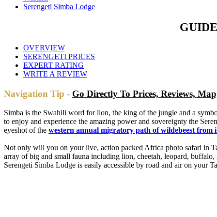
Serengeti Simba Lodge
GUIDE
OVERVIEW
SERENGETI PRICES
EXPERT RATING
WRITE A REVIEW
Navigation Tip -
Go Directly To Prices, Reviews, Ma
Simba is the Swahili word for lion, the king of the jungle and a sym
to enjoy and experience the amazing power and sovereignty the Seren
eyeshot of the
western annual migratory path of wildebeest from i
Not only will you on your live, action packed Africa photo safari in
array of big and small fauna including lion, cheetah, leopard, buffalo
Serengeti Simba Lodge is easily accessible by road and air on your T