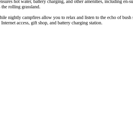
ures hot water, battery charging, and other amenities, including en-sui
the rolling grassland.
ile nightly campfires allow you to relax and listen to the echo of bush
 Internet access, gift shop, and battery charging station.