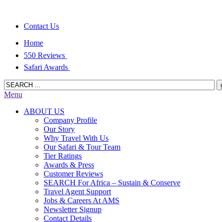
Contact Us
Home
550 Reviews
Safari Awards
Menu
ABOUT US
Company Profile
Our Story
Why Travel With Us
Our Safari & Tour Team
Tier Ratings
Awards & Press
Customer Reviews
SEARCH For Africa – Sustain & Conserve
Travel Agent Support
Jobs & Careers At AMS
Newsletter Signup
Contact Details