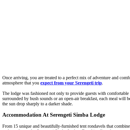
Once arriving, you are treated to a perfect mix of adventure and comfo
atmosphere that you
expect from your Serengeti trip
.
The lodge was fashioned not only to provide guests with comfortable
surrounded by bush sounds or an open-air breakfast, each meal will b
the sun drop sharply to a darker shade.
Accommodation At Serengeti Simba Lodge
From 15 unique and beautifully-furnished tent rondavels that combin