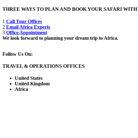
THREE WAYS TO PLAN AND BOOK YOUR SAFARI WIT
1
Call Tour Offices
2
Email Africa Experts
3
Office Appointment
We look forward to planning your dream trip to Africa.
Follow Us On:
TRAVEL & OPERATIONS OFFICES
United States
United Kingdom
Africa