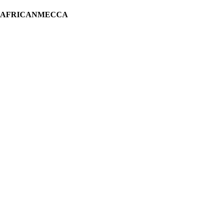
H AFRICANMECCA