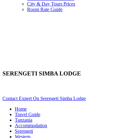
City & Day Tours Prices
Room Rate Guide
SERENGETI SIMBA LODGE
Are You Planning An African Safari To Serengeti In Tanzania? S
Contact Expert On Serengeti Simba Lodge
Home
Travel Guide
Tanzania
Accommodation
Serengeti
Western