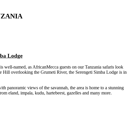
NZANIA
mba Lodge
 is well-named, as AfricanMecca guests on our Tanzania safaris look
 Hill overlooking the Grumeti River, the Serengeti Simba Lodge is in
ith panoramic views of the savannah, the area is home to a stunning
 from eland, impala, kudu, hartebeest, gazelles and many more.