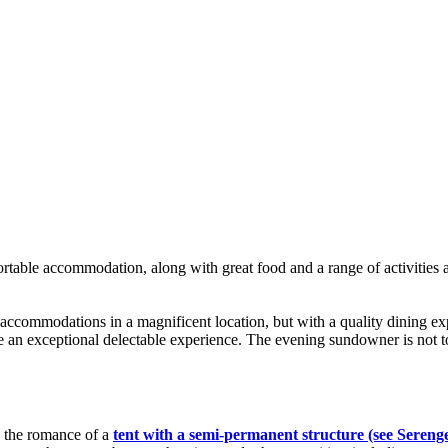
rtable accommodation, along with great food and a range of activities a
 accommodations in a magnificent location, but with a quality dining e
e an exceptional delectable experience. The evening sundowner is not t
e the romance of a
tent with a semi-permanent structure (see Sereng