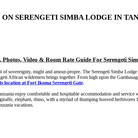
 ON SERENGETI SIMBA LODGE IN TA
p, Photos, Video & Room Rate Guide For Serengeti Si
bol of sovereignty, might and amour-propre. The Serengeti Simba Lodge
geti African wilderness brings together. From high upon the Gambasage
ts location at Fort Ikoma Serengeti Gate
.
 Tanzania enjoy comfortable and hospitable accommodation and service w
, giraffe, elephant, rhino, with a myriad of thumping hooved herbivores
anzania vacations.