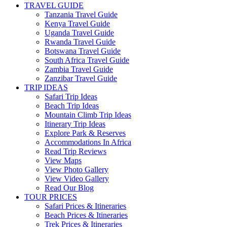
TRAVEL GUIDE
Tanzania Travel Guide
Kenya Travel Guide
Uganda Travel Guide
Rwanda Travel Guide
Botswana Travel Guide
South Africa Travel Guide
Zambia Travel Guide
Zanzibar Travel Guide
TRIP IDEAS
Safari Trip Ideas
Beach Trip Ideas
Mountain Climb Trip Ideas
Itinerary Trip Ideas
Explore Park & Reserves
Accommodations In Africa
Read Trip Reviews
View Maps
View Photo Gallery
View Video Gallery
Read Our Blog
TOUR PRICES
Safari Prices & Itineraries
Beach Prices & Itineraries
Trek Prices & Itineraries