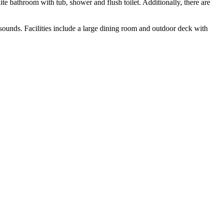
te bathroom with tub, shower and flush toilet. Additionally, there are
 sounds. Facilities include a large dining room and outdoor deck with