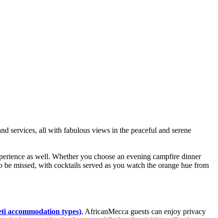
nd services, all with fabulous views in the peaceful and serene
xperience as well. Whether you choose an evening campfire dinner
o be missed, with cocktails served as you watch the orange hue from
eti accommodation types)
, AfricanMecca guests can enjoy privacy