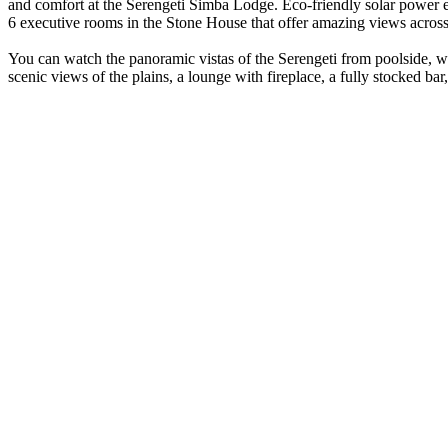
and comfort at the Serengeti Simba Lodge. Eco-friendly solar power ens
6 executive rooms in the Stone House that offer amazing views across 
You can watch the panoramic vistas of the Serengeti from poolside, wh
scenic views of the plains, a lounge with fireplace, a fully stocked bar,