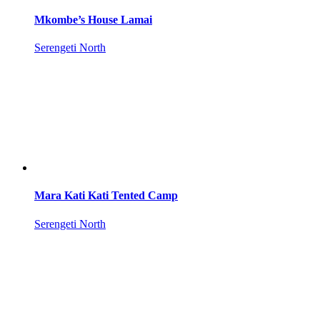
Mkombe’s House Lamai
Serengeti North
Mara Kati Kati Tented Camp
Serengeti North