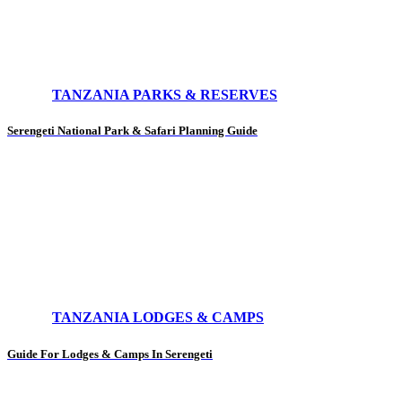
TANZANIA PARKS & RESERVES
Serengeti National Park & Safari Planning Guide
TANZANIA LODGES & CAMPS
Guide For Lodges & Camps In Serengeti