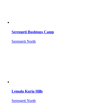
Serengeti Bushtops Camp
Serengeti North
Lemala Kuria Hills
Serengeti North