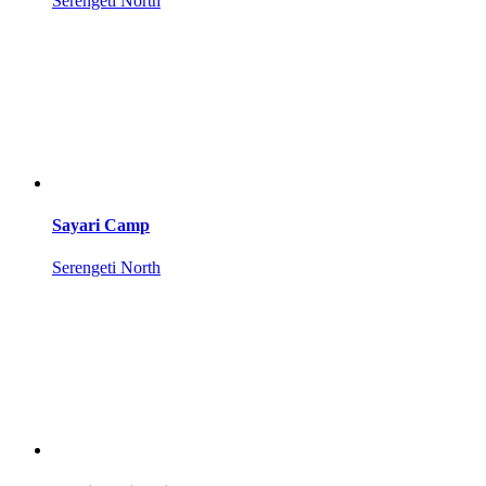
Serengeti North
Sayari Camp
Serengeti North