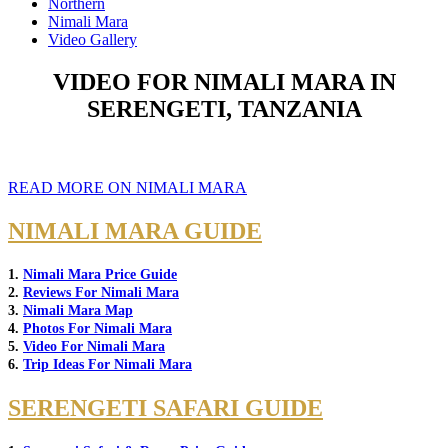
Northern
Nimali Mara
Video Gallery
VIDEO FOR NIMALI MARA IN
SERENGETI, TANZANIA
READ MORE ON NIMALI MARA
NIMALI MARA GUIDE
1.
Nimali Mara Price Guide
2.
Reviews For Nimali Mara
3.
Nimali Mara Map
4.
Photos For Nimali Mara
5.
Video For Nimali Mara
6.
Trip Ideas For Nimali Mara
SERENGETI SAFARI GUIDE