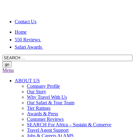
Contact Us
Home
550 Reviews
Safari Awards
Menu
ABOUT US
Company Profile
Our Story
Why Travel With Us
Our Safari & Tour Team
Tier Ratings
Awards & Press
Customer Reviews
SEARCH For Africa – Sustain & Conserve
Travel Agent Support
Jobs & Careers At AMS