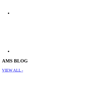
AMS BLOG
VIEW ALL -