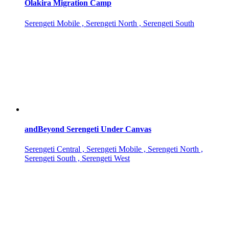
Olakira Migration Camp
Serengeti Mobile , Serengeti North , Serengeti South
andBeyond Serengeti Under Canvas
Serengeti Central , Serengeti Mobile , Serengeti North ,
Serengeti South , Serengeti West