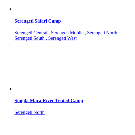
Serengeti Safari Camp
Serengeti Central , Serengeti Mobile , Serengeti North ,
Serengeti South , Serengeti West
Singita Mara River Tented Camp
Serengeti North