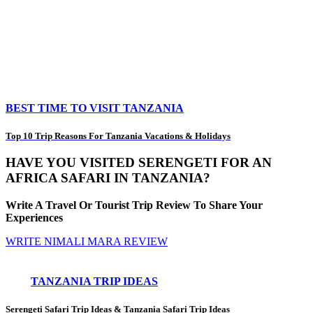
BEST TIME TO VISIT TANZANIA
Top 10 Trip Reasons For Tanzania Vacations & Holidays
HAVE YOU VISITED SERENGETI FOR AN
AFRICA SAFARI IN TANZANIA?
Write A Travel Or Tourist Trip Review To Share Your
Experiences
WRITE NIMALI MARA REVIEW
TANZANIA TRIP IDEAS
Serengeti Safari Trip Ideas
&
Tanzania Safari Trip Ideas