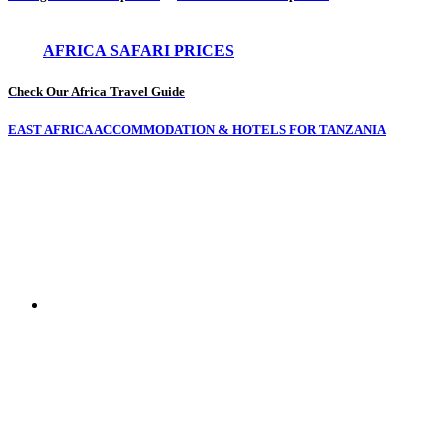
AFRICA SAFARI PRICES
Check Our Africa Travel Guide
EAST AFRICA ACCOMMODATION & HOTELS FOR TANZANIA