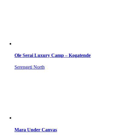
Ole Serai Luxury Camp – Kogatende
Serengeti North
Mara Under Canvas