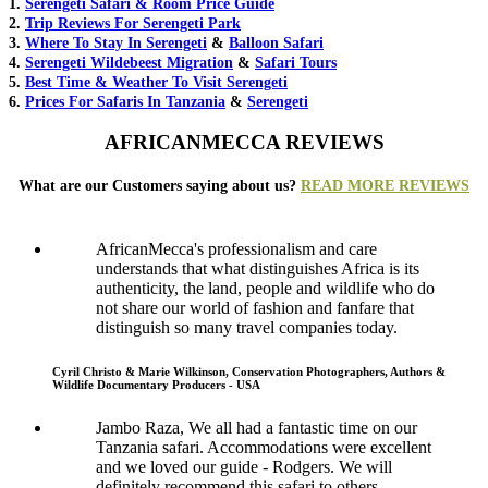
1.
Serengeti Safari & Room Price Guide
2.
Trip Reviews For Serengeti Park
3.
Where To Stay In Serengeti
&
Balloon Safari
4.
Serengeti Wildebeest Migration
&
Safari Tours
5.
Best Time & Weather To Visit Serengeti
6.
Prices For Safaris In Tanzania
&
Serengeti
AFRICANMECCA REVIEWS
What are our Customers saying about us?
READ MORE REVIEWS
AfricanMecca's professionalism and care
understands that what distinguishes Africa is its
authenticity, the land, people and wildlife who do
not share our world of fashion and fanfare that
distinguish so many travel companies today.
Cyril Christo & Marie Wilkinson, Conservation Photographers, Authors &
Wildlife Documentary Producers - USA
Jambo Raza, We all had a fantastic time on our
Tanzania safari. Accommodations were excellent
and we loved our guide - Rodgers. We will
definitely recommend this safari to others.