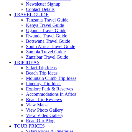
Newsletter Signup
Contact Details
TRAVEL GUIDE
Tanzania Travel Guide
Kenya Travel Guide
Uganda Travel Guide
Rwanda Travel Guide
Botswana Travel Guide
South Africa Travel Guide
Zambia Travel Guide
Zanzibar Travel Guide
TRIP IDEAS
Safari Trip Ideas
Beach Trip Ideas
Mountain Climb Trip Ideas
Itinerary Trip Ideas
Explore Park & Reserves
Accommodations In Africa
Read Trip Reviews
View Maps
View Photo Gallery
View Video Gallery
Read Our Blog
TOUR PRICES
Safari Prices & Itineraries