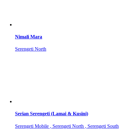
Nimali Mara
Serengeti North
Serian Serengeti (Lamai & Kusini)
Serengeti Mobile , Serengeti North , Serengeti South