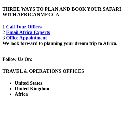
THREE WAYS TO PLAN AND BOOK YOUR SAFARI
WITH AFRICANMECCA
1
Call Tour Offices
2
Email Africa Experts
3
Office Appointment
We look forward to planning your dream trip to Africa.
Follow Us On:
TRAVEL & OPERATIONS OFFICES
United States
United Kingdom
Africa