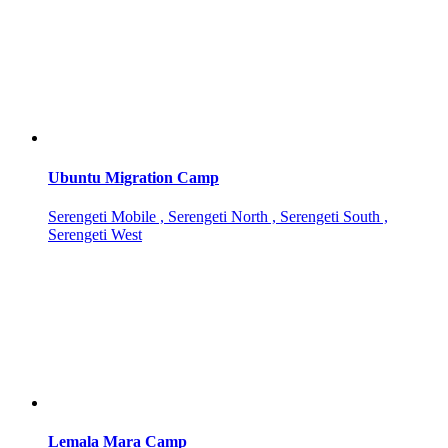
Ubuntu Migration Camp
Serengeti Mobile , Serengeti North , Serengeti South ,
Serengeti West
Lemala Mara Camp