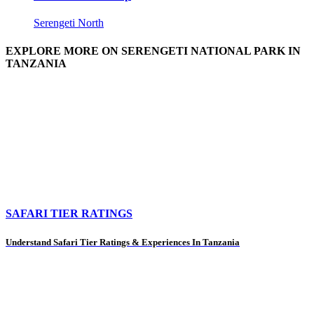
Serengeti North
EXPLORE MORE ON SERENGETI NATIONAL PARK IN
TANZANIA
SAFARI TIER RATINGS
Understand Safari Tier Ratings & Experiences In Tanzania