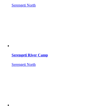
Serengeti North
Serengeti River Camp
Serengeti North