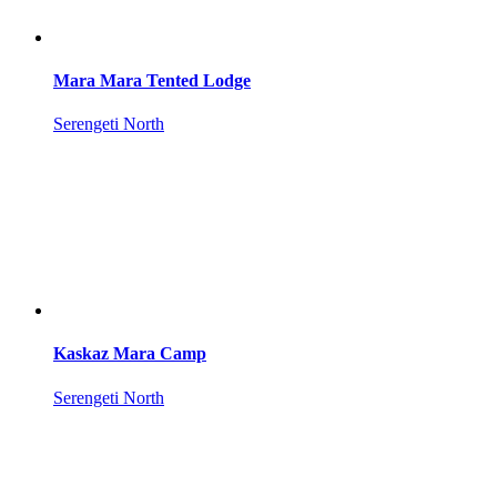
Mara Mara Tented Lodge
Serengeti North
Kaskaz Mara Camp
Serengeti North