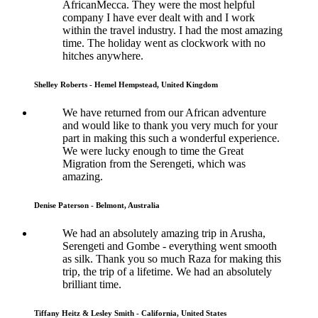
AfricanMecca. They were the most helpful
company I have ever dealt with and I work
within the travel industry. I had the most amazing
time. The holiday went as clockwork with no
hitches anywhere.
Shelley Roberts - Hemel Hempstead, United Kingdom
We have returned from our African adventure
and would like to thank you very much for your
part in making this such a wonderful experience.
We were lucky enough to time the Great
Migration from the Serengeti, which was
amazing.
Denise Paterson - Belmont, Australia
We had an absolutely amazing trip in Arusha,
Serengeti and Gombe - everything went smooth
as silk. Thank you so much Raza for making this
trip, the trip of a lifetime. We had an absolutely
brilliant time.
Tiffany Heitz & Lesley Smith - California, United States