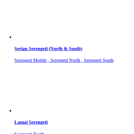
Serian Serengeti (North & South)
Serengeti Mobile , Serengeti North , Serengeti South
Lamai Serengeti