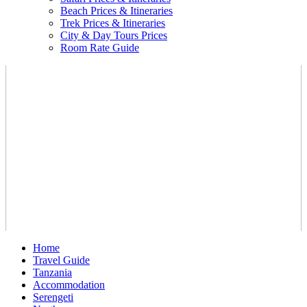
Beach Prices & Itineraries
Trek Prices & Itineraries
City & Day Tours Prices
Room Rate Guide
Home
Travel Guide
Tanzania
Accommodation
Serengeti