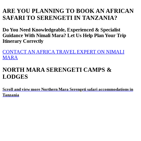
ARE YOU PLANNING TO BOOK AN AFRICAN
SAFARI TO SERENGETI IN TANZANIA?
Do You Need Knowledgeable, Experienced & Specialist
Guidance With Nimali Mara? Let Us Help Plan Your Trip
Itinerary Correctly
CONTACT AN AFRICA TRAVEL EXPERT ON NIMALI
MARA
NORTH MARA SERENGETI CAMPS &
LODGES
Scroll and view more Northern Mara Serengeti safari accommodations in
Tanzania