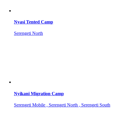
Nyasi Tented Camp
Serengeti North
Nyikani Migration Camp
Serengeti Mobile , Serengeti North , Serengeti South