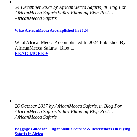
24 December 2024 by AfricanMecca Safaris, in Blog For
AfricanMecca Safaris,Safari Planning Blog Posts -
AfricanMecca Safaris
What AfricanMecca Accomplished In 2024
What AfricanMecca Accomplished In 2024 Published By
AfricanMecca Safaris | Blog ...
READ MORE +
26 October 2017 by AfricanMecca Safaris, in Blog For
AfricanMecca Safaris,Safari Planning Blog Posts -
AfricanMecca Safaris
Baggage Guidance, Flight Shuttle Service & Restrictions On Flying
Safaris In Africa