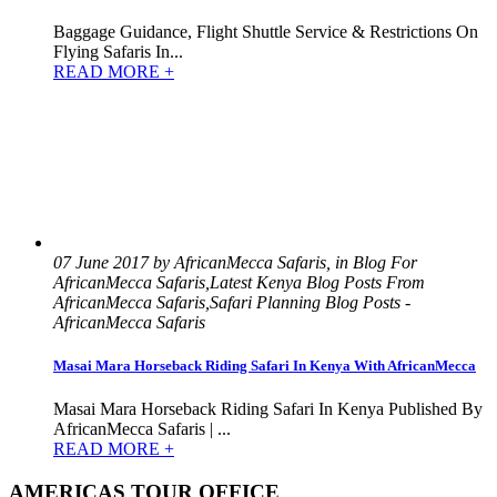
Baggage Guidance, Flight Shuttle Service & Restrictions On
Flying Safaris In...
READ MORE +
07 June 2017 by AfricanMecca Safaris, in Blog For
AfricanMecca Safaris,Latest Kenya Blog Posts From
AfricanMecca Safaris,Safari Planning Blog Posts -
AfricanMecca Safaris
Masai Mara Horseback Riding Safari In Kenya With AfricanMecca
Masai Mara Horseback Riding Safari In Kenya Published By
AfricanMecca Safaris | ...
READ MORE +
AMERICAS TOUR OFFICE