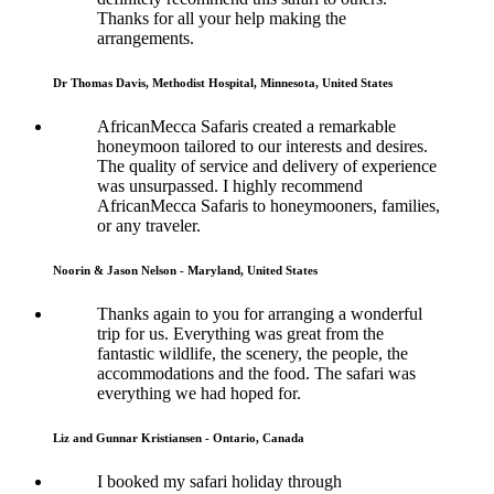
Thanks for all your help making the
arrangements.
Dr Thomas Davis, Methodist Hospital, Minnesota, United States
AfricanMecca Safaris created a remarkable
honeymoon tailored to our interests and desires.
The quality of service and delivery of experience
was unsurpassed. I highly recommend
AfricanMecca Safaris to honeymooners, families,
or any traveler.
Noorin & Jason Nelson - Maryland, United States
Thanks again to you for arranging a wonderful
trip for us. Everything was great from the
fantastic wildlife, the scenery, the people, the
accommodations and the food. The safari was
everything we had hoped for.
Liz and Gunnar Kristiansen - Ontario, Canada
I booked my safari holiday through