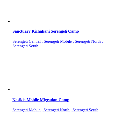
Sanctuary Kichakani Serengeti Camp
Serengeti Central , Serengeti Mobile , Serengeti North ,
Serengeti South
Nasikia Mobile Migration Camp
Serengeti Mobile , Serengeti North , Serengeti South