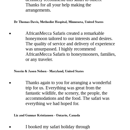
Thanks for all your help making the
arrangements.
Dr Thomas Davis, Methodist Hospital, Minnesota, United States
AfricanMecca Safaris created a remarkable
honeymoon tailored to our interests and desires.
The quality of service and delivery of experience
was unsurpassed. I highly recommend
AfricanMecca Safaris to honeymooners, families,
or any traveler.
Noorin & Jason Nelson - Maryland, United States
Thanks again to you for arranging a wonderful
trip for us. Everything was great from the
fantastic wildlife, the scenery, the people, the
accommodations and the food. The safari was
everything we had hoped for.
Liz and Gunnar Kristiansen - Ontario, Canada
I booked my safari holiday through