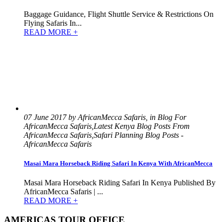
Baggage Guidance, Flight Shuttle Service & Restrictions On
Flying Safaris In...
READ MORE +
07 June 2017 by AfricanMecca Safaris, in Blog For
AfricanMecca Safaris,Latest Kenya Blog Posts From
AfricanMecca Safaris,Safari Planning Blog Posts -
AfricanMecca Safaris
Masai Mara Horseback Riding Safari In Kenya With AfricanMecca
Masai Mara Horseback Riding Safari In Kenya Published By
AfricanMecca Safaris | ...
READ MORE +
AMERICAS TOUR OFFICE