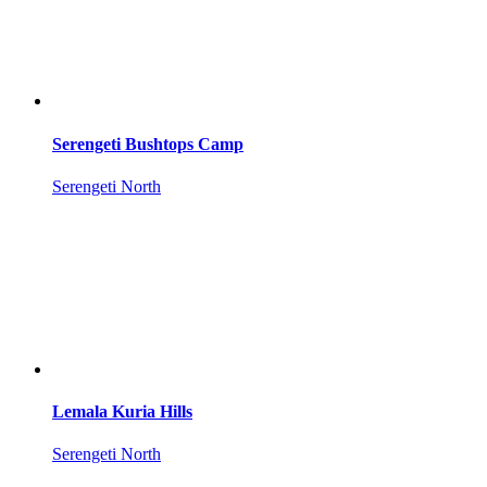
Serengeti Bushtops Camp
Serengeti North
Lemala Kuria Hills
Serengeti North