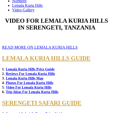
Northern
Lemala Kuria Hills
Video Gallery
VIDEO FOR LEMALA KURIA HILLS
IN SERENGETI, TANZANIA
READ MORE ON LEMALA KURIA HILLS
LEMALA KURIA HILLS GUIDE
1.
Lemala Kuria Hills Price Guide
2.
Reviews For Lemala Kuria Hills
3.
Lemala Kuria Hills Map
4.
Photos For Lemala Kuria Hills
5.
Video For Lemala Kuria Hills
6.
Trip Ideas For Lemala Kuria Hills
SERENGETI SAFARI GUIDE