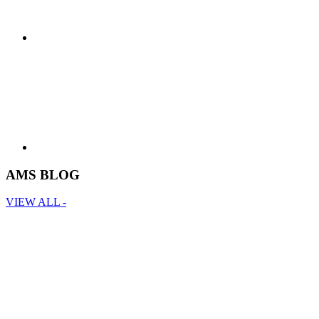
AMS BLOG
VIEW ALL -