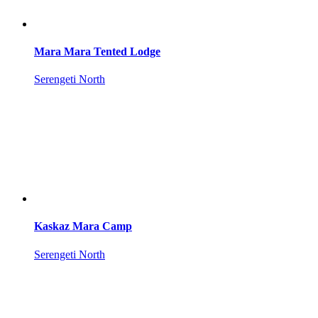
Mara Mara Tented Lodge
Serengeti North
Kaskaz Mara Camp
Serengeti North