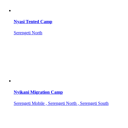
Nyasi Tented Camp
Serengeti North
Nyikani Migration Camp
Serengeti Mobile , Serengeti North , Serengeti South