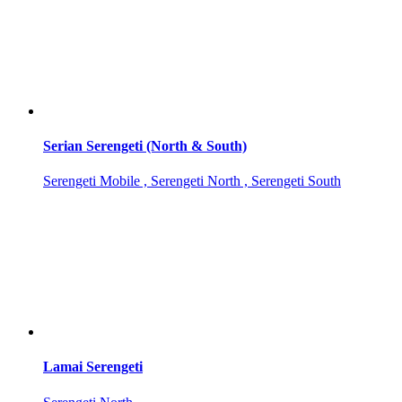
Serian Serengeti (North & South)
Serengeti Mobile , Serengeti North , Serengeti South
Lamai Serengeti