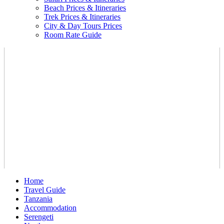
Beach Prices & Itineraries
Trek Prices & Itineraries
City & Day Tours Prices
Room Rate Guide
Home
Travel Guide
Tanzania
Accommodation
Serengeti