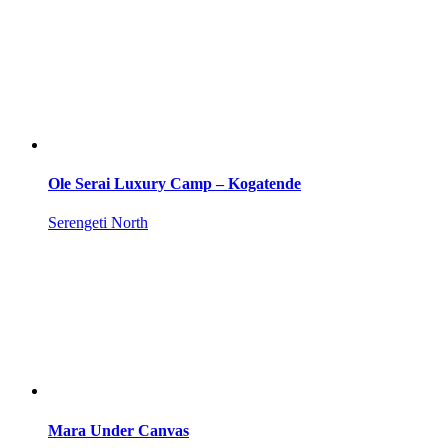
Ole Serai Luxury Camp – Kogatende
Serengeti North
Mara Under Canvas