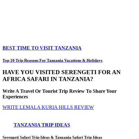
BEST TIME TO VISIT TANZANIA
Top 10 Trip Reasons For Tanzania Vacations & Holidays
HAVE YOU VISITED SERENGETI FOR AN
AFRICA SAFARI IN TANZANIA?
Write A Travel Or Tourist Trip Review To Share Your
Experiences
WRITE LEMALA KURIA HILLS REVIEW
TANZANIA TRIP IDEAS
Serengeti Safari Trip Ideas
&
Tanzania Safari Trip Ideas