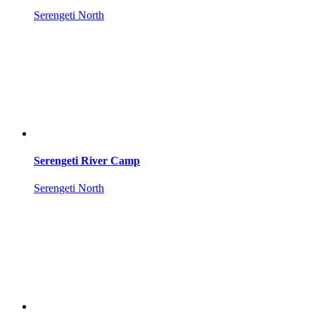
Serengeti North
Serengeti River Camp
Serengeti North