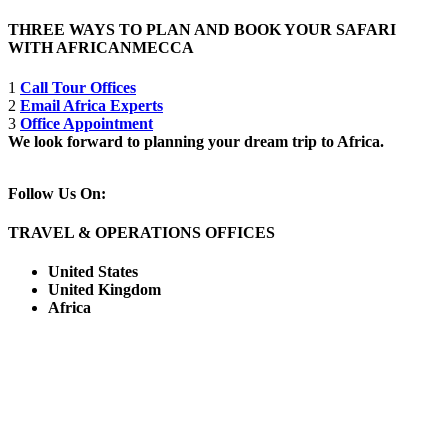
THREE WAYS TO PLAN AND BOOK YOUR SAFARI
WITH AFRICANMECCA
1
Call Tour Offices
2
Email Africa Experts
3
Office Appointment
We look forward to planning your dream trip to Africa.
Follow Us On:
TRAVEL & OPERATIONS OFFICES
United States
United Kingdom
Africa