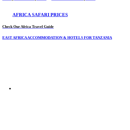
AFRICA SAFARI PRICES
Check Our Africa Travel Guide
EAST AFRICA ACCOMMODATION & HOTELS FOR TANZANIA