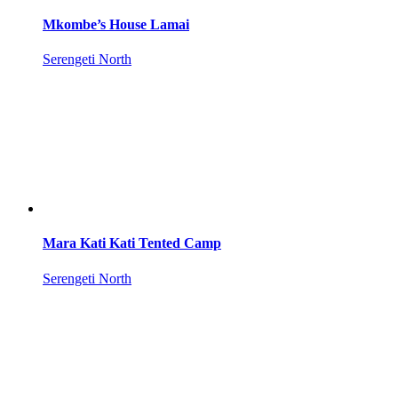
Mkombe’s House Lamai
Serengeti North
Mara Kati Kati Tented Camp
Serengeti North