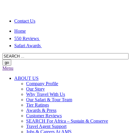
Contact Us
Home
550 Reviews
Safari Awards
Menu
ABOUT US
Company Profile
Our Story
Why Travel With Us
Our Safari & Tour Team
Tier Ratings
Awards & Press
Customer Reviews
SEARCH For Africa – Sustain & Conserve
Travel Agent Support
Jobs & Careers At AMS