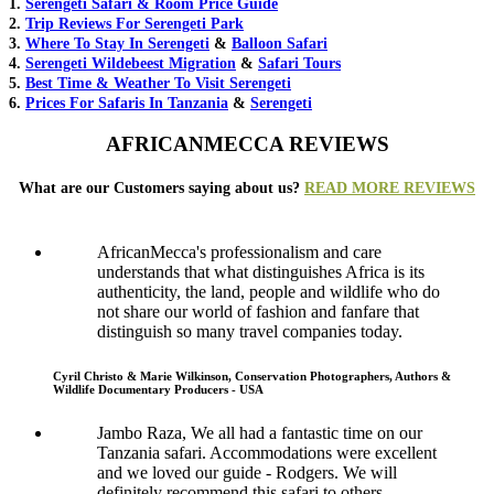
1.
Serengeti Safari & Room Price Guide
2.
Trip Reviews For Serengeti Park
3.
Where To Stay In Serengeti
&
Balloon Safari
4.
Serengeti Wildebeest Migration
&
Safari Tours
5.
Best Time & Weather To Visit Serengeti
6.
Prices For Safaris In Tanzania
&
Serengeti
AFRICANMECCA REVIEWS
What are our Customers saying about us?
READ MORE REVIEWS
AfricanMecca's professionalism and care
understands that what distinguishes Africa is its
authenticity, the land, people and wildlife who do
not share our world of fashion and fanfare that
distinguish so many travel companies today.
Cyril Christo & Marie Wilkinson, Conservation Photographers, Authors &
Wildlife Documentary Producers - USA
Jambo Raza, We all had a fantastic time on our
Tanzania safari. Accommodations were excellent
and we loved our guide - Rodgers. We will
definitely recommend this safari to others.