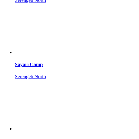
Serengeti North
Sayari Camp
Serengeti North