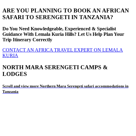
ARE YOU PLANNING TO BOOK AN AFRICAN
SAFARI TO SERENGETI IN TANZANIA?
Do You Need Knowledgeable, Experienced & Specialist
Guidance With Lemala Kuria Hills? Let Us Help Plan Your
Trip Itinerary Correctly
CONTACT AN AFRICA TRAVEL EXPERT ON LEMALA
KURIA
NORTH MARA SERENGETI CAMPS &
LODGES
Scroll and view more Northern Mara Serengeti safari accommodations in
Tanzania