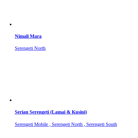
Nimali Mara
Serengeti North
Serian Serengeti (Lamai & Kusini)
Serengeti Mobile , Serengeti North , Serengeti South