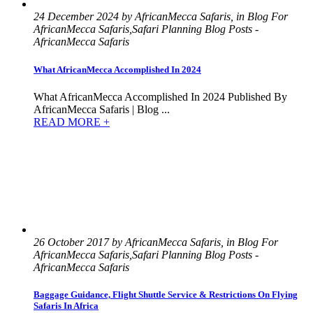
24 December 2024 by AfricanMecca Safaris, in Blog For
AfricanMecca Safaris,Safari Planning Blog Posts -
AfricanMecca Safaris
What AfricanMecca Accomplished In 2024
What AfricanMecca Accomplished In 2024 Published By
AfricanMecca Safaris | Blog ...
READ MORE +
26 October 2017 by AfricanMecca Safaris, in Blog For
AfricanMecca Safaris,Safari Planning Blog Posts -
AfricanMecca Safaris
Baggage Guidance, Flight Shuttle Service & Restrictions On Flying
Safaris In Africa