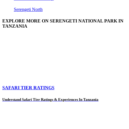
Serengeti North
EXPLORE MORE ON SERENGETI NATIONAL PARK IN
TANZANIA
SAFARI TIER RATINGS
Understand Safari Tier Ratings & Experiences In Tanzania