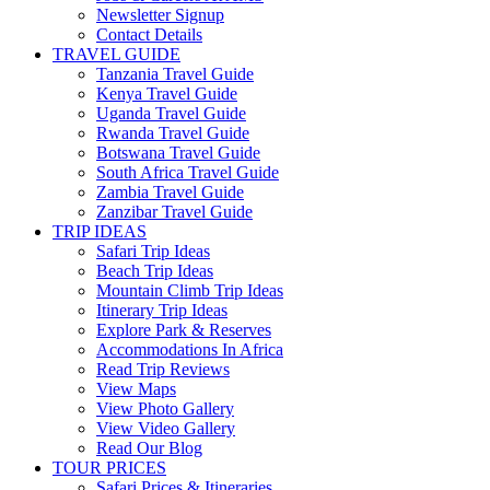
Newsletter Signup
Contact Details
TRAVEL GUIDE
Tanzania Travel Guide
Kenya Travel Guide
Uganda Travel Guide
Rwanda Travel Guide
Botswana Travel Guide
South Africa Travel Guide
Zambia Travel Guide
Zanzibar Travel Guide
TRIP IDEAS
Safari Trip Ideas
Beach Trip Ideas
Mountain Climb Trip Ideas
Itinerary Trip Ideas
Explore Park & Reserves
Accommodations In Africa
Read Trip Reviews
View Maps
View Photo Gallery
View Video Gallery
Read Our Blog
TOUR PRICES
Safari Prices & Itineraries