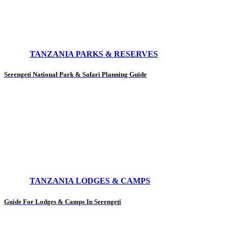
TANZANIA PARKS & RESERVES
Serengeti National Park & Safari Planning Guide
TANZANIA LODGES & CAMPS
Guide For Lodges & Camps In Serengeti