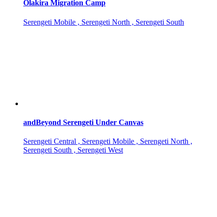
Olakira Migration Camp
Serengeti Mobile , Serengeti North , Serengeti South
andBeyond Serengeti Under Canvas
Serengeti Central , Serengeti Mobile , Serengeti North ,
Serengeti South , Serengeti West