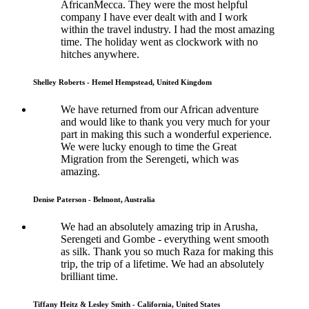
AfricanMecca. They were the most helpful
company I have ever dealt with and I work
within the travel industry. I had the most amazing
time. The holiday went as clockwork with no
hitches anywhere.
Shelley Roberts - Hemel Hempstead, United Kingdom
We have returned from our African adventure
and would like to thank you very much for your
part in making this such a wonderful experience.
We were lucky enough to time the Great
Migration from the Serengeti, which was
amazing.
Denise Paterson - Belmont, Australia
We had an absolutely amazing trip in Arusha,
Serengeti and Gombe - everything went smooth
as silk. Thank you so much Raza for making this
trip, the trip of a lifetime. We had an absolutely
brilliant time.
Tiffany Heitz & Lesley Smith - California, United States