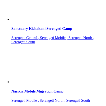
Sanctuary Kichakani Serengeti Camp
Serengeti Central , Serengeti Mobile , Serengeti North ,
Serengeti South
Nasikia Mobile Migration Camp
Serengeti Mobile , Serengeti North , Serengeti South