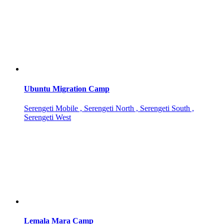
Ubuntu Migration Camp
Serengeti Mobile , Serengeti North , Serengeti South ,
Serengeti West
Lemala Mara Camp