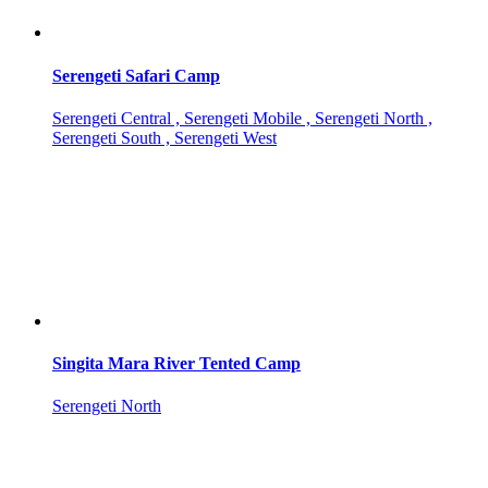
Serengeti Safari Camp
Serengeti Central , Serengeti Mobile , Serengeti North ,
Serengeti South , Serengeti West
Singita Mara River Tented Camp
Serengeti North