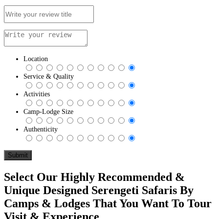
Location
Service & Quality
Activities
Camp-Lodge Size
Authenticity
Select Our Highly Recommended &
Unique Designed Serengeti Safaris By
Camps & Lodges That You Want To Tour
Visit & Experience