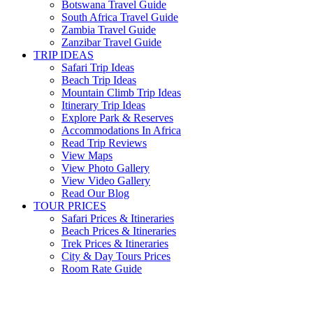
Botswana Travel Guide
South Africa Travel Guide
Zambia Travel Guide
Zanzibar Travel Guide
TRIP IDEAS
Safari Trip Ideas
Beach Trip Ideas
Mountain Climb Trip Ideas
Itinerary Trip Ideas
Explore Park & Reserves
Accommodations In Africa
Read Trip Reviews
View Maps
View Photo Gallery
View Video Gallery
Read Our Blog
TOUR PRICES
Safari Prices & Itineraries
Beach Prices & Itineraries
Trek Prices & Itineraries
City & Day Tours Prices
Room Rate Guide