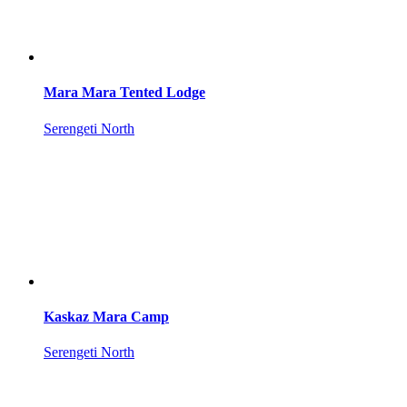
Mara Mara Tented Lodge
Serengeti North
Kaskaz Mara Camp
Serengeti North