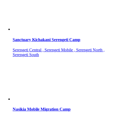
Sanctuary Kichakani Serengeti Camp
Serengeti Central , Serengeti Mobile , Serengeti North ,
Serengeti South
Nasikia Mobile Migration Camp