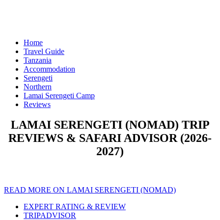
Home
Travel Guide
Tanzania
Accommodation
Serengeti
Northern
Lamai Serengeti Camp
Reviews
LAMAI SERENGETI (NOMAD) TRIP
REVIEWS & SAFARI ADVISOR (2026-
2027)
READ MORE ON LAMAI SERENGETI (NOMAD)
EXPERT RATING & REVIEW
TRIPADVISOR