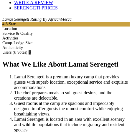
WRITE A REVIEW
SERENGETI PRICES
Lamai Serengeti Rating By AfricanMecca
4.8
Star
Location
Service & Quality
Activities
Camp-Lodge Size
Authenticity
Users
(
0
votes)
0
What We Like About Lamai Serengeti
Lamai Serengeti is a premium luxury camp that provides
guests with superb location, exceptional service and exquisite
accommodations.
The chef prepares meals to suit guest desires, and the
creations are delectable.
Guest rooms at the camp are spacious and impeccably
designed to offer guests the utmost comfort while enjoying
breathtaking views.
Lamai Serengeti is located in an area with excellent scenery
and wildlife populations that include migratory and resident
species.