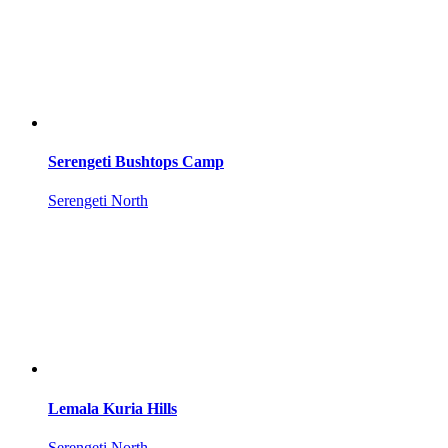
Serengeti Bushtops Camp
Serengeti North
Lemala Kuria Hills
Serengeti North