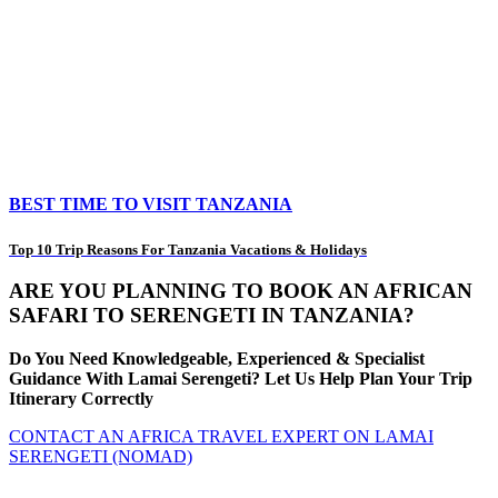
BEST TIME TO VISIT TANZANIA
Top 10 Trip Reasons For Tanzania Vacations & Holidays
ARE YOU PLANNING TO BOOK AN AFRICAN
SAFARI TO SERENGETI IN TANZANIA?
Do You Need Knowledgeable, Experienced & Specialist
Guidance With Lamai Serengeti? Let Us Help Plan Your Trip
Itinerary Correctly
CONTACT AN AFRICA TRAVEL EXPERT ON LAMAI
SERENGETI (NOMAD)