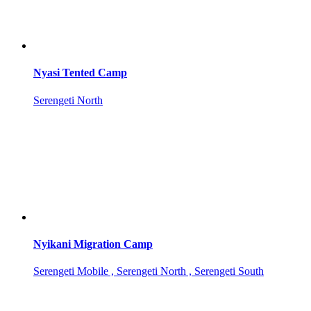
Nyasi Tented Camp
Serengeti North
Nyikani Migration Camp
Serengeti Mobile , Serengeti North , Serengeti South