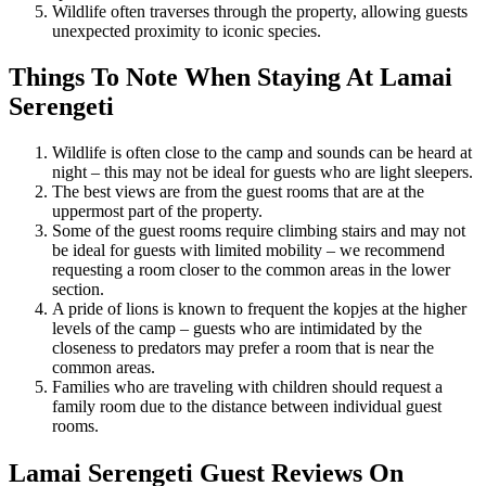
Wildlife often traverses through the property, allowing guests
unexpected proximity to iconic species.
Things To Note When Staying At Lamai
Serengeti
Wildlife is often close to the camp and sounds can be heard at
night – this may not be ideal for guests who are light sleepers.
The best views are from the guest rooms that are at the
uppermost part of the property.
Some of the guest rooms require climbing stairs and may not
be ideal for guests with limited mobility – we recommend
requesting a room closer to the common areas in the lower
section.
A pride of lions is known to frequent the kopjes at the higher
levels of the camp – guests who are intimidated by the
closeness to predators may prefer a room that is near the
common areas.
Families who are traveling with children should request a
family room due to the distance between individual guest
rooms.
Lamai Serengeti Guest Reviews On