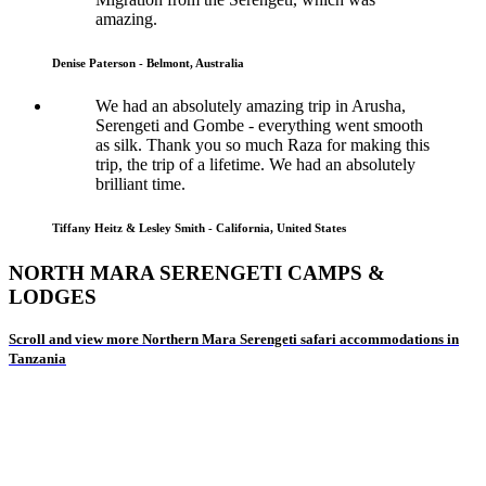
amazing.
Denise Paterson - Belmont, Australia
We had an absolutely amazing trip in Arusha,
Serengeti and Gombe - everything went smooth
as silk. Thank you so much Raza for making this
trip, the trip of a lifetime. We had an absolutely
brilliant time.
Tiffany Heitz & Lesley Smith - California, United States
NORTH MARA SERENGETI CAMPS &
LODGES
Scroll and view more Northern Mara Serengeti safari accommodations in
Tanzania