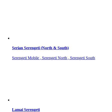
Serian Serengeti (North & South)
Serengeti Mobile , Serengeti North , Serengeti South
Lamai Serengeti