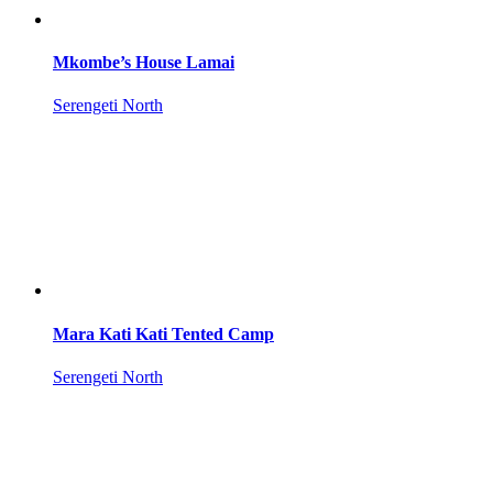
Mkombe’s House Lamai
Serengeti North
Mara Kati Kati Tented Camp
Serengeti North