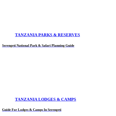
TANZANIA PARKS & RESERVES
Serengeti National Park & Safari Planning Guide
TANZANIA LODGES & CAMPS
Guide For Lodges & Camps In Serengeti