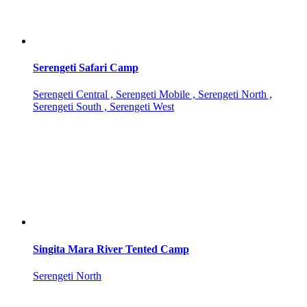
Serengeti Safari Camp
Serengeti Central , Serengeti Mobile , Serengeti North ,
Serengeti South , Serengeti West
Singita Mara River Tented Camp
Serengeti North