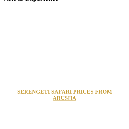
SERENGETI SAFARI PRICES FROM
ARUSHA