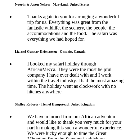
Noorin & Jason Nelson - Maryland, United States
Thanks again to you for arranging a wonderful
trip for us. Everything was great from the
fantastic wildlife, the scenery, the people, the
accommodations and the food. The safari was
everything we had hoped for.
Liz and Gunnar Kristiansen - Ontario, Canada
I booked my safari holiday through
AfricanMecca. They were the most helpful
company I have ever dealt with and I work
within the travel industry. I had the most amazing
time. The holiday went as clockwork with no
hitches anywhere.
Shelley Roberts - Hemel Hempstead, United Kingdom
We have returned from our African adventure
and would like to thank you very much for your
part in making this such a wonderful experience.
We were lucky enough to time the Great
Migration from the Serengeti, which was