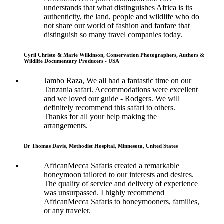
understands that what distinguishes Africa is its
authenticity, the land, people and wildlife who do
not share our world of fashion and fanfare that
distinguish so many travel companies today.
Cyril Christo & Marie Wilkinson, Conservation Photographers, Authors &
Wildlife Documentary Producers - USA
Jambo Raza, We all had a fantastic time on our
Tanzania safari. Accommodations were excellent
and we loved our guide - Rodgers. We will
definitely recommend this safari to others.
Thanks for all your help making the
arrangements.
Dr Thomas Davis, Methodist Hospital, Minnesota, United States
AfricanMecca Safaris created a remarkable
honeymoon tailored to our interests and desires.
The quality of service and delivery of experience
was unsurpassed. I highly recommend
AfricanMecca Safaris to honeymooners, families,
or any traveler.