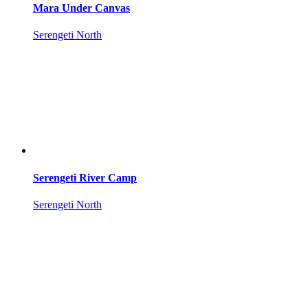
Mara Under Canvas
Serengeti North
Serengeti River Camp
Serengeti North