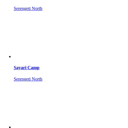
Serengeti North
Sayari Camp
Serengeti North