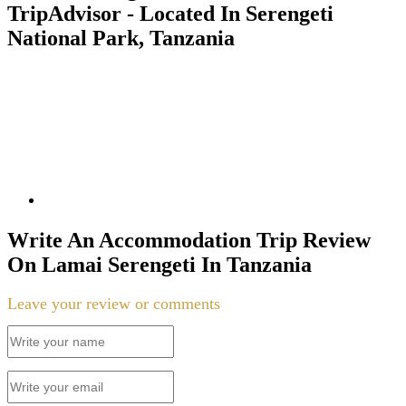
TripAdvisor - Located In Serengeti
National Park, Tanzania
Write An Accommodation Trip Review
On Lamai Serengeti In Tanzania
Leave your review or comments