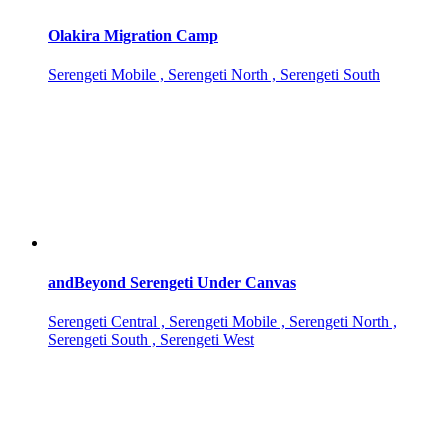
Olakira Migration Camp
Serengeti Mobile , Serengeti North , Serengeti South
andBeyond Serengeti Under Canvas
Serengeti Central , Serengeti Mobile , Serengeti North ,
Serengeti South , Serengeti West