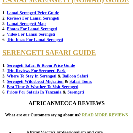
LAMAI SERENGETI (NOMAD) GUIDE
1.
Lamai Serengeti Price Guide
2.
Reviews For Lamai Serengeti
3.
Lamai Serengeti Map
4.
Photos For Lamai Serengeti
5.
Video For Lamai Serengeti
6.
Trip Ideas For Lamai Serengeti
SERENGETI SAFARI GUIDE
1.
Serengeti Safari & Room Price Guide
2.
Trip Reviews For Serengeti Park
3.
Where To Stay In Serengeti
&
Balloon Safari
4.
Serengeti Wildebeest Migration
&
Safari Tours
5.
Best Time & Weather To Visit Serengeti
6.
Prices For Safaris In Tanzania
&
Serengeti
AFRICANMECCA REVIEWS
What are our Customers saying about us?
READ MORE REVIEWS
AfricanMecca's professionalism and care