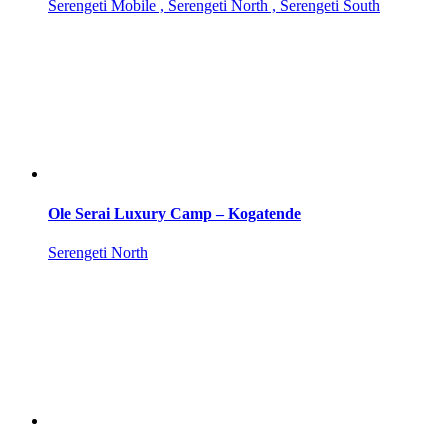
Serengeti Mobile , Serengeti North , Serengeti South
Ole Serai Luxury Camp – Kogatende
Serengeti North