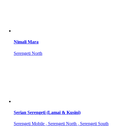
Nimali Mara
Serengeti North
Serian Serengeti (Lamai & Kusini)
Serengeti Mobile , Serengeti North , Serengeti South