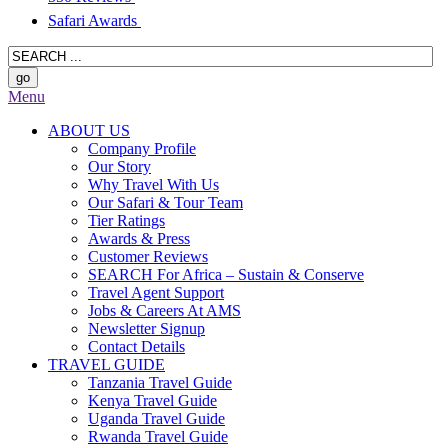
Safari Awards
Menu
ABOUT US
Company Profile
Our Story
Why Travel With Us
Our Safari & Tour Team
Tier Ratings
Awards & Press
Customer Reviews
SEARCH For Africa – Sustain & Conserve
Travel Agent Support
Jobs & Careers At AMS
Newsletter Signup
Contact Details
TRAVEL GUIDE
Tanzania Travel Guide
Kenya Travel Guide
Uganda Travel Guide
Rwanda Travel Guide