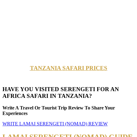
TANZANIA SAFARI PRICES
HAVE YOU VISITED SERENGETI FOR AN
AFRICA SAFARI IN TANZANIA?
Write A Travel Or Tourist Trip Review To Share Your
Experiences
WRITE LAMAI SERENGETI (NOMAD) REVIEW