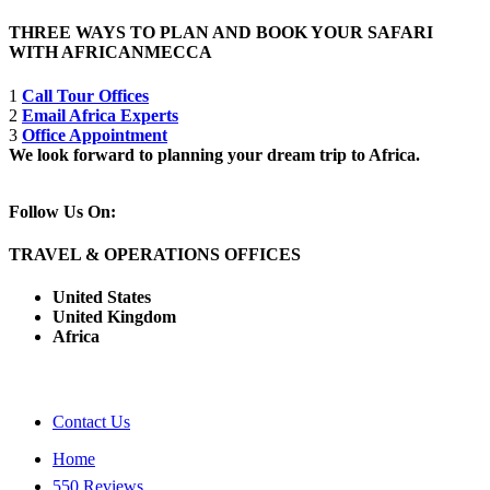
THREE WAYS TO PLAN AND BOOK YOUR SAFARI
WITH AFRICANMECCA
1
Call Tour Offices
2
Email Africa Experts
3
Office Appointment
We look forward to planning your dream trip to Africa.
Follow Us On:
TRAVEL & OPERATIONS OFFICES
United States
United Kingdom
Africa
Contact Us
Home
550 Reviews