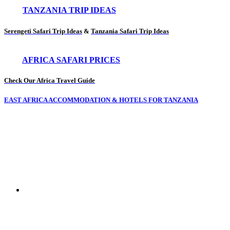
TANZANIA TRIP IDEAS
Serengeti Safari Trip Ideas
&
Tanzania Safari Trip Ideas
AFRICA SAFARI PRICES
Check Our Africa Travel Guide
EAST AFRICA ACCOMMODATION & HOTELS FOR TANZANIA