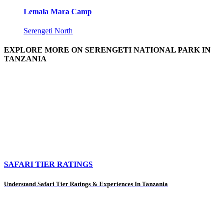
Lemala Mara Camp
Serengeti North
EXPLORE MORE ON SERENGETI NATIONAL PARK IN
TANZANIA
SAFARI TIER RATINGS
Understand Safari Tier Ratings & Experiences In Tanzania