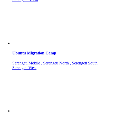
Ubuntu Migration Camp
Serengeti Mobile , Serengeti North , Serengeti South ,
Serengeti West