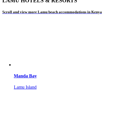
LAMU HOTELS & RESORTS
Scroll and view more Lamu beach accommodations in Kenya
Manda Bay
Lamu Island