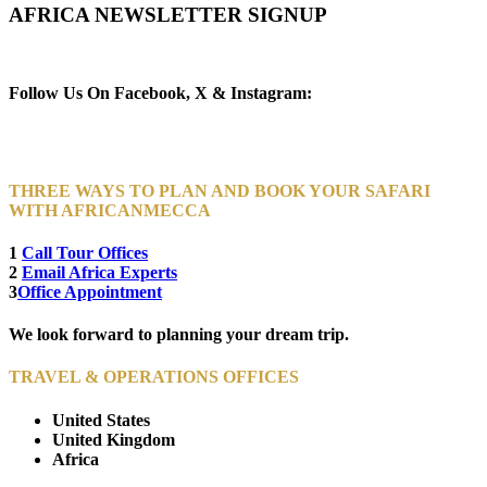
AFRICA NEWSLETTER SIGNUP
Newsletter Subscribe (Email)
Follow Us On Facebook, X & Instagram:
THREE WAYS TO PLAN AND BOOK YOUR SAFARI
WITH AFRICANMECCA
1
Call Tour Offices
2
Email Africa Experts
3
Office Appointment
We look forward to planning your dream trip.
TRAVEL & OPERATIONS OFFICES
United States
United Kingdom
Africa