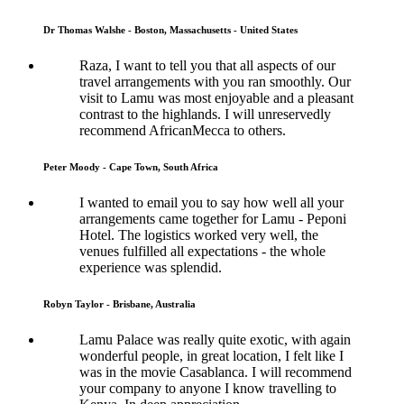
Dr Thomas Walshe - Boston, Massachusetts - United States
Raza, I want to tell you that all aspects of our
travel arrangements with you ran smoothly. Our
visit to Lamu was most enjoyable and a pleasant
contrast to the highlands. I will unreservedly
recommend AfricanMecca to others.
Peter Moody - Cape Town, South Africa
I wanted to email you to say how well all your
arrangements came together for Lamu - Peponi
Hotel. The logistics worked very well, the
venues fulfilled all expectations - the whole
experience was splendid.
Robyn Taylor - Brisbane, Australia
Lamu Palace was really quite exotic, with again
wonderful people, in great location, I felt like I
was in the movie Casablanca. I will recommend
your company to anyone I know travelling to