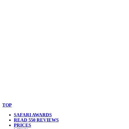
© Copyright By AfricanMecca Safaris. All Rights Reserved.
Website Accessibility Statement
TOP
SAFARI AWARDS
READ 550 REVIEWS
PRICES