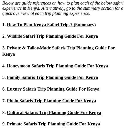
Below are guide references on how to plan each of the below safari
experience in Kenya. Alternatively, go to the summary section for a
quick overview of each trip planning experience.
1.
How To Plan Kenya Safari Trips? (Summary)
2.
Wildlife Safari Trip Planning Guide For Kenya
3.
Private & Tailor-Made Safaris Trip Planning Guide For
Kenya
4.
Honeymoon Safaris Trip Planning Guide For Kenya
5.
Family Safaris Trip Planning Guide For Kenya
6.
Luxury Safaris Trip Planning Guide For Kenya
7.
Photo Safaris Trip Planning Guide For Kenya
8.
Cultural Safaris Trip Planning Guide For Kenya
9.
Primate Safaris Trip Planning Guide For Kenya