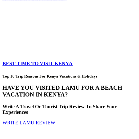
BEST TIME TO VISIT KENYA
Top 10 Trip Reasons For Kenya Vacations & Holidays
HAVE YOU VISITED LAMU FOR A BEACH
VACATION IN KENYA?
Write A Travel Or Tourist Trip Review To Share Your
Experiences
WRITE LAMU REVIEW