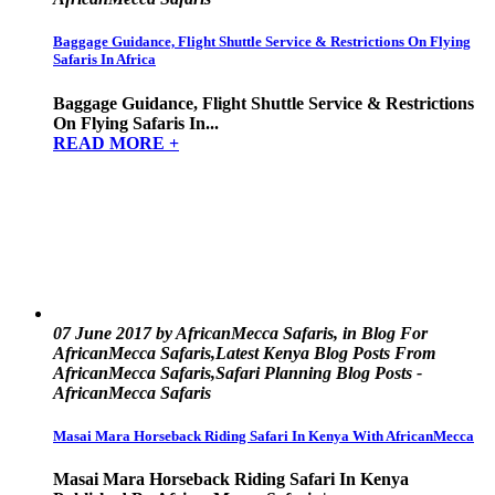
Baggage Guidance, Flight Shuttle Service & Restrictions On Flying
Safaris In Africa
Baggage Guidance, Flight Shuttle Service & Restrictions
On Flying Safaris In...
READ MORE +
07 June 2017 by AfricanMecca Safaris, in Blog For
AfricanMecca Safaris,Latest Kenya Blog Posts From
AfricanMecca Safaris,Safari Planning Blog Posts -
AfricanMecca Safaris
Masai Mara Horseback Riding Safari In Kenya With AfricanMecca
Masai Mara Horseback Riding Safari In Kenya