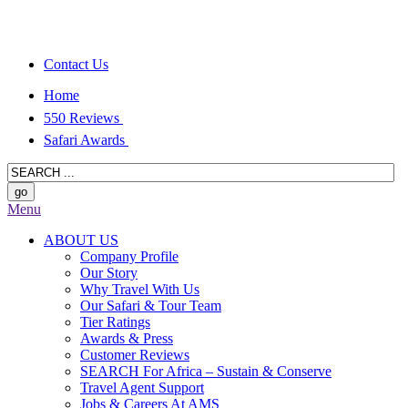
Contact Us
Home
550 Reviews
Safari Awards
Menu
ABOUT US
Company Profile
Our Story
Why Travel With Us
Our Safari & Tour Team
Tier Ratings
Awards & Press
Customer Reviews
SEARCH For Africa – Sustain & Conserve
Travel Agent Support
Jobs & Careers At AMS