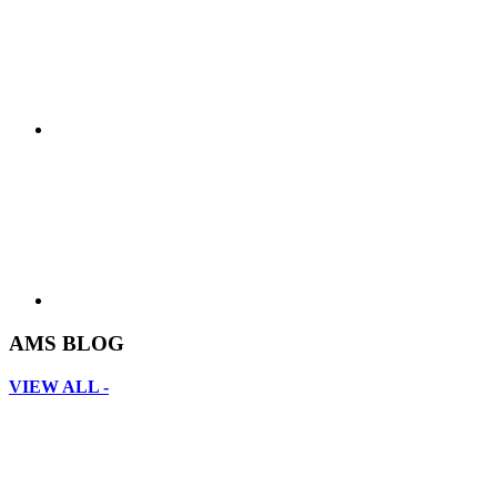
AMS BLOG
VIEW ALL -