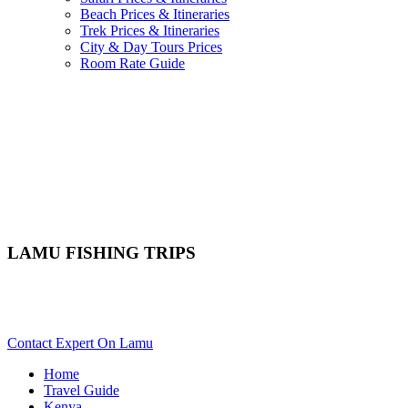
Beach Prices & Itineraries
Trek Prices & Itineraries
City & Day Tours Prices
Room Rate Guide
LAMU FISHING TRIPS
Want To Go On An Angling Tour In Lamu? Scroll Down For
Activity Details..
Contact Expert On Lamu
Home
Travel Guide
Kenya