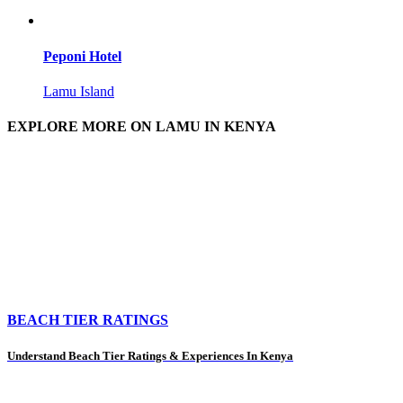
Peponi Hotel
Lamu Island
EXPLORE MORE ON LAMU IN KENYA
BEACH TIER RATINGS
Understand Beach Tier Ratings & Experiences In Kenya