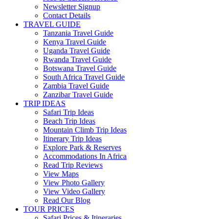
Newsletter Signup
Contact Details
TRAVEL GUIDE
Tanzania Travel Guide
Kenya Travel Guide
Uganda Travel Guide
Rwanda Travel Guide
Botswana Travel Guide
South Africa Travel Guide
Zambia Travel Guide
Zanzibar Travel Guide
TRIP IDEAS
Safari Trip Ideas
Beach Trip Ideas
Mountain Climb Trip Ideas
Itinerary Trip Ideas
Explore Park & Reserves
Accommodations In Africa
Read Trip Reviews
View Maps
View Photo Gallery
View Video Gallery
Read Our Blog
TOUR PRICES
Safari Prices & Itineraries