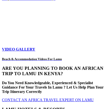
VIDEO GALLERY
Beach & Accommodation Videos For Lamu
ARE YOU PLANNING TO BOOK AN AFRICAN
TRIP TO LAMU IN KENYA?
Do You Need Knowledgeable, Experienced & Specialist
Guidance For Your Travels In Lamu ? Let Us Help Plan Your
Trip Itinerary Correctly
CONTACT AN AFRICA TRAVEL EXPERT ON LAMU