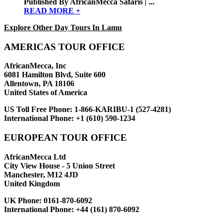
Published By AfricanMecca Safaris | ...
READ MORE +
Explore Other Day Tours In Lamu
AMERICAS TOUR OFFICE
AfricanMecca, Inc
6081 Hamilton Blvd, Suite 600
Allentown, PA 18106
United States of America
US Toll Free Phone:
1-866-KARIBU-1 (527-4281)
International Phone:
+1 (610) 590-1234
EUROPEAN TOUR OFFICE
AfricanMecca Ltd
City View House - 5 Union Street
Manchester, M12 4JD
United Kingdom
UK Phone:
0161-870-6092
International Phone:
+44 (161) 870-6092