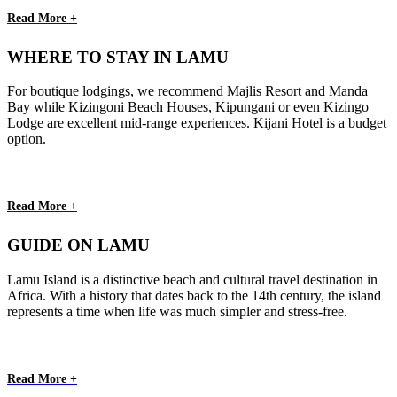
Read More +
WHERE TO STAY IN LAMU
For boutique lodgings, we recommend Majlis Resort and Manda
Bay while Kizingoni Beach Houses, Kipungani or even Kizingo
Lodge are excellent mid-range experiences. Kijani Hotel is a budget
option.
Read More +
GUIDE ON LAMU
Lamu Island is a distinctive beach and cultural travel destination in
Africa. With a history that dates back to the 14th century, the island
represents a time when life was much simpler and stress-free.
Read More +