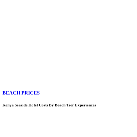
BEACH PRICES
Kenya Seaside Hotel Costs By Beach Tier Experiences