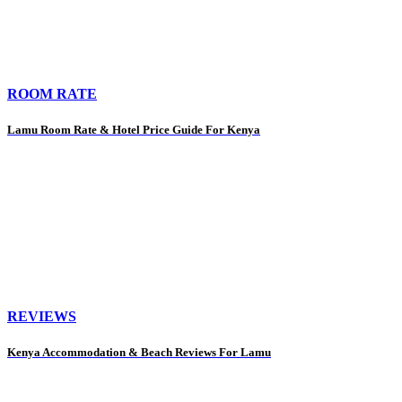
ROOM RATE
Lamu Room Rate & Hotel Price Guide For Kenya
REVIEWS
Kenya Accommodation & Beach Reviews For Lamu