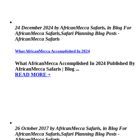
24 December 2024 by AfricanMecca Safaris, in Blog For
AfricanMecca Safaris,Safari Planning Blog Posts -
AfricanMecca Safaris
What AfricanMecca Accomplished In 2024
What AfricanMecca Accomplished In 2024 Published By
AfricanMecca Safaris | Blog ...
READ MORE +
26 October 2017 by AfricanMecca Safaris, in Blog For
AfricanMecca Safaris,Safari Planning Blog Posts -
AfricanMecca Safaris