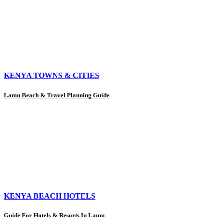
KENYA TOWNS & CITIES
Lamu Beach & Travel Planning Guide
KENYA BEACH HOTELS
Guide For Hotels & Resorts In Lamu