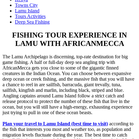
Towns City
Lamu Island
Tours Activities
Deep Sea Fishing
FISHING TOUR EXPERIENCE IN
LAMU WITH AFRICANMECCA
The Lamu Archipelago is discerning, top-rate destination for big
game fishing. A half or full-day deep sea angling trip with
AfricanMecca gets you close to some of the gigantic finned
creatures in the Indian Ocean. You can choose between expansive
deep ocean or creek fishing, and the massive fish that you will have
a chance to reel in are sailfish, barracuda, giant trevally, tuna,
sailfish, kingfish and marlin, including black, striped and blue.
Angling captains around Lamu Island follow a strict catch and
release protocol to protect the number of these fish that live in the
ocean, but you will still have a high-energy, exhausting experience
just trying to pull in one of these ocean beasts.
Plan your travel to Lamu Island (best time to visit)
according to
the fish that interests you most and weather too, as population and
migration levels fluctuate during the year. The best time to catch