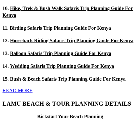
10.
Hike, Trek & Bush Walk Safaris Trip Planning Guide For
Kenya
11.
Birding Safaris Trip Planning Guide For Kenya
12.
Horseback Riding Safaris Trip Planning Guide For Kenya
13.
Balloon Safaris Trip Planning Guide For Kenya
14.
Wedding Safaris Trip Planning Guide For Kenya
15.
Bush & Beach Safaris Trip Planning Guide For Kenya
READ MORE
LAMU BEACH & TOUR PLANNING DETAILS
Kickstart Your Beach Planning