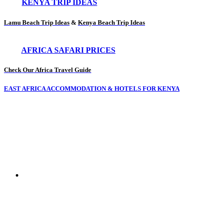
KENYA TRIP IDEAS
Lamu Beach Trip Ideas
&
Kenya Beach Trip Ideas
AFRICA SAFARI PRICES
Check Our Africa Travel Guide
EAST AFRICA ACCOMMODATION & HOTELS FOR KENYA