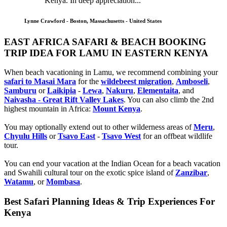
Kenya. In deep appreciation...
Lynne Crawford - Boston, Massachusetts - United States
EAST AFRICA SAFARI & BEACH BOOKING
TRIP IDEA FOR LAMU IN EASTERN KENYA
When beach vacationing in Lamu, we recommend combining your
safari to Masai Mara
for the
wildebeest migration
,
Amboseli
,
Samburu
or
Laikipia
-
Lewa
,
Nakuru
,
Elementaita
, and
Naivasha - Great Rift Valley Lakes
. You can also climb the 2nd
highest mountain in Africa:
Mount Kenya
.
You may optionally extend out to other wilderness areas of
Meru
,
Chyulu Hills
or
Tsavo East
-
Tsavo West
for an offbeat wildlife
tour.
You can end your vacation at the Indian Ocean for a beach vacation
and Swahili cultural tour on the exotic spice island of
Zanzibar
,
Watamu
, or
Mombasa
.
Best Safari Planning Ideas & Trip Experiences For
Kenya