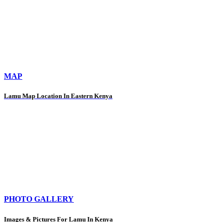
MAP
Lamu Map Location In Eastern Kenya
PHOTO GALLERY
Images & Pictures For Lamu In Kenya