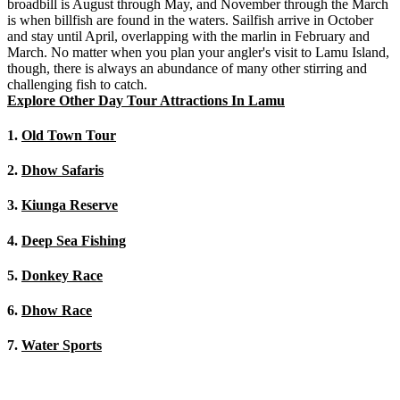
broadbill is August through May, and November through the March
is when billfish are found in the waters. Sailfish arrive in October
and stay until April, overlapping with the marlin in February and
March. No matter when you plan your angler's visit to Lamu Island,
though, there is always an abundance of many other stirring and
challenging fish to catch.
Explore Other Day Tour Attractions In Lamu
1.
Old Town Tour
2.
Dhow Safaris
3.
Kiunga Reserve
4.
Deep Sea Fishing
5.
Donkey Race
6.
Dhow Race
7.
Water Sports