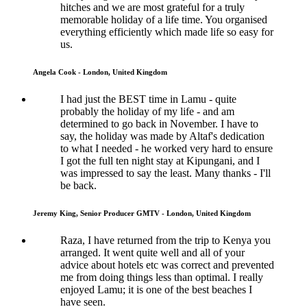
hitches and we are most grateful for a truly
memorable holiday of a life time. You organised
everything efficiently which made life so easy for
us.
Angela Cook - London, United Kingdom
I had just the BEST time in Lamu - quite
probably the holiday of my life - and am
determined to go back in November. I have to
say, the holiday was made by Altaf's dedication
to what I needed - he worked very hard to ensure
I got the full ten night stay at Kipungani, and I
was impressed to say the least. Many thanks - I'll
be back.
Jeremy King, Senior Producer GMTV - London, United Kingdom
Raza, I have returned from the trip to Kenya you
arranged. It went quite well and all of your
advice about hotels etc was correct and prevented
me from doing things less than optimal. I really
enjoyed Lamu; it is one of the best beaches I
have seen.