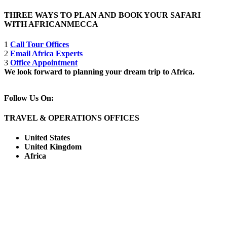
THREE WAYS TO PLAN AND BOOK YOUR SAFARI
WITH AFRICANMECCA
1
Call Tour Offices
2
Email Africa Experts
3
Office Appointment
We look forward to planning your dream trip to Africa.
Follow Us On:
TRAVEL & OPERATIONS OFFICES
United States
United Kingdom
Africa