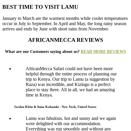
BEST TIME TO VISIT LAMU
January to March are the warmest months while cooler temperatures
occur in July to September. In April and May, the long rainy season
arrives and ends by June with short rains from November.
AFRICANMECCA REVIEWS
What are our Customers saying about us?
READ MORE REVIEWS
AfricanMecca Safari could not have been more
helpful through the entire process of planning our
trip to Kenya. Our trip to Lamu (a suggestion by
Raza) was incredible, and Kizingo is a perfect
place to stay there. All in all, we had an amazing
time in Kenya.
Jordan Klein & Anna Kohanski - New York, United States
Lamu was fabulous. hot and sunny and we again
were delighted with our accommodation.
Everything was run smoothly and without any