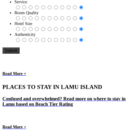
Service
Room Quality
Hotel Size
Authenticity
Read More +
PLACES TO STAY IN LAMU ISLAND
Confused and overwhelmed? Read more on where to stay in
Lamu based on Beach Tier Rating
Read More +