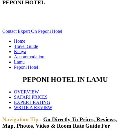
PEPONI HOTEL
Are You Planning An Africa Trip To Lamu In Kenya? Scroll
Down..
Contact Expert On Peponi Hotel
Home
Travel Guide
Kenya
Accommodation
Lamu
Peponi Hotel
PEPONI HOTEL IN LAMU
OVERVIEW
SAFARI PRICES
EXPERT RATING
WRITE A REVIEW
Navigation Tip -
Go Directly To Prices, Reviews,
Map, Photos, Video & Room Rate Guide For