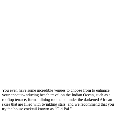
You even have some incredible venues to choose from to enhance
your appetite-inducing beach travel on the Indian Ocean, such as a
rooftop terrace, formal dining room and under the darkened African
skies that are filled with twinkling stars, and we recommend that you
try the house cocktail known as “Old Pal.”