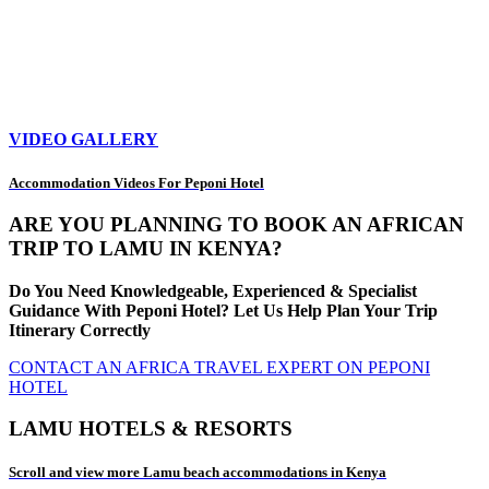
VIDEO GALLERY
Accommodation Videos For Peponi Hotel
ARE YOU PLANNING TO BOOK AN AFRICAN
TRIP TO LAMU IN KENYA?
Do You Need Knowledgeable, Experienced & Specialist
Guidance With Peponi Hotel? Let Us Help Plan Your Trip
Itinerary Correctly
CONTACT AN AFRICA TRAVEL EXPERT ON PEPONI
HOTEL
LAMU HOTELS & RESORTS
Scroll and view more Lamu beach accommodations in Kenya