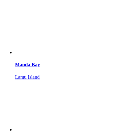
Manda Bay
Lamu Island