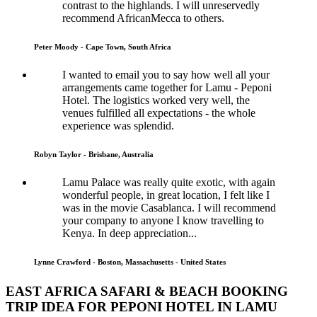
contrast to the highlands. I will unreservedly
recommend AfricanMecca to others.
Peter Moody - Cape Town, South Africa
I wanted to email you to say how well all your
arrangements came together for Lamu - Peponi
Hotel. The logistics worked very well, the
venues fulfilled all expectations - the whole
experience was splendid.
Robyn Taylor - Brisbane, Australia
Lamu Palace was really quite exotic, with again
wonderful people, in great location, I felt like I
was in the movie Casablanca. I will recommend
your company to anyone I know travelling to
Kenya. In deep appreciation...
Lynne Crawford - Boston, Massachusetts - United States
EAST AFRICA SAFARI & BEACH BOOKING
TRIP IDEA FOR PEPONI HOTEL IN LAMU