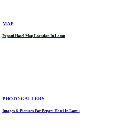
MAP
Peponi Hotel Map Location In Lamu
PHOTO GALLERY
Images & Pictures For Peponi Hotel In Lamu