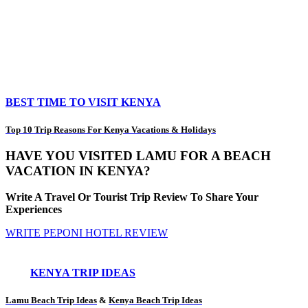
BEST TIME TO VISIT KENYA
Top 10 Trip Reasons For Kenya Vacations & Holidays
HAVE YOU VISITED LAMU FOR A BEACH
VACATION IN KENYA?
Write A Travel Or Tourist Trip Review To Share Your
Experiences
WRITE PEPONI HOTEL REVIEW
KENYA TRIP IDEAS
Lamu Beach Trip Ideas
&
Kenya Beach Trip Ideas