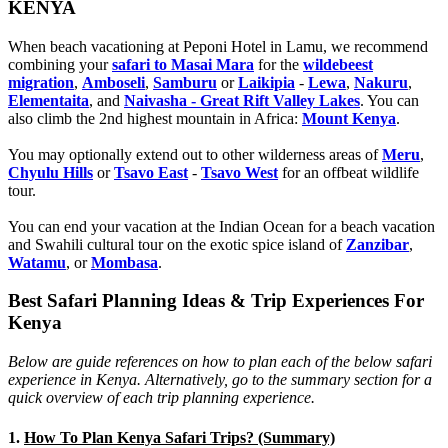
KENYA
When beach vacationing at Peponi Hotel in Lamu, we recommend
combining your
safari to Masai Mara
for the
wildebeest
migration
,
Amboseli
,
Samburu
or
Laikipia
-
Lewa
,
Nakuru
,
Elementaita
, and
Naivasha - Great Rift Valley Lakes
. You can
also climb the 2nd highest mountain in Africa:
Mount Kenya
.
You may optionally extend out to other wilderness areas of
Meru
,
Chyulu Hills
or
Tsavo East
-
Tsavo West
for an offbeat wildlife
tour.
You can end your vacation at the Indian Ocean for a beach vacation
and Swahili cultural tour on the exotic spice island of
Zanzibar
,
Watamu
, or
Mombasa
.
Best Safari Planning Ideas & Trip Experiences For
Kenya
Below are guide references on how to plan each of the below safari
experience in Kenya. Alternatively, go to the summary section for a
quick overview of each trip planning experience.
1.
How To Plan Kenya Safari Trips? (Summary)