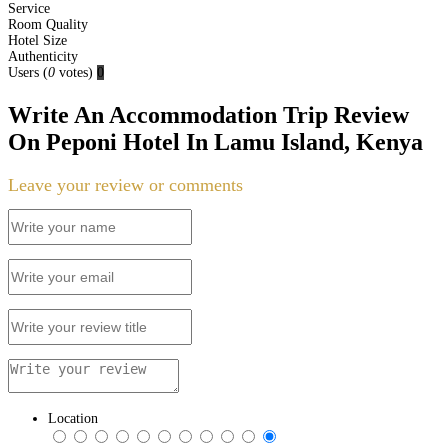
Service
Room Quality
Hotel Size
Authenticity
Users
(
0
votes)
0
Write An Accommodation Trip Review
On Peponi Hotel In Lamu Island, Kenya
Leave your review or comments
Location