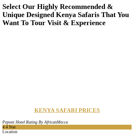
Select Our Highly Recommended &
Unique Designed Kenya Safaris That You
Want To Tour Visit & Experience
KENYA SAFARI PRICES
Peponi Hotel Rating By AfricanMecca
4.4
Star
Location