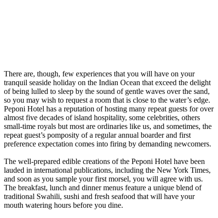
There are, though, few experiences that you will have on your
tranquil seaside holiday on the Indian Ocean that exceed the delight
of being lulled to sleep by the sound of gentle waves over the sand,
so you may wish to request a room that is close to the water’s edge.
Peponi Hotel has a reputation of hosting many repeat guests for over
almost five decades of island hospitality, some celebrities, others
small-time royals but most are ordinaries like us, and sometimes, the
repeat guest’s pomposity of a regular annual boarder and first
preference expectation comes into firing by demanding newcomers.
The well-prepared edible creations of the Peponi Hotel have been
lauded in international publications, including the New York Times,
and soon as you sample your first morsel, you will agree with us.
The breakfast, lunch and dinner menus feature a unique blend of
traditional Swahili, sushi and fresh seafood that will have your
mouth watering hours before you dine.