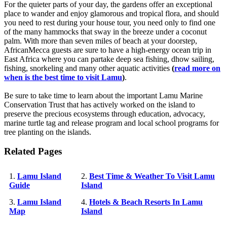
For the quieter parts of your day, the gardens offer an exceptional
place to wander and enjoy glamorous and tropical flora, and should
you need to rest during your house tour, you need only to find one
of the many hammocks that sway in the breeze under a coconut
palm. With more than seven miles of beach at your doorstep,
AfricanMecca guests are sure to have a high-energy ocean trip in
East Africa where you can partake deep sea fishing, dhow sailing,
fishing, snorkeling and many other aquatic activities
(
read more on
when is the best time to visit Lamu
)
.
Be sure to take time to learn about the important Lamu Marine
Conservation Trust that has actively worked on the island to
preserve the precious ecosystems through education, advocacy,
marine turtle tag and release program and local school programs for
tree planting on the islands.
Related Pages
1.
Lamu Island
2.
Best Time & Weather To Visit Lamu
Guide
Island
3.
Lamu Island
4.
Hotels & Beach Resorts In Lamu
Map
Island