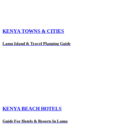
KENYA TOWNS & CITIES
Lamu Island & Travel Planning Guide
KENYA BEACH HOTELS
Guide For Hotels & Resorts In Lamu