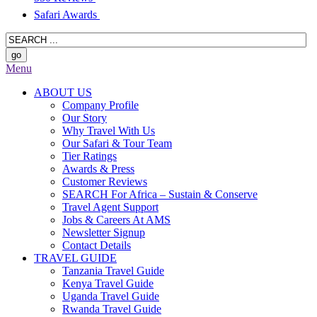
Safari Awards
Menu
ABOUT US
Company Profile
Our Story
Why Travel With Us
Our Safari & Tour Team
Tier Ratings
Awards & Press
Customer Reviews
SEARCH For Africa – Sustain & Conserve
Travel Agent Support
Jobs & Careers At AMS
Newsletter Signup
Contact Details
TRAVEL GUIDE
Tanzania Travel Guide
Kenya Travel Guide
Uganda Travel Guide
Rwanda Travel Guide