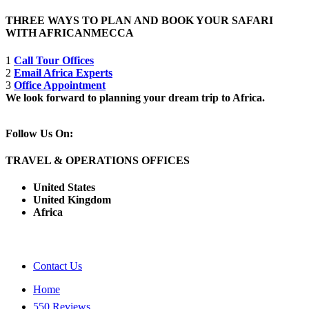
THREE WAYS TO PLAN AND BOOK YOUR SAFARI
WITH AFRICANMECCA
1
Call Tour Offices
2
Email Africa Experts
3
Office Appointment
We look forward to planning your dream trip to Africa.
Follow Us On:
TRAVEL & OPERATIONS OFFICES
United States
United Kingdom
Africa
Contact Us
Home
550 Reviews