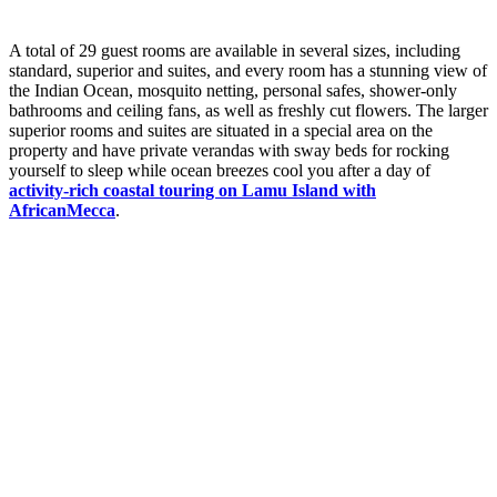
A total of 29 guest rooms are available in several sizes, including
standard, superior and suites, and every room has a stunning view of
the Indian Ocean, mosquito netting, personal safes, shower-only
bathrooms and ceiling fans, as well as freshly cut flowers. The larger
superior rooms and suites are situated in a special area on the
property and have private verandas with sway beds for rocking
yourself to sleep while ocean breezes cool you after a day of
activity-rich coastal touring on Lamu Island with
AfricanMecca
.