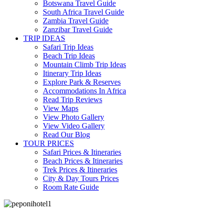
Botswana Travel Guide
South Africa Travel Guide
Zambia Travel Guide
Zanzibar Travel Guide
TRIP IDEAS
Safari Trip Ideas
Beach Trip Ideas
Mountain Climb Trip Ideas
Itinerary Trip Ideas
Explore Park & Reserves
Accommodations In Africa
Read Trip Reviews
View Maps
View Photo Gallery
View Video Gallery
Read Our Blog
TOUR PRICES
Safari Prices & Itineraries
Beach Prices & Itineraries
Trek Prices & Itineraries
City & Day Tours Prices
Room Rate Guide