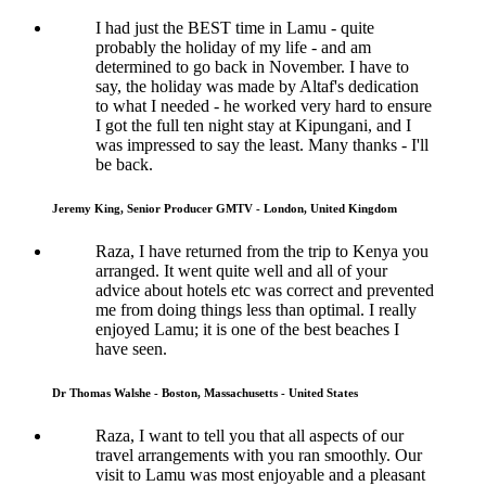
I had just the BEST time in Lamu - quite
probably the holiday of my life - and am
determined to go back in November. I have to
say, the holiday was made by Altaf's dedication
to what I needed - he worked very hard to ensure
I got the full ten night stay at Kipungani, and I
was impressed to say the least. Many thanks - I'll
be back.
Jeremy King, Senior Producer GMTV - London, United Kingdom
Raza, I have returned from the trip to Kenya you
arranged. It went quite well and all of your
advice about hotels etc was correct and prevented
me from doing things less than optimal. I really
enjoyed Lamu; it is one of the best beaches I
have seen.
Dr Thomas Walshe - Boston, Massachusetts - United States
Raza, I want to tell you that all aspects of our
travel arrangements with you ran smoothly. Our
visit to Lamu was most enjoyable and a pleasant