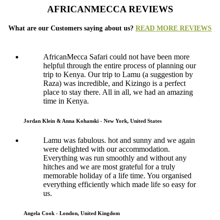
AFRICANMECCA REVIEWS
What are our Customers saying about us?
READ MORE REVIEWS
AfricanMecca Safari could not have been more
helpful through the entire process of planning our
trip to Kenya. Our trip to Lamu (a suggestion by
Raza) was incredible, and Kizingo is a perfect
place to stay there. All in all, we had an amazing
time in Kenya.
Jordan Klein & Anna Kohanski - New York, United States
Lamu was fabulous. hot and sunny and we again
were delighted with our accommodation.
Everything was run smoothly and without any
hitches and we are most grateful for a truly
memorable holiday of a life time. You organised
everything efficiently which made life so easy for
us.
Angela Cook - London, United Kingdom