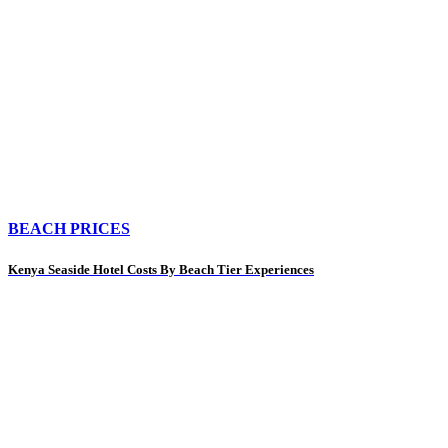
BEACH PRICES
Kenya Seaside Hotel Costs By Beach Tier Experiences