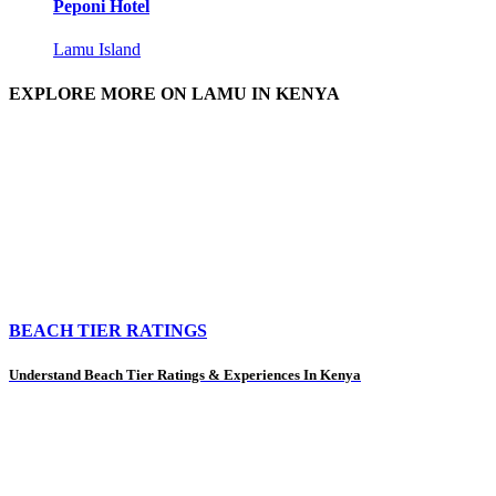
Peponi Hotel
Lamu Island
EXPLORE MORE ON LAMU IN KENYA
BEACH TIER RATINGS
Understand Beach Tier Ratings & Experiences In Kenya