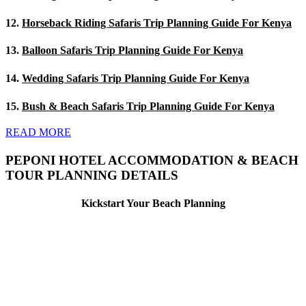
12.
Horseback Riding Safaris Trip Planning Guide For Kenya
13.
Balloon Safaris Trip Planning Guide For Kenya
14.
Wedding Safaris Trip Planning Guide For Kenya
15.
Bush & Beach Safaris Trip Planning Guide For Kenya
READ MORE
PEPONI HOTEL ACCOMMODATION & BEACH
TOUR PLANNING DETAILS
Kickstart Your Beach Planning