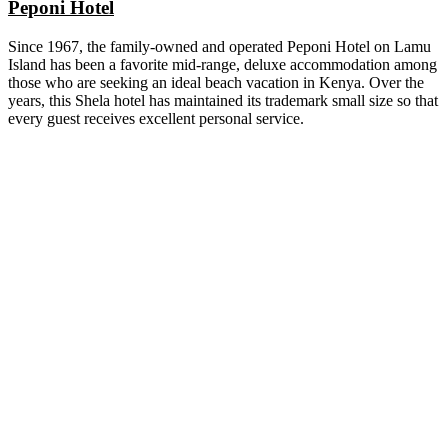
Peponi Hotel
Since 1967, the family-owned and operated Peponi Hotel on Lamu
Island has been a favorite mid-range, deluxe accommodation among
those who are seeking an ideal beach vacation in Kenya. Over the
years, this Shela hotel has maintained its trademark small size so that
every guest receives excellent personal service.