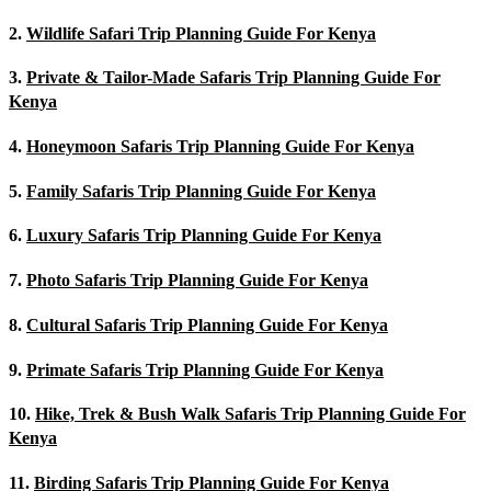
2.
Wildlife Safari Trip Planning Guide For Kenya
3.
Private & Tailor-Made Safaris Trip Planning Guide For
Kenya
4.
Honeymoon Safaris Trip Planning Guide For Kenya
5.
Family Safaris Trip Planning Guide For Kenya
6.
Luxury Safaris Trip Planning Guide For Kenya
7.
Photo Safaris Trip Planning Guide For Kenya
8.
Cultural Safaris Trip Planning Guide For Kenya
9.
Primate Safaris Trip Planning Guide For Kenya
10.
Hike, Trek & Bush Walk Safaris Trip Planning Guide For
Kenya
11.
Birding Safaris Trip Planning Guide For Kenya