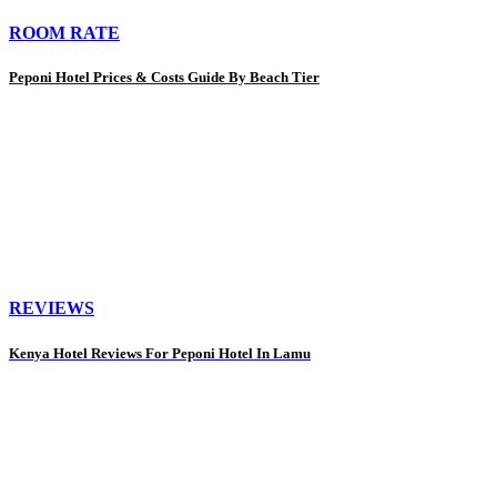
ROOM RATE
Peponi Hotel Prices & Costs Guide By Beach Tier
REVIEWS
Kenya Hotel Reviews For Peponi Hotel In Lamu