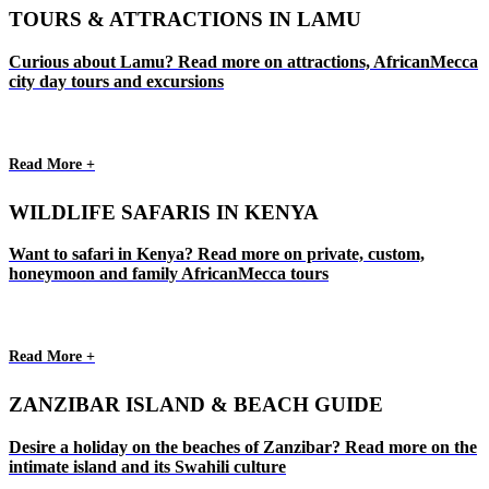
TOURS & ATTRACTIONS IN LAMU
Curious about Lamu? Read more on attractions, AfricanMecca
city day tours and excursions
Read More +
WILDLIFE SAFARIS IN KENYA
Want to safari in Kenya? Read more on private, custom,
honeymoon and family AfricanMecca tours
Read More +
ZANZIBAR ISLAND & BEACH GUIDE
Desire a holiday on the beaches of Zanzibar? Read more on the
intimate island and its Swahili culture