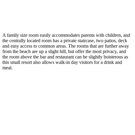
A family size room easily accommodates parents with children, and
the centrally located room has a private staircase, two patios, deck
and easy access to common areas. The rooms that are further away
from the beach are up a slight hill, but offer the most privacy, and
the room above the bar and restaurant can be slightly boisterous as
this small resort also allows walk-in day visitors for a drink and
meal.