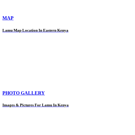
MAP
Lamu Map Location In Eastern Kenya
PHOTO GALLERY
Images & Pictures For Lamu In Kenya