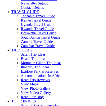
Newsletter Signup
Contact Details
TRAVEL GUIDE
Tanzania Travel Guide
Kenya Travel Guide
Uganda Travel Guide
Rwanda Travel Guide
Botswana Travel Guide
South Africa Travel Guide
Zambia Travel Guide
Zanzibar Travel Guide
TRIP IDEAS
Safari Trip Ideas
Beach Trip Ideas
Mountain Climb Trip Ideas
Itinerary Trip Ideas
Explore Park & Reserves
Accommodations In Africa
Read Trip Reviews
View Maps
View Photo Gallery
View Video Gallery
Read Our Blog
TOUR PRICES
Safari Prices & Itineraries