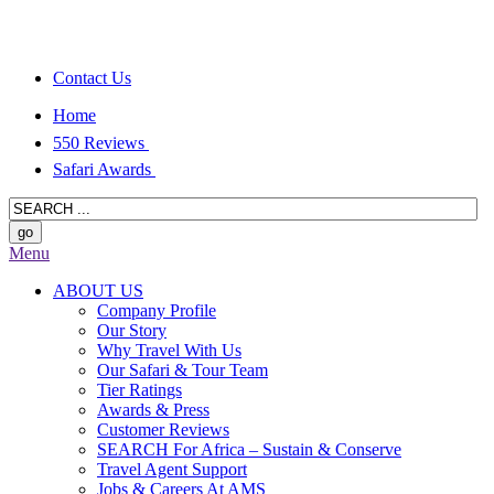
Contact Us
Home
550 Reviews
Safari Awards
Menu
ABOUT US
Company Profile
Our Story
Why Travel With Us
Our Safari & Tour Team
Tier Ratings
Awards & Press
Customer Reviews
SEARCH For Africa – Sustain & Conserve
Travel Agent Support
Jobs & Careers At AMS