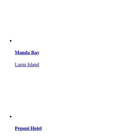
Manda Bay
Lamu Island
Peponi Hotel