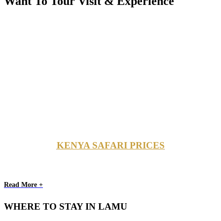
Want To Tour Visit & Experience
KENYA SAFARI PRICES
Read More +
WHERE TO STAY IN LAMU