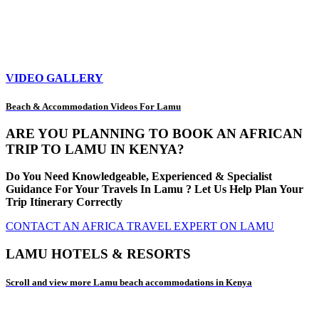
VIDEO GALLERY
Beach & Accommodation Videos For Lamu
ARE YOU PLANNING TO BOOK AN AFRICAN
TRIP TO LAMU IN KENYA?
Do You Need Knowledgeable, Experienced & Specialist
Guidance For Your Travels In Lamu ? Let Us Help Plan Your
Trip Itinerary Correctly
CONTACT AN AFRICA TRAVEL EXPERT ON LAMU
LAMU HOTELS & RESORTS
Scroll and view more Lamu beach accommodations in Kenya