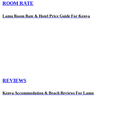
ROOM RATE
Lamu Room Rate & Hotel Price Guide For Kenya
REVIEWS
Kenya Accommodation & Beach Reviews For Lamu