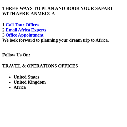
THREE WAYS TO PLAN AND BOOK YOUR SAFARI
WITH AFRICANMECCA
1
Call Tour Offices
2
Email Africa Experts
3
Office Appointment
We look forward to planning your dream trip to Africa.
Follow Us On:
TRAVEL & OPERATIONS OFFICES
United States
United Kingdom
Africa