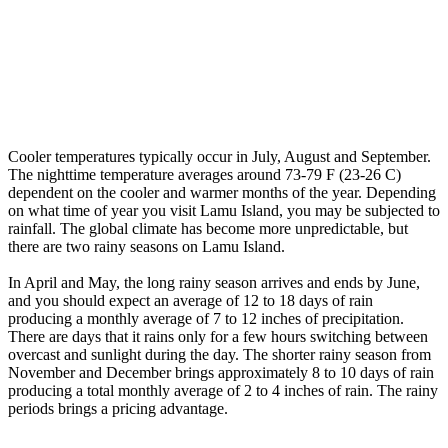
Cooler temperatures typically occur in July, August and September.
The nighttime temperature averages around 73-79 F (23-26 C)
dependent on the cooler and warmer months of the year. Depending
on what time of year you visit Lamu Island, you may be subjected to
rainfall. The global climate has become more unpredictable, but
there are two rainy seasons on Lamu Island.
In April and May, the long rainy season arrives and ends by June,
and you should expect an average of 12 to 18 days of rain
producing a monthly average of 7 to 12 inches of precipitation.
There are days that it rains only for a few hours switching between
overcast and sunlight during the day. The shorter rainy season from
November and December brings approximately 8 to 10 days of rain
producing a total monthly average of 2 to 4 inches of rain. The rainy
periods brings a pricing advantage.