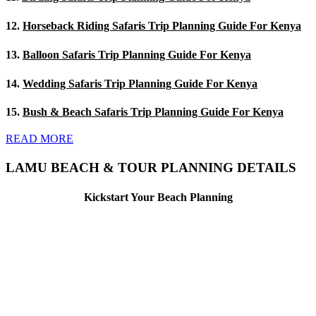
12.
Horseback Riding Safaris Trip Planning Guide For Kenya
13.
Balloon Safaris Trip Planning Guide For Kenya
14.
Wedding Safaris Trip Planning Guide For Kenya
15.
Bush & Beach Safaris Trip Planning Guide For Kenya
READ MORE
LAMU BEACH & TOUR PLANNING DETAILS
Kickstart Your Beach Planning