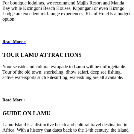
For boutique lodgings, we recommend Majlis Resort and Manda
Bay while Kizingoni Beach Houses, Kipungani or even Kizingo
Lodge are excellent mid-range experiences. Kijani Hotel is a budget
option.
Read More +
TOUR LAMU ATTRACTIONS
Your seaside and cultural escapade to Lamu will be unforgettable.
Tour of the old town, snorkeling, dhow safari, deep sea fishing,
active watersports such kitesurfing, waterskiing are all available.
Read More +
GUIDE ON LAMU
Lamu Island is a distinctive beach and cultural travel destination in
Africa. With a history that dates back to the 14th century, the island