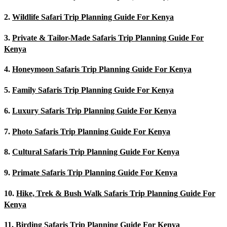
2.
Wildlife Safari Trip Planning Guide For Kenya
3.
Private & Tailor-Made Safaris Trip Planning Guide For
Kenya
4.
Honeymoon Safaris Trip Planning Guide For Kenya
5.
Family Safaris Trip Planning Guide For Kenya
6.
Luxury Safaris Trip Planning Guide For Kenya
7.
Photo Safaris Trip Planning Guide For Kenya
8.
Cultural Safaris Trip Planning Guide For Kenya
9.
Primate Safaris Trip Planning Guide For Kenya
10.
Hike, Trek & Bush Walk Safaris Trip Planning Guide For
Kenya
11.
Birding Safaris Trip Planning Guide For Kenya