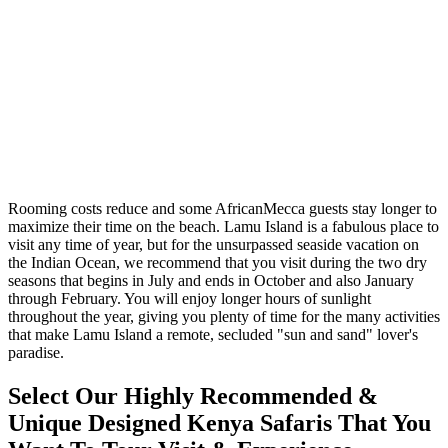
Rooming costs reduce and some AfricanMecca guests stay longer to
maximize their time on the beach. Lamu Island is a fabulous place to
visit any time of year, but for the unsurpassed seaside vacation on
the Indian Ocean, we recommend that you visit during the two dry
seasons that begins in July and ends in October and also January
through February. You will enjoy longer hours of sunlight
throughout the year, giving you plenty of time for the many activities
that make Lamu Island a remote, secluded "sun and sand" lover's
paradise.
Select Our Highly Recommended &
Unique Designed Kenya Safaris That You