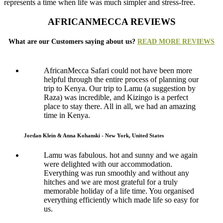
represents a time when life was much simpler and stress-free.
AFRICANMECCA REVIEWS
What are our Customers saying about us?
READ MORE REVIEWS
AfricanMecca Safari could not have been more
helpful through the entire process of planning our
trip to Kenya. Our trip to Lamu (a suggestion by
Raza) was incredible, and Kizingo is a perfect
place to stay there. All in all, we had an amazing
time in Kenya.
Jordan Klein & Anna Kohanski - New York, United States
Lamu was fabulous. hot and sunny and we again
were delighted with our accommodation.
Everything was run smoothly and without any
hitches and we are most grateful for a truly
memorable holiday of a life time. You organised
everything efficiently which made life so easy for
us.