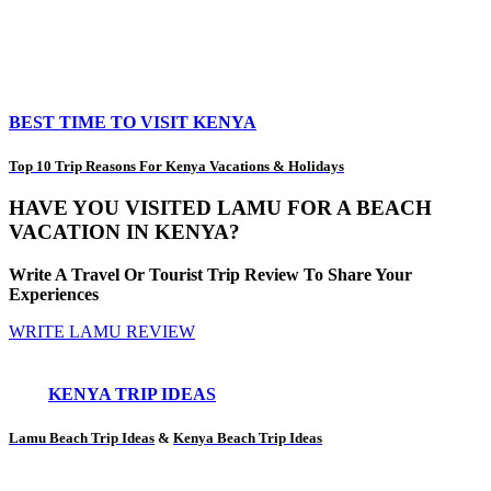
BEST TIME TO VISIT KENYA
Top 10 Trip Reasons For Kenya Vacations & Holidays
HAVE YOU VISITED LAMU FOR A BEACH
VACATION IN KENYA?
Write A Travel Or Tourist Trip Review To Share Your
Experiences
WRITE LAMU REVIEW
KENYA TRIP IDEAS
Lamu Beach Trip Ideas
&
Kenya Beach Trip Ideas