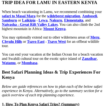
TRIP IDEA FOR LAMU IN EASTERN KENYA
When beach vacationing in Lamu, we recommend combining your
safari to Masai Mara
for the
wildebeest migration
,
Amboseli
,
Samburu
or
Laikipia
-
Lewa
,
Nakuru
,
Elementaita
, and
Naivasha - Great Rift Valley Lakes
. You can also climb the 2nd
highest mountain in Africa:
Mount Kenya
.
You may optionally extend out to other wilderness areas of
Meru
,
Chyulu Hills
or
Tsavo East
-
Tsavo West
for an offbeat wildlife
tour.
You can end your vacation at the Indian Ocean for a beach vacation
and Swahili cultural tour on the exotic spice island of
Zanzibar
,
Watamu
, or
Mombasa
.
Best Safari Planning Ideas & Trip Experiences For
Kenya
Below are guide references on how to plan each of the below safari
experience in Kenya. Alternatively, go to the summary section for a
quick overview of each trip planning experience.
1.
How To Plan Kenya Safari Trips? (Summary)