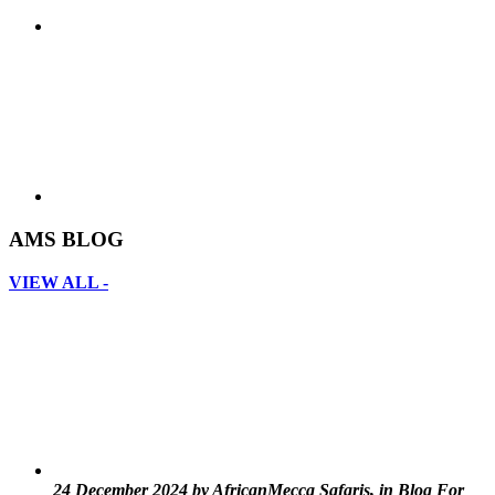
AMS BLOG
VIEW ALL -
24 December 2024 by AfricanMecca Safaris, in Blog For