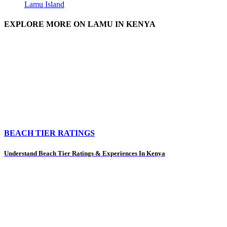
Lamu Island
EXPLORE MORE ON LAMU IN KENYA
BEACH TIER RATINGS
Understand Beach Tier Ratings & Experiences In Kenya