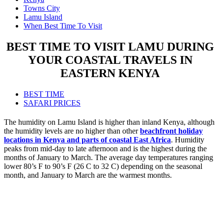
Towns City
Lamu Island
When Best Time To Visit
BEST TIME TO VISIT LAMU DURING
YOUR COASTAL TRAVELS IN
EASTERN KENYA
BEST TIME
SAFARI PRICES
The humidity on Lamu Island is higher than inland Kenya, although
the humidity levels are no higher than other
beachfront holiday
locations in Kenya and parts of coastal East Africa
. Humidity
peaks from mid-day to late afternoon and is the highest during the
months of January to March. The average day temperatures ranging
lower 80’s F to 90’s F (26 C to 32 C) depending on the seasonal
month, and January to March are the warmest months.