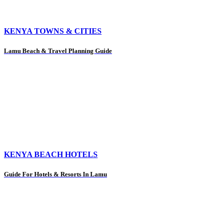
KENYA TOWNS & CITIES
Lamu Beach & Travel Planning Guide
KENYA BEACH HOTELS
Guide For Hotels & Resorts In Lamu