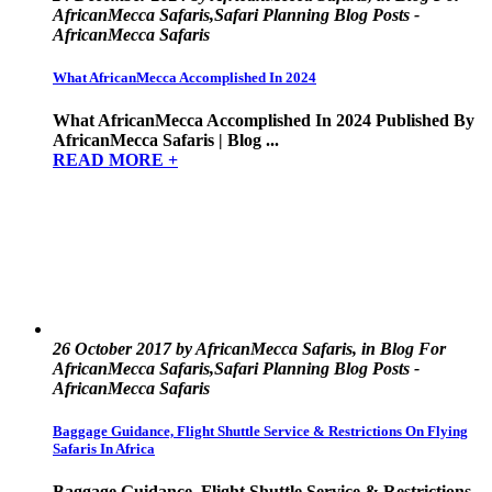
AfricanMecca Safaris,Safari Planning Blog Posts -
AfricanMecca Safaris
What AfricanMecca Accomplished In 2024
What AfricanMecca Accomplished In 2024 Published By
AfricanMecca Safaris | Blog ...
READ MORE +
26 October 2017 by AfricanMecca Safaris, in Blog For
AfricanMecca Safaris,Safari Planning Blog Posts -
AfricanMecca Safaris
Baggage Guidance, Flight Shuttle Service & Restrictions On Flying
Safaris In Africa
Baggage Guidance, Flight Shuttle Service & Restrictions