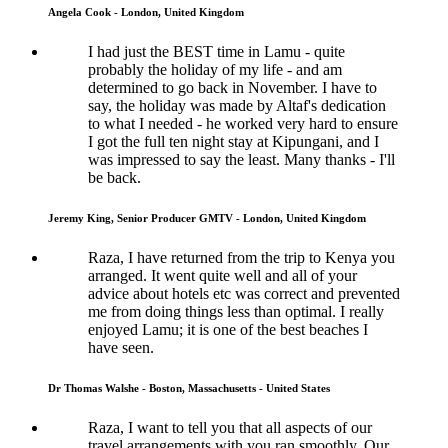
Angela Cook - London, United Kingdom
I had just the BEST time in Lamu - quite
probably the holiday of my life - and am
determined to go back in November. I have to
say, the holiday was made by Altaf's dedication
to what I needed - he worked very hard to ensure
I got the full ten night stay at Kipungani, and I
was impressed to say the least. Many thanks - I'll
be back.
Jeremy King, Senior Producer GMTV - London, United Kingdom
Raza, I have returned from the trip to Kenya you
arranged. It went quite well and all of your
advice about hotels etc was correct and prevented
me from doing things less than optimal. I really
enjoyed Lamu; it is one of the best beaches I
have seen.
Dr Thomas Walshe - Boston, Massachusetts - United States
Raza, I want to tell you that all aspects of our
travel arrangements with you ran smoothly. Our