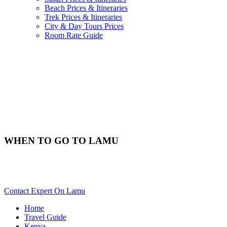
Beach Prices & Itineraries
Trek Prices & Itineraries
City & Day Tours Prices
Room Rate Guide
WHEN TO GO TO LAMU
Best Time & Weather To Travel To Lamu? Scroll Down For
Details..
Contact Expert On Lamu
Home
Travel Guide
Kenya