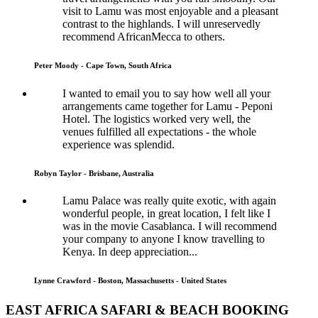
visit to Lamu was most enjoyable and a pleasant
contrast to the highlands. I will unreservedly
recommend AfricanMecca to others.
Peter Moody - Cape Town, South Africa
I wanted to email you to say how well all your
arrangements came together for Lamu - Peponi
Hotel. The logistics worked very well, the
venues fulfilled all expectations - the whole
experience was splendid.
Robyn Taylor - Brisbane, Australia
Lamu Palace was really quite exotic, with again
wonderful people, in great location, I felt like I
was in the movie Casablanca. I will recommend
your company to anyone I know travelling to
Kenya. In deep appreciation...
Lynne Crawford - Boston, Massachusetts - United States
EAST AFRICA SAFARI & BEACH BOOKING