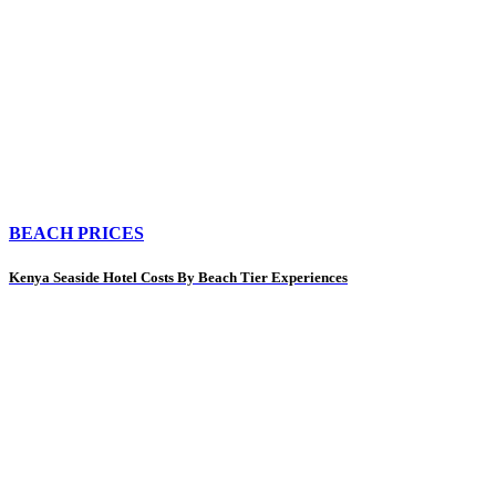
BEACH PRICES
Kenya Seaside Hotel Costs By Beach Tier Experiences