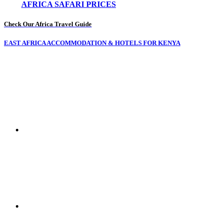
AFRICA SAFARI PRICES
Check Our Africa Travel Guide
EAST AFRICA ACCOMMODATION & HOTELS FOR KENYA